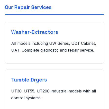
Our Repair Services
Washer-Extractors
All models including UW Series, UCT Cabinet,
UAT. Complete diagnostic and repair service.
Tumble Dryers
UT30, UT55, UT200 industrial models with all
control systems.