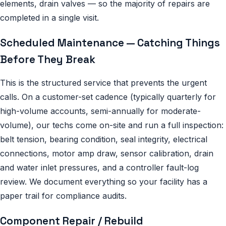
elements, drain valves — so the majority of repairs are
completed in a single visit.
Scheduled Maintenance — Catching Things
Before They Break
This is the structured service that prevents the urgent
calls. On a customer-set cadence (typically quarterly for
high-volume accounts, semi-annually for moderate-
volume), our techs come on-site and run a full inspection:
belt tension, bearing condition, seal integrity, electrical
connections, motor amp draw, sensor calibration, drain
and water inlet pressures, and a controller fault-log
review. We document everything so your facility has a
paper trail for compliance audits.
Component Repair / Rebuild