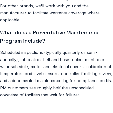
For other brands, we'll work with you and the
manufacturer to facilitate warranty coverage where
applicable.
What does a Preventative Maintenance
Program include?
Scheduled inspections (typically quarterly or semi-
annually), lubrication, belt and hose replacement on a
wear schedule, motor and electrical checks, calibration of
temperature and level sensors, controller fault-log review,
and a documented maintenance log for compliance audits.
PM customers see roughly half the unscheduled
downtime of facilities that wait for failures.