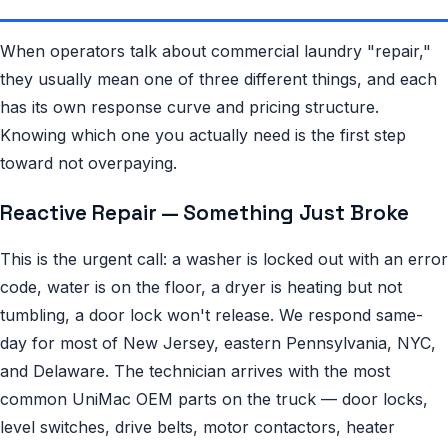
When operators talk about commercial laundry "repair,"
they usually mean one of three different things, and each
has its own response curve and pricing structure.
Knowing which one you actually need is the first step
toward not overpaying.
Reactive Repair — Something Just Broke
This is the urgent call: a washer is locked out with an error
code, water is on the floor, a dryer is heating but not
tumbling, a door lock won't release. We respond same-
day for most of New Jersey, eastern Pennsylvania, NYC,
and Delaware. The technician arrives with the most
common UniMac OEM parts on the truck — door locks,
level switches, drive belts, motor contactors, heater