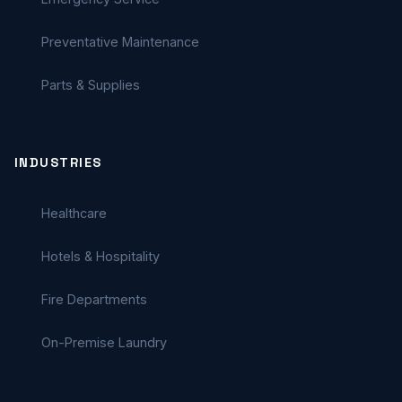
Preventative Maintenance
Parts & Supplies
INDUSTRIES
Healthcare
Hotels & Hospitality
Fire Departments
On-Premise Laundry