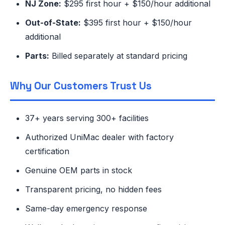
NJ Zone:
$295 first hour + $150/hour additional
Out-of-State:
$395 first hour + $150/hour
additional
Parts:
Billed separately at standard pricing
Why Our Customers Trust Us
37+ years serving 300+ facilities
Authorized UniMac dealer with factory
certification
Genuine OEM parts in stock
Transparent pricing, no hidden fees
Same-day emergency response