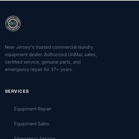
New Jersey's trusted commercial laundry
equipment dealer. Authorized UniMac sales,
certified service, genuine parts, and
emergency repair for 37+ years.
SERVICES
Equipment Repair
Equipment Sales
Emergency Service