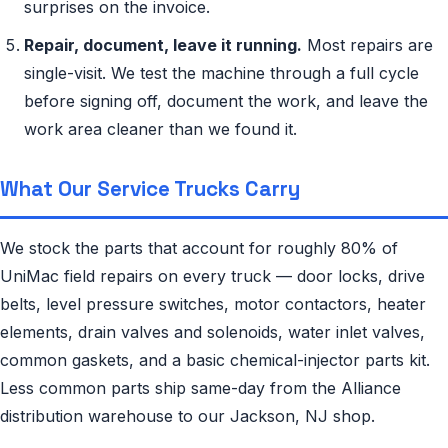
surprises on the invoice.
Repair, document, leave it running.
Most repairs are
single-visit. We test the machine through a full cycle
before signing off, document the work, and leave the
work area cleaner than we found it.
What Our Service Trucks Carry
We stock the parts that account for roughly 80% of
UniMac field repairs on every truck — door locks, drive
belts, level pressure switches, motor contactors, heater
elements, drain valves and solenoids, water inlet valves,
common gaskets, and a basic chemical-injector parts kit.
Less common parts ship same-day from the Alliance
distribution warehouse to our Jackson, NJ shop.