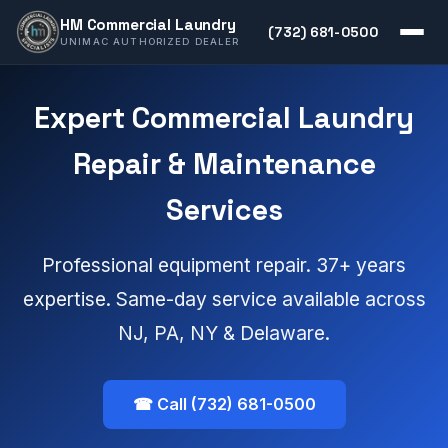
HM Commercial Laundry
(732) 681-0500
UNIMAC AUTHORIZED DEALER
Expert Commercial Laundry
Repair & Maintenance
Services
Professional equipment repair. 37+ years
expertise. Same-day service available across
NJ, PA, NY & Delaware.
☎ Call (732) 681-0500