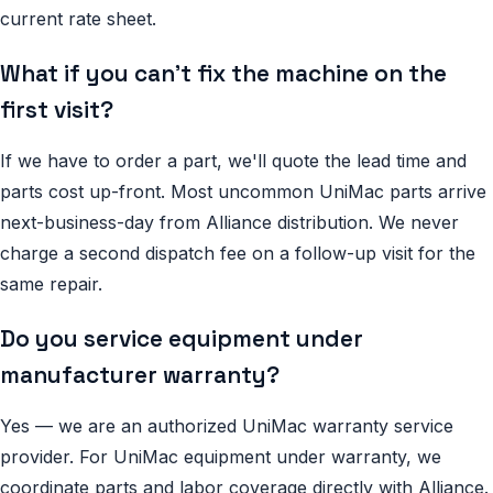
current rate sheet.
What if you can't fix the machine on the
first visit?
If we have to order a part, we'll quote the lead time and
parts cost up-front. Most uncommon UniMac parts arrive
next-business-day from Alliance distribution. We never
charge a second dispatch fee on a follow-up visit for the
same repair.
Do you service equipment under
manufacturer warranty?
Yes — we are an authorized UniMac warranty service
provider. For UniMac equipment under warranty, we
coordinate parts and labor coverage directly with Alliance.