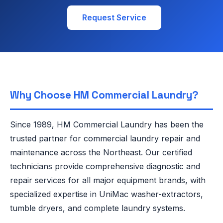
Request Service
Why Choose HM Commercial Laundry?
Since 1989, HM Commercial Laundry has been the
trusted partner for commercial laundry repair and
maintenance across the Northeast. Our certified
technicians provide comprehensive diagnostic and
repair services for all major equipment brands, with
specialized expertise in UniMac washer-extractors,
tumble dryers, and complete laundry systems.