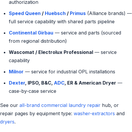
authorization
Speed Queen
/
Huebsch
/
Primus
(Alliance brands) —
full service capability with shared parts pipeline
Continental Girbau
— service and parts (sourced
from regional distribution)
Wascomat / Electrolux Professional
— service
capability
Milnor
— service for industrial OPL installations
Dexter
, IPSO, B&C,
ADC
, ER & American Dryer
—
case-by-case service
See our
all-brand commercial laundry repair
hub, or
repair pages by equipment type:
washer-extractors
and
dryers
.