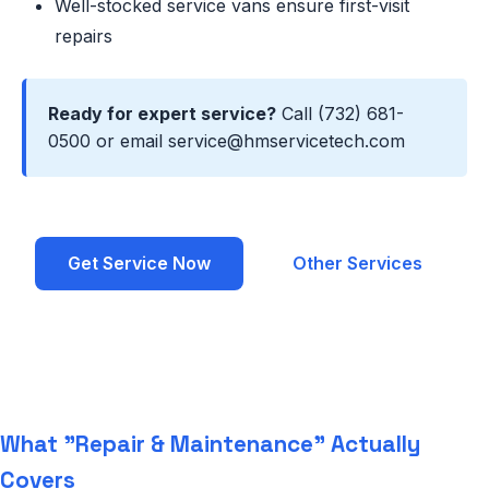
Well-stocked service vans ensure first-visit
repairs
Ready for expert service?
Call (732) 681-
0500 or email service@hmservicetech.com
Get Service Now
Other Services
What "Repair & Maintenance" Actually
Covers