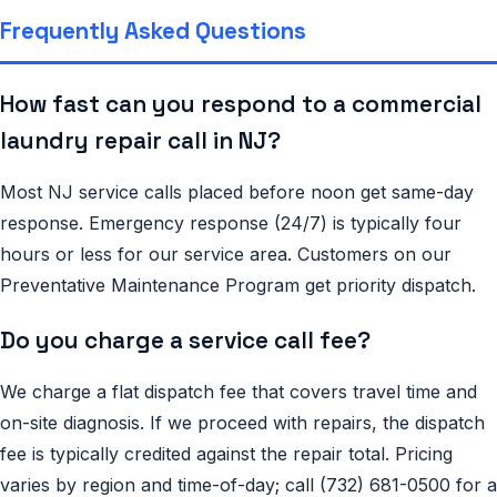
Frequently Asked Questions
How fast can you respond to a commercial
laundry repair call in NJ?
Most NJ service calls placed before noon get same-day
response. Emergency response (24/7) is typically four
hours or less for our service area. Customers on our
Preventative Maintenance Program get priority dispatch.
Do you charge a service call fee?
We charge a flat dispatch fee that covers travel time and
on-site diagnosis. If we proceed with repairs, the dispatch
fee is typically credited against the repair total. Pricing
varies by region and time-of-day; call (732) 681-0500 for a