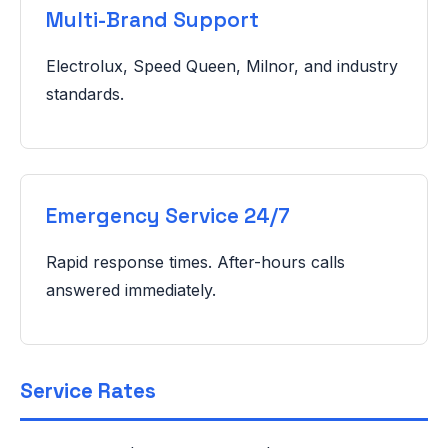
Multi-Brand Support
Electrolux, Speed Queen, Milnor, and industry
standards.
Emergency Service 24/7
Rapid response times. After-hours calls
answered immediately.
Service Rates