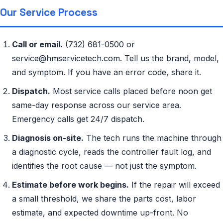
Our Service Process
Call or email.
(732) 681-0500 or
service@hmservicetech.com. Tell us the brand, model,
and symptom. If you have an error code, share it.
Dispatch.
Most service calls placed before noon get
same-day response across our service area.
Emergency calls get 24/7 dispatch.
Diagnosis on-site.
The tech runs the machine through
a diagnostic cycle, reads the controller fault log, and
identifies the root cause — not just the symptom.
Estimate before work begins.
If the repair will exceed
a small threshold, we share the parts cost, labor
estimate, and expected downtime up-front. No