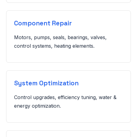
Component Repair
Motors, pumps, seals, bearings, valves,
control systems, heating elements.
System Optimization
Control upgrades, efficiency tuning, water &
energy optimization.