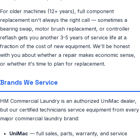
For older machines (12+ years), full component
replacement isn't always the right call — sometimes a
bearing swap, motor brush replacement, or controller
reflash gets you another 3-5 years of service life at a
fraction of the cost of new equipment. We'll be honest
with you about whether a repair makes economic sense,
or whether it's time to plan for replacement.
Brands We Service
HM Commercial Laundry is an authorized UniMac dealer,
but our certified technicians service equipment from every
major commercial laundry brand:
UniMac
— full sales, parts, warranty, and service