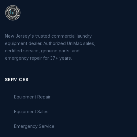
New Jersey's trusted commercial laundry
equipment dealer. Authorized UniMac sales,
certified service, genuine parts, and
emergency repair for 37+ years.
SERVICES
Equipment Repair
Equipment Sales
Emergency Service