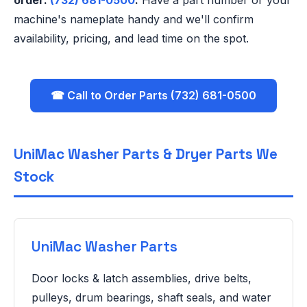
order:
(732) 681-0500
.
Have a part number or your
machine's nameplate handy and we'll confirm
availability, pricing, and lead time on the spot.
☎ Call to Order Parts (732) 681-0500
UniMac Washer Parts & Dryer Parts We
Stock
UniMac Washer Parts
Door locks & latch assemblies, drive belts,
pulleys, drum bearings, shaft seals, and water