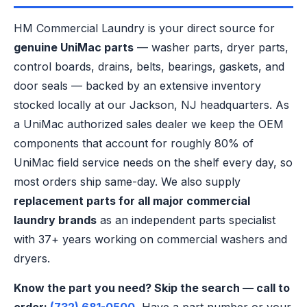
HM Commercial Laundry is your direct source for
genuine UniMac parts
— washer parts, dryer parts,
control boards, drains, belts, bearings, gaskets, and
door seals — backed by an extensive inventory
stocked locally at our Jackson, NJ headquarters. As
a UniMac authorized sales dealer we keep the OEM
components that account for roughly 80% of
UniMac field service needs on the shelf every day, so
most orders ship same-day. We also supply
replacement parts for all major commercial
laundry brands
as an independent parts specialist
with 37+ years working on commercial washers and
dryers.
Know the part you need? Skip the search — call to