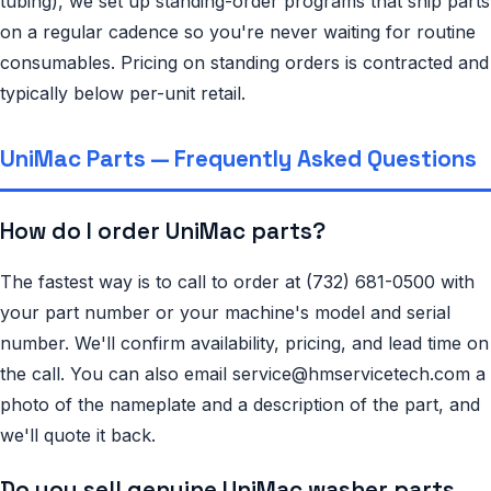
tubing), we set up standing-order programs that ship parts
on a regular cadence so you're never waiting for routine
consumables. Pricing on standing orders is contracted and
typically below per-unit retail.
UniMac Parts — Frequently Asked Questions
How do I order UniMac parts?
The fastest way is to call to order at (732) 681-0500 with
your part number or your machine's model and serial
number. We'll confirm availability, pricing, and lead time on
the call. You can also email service@hmservicetech.com a
photo of the nameplate and a description of the part, and
we'll quote it back.
Do you sell genuine UniMac washer parts