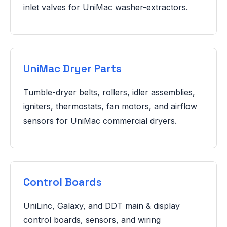
inlet valves for UniMac washer-extractors.
UniMac Dryer Parts
Tumble-dryer belts, rollers, idler assemblies,
igniters, thermostats, fan motors, and airflow
sensors for UniMac commercial dryers.
Control Boards
UniLinc, Galaxy, and DDT main & display
control boards, sensors, and wiring