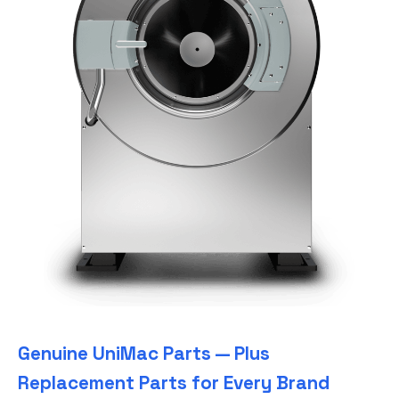
Genuine UniMac Parts — Plus
Replacement Parts for Every Brand