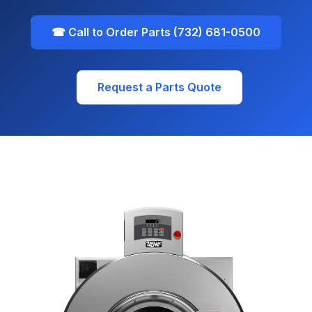
☎ Call to Order Parts (732) 681-0500
Request a Parts Quote