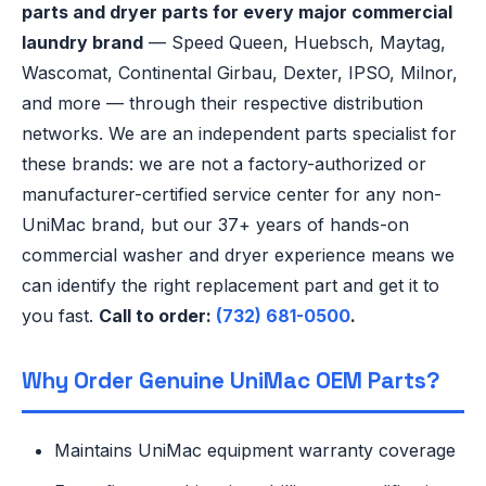
parts and dryer parts for every major commercial
laundry brand
— Speed Queen, Huebsch, Maytag,
Wascomat, Continental Girbau, Dexter, IPSO, Milnor,
and more — through their respective distribution
networks. We are an independent parts specialist for
these brands: we are not a factory-authorized or
manufacturer-certified service center for any non-
UniMac brand, but our 37+ years of hands-on
commercial washer and dryer experience means we
can identify the right replacement part and get it to
you fast.
Call to order:
(732) 681-0500
.
Why Order Genuine UniMac OEM Parts?
Maintains UniMac equipment warranty coverage