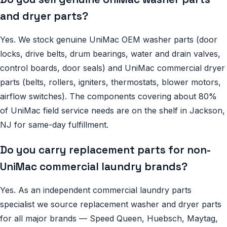
and dryer parts?
Yes. We stock genuine UniMac OEM washer parts (door
locks, drive belts, drum bearings, water and drain valves,
control boards, door seals) and UniMac commercial dryer
parts (belts, rollers, igniters, thermostats, blower motors,
airflow switches). The components covering about 80%
of UniMac field service needs are on the shelf in Jackson,
NJ for same-day fulfillment.
Do you carry replacement parts for non-
UniMac commercial laundry brands?
Yes. As an independent commercial laundry parts
specialist we source replacement washer and dryer parts
for all major brands — Speed Queen, Huebsch, Maytag,