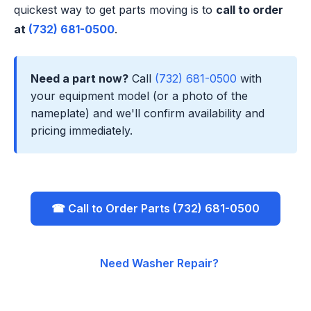
quickest way to get parts moving is to
call to order
at
(732) 681-0500
.
Need a part now?
Call
(732) 681-0500
with
your equipment model (or a photo of the
nameplate) and we'll confirm availability and
pricing immediately.
☎ Call to Order Parts (732) 681-0500
Need Washer Repair?