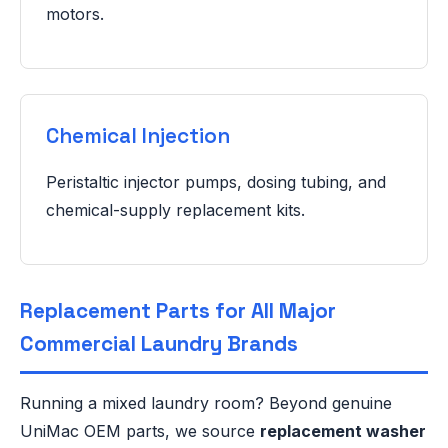
motors.
Chemical Injection
Peristaltic injector pumps, dosing tubing, and
chemical-supply replacement kits.
Replacement Parts for All Major
Commercial Laundry Brands
Running a mixed laundry room? Beyond genuine
UniMac OEM parts, we source
replacement washer