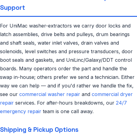
Support
For UniMac washer-extractors we carry door locks and
latch assemblies, drive belts and pulleys, drum bearings
and shaft seals, water inlet valves, drain valves and
solenoids, level switches and pressure transducers, door
boot seals and gaskets, and UniLinc/Galaxy/DDT control
boards. Many operators order the part and handle the
swap in-house; others prefer we send a technician. Either
way we can help — and if you'd rather we handle the fix,
see our
commercial washer repair
and
commercial dryer
repair
services. For after-hours breakdowns, our
24/7
emergency repair
team is one call away.
Shipping & Pickup Options