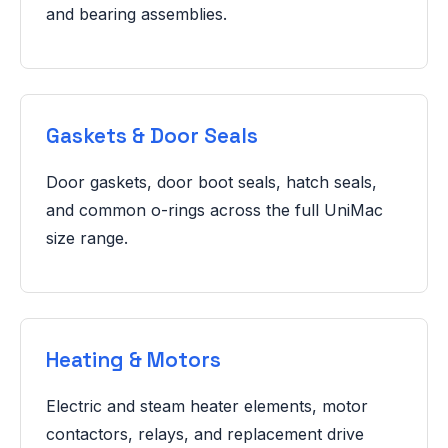
and bearing assemblies.
Gaskets & Door Seals
Door gaskets, door boot seals, hatch seals,
and common o-rings across the full UniMac
size range.
Heating & Motors
Electric and steam heater elements, motor
contactors, relays, and replacement drive