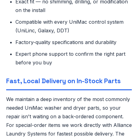
Exact fit — no shimming, drilling, or modification
on the install
Compatible with every UniMac control system
(UniLinc, Galaxy, DDT)
Factory-quality specifications and durability
Expert phone support to confirm the right part
before you buy
Fast, Local Delivery on In-Stock Parts
We maintain a deep inventory of the most commonly
needed UniMac washer and dryer parts, so your
repair isn't waiting on a back-ordered component.
For special-order items we work directly with Alliance
Laundry Systems for fastest possible delivery. The