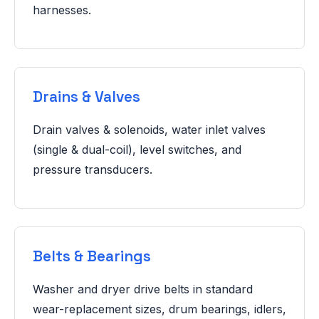
harnesses.
Drains & Valves
Drain valves & solenoids, water inlet valves
(single & dual-coil), level switches, and
pressure transducers.
Belts & Bearings
Washer and dryer drive belts in standard
wear-replacement sizes, drum bearings, idlers,