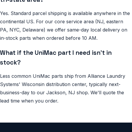
Yes. Standard parcel shipping is available anywhere in the
continental US. For our core service area (NJ, eastern
PA, NYC, Delaware) we offer same-day local delivery on
in-stock parts when ordered before 10 AM.
What if the UniMac part I need isn't in
stock?
Less common UniMac parts ship from Alliance Laundry
Systems' Wisconsin distribution center, typically next-
business-day to our Jackson, NJ shop. We'll quote the
lead time when you order.