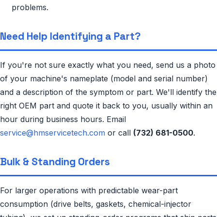
problems.
Need Help Identifying a Part?
If you're not sure exactly what you need, send us a photo
of your machine's nameplate (model and serial number)
and a description of the symptom or part. We'll identify the
right OEM part and quote it back to you, usually within an
hour during business hours. Email
service@hmservicetech.com
or call
(732) 681-0500
.
Bulk & Standing Orders
For larger operations with predictable wear-part
consumption (drive belts, gaskets, chemical-injector