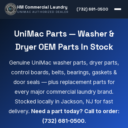
HM Commercial Laundry
(732) 681-0500
UNIMAC AUTHORIZED DEALER
UniMac Parts — Washer &
Dryer OEM Parts In Stock
Genuine UniMac washer parts, dryer parts,
control boards, belts, bearings, gaskets &
door seals — plus replacement parts for
every major commercial laundry brand.
Stocked locally in Jackson, NJ for fast
delivery.
Need a part today? Call to order:
(732) 681-0500.