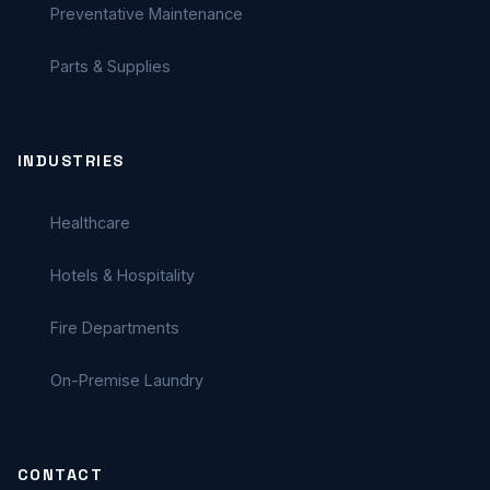
Preventative Maintenance
Parts & Supplies
INDUSTRIES
Healthcare
Hotels & Hospitality
Fire Departments
On-Premise Laundry
CONTACT