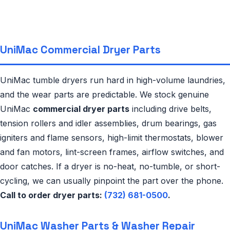
UniMac Commercial Dryer Parts
UniMac tumble dryers run hard in high-volume laundries,
and the wear parts are predictable. We stock genuine
UniMac
commercial dryer parts
including drive belts,
tension rollers and idler assemblies, drum bearings, gas
igniters and flame sensors, high-limit thermostats, blower
and fan motors, lint-screen frames, airflow switches, and
door catches. If a dryer is no-heat, no-tumble, or short-
cycling, we can usually pinpoint the part over the phone.
Call to order dryer parts:
(732) 681-0500
.
UniMac Washer Parts & Washer Repair