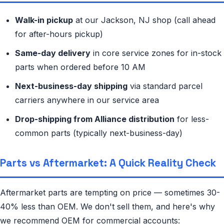
Walk-in pickup
at our Jackson, NJ shop (call ahead
for after-hours pickup)
Same-day delivery
in core service zones for in-stock
parts when ordered before 10 AM
Next-business-day shipping
via standard parcel
carriers anywhere in our service area
Drop-shipping from Alliance distribution
for less-
common parts (typically next-business-day)
Parts vs Aftermarket: A Quick Reality Check
Aftermarket parts are tempting on price — sometimes 30-
40% less than OEM. We don't sell them, and here's why
we recommend OEM for commercial accounts: