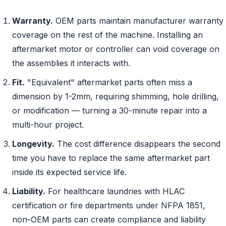
Warranty.
OEM parts maintain manufacturer warranty
coverage on the rest of the machine. Installing an
aftermarket motor or controller can void coverage on
the assemblies it interacts with.
Fit.
"Equivalent" aftermarket parts often miss a
dimension by 1-2mm, requiring shimming, hole drilling,
or modification — turning a 30-minute repair into a
multi-hour project.
Longevity.
The cost difference disappears the second
time you have to replace the same aftermarket part
inside its expected service life.
Liability.
For healthcare laundries with HLAC
certification or fire departments under NFPA 1851,
non-OEM parts can create compliance and liability