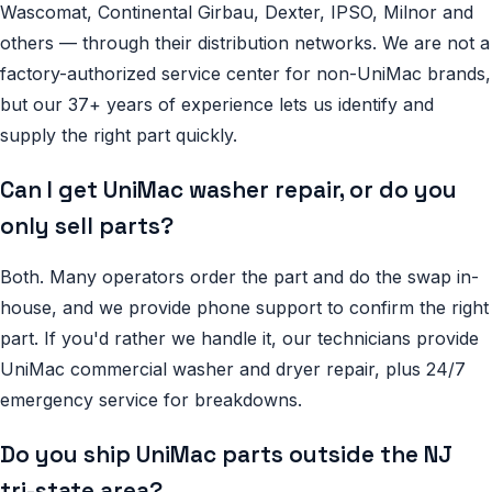
Wascomat, Continental Girbau, Dexter, IPSO, Milnor and
others — through their distribution networks. We are not a
factory-authorized service center for non-UniMac brands,
but our 37+ years of experience lets us identify and
supply the right part quickly.
Can I get UniMac washer repair, or do you
only sell parts?
Both. Many operators order the part and do the swap in-
house, and we provide phone support to confirm the right
part. If you'd rather we handle it, our technicians provide
UniMac commercial washer and dryer repair, plus 24/7
emergency service for breakdowns.
Do you ship UniMac parts outside the NJ
tri-state area?