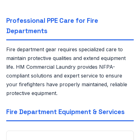
Professional PPE Care for Fire
Departments
Fire department gear requires specialized care to
maintain protective qualities and extend equipment
life. HM Commercial Laundry provides NFPA-
compliant solutions and expert service to ensure
your firefighters have properly maintained, reliable
protective equipment.
Fire Department Equipment & Services