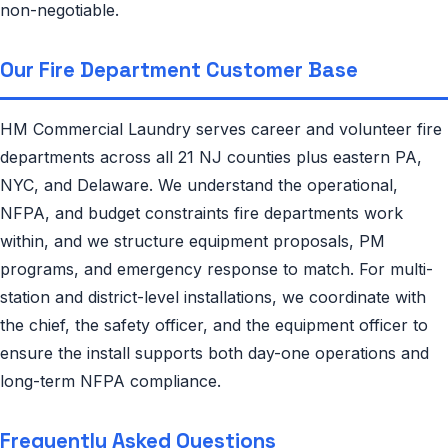
non-negotiable.
Our Fire Department Customer Base
HM Commercial Laundry serves career and volunteer fire
departments across all 21 NJ counties plus eastern PA,
NYC, and Delaware. We understand the operational,
NFPA, and budget constraints fire departments work
within, and we structure equipment proposals, PM
programs, and emergency response to match. For multi-
station and district-level installations, we coordinate with
the chief, the safety officer, and the equipment officer to
ensure the install supports both day-one operations and
long-term NFPA compliance.
Frequently Asked Questions