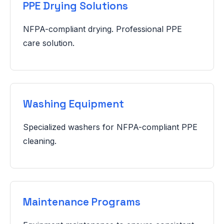
PPE Drying Solutions
NFPA-compliant drying. Professional PPE
care solution.
Washing Equipment
Specialized washers for NFPA-compliant PPE
cleaning.
Maintenance Programs