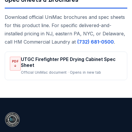
Download official UniMac brochures and spec sheets
for this product line. For specific delivered-and-
installed pricing in NJ, eastern PA, NYC, or Delaware,
call HM Commercial Laundry at
(732) 681-0500
.
UTGC Firefighter PPE Drying Cabinet Spec
PDF
Sheet
↓
Official UniMac document · Opens in new tab