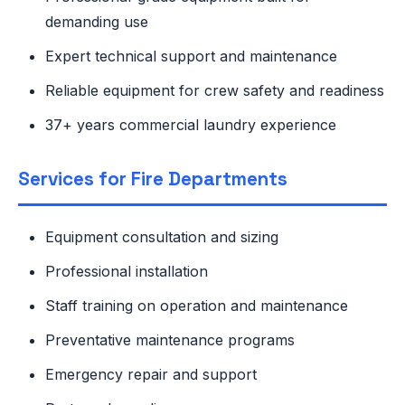
demanding use
Expert technical support and maintenance
Reliable equipment for crew safety and readiness
37+ years commercial laundry experience
Services for Fire Departments
Equipment consultation and sizing
Professional installation
Staff training on operation and maintenance
Preventative maintenance programs
Emergency repair and support