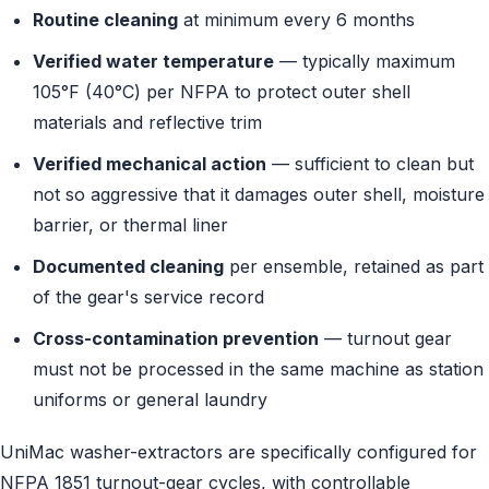
Routine cleaning
at minimum every 6 months
Verified water temperature
— typically maximum
105°F (40°C) per NFPA to protect outer shell
materials and reflective trim
Verified mechanical action
— sufficient to clean but
not so aggressive that it damages outer shell, moisture
barrier, or thermal liner
Documented cleaning
per ensemble, retained as part
of the gear's service record
Cross-contamination prevention
— turnout gear
must not be processed in the same machine as station
uniforms or general laundry
UniMac washer-extractors are specifically configured for
NFPA 1851 turnout-gear cycles, with controllable