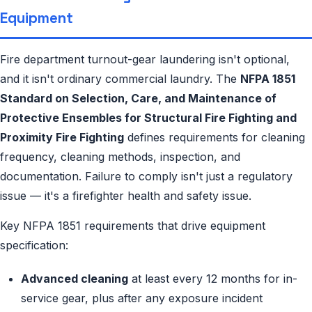
Equipment
Fire department turnout-gear laundering isn't optional,
and it isn't ordinary commercial laundry. The
NFPA 1851
Standard on Selection, Care, and Maintenance of
Protective Ensembles for Structural Fire Fighting and
Proximity Fire Fighting
defines requirements for cleaning
frequency, cleaning methods, inspection, and
documentation. Failure to comply isn't just a regulatory
issue — it's a firefighter health and safety issue.
Key NFPA 1851 requirements that drive equipment
specification:
Advanced cleaning
at least every 12 months for in-
service gear, plus after any exposure incident