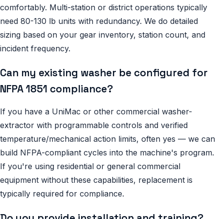
comfortably. Multi-station or district operations typically
need 80-130 lb units with redundancy. We do detailed
sizing based on your gear inventory, station count, and
incident frequency.
Can my existing washer be configured for
NFPA 1851 compliance?
If you have a UniMac or other commercial washer-
extractor with programmable controls and verified
temperature/mechanical action limits, often yes — we can
build NFPA-compliant cycles into the machine's program.
If you're using residential or general commercial
equipment without these capabilities, replacement is
typically required for compliance.
Do you provide installation and training?