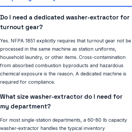
Do I need a dedicated washer-extractor for
turnout gear?
Yes. NFPA 1851 explicitly requires that turnout gear not be
processed in the same machine as station uniforms,
household laundry, or other items. Cross-contamination
from absorbed combustion byproducts and hazardous
chemical exposure is the reason. A dedicated machine is
required for compliance.
What size washer-extractor do I need for
my department?
For most single-station departments, a 60-80 lb capacity
washer-extractor handles the typical inventory