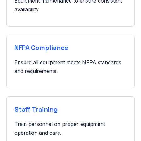
Equipment maintenance to ensure consistent
availability.
NFPA Compliance
Ensure all equipment meets NFPA standards
and requirements.
Staff Training
Train personnel on proper equipment
operation and care.