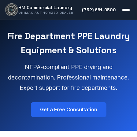
HM Commercial Laundry
(732) 681-0500
UNIMAC AUTHORIZED DEALER
Fire Department PPE Laundry
Equipment & Solutions
NFPA-compliant PPE drying and
decontamination. Professional maintenance.
Expert support for fire departments.
Get a Free Consultation