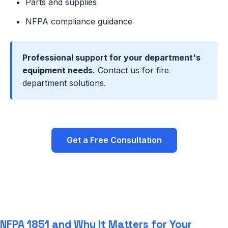
Parts and supplies
NFPA compliance guidance
Professional support for your department's
equipment needs.
Contact us for fire
department solutions.
Get a Free Consultation
NFPA 1851 and Why It Matters for Your