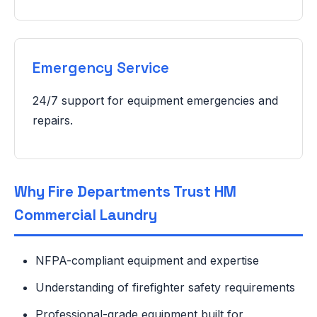
Emergency Service
24/7 support for equipment emergencies and
repairs.
Why Fire Departments Trust HM
Commercial Laundry
NFPA-compliant equipment and expertise
Understanding of firefighter safety requirements
Professional-grade equipment built for