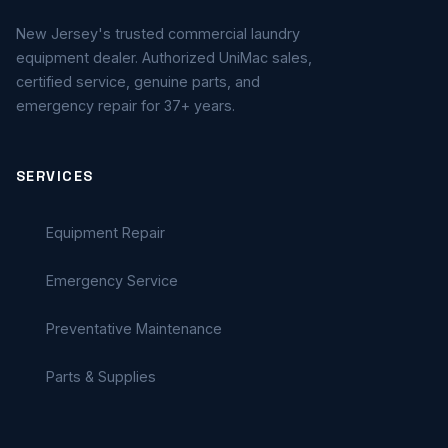
New Jersey's trusted commercial laundry
equipment dealer. Authorized UniMac sales,
certified service, genuine parts, and
emergency repair for 37+ years.
SERVICES
Equipment Repair
Emergency Service
Preventative Maintenance
Parts & Supplies