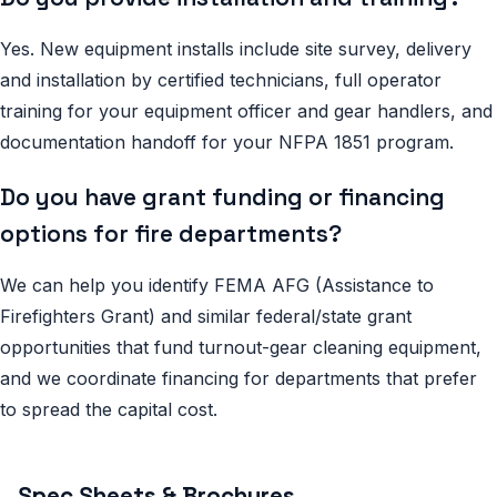
Yes. New equipment installs include site survey, delivery
and installation by certified technicians, full operator
training for your equipment officer and gear handlers, and
documentation handoff for your NFPA 1851 program.
Do you have grant funding or financing
options for fire departments?
We can help you identify FEMA AFG (Assistance to
Firefighters Grant) and similar federal/state grant
opportunities that fund turnout-gear cleaning equipment,
and we coordinate financing for departments that prefer
to spread the capital cost.
Spec Sheets & Brochures