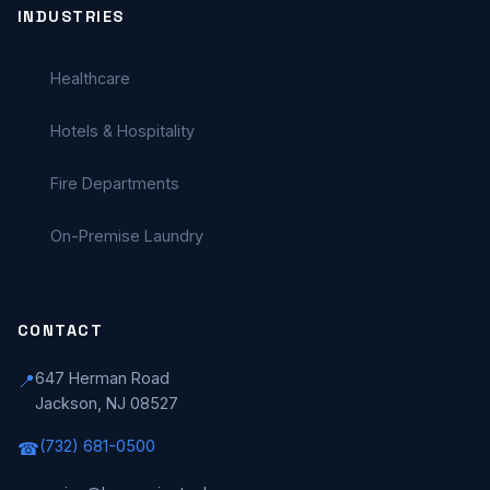
INDUSTRIES
Healthcare
Hotels & Hospitality
Fire Departments
On-Premise Laundry
CONTACT
647 Herman Road
📍
Jackson, NJ 08527
(732) 681-0500
☎