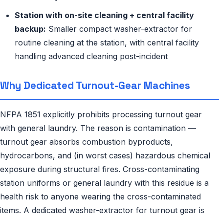
Station with on-site cleaning + central facility
backup:
Smaller compact washer-extractor for
routine cleaning at the station, with central facility
handling advanced cleaning post-incident
Why Dedicated Turnout-Gear Machines
NFPA 1851 explicitly prohibits processing turnout gear
with general laundry. The reason is contamination —
turnout gear absorbs combustion byproducts,
hydrocarbons, and (in worst cases) hazardous chemical
exposure during structural fires. Cross-contaminating
station uniforms or general laundry with this residue is a
health risk to anyone wearing the cross-contaminated
items. A dedicated washer-extractor for turnout gear is