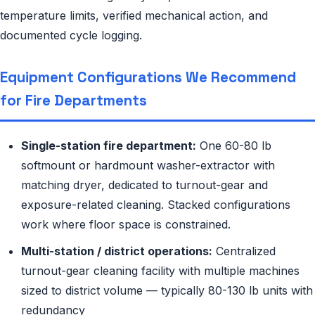
temperature limits, verified mechanical action, and
documented cycle logging.
Equipment Configurations We Recommend
for Fire Departments
Single-station fire department:
One 60-80 lb
softmount or hardmount washer-extractor with
matching dryer, dedicated to turnout-gear and
exposure-related cleaning. Stacked configurations
work where floor space is constrained.
Multi-station / district operations:
Centralized
turnout-gear cleaning facility with multiple machines
sized to district volume — typically 80-130 lb units with
redundancy