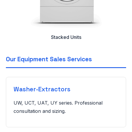
Stacked Units
Our Equipment Sales Services
Washer-Extractors
UW, UCT, UAT, UY series. Professional
consultation and sizing.