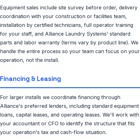
Equipment sales include site survey before order, delivery
coordination with your construction or facilities team,
installation by certified technicians, full operator training
for your staff, and Alliance Laundry Systems' standard
parts and labor warranty (terms vary by product line). We
handle the entire process so your team can focus on your
operation, not the install.
Financing & Leasing
For larger installs we coordinate financing through
Alliance's preferred lenders, including standard equipment
loans, capital leases, and operating leases. We'll work with
your accountant or CFO to identify the structure that fits
your operation's tax and cash-flow situation.