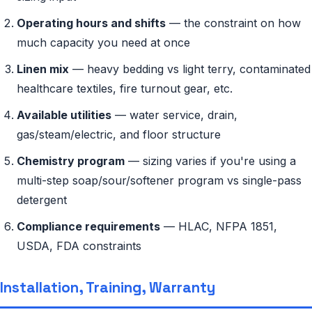
Operating hours and shifts
— the constraint on how
much capacity you need at once
Linen mix
— heavy bedding vs light terry, contaminated
healthcare textiles, fire turnout gear, etc.
Available utilities
— water service, drain,
gas/steam/electric, and floor structure
Chemistry program
— sizing varies if you're using a
multi-step soap/sour/softener program vs single-pass
detergent
Compliance requirements
— HLAC, NFPA 1851,
USDA, FDA constraints
Installation, Training, Warranty