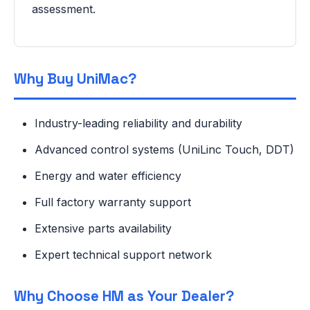
assessment.
Why Buy UniMac?
Industry-leading reliability and durability
Advanced control systems (UniLinc Touch, DDT)
Energy and water efficiency
Full factory warranty support
Extensive parts availability
Expert technical support network
Why Choose HM as Your Dealer?