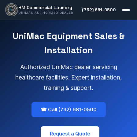
HM Commercial Laundry
(732) 681-0500
UNIMAC AUTHORIZED DEALER
UniMac Equipment Sales &
Installation
Authorized UniMac dealer servicing
healthcare facilities. Expert installation,
training & support.
☎ Call (732) 681-0500
Request a Quote