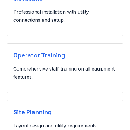
Professional installation with utility
connections and setup.
Operator Training
Comprehensive staff training on all equipment
features.
Site Planning
Layout design and utility requirements