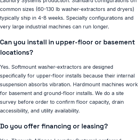
Laundry Systems production. Standard configurations on
common sizes (60-130 lb washer-extractors and dryers)
typically ship in 4-8 weeks. Specialty configurations and
very large industrial machines can run longer.
Can you install in upper-floor or basement
locations?
Yes. Softmount washer-extractors are designed
specifically for upper-floor installs because their internal
suspension absorbs vibration. Hardmount machines work
for basement and ground-floor installs. We do a site
survey before order to confirm floor capacity, drain
accessibility, and utility availability.
Do you offer financing or leasing?