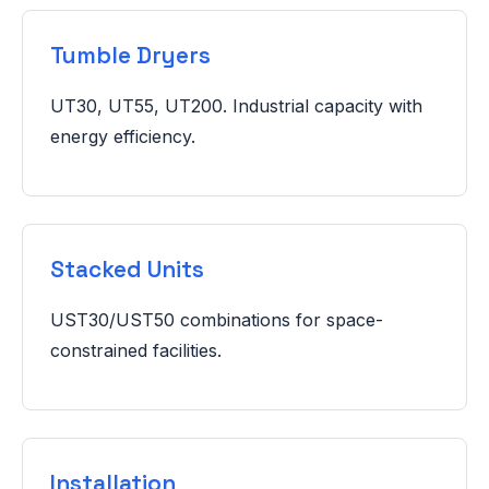
Tumble Dryers
UT30, UT55, UT200. Industrial capacity with
energy efficiency.
Stacked Units
UST30/UST50 combinations for space-
constrained facilities.
Installation