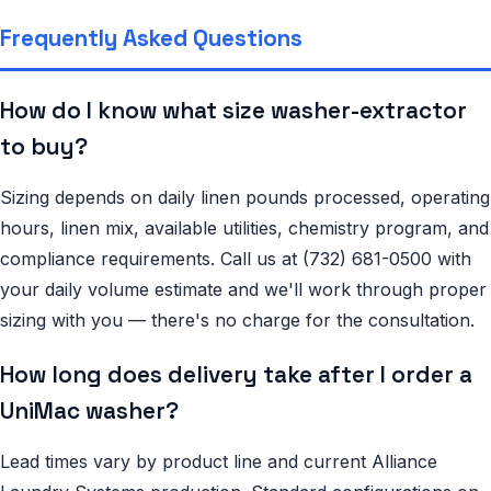
Frequently Asked Questions
How do I know what size washer-extractor
to buy?
Sizing depends on daily linen pounds processed, operating
hours, linen mix, available utilities, chemistry program, and
compliance requirements. Call us at (732) 681-0500 with
your daily volume estimate and we'll work through proper
sizing with you — there's no charge for the consultation.
How long does delivery take after I order a
UniMac washer?
Lead times vary by product line and current Alliance