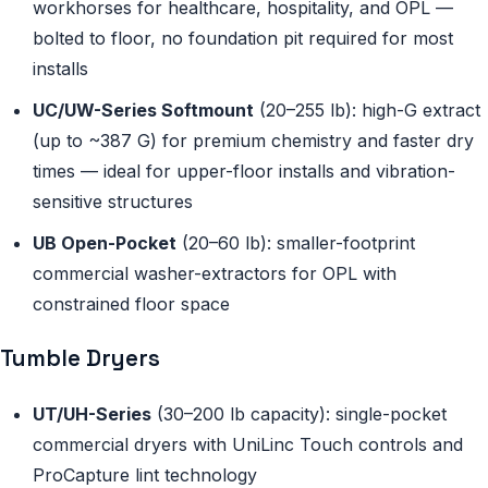
workhorses for healthcare, hospitality, and OPL —
bolted to floor, no foundation pit required for most
installs
UC/UW-Series Softmount
(20–255 lb): high-G extract
(up to ~387 G) for premium chemistry and faster dry
times — ideal for upper-floor installs and vibration-
sensitive structures
UB Open-Pocket
(20–60 lb): smaller-footprint
commercial washer-extractors for OPL with
constrained floor space
Tumble Dryers
UT/UH-Series
(30–200 lb capacity): single-pocket
commercial dryers with UniLinc Touch controls and
ProCapture lint technology