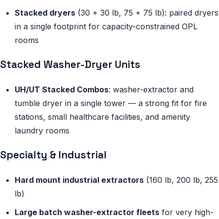
Stacked dryers
(30 + 30 lb, 75 + 75 lb): paired dryers
in a single footprint for capacity-constrained OPL
rooms
Stacked Washer-Dryer Units
UH/UT Stacked Combos
: washer-extractor and
tumble dryer in a single tower — a strong fit for fire
stations, small healthcare facilities, and amenity
laundry rooms
Specialty & Industrial
Hard mount industrial extractors
(160 lb, 200 lb, 255
lb)
Large batch washer-extractor fleets
for very high-