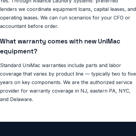
Yes. Through Alliance Laundry Systems' preferred
lenders we coordinate equipment loans, capital leases, and
operating leases. We can run scenarios for your CFO or
accountant before order.
What warranty comes with new UniMac
equipment?
Standard UniMac warranties include parts and labor
coverage that varies by product line — typically two to five
years on key components. We are the authorized service
provider for warranty coverage in NJ, eastern PA, NYC,
and Delaware.