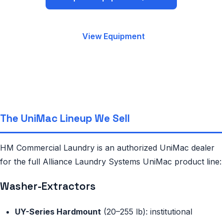
View Equipment
The UniMac Lineup We Sell
HM Commercial Laundry is an authorized UniMac dealer
for the full Alliance Laundry Systems UniMac product line:
Washer-Extractors
UY-Series Hardmount
(20–255 lb): institutional