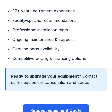
37+ years equipment experience
Facility-specific recommendations
Professional installation team
Ongoing maintenance & support
Genuine parts availability
Competitive pricing & financing options
Ready to upgrade your equipment?
Contact
us for equipment consultation and quote.
Request Equipment Quote