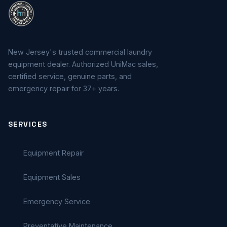
New Jersey's trusted commercial laundry
equipment dealer. Authorized UniMac sales,
certified service, genuine parts, and
emergency repair for 37+ years.
SERVICES
Equipment Repair
Equipment Sales
Emergency Service
Preventative Maintenance