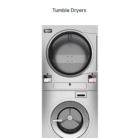
Tumble Dryers