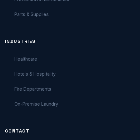
Parts & Supplies
INDUSTRIES
Healthcare
Hotels & Hospitality
Fire Departments
On-Premise Laundry
CONTACT