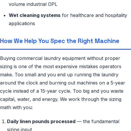
volume industrial OPL
Wet cleaning systems
for healthcare and hospitality
applications
How We Help You Spec the Right Machine
Buying commercial laundry equipment without proper
sizing is one of the most expensive mistakes operators
make. Too small and you end up running the laundry
around the clock and burning out machines on a 5-year
cycle instead of a 15-year cycle. Too big and you waste
capital, water, and energy. We work through the sizing
math with you:
Daily linen pounds processed
— the fundamental
sizing input