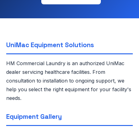
UniMac Equipment Solutions
HM Commercial Laundry is an authorized UniMac
dealer servicing healthcare facilities. From
consultation to installation to ongoing support, we
help you select the right equipment for your facility's
needs.
Equipment Gallery