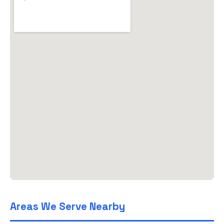
Areas We Serve Nearby