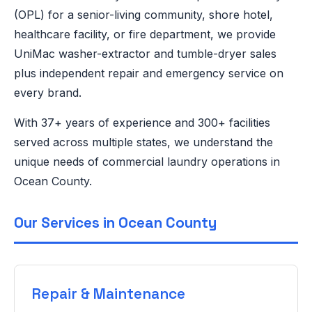
(OPL) for a senior-living community, shore hotel,
healthcare facility, or fire department, we provide
UniMac washer-extractor and tumble-dryer sales
plus independent repair and emergency service on
every brand.
With 37+ years of experience and 300+ facilities
served across multiple states, we understand the
unique needs of commercial laundry operations in
Ocean County.
Our Services in Ocean County
Repair & Maintenance