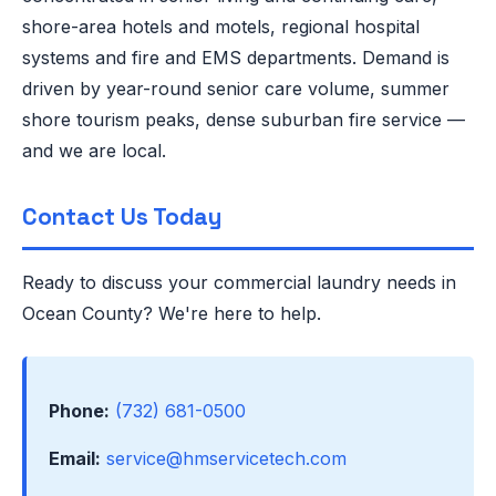
shore-area hotels and motels, regional hospital
systems and fire and EMS departments. Demand is
driven by year-round senior care volume, summer
shore tourism peaks, dense suburban fire service —
and we are local.
Contact Us Today
Ready to discuss your commercial laundry needs in
Ocean County? We're here to help.
Phone:
(732) 681-0500
Email:
service@hmservicetech.com