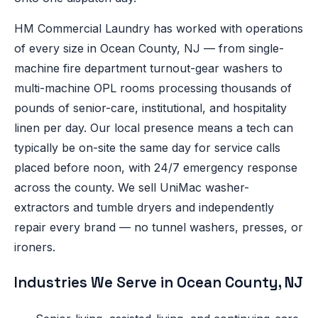
HM Commercial Laundry has worked with operations
of every size in Ocean County, NJ — from single-
machine fire department turnout-gear washers to
multi-machine OPL rooms processing thousands of
pounds of senior-care, institutional, and hospitality
linen per day. Our local presence means a tech can
typically be on-site the same day for service calls
placed before noon, with 24/7 emergency response
across the county. We sell UniMac washer-
extractors and tumble dryers and independently
repair every brand — no tunnel washers, presses, or
ironers.
Industries We Serve in Ocean County, NJ