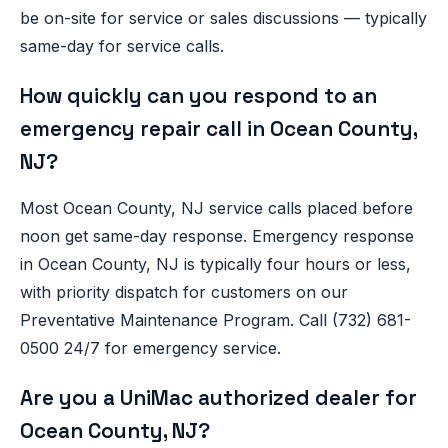
be on-site for service or sales discussions — typically
same-day for service calls.
How quickly can you respond to an
emergency repair call in Ocean County,
NJ?
Most Ocean County, NJ service calls placed before
noon get same-day response. Emergency response
in Ocean County, NJ is typically four hours or less,
with priority dispatch for customers on our
Preventative Maintenance Program. Call (732) 681-
0500 24/7 for emergency service.
Are you a UniMac authorized dealer for
Ocean County, NJ?