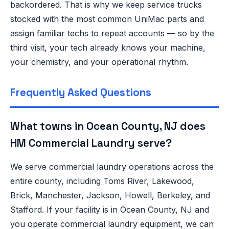
backordered. That is why we keep service trucks
stocked with the most common UniMac parts and
assign familiar techs to repeat accounts — so by the
third visit, your tech already knows your machine,
your chemistry, and your operational rhythm.
Frequently Asked Questions
What towns in Ocean County, NJ does
HM Commercial Laundry serve?
We serve commercial laundry operations across the
entire county, including Toms River, Lakewood,
Brick, Manchester, Jackson, Howell, Berkeley, and
Stafford. If your facility is in Ocean County, NJ and
you operate commercial laundry equipment, we can