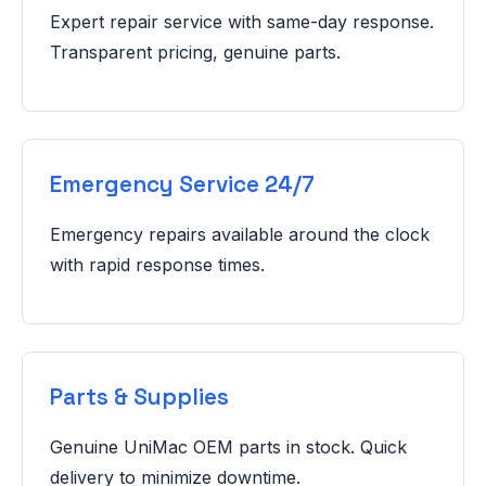
Expert repair service with same-day response.
Transparent pricing, genuine parts.
Emergency Service 24/7
Emergency repairs available around the clock
with rapid response times.
Parts & Supplies
Genuine UniMac OEM parts in stock. Quick
delivery to minimize downtime.