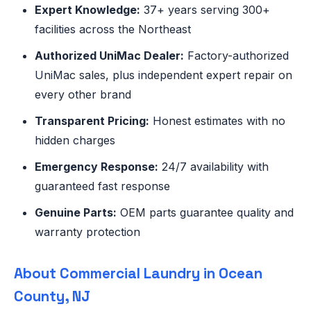
Expert Knowledge:
37+ years serving 300+
facilities across the Northeast
Authorized UniMac Dealer:
Factory-authorized
UniMac sales, plus independent expert repair on
every other brand
Transparent Pricing:
Honest estimates with no
hidden charges
Emergency Response:
24/7 availability with
guaranteed fast response
Genuine Parts:
OEM parts guarantee quality and
warranty protection
About Commercial Laundry in Ocean
County, NJ