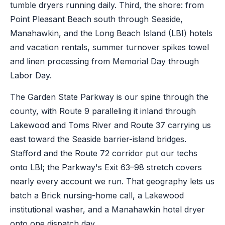
tumble dryers running daily. Third, the shore: from
Point Pleasant Beach south through Seaside,
Manahawkin, and the Long Beach Island (LBI) hotels
and vacation rentals, summer turnover spikes towel
and linen processing from Memorial Day through
Labor Day.
The Garden State Parkway is our spine through the
county, with Route 9 paralleling it inland through
Lakewood and Toms River and Route 37 carrying us
east toward the Seaside barrier-island bridges.
Stafford and the Route 72 corridor put our techs
onto LBI; the Parkway's Exit 63–98 stretch covers
nearly every account we run. That geography lets us
batch a Brick nursing-home call, a Lakewood
institutional washer, and a Manahawkin hotel dryer
onto one dispatch day.