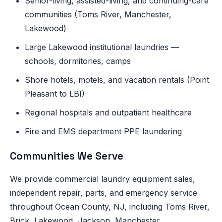
Senior-living, assisted-living, and continuing-care
communities (Toms River, Manchester,
Lakewood)
Large Lakewood institutional laundries —
schools, dormitories, camps
Shore hotels, motels, and vacation rentals (Point
Pleasant to LBI)
Regional hospitals and outpatient healthcare
Fire and EMS department PPE laundering
Communities We Serve
We provide commercial laundry equipment sales,
independent repair, parts, and emergency service
throughout Ocean County, NJ, including Toms River,
Brick, Lakewood, Jackson, Manchester,