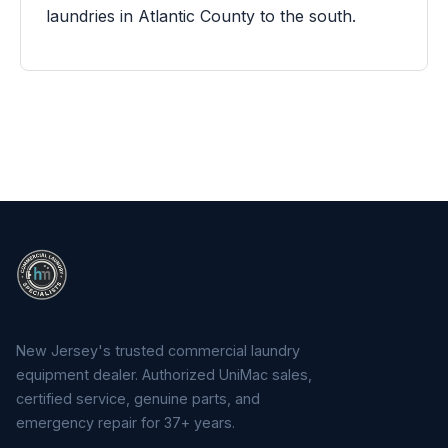
laundries in Atlantic County to the south.
New Jersey's trusted commercial laundry
equipment dealer. Authorized UniMac sales,
certified service, genuine parts, and
emergency repair for 37+ years.