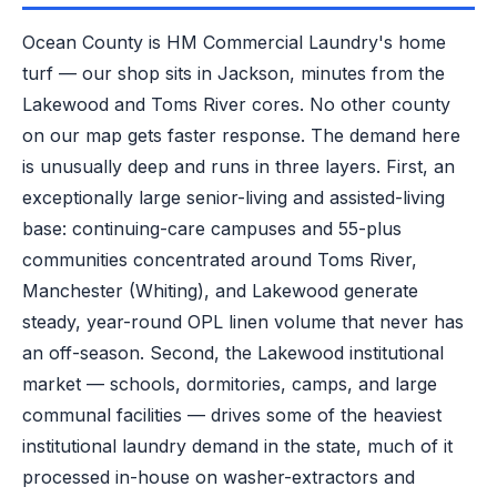
Ocean County is HM Commercial Laundry's home
turf — our shop sits in Jackson, minutes from the
Lakewood and Toms River cores. No other county
on our map gets faster response. The demand here
is unusually deep and runs in three layers. First, an
exceptionally large senior-living and assisted-living
base: continuing-care campuses and 55-plus
communities concentrated around Toms River,
Manchester (Whiting), and Lakewood generate
steady, year-round OPL linen volume that never has
an off-season. Second, the Lakewood institutional
market — schools, dormitories, camps, and large
communal facilities — drives some of the heaviest
institutional laundry demand in the state, much of it
processed in-house on washer-extractors and