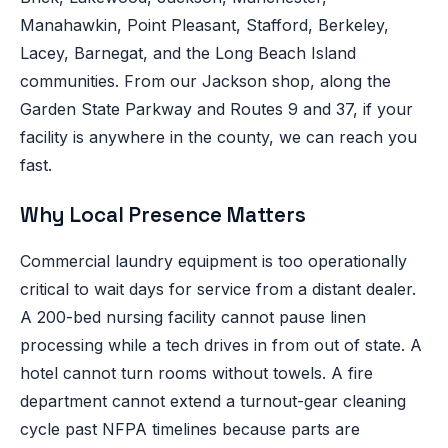
Manahawkin, Point Pleasant, Stafford, Berkeley,
Lacey, Barnegat, and the Long Beach Island
communities. From our Jackson shop, along the
Garden State Parkway and Routes 9 and 37, if your
facility is anywhere in the county, we can reach you
fast.
Why Local Presence Matters
Commercial laundry equipment is too operationally
critical to wait days for service from a distant dealer.
A 200-bed nursing facility cannot pause linen
processing while a tech drives in from out of state. A
hotel cannot turn rooms without towels. A fire
department cannot extend a turnout-gear cleaning
cycle past NFPA timelines because parts are