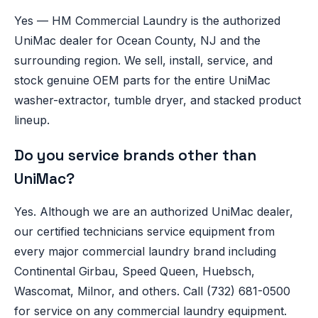
Yes — HM Commercial Laundry is the authorized
UniMac dealer for Ocean County, NJ and the
surrounding region. We sell, install, service, and
stock genuine OEM parts for the entire UniMac
washer-extractor, tumble dryer, and stacked product
lineup.
Do you service brands other than
UniMac?
Yes. Although we are an authorized UniMac dealer,
our certified technicians service equipment from
every major commercial laundry brand including
Continental Girbau, Speed Queen, Huebsch,
Wascomat, Milnor, and others. Call (732) 681-0500
for service on any commercial laundry equipment.