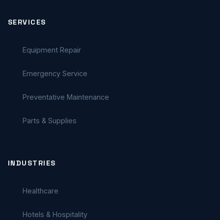
SERVICES
Equipment Repair
Emergency Service
Preventative Maintenance
Parts & Supplies
INDUSTRIES
Healthcare
Hotels & Hospitality