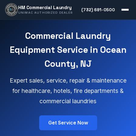
HM Commercial Laundry
(732) 681-0500
UNIMAC AUTHORIZED DEALER
Commercial Laundry
Equipment Service in Ocean
County, NJ
Expert sales, service, repair & maintenance
for healthcare, hotels, fire departments &
commercial laundries
Get Service Now