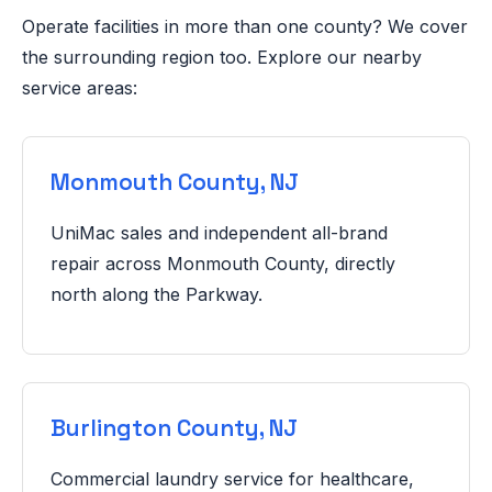
Operate facilities in more than one county? We cover
the surrounding region too. Explore our nearby
service areas:
Monmouth County, NJ
UniMac sales and independent all-brand
repair across Monmouth County, directly
north along the Parkway.
Burlington County, NJ
Commercial laundry service for healthcare,