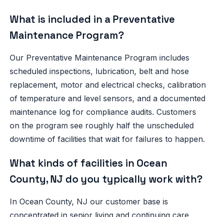
What is included in a Preventative
Maintenance Program?
Our Preventative Maintenance Program includes
scheduled inspections, lubrication, belt and hose
replacement, motor and electrical checks, calibration
of temperature and level sensors, and a documented
maintenance log for compliance audits. Customers
on the program see roughly half the unscheduled
downtime of facilities that wait for failures to happen.
What kinds of facilities in Ocean
County, NJ do you typically work with?
In Ocean County, NJ our customer base is
concentrated in senior living and continuing care,