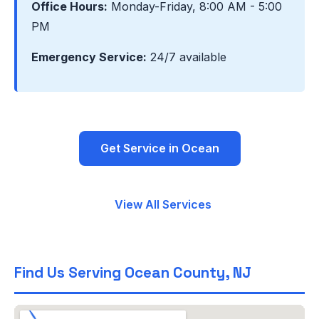
Office Hours:
Monday-Friday, 8:00 AM - 5:00
PM
Emergency Service:
24/7 available
Get Service in Ocean
View All Services
Find Us Serving Ocean County, NJ