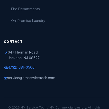
Fire Departments
On-Premise Laundry
CONTACT
647 Herman Road
📍
Jackson, NJ 08527
(732) 681-0500
☎
service@hmservicetech.com
✉
© 2026 HM Service Tech / HM Commercial Laundry. All rights