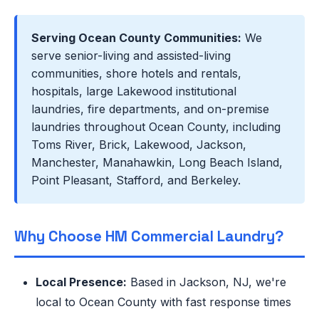
Serving Ocean County Communities:
We
serve senior-living and assisted-living
communities, shore hotels and rentals,
hospitals, large Lakewood institutional
laundries, fire departments, and on-premise
laundries throughout Ocean County, including
Toms River, Brick, Lakewood, Jackson,
Manchester, Manahawkin, Long Beach Island,
Point Pleasant, Stafford, and Berkeley.
Why Choose HM Commercial Laundry?
Local Presence:
Based in Jackson, NJ, we're
local to Ocean County with fast response times