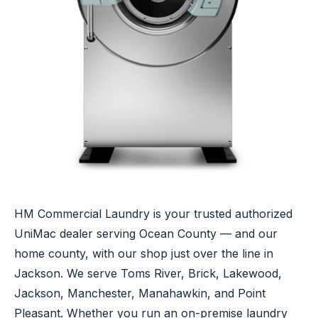
HM Commercial Laundry is your trusted authorized
UniMac dealer serving Ocean County — and our
home county, with our shop just over the line in
Jackson. We serve Toms River, Brick, Lakewood,
Jackson, Manchester, Manahawkin, and Point
Pleasant. Whether you run an on-premise laundry