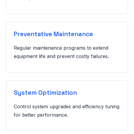
Preventative Maintenance
Regular maintenance programs to extend
equipment life and prevent costly failures.
System Optimization
Control system upgrades and efficiency tuning
for better performance.