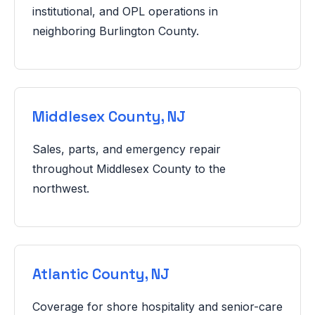
institutional, and OPL operations in
neighboring Burlington County.
Middlesex County, NJ
Sales, parts, and emergency repair
throughout Middlesex County to the
northwest.
Atlantic County, NJ
Coverage for shore hospitality and senior-care