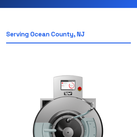
Serving Ocean County, NJ