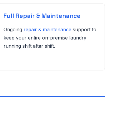
Full Repair & Maintenance
Ongoing
repair & maintenance
support to
keep your entire on-premise laundry
running shift after shift.