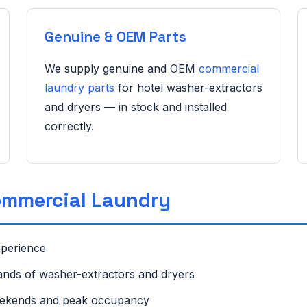
Genuine & OEM Parts
We supply genuine and OEM
commercial
laundry parts
for hotel washer-extractors
and dryers — in stock and installed
correctly.
ommercial Laundry
xperience
rands of washer-extractors and dryers
eekends and peak occupancy