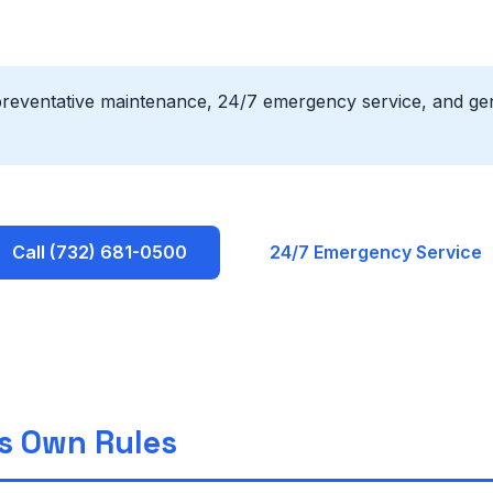
preventative maintenance, 24/7 emergency service, and gen
Call (732) 681-0500
24/7 Emergency Service
ts Own Rules