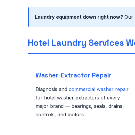
Laundry equipment down right now?
Our
Hotel Laundry Services W
Washer-Extractor Repair
Diagnosis and
commercial washer repair
for hotel washer-extractors of every
major brand — bearings, seals, drains,
controls, and motors.