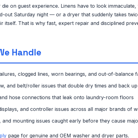
 or die on guest experience. Linens have to look immaculate
 sold-out Saturday night — or a dryer that suddenly takes t
 itself. That is why fast, expert repair and disciplined pr
We Handle
ailures, clogged lines, worn bearings, and out-of-balance fa
low, and belt/roller issues that double dry times and back 
and hose connections that leak onto laundry-room floors
isplays, and controller issues across all major brands of 
 and mounting issues caught early before they cause maj
ply
page for genuine and OEM washer and dryer parts.