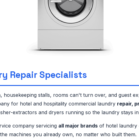
ry Repair Specialists
 housekeeping stalls, rooms can't turn over, and guest e
any for hotel and hospitality commercial laundry
repair, 
her-extractors and dryers running so the laundry stays invi
rvice company servicing
all major brands
of hotel laundry
n the machines you already own, no matter who built them.