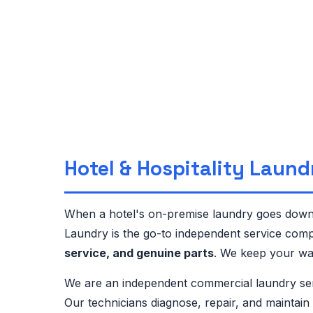
Hotel & Hospitality Laund
When a hotel's on-premise laundry goes down,
Laundry is the go-to independent service comp
service, and genuine parts
. We keep your was
We are an independent commercial laundry se
Our technicians diagnose, repair, and maintai