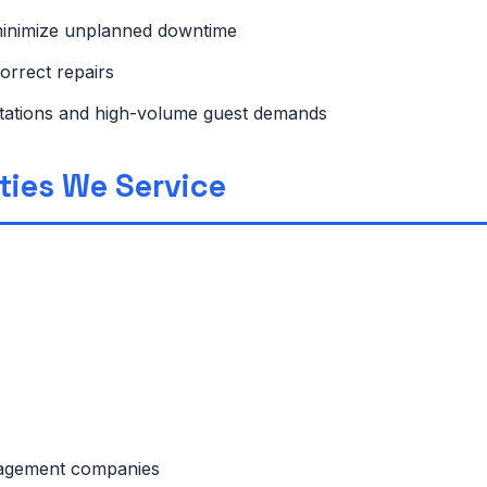
minimize unplanned downtime
orrect repairs
ctations and high-volume guest demands
rties We Service
anagement companies