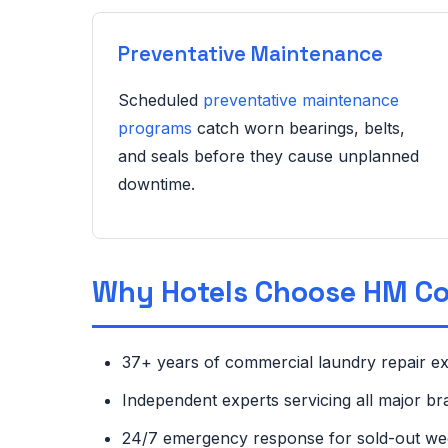
Preventative Maintenance
Scheduled
preventative maintenance
programs
catch worn bearings, belts,
and seals before they cause unplanned
downtime.
Why Hotels Choose HM C
37+ years of commercial laundry repair e
Independent experts servicing all major b
24/7 emergency response for sold-out w