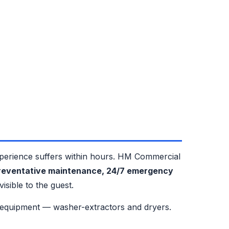
xperience suffers within hours. HM Commercial
preventative maintenance, 24/7 emergency
sible to the guest.
 equipment — washer-extractors and dryers.