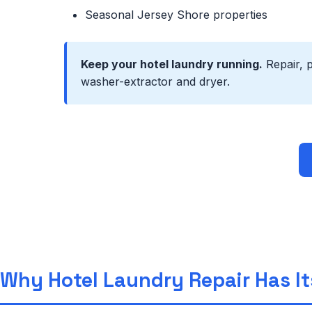
Seasonal Jersey Shore properties
Keep your hotel laundry running.
Repair, 
washer-extractor and dryer.
Why Hotel Laundry Repair Has I