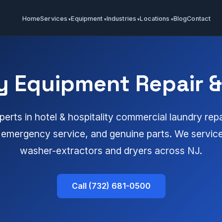
Home
Services
Equipment
Industries
Locations
Blog
Contact
y Equipment Repair & 
erts in hotel & hospitality commercial laundry repa
emergency service, and genuine parts. We service 
washer-extractors and dryers across NJ.
Call (732) 681-0500