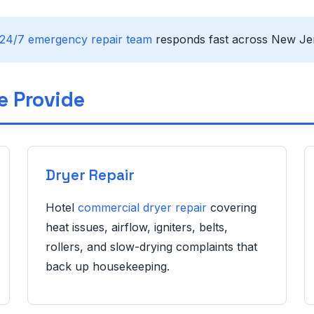
24/7 emergency repair team
responds fast across New Jer
e Provide
Dryer Repair
Hotel
commercial dryer repair
covering
heat issues, airflow, igniters, belts,
rollers, and slow-drying complaints that
back up housekeeping.