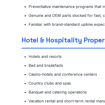
Preventative maintenance programs that 
Genuine and OEM parts stocked for fast, c
Familiar with brand-standard uptime expe
Hotel & Hospitality Prope
Hotels and resorts
Bed and breakfasts
Casino-hotels and conference centers
Country clubs and spas
Banquet and catering operations
Vacation rental and short-term rental m