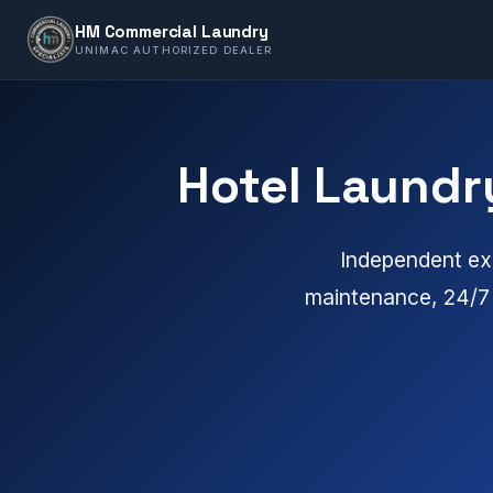
HM Commercial Laundry
UNIMAC AUTHORIZED DEALER
Hotel Laundr
Independent exp
maintenance, 24/7 