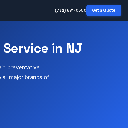
(732) 681-0500
Get a Quote
Service in NJ
ir, preventative
all major brands of