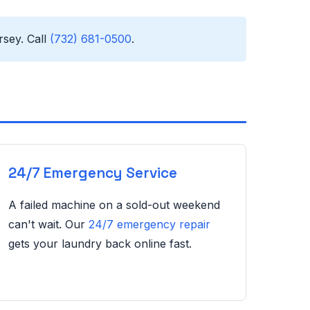
sey. Call
(732) 681-0500
.
24/7 Emergency Service
A failed machine on a sold-out weekend
can't wait. Our
24/7 emergency repair
gets your laundry back online fast.