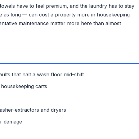
, towels have to feel premium, and the laundry has to stay
wice as long — can cost a property more in housekeeping
eventative maintenance matter more here than almost
ults that halt a wash floor mid-shift
up housekeeping carts
washer-extractors and dryers
or damage