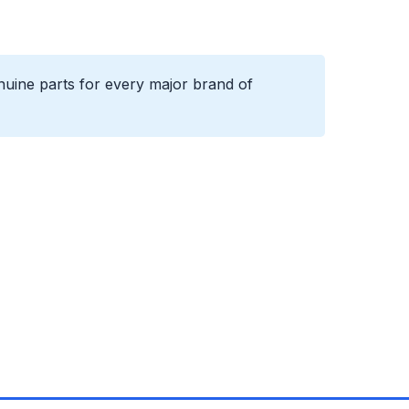
uine parts for every major brand of