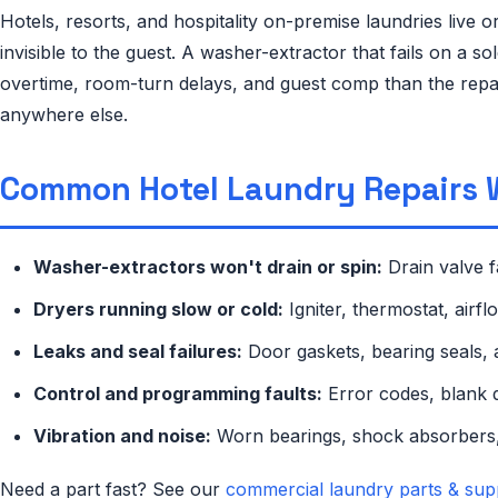
Hotels, resorts, and hospitality on-premise laundries live
invisible to the guest. A washer-extractor that fails on a
overtime, room-turn delays, and guest comp than the repair
anywhere else.
Common Hotel Laundry Repairs 
Washer-extractors won't drain or spin:
Drain valve f
Dryers running slow or cold:
Igniter, thermostat, airf
Leaks and seal failures:
Door gaskets, bearing seals, 
Control and programming faults:
Error codes, blank d
Vibration and noise:
Worn bearings, shock absorbers,
Need a part fast? See our
commercial laundry parts & sup