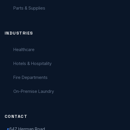
Parts & Supplies
INDUSTRIES
Healthcare
Hotels & Hospitality
Fire Departments
On-Premise Laundry
CONTACT
647 Herman Road
📍