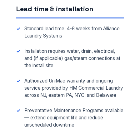
Lead time & installation
Standard lead time: 4-8 weeks from Alliance
Laundry Systems
Installation requires water, drain, electrical,
and (if applicable) gas/steam connections at
the install site
Authorized UniMac warranty and ongoing
FULL NAME *
service provided by HM Commercial Laundry
across NJ, eastern PA, NYC, and Delaware
PHONE *
Preventative Maintenance Programs available
— extend equipment life and reduce
unscheduled downtime
EMAIL *