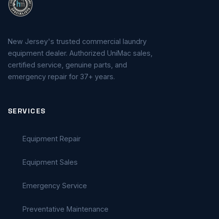
New Jersey's trusted commercial laundry
equipment dealer. Authorized UniMac sales,
certified service, genuine parts, and
emergency repair for 37+ years.
SERVICES
Equipment Repair
Equipment Sales
Emergency Service
Preventative Maintenance