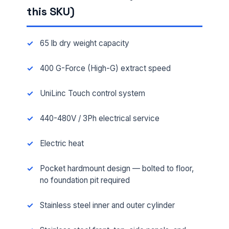
this SKU)
65 lb dry weight capacity
400 G-Force (High-G) extract speed
UniLinc Touch control system
440-480V / 3Ph electrical service
Electric heat
Pocket hardmount design — bolted to floor,
no foundation pit required
Stainless steel inner and outer cylinder