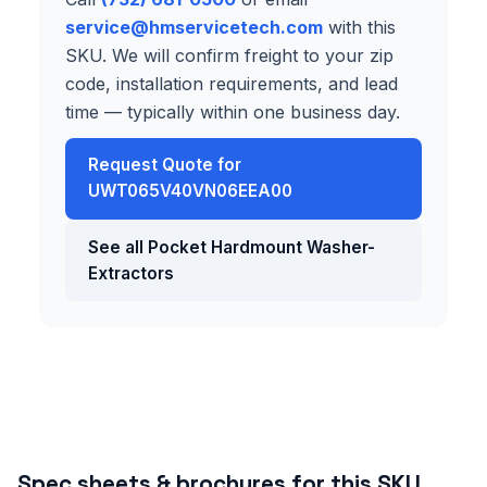
service@hmservicetech.com
with this
SKU. We will confirm freight to your zip
code, installation requirements, and lead
time — typically within one business day.
Request Quote for
UWT065V40VN06EEA00
See all Pocket Hardmount Washer-
Extractors
Spec sheets & brochures for this SKU