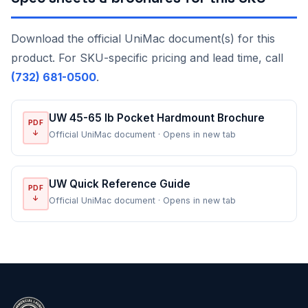
Download the official UniMac document(s) for this
product. For SKU-specific pricing and lead time, call
(732) 681-0500
.
UW 45-65 lb Pocket Hardmount Brochure
PDF
↓
Official UniMac document · Opens in new tab
UW Quick Reference Guide
PDF
↓
Official UniMac document · Opens in new tab