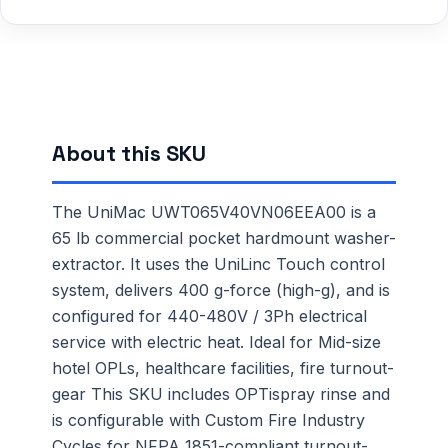
About this SKU
The UniMac UWT065V40VN06EEA00 is a
65 lb commercial pocket hardmount washer-
extractor. It uses the UniLinc Touch control
system, delivers 400 g-force (high-g), and is
configured for 440-480V / 3Ph electrical
service with electric heat. Ideal for Mid-size
hotel OPLs, healthcare facilities, fire turnout-
gear This SKU includes OPTispray rinse and
is configurable with Custom Fire Industry
Cycles for NFPA 1851-compliant turnout-