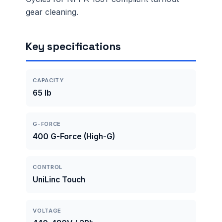
gear cleaning.
Key specifications
CAPACITY
65 lb
G-FORCE
400 G-Force (High-G)
CONTROL
UniLinc Touch
VOLTAGE