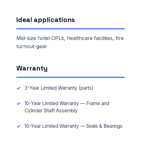
Ideal applications
Mid-size hotel OPLs, healthcare facilities, fire
turnout-gear
Warranty
3-Year Limited Warranty (parts)
10-Year Limited Warranty — Frame and
Cylinder Shaft Assembly
10-Year Limited Warranty — Seals & Bearings