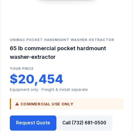
UNIMAC POCKET HARDMOUNT WASHER-EXTRACTOR
65 lb commercial pocket hardmount
washer-extractor
YOUR PRICE
$20,454
Equipment only · Freight & install separate
⚠ COMMERCIAL USE ONLY
Request Quote
Call (732) 681-0500