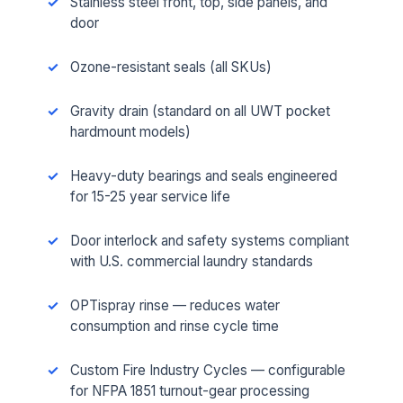
Stainless steel front, top, side panels, and
door
Ozone-resistant seals (all SKUs)
Gravity drain (standard on all UWT pocket
hardmount models)
Heavy-duty bearings and seals engineered
for 15-25 year service life
Door interlock and safety systems compliant
with U.S. commercial laundry standards
OPTispray rinse — reduces water
consumption and rinse cycle time
Custom Fire Industry Cycles — configurable
for NFPA 1851 turnout-gear processing