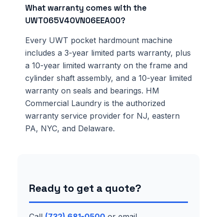
What warranty comes with the
UWT065V40VN06EEA00?
Every UWT pocket hardmount machine
includes a 3-year limited parts warranty, plus
a 10-year limited warranty on the frame and
cylinder shaft assembly, and a 10-year limited
warranty on seals and bearings. HM
Commercial Laundry is the authorized
warranty service provider for NJ, eastern
PA, NYC, and Delaware.
Ready to get a quote?
Call
(732) 681-0500
or email