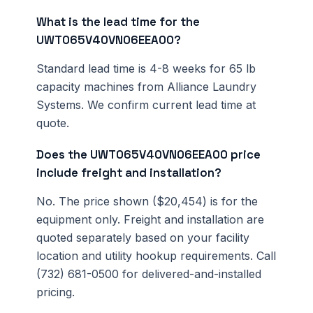
What is the lead time for the
UWT065V40VN06EEA00?
Standard lead time is 4-8 weeks for 65 lb
capacity machines from Alliance Laundry
Systems. We confirm current lead time at
quote.
Does the UWT065V40VN06EEA00 price
include freight and installation?
No. The price shown ($20,454) is for the
equipment only. Freight and installation are
quoted separately based on your facility
location and utility hookup requirements. Call
(732) 681-0500 for delivered-and-installed
pricing.