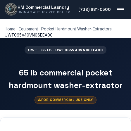
HM Commercial Laundry
(732) 681-0500
UNIMAC AUTHORIZED DEALER
Home
·
Equipment
·
Pocket Hardmount Washer-Extractors
·
UWT065V40VN06EEA00
UWT · 65 LB · UWT065V40VN06EEA00
65 lb commercial pocket
hardmount washer-extractor
FOR COMMERCIAL USE ONLY