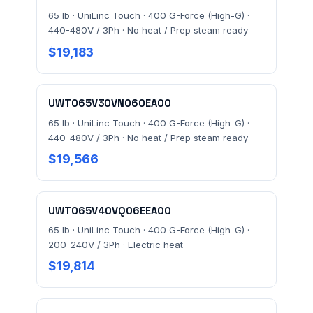
65 lb · UniLinc Touch · 400 G-Force (High-G) ·
440-480V / 3Ph · No heat / Prep steam ready
$19,183
UWT065V30VN060EA00
65 lb · UniLinc Touch · 400 G-Force (High-G) ·
440-480V / 3Ph · No heat / Prep steam ready
$19,566
UWT065V40VQ06EEA00
65 lb · UniLinc Touch · 400 G-Force (High-G) ·
200-240V / 3Ph · Electric heat
$19,814