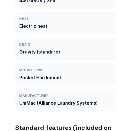
440-480V / 3Ph
HEAT
Electric heat
DRAIN
Gravity (standard)
MOUNT TYPE
Pocket Hardmount
MANUFACTURER
UniMac (Alliance Laundry Systems)
Standard features (included on