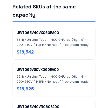
Related SKUs at the same
capacity
FACILITY ADDRESS (CITY, STATE, ZIP)
UWT065V40VX060EA00
MESSAGE *
65 lb · UniLinc Touch · 400 G-Force (High-G) ·
200-240V / 1-3Ph · No heat / Prep steam ready
$18,542
UWT065V30VX060EA00
65 lb · UniLinc Touch · 400 G-Force (High-G) ·
Send Quote Request
200-240V / 1-3Ph · No heat / Prep steam ready
$18,925
Prefer to talk? Call
(732) 681-0500
Ordering 3+ units or over $25K? See our
large-order
verification terms
.
UWT065V40VN060EA00