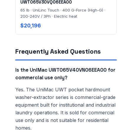
UWT065V30VQ06EEA00
65 lb · UniLinc Touch · 400 G-Force (High-G) ·
200-240V / 3Ph · Electric heat
$20,196
Frequently Asked Questions
Is the UniMac UWT065V40VN06EEA00 for
commercial use only?
Yes. The UniMac UWT pocket hardmount
washer-extractor series is commercial-grade
equipment built for institutional and industrial
laundry operations. It is sold for commercial
use only and is not suitable for residential
homes.