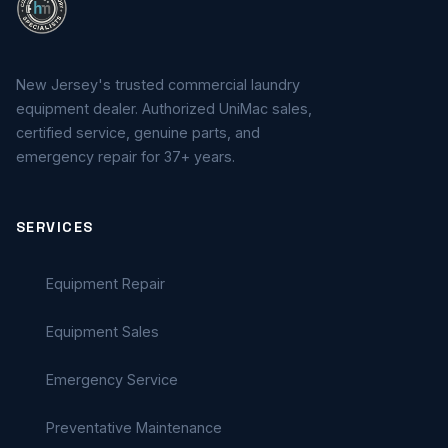
New Jersey's trusted commercial laundry
equipment dealer. Authorized UniMac sales,
certified service, genuine parts, and
emergency repair for 37+ years.
SERVICES
Equipment Repair
Equipment Sales
Emergency Service
Preventative Maintenance