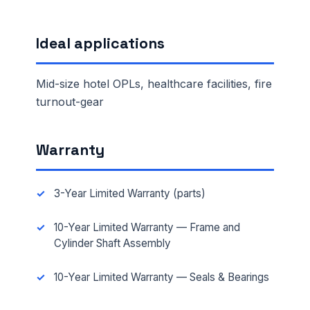
Ideal applications
Mid-size hotel OPLs, healthcare facilities, fire
turnout-gear
Warranty
3-Year Limited Warranty (parts)
10-Year Limited Warranty — Frame and
Cylinder Shaft Assembly
10-Year Limited Warranty — Seals & Bearings