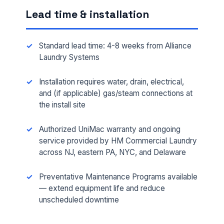
Lead time & installation
Standard lead time: 4-8 weeks from Alliance
Laundry Systems
Installation requires water, drain, electrical,
and (if applicable) gas/steam connections at
the install site
Authorized UniMac warranty and ongoing
FULL NAME *
service provided by HM Commercial Laundry
across NJ, eastern PA, NYC, and Delaware
PHONE *
Preventative Maintenance Programs available
— extend equipment life and reduce
unscheduled downtime
EMAIL *