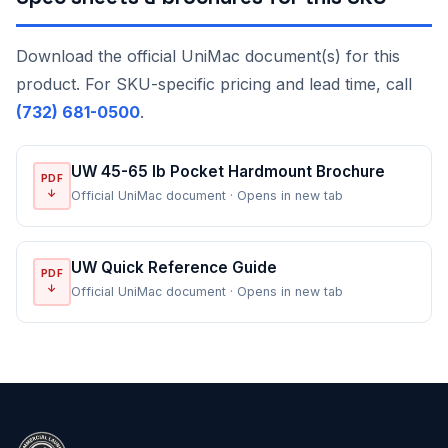
Download the official UniMac document(s) for this
product. For SKU-specific pricing and lead time, call
(732) 681-0500
.
UW 45-65 lb Pocket Hardmount Brochure
PDF
↓
Official UniMac document · Opens in new tab
UW Quick Reference Guide
PDF
↓
Official UniMac document · Opens in new tab