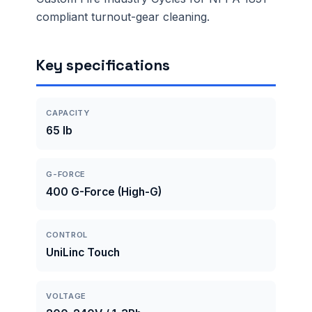
compliant turnout-gear cleaning.
Key specifications
CAPACITY
65 lb
G-FORCE
400 G-Force (High-G)
CONTROL
UniLinc Touch
VOLTAGE