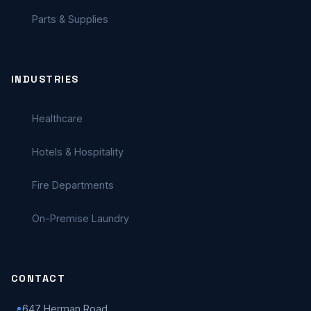
Parts & Supplies
INDUSTRIES
Healthcare
Hotels & Hospitality
Fire Departments
On-Premise Laundry
CONTACT
647 Herman Road
📍