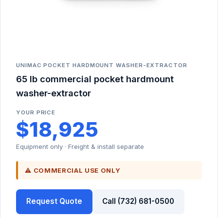
UNIMAC POCKET HARDMOUNT WASHER-EXTRACTOR
65 lb commercial pocket hardmount
washer-extractor
YOUR PRICE
$18,925
Equipment only · Freight & install separate
⚠ COMMERCIAL USE ONLY
Request Quote
Call (732) 681-0500