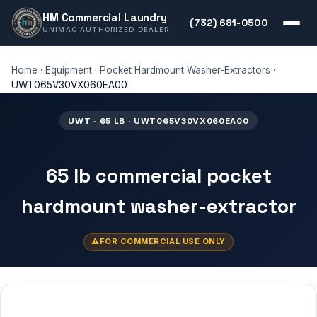
HM Commercial Laundry
(732) 681-0500
UNIMAC AUTHORIZED DEALER
Home
·
Equipment
·
Pocket Hardmount Washer-Extractors
·
UWT065V30VX060EA00
UWT · 65 LB · UWT065V30VX060EA00
65 lb commercial pocket
hardmount washer-extractor
FOR COMMERCIAL USE ONLY