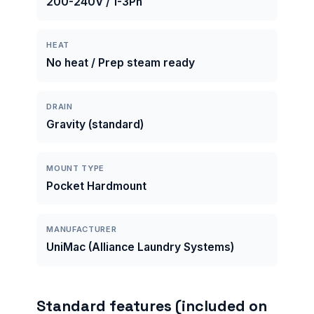
200-240V / 1-3Ph
HEAT
No heat / Prep steam ready
DRAIN
Gravity (standard)
MOUNT TYPE
Pocket Hardmount
MANUFACTURER
UniMac (Alliance Laundry Systems)
Standard features (included on