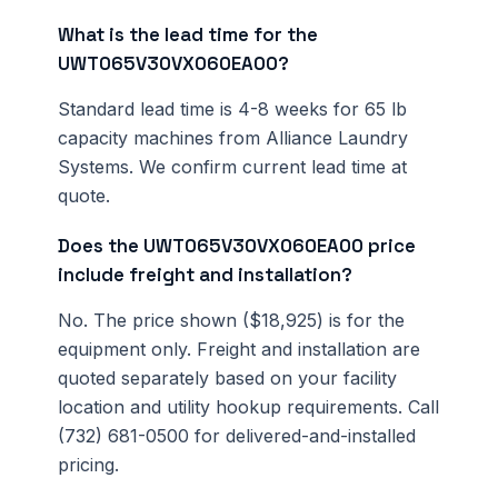
What is the lead time for the
UWT065V30VX060EA00?
Standard lead time is 4-8 weeks for 65 lb
capacity machines from Alliance Laundry
Systems. We confirm current lead time at
quote.
Does the UWT065V30VX060EA00 price
include freight and installation?
No. The price shown ($18,925) is for the
equipment only. Freight and installation are
quoted separately based on your facility
location and utility hookup requirements. Call
(732) 681-0500 for delivered-and-installed
pricing.