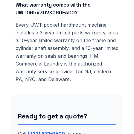
What warranty comes with the
UWT065V30VX060EA00?
Every UWT pocket hardmount machine
includes a 3-year limited parts warranty, plus
a 10-year limited warranty on the frame and
cylinder shaft assembly, and a 10-year limited
warranty on seals and bearings. HM
Commercial Laundry is the authorized
warranty service provider for NJ, eastern
PA, NYC, and Delaware.
Ready to get a quote?
Call
(732) 681-0500
or email