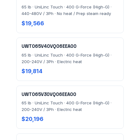
65 lb · UniLinc Touch · 400 G-Force (High-G) ·
440-480V / 3Ph · No heat / Prep steam ready
$19,566
UWT065V40VQ06EEA00
65 lb · UniLinc Touch · 400 G-Force (High-G) ·
200-240V / 3Ph · Electric heat
$19,814
UWT065V30VQ06EEA00
65 lb · UniLinc Touch · 400 G-Force (High-G) ·
200-240V / 3Ph · Electric heat
$20,196