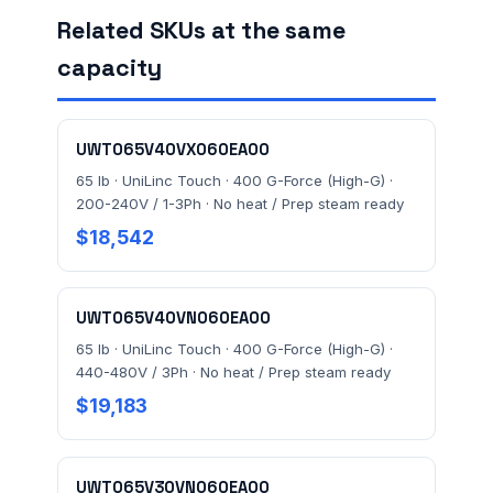
Related SKUs at the same
capacity
FACILITY ADDRESS (CITY, STATE, ZIP)
UWT065V40VX060EA00
MESSAGE *
65 lb · UniLinc Touch · 400 G-Force (High-G) ·
200-240V / 1-3Ph · No heat / Prep steam ready
$18,542
UWT065V40VN060EA00
65 lb · UniLinc Touch · 400 G-Force (High-G) ·
Send Quote Request
440-480V / 3Ph · No heat / Prep steam ready
$19,183
Prefer to talk? Call
(732) 681-0500
Ordering 3+ units or over $25K? See our
large-order
verification terms
.
UWT065V30VN060EA00