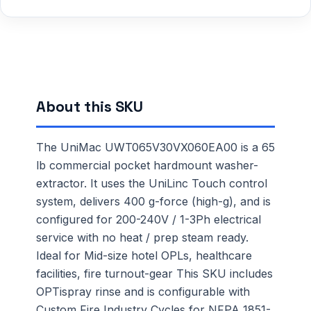
About this SKU
The UniMac UWT065V30VX060EA00 is a 65
lb commercial pocket hardmount washer-
extractor. It uses the UniLinc Touch control
system, delivers 400 g-force (high-g), and is
configured for 200-240V / 1-3Ph electrical
service with no heat / prep steam ready.
Ideal for Mid-size hotel OPLs, healthcare
facilities, fire turnout-gear This SKU includes
OPTispray rinse and is configurable with
Custom Fire Industry Cycles for NFPA 1851-