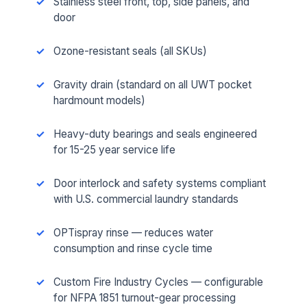
Stainless steel front, top, side panels, and
door
Ozone-resistant seals (all SKUs)
Gravity drain (standard on all UWT pocket
hardmount models)
Heavy-duty bearings and seals engineered
for 15-25 year service life
Door interlock and safety systems compliant
with U.S. commercial laundry standards
OPTispray rinse — reduces water
consumption and rinse cycle time
Custom Fire Industry Cycles — configurable
for NFPA 1851 turnout-gear processing