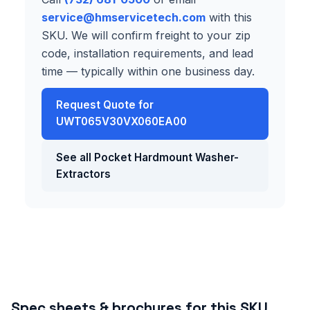
service@hmservicetech.com
with this
SKU. We will confirm freight to your zip
code, installation requirements, and lead
time — typically within one business day.
Request Quote for
UWT065V30VX060EA00
See all Pocket Hardmount Washer-
Extractors
Spec sheets & brochures for this SKU