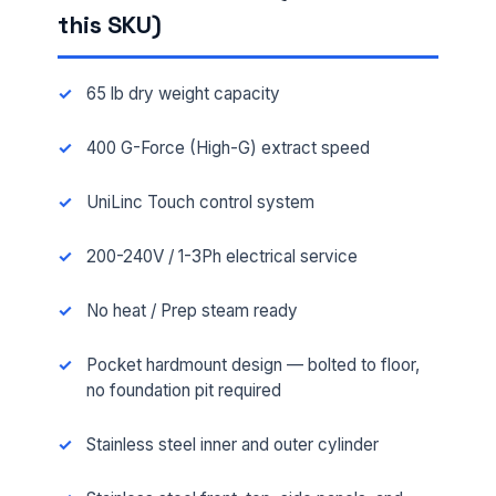
this SKU)
65 lb dry weight capacity
400 G-Force (High-G) extract speed
UniLinc Touch control system
200-240V / 1-3Ph electrical service
No heat / Prep steam ready
Pocket hardmount design — bolted to floor,
no foundation pit required
Stainless steel inner and outer cylinder