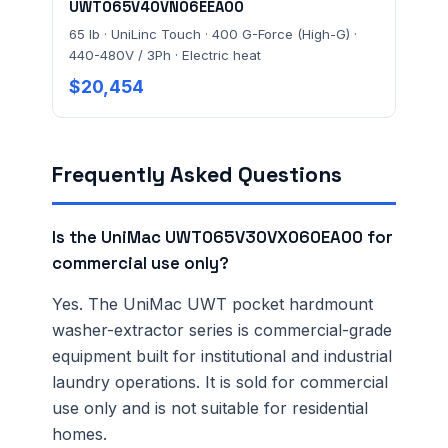
UWT065V40VN06EEA00
65 lb · UniLinc Touch · 400 G-Force (High-G) ·
440-480V / 3Ph · Electric heat
$20,454
Frequently Asked Questions
Is the UniMac UWT065V30VX060EA00 for
commercial use only?
Yes. The UniMac UWT pocket hardmount
washer-extractor series is commercial-grade
equipment built for institutional and industrial
laundry operations. It is sold for commercial
use only and is not suitable for residential
homes.