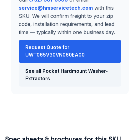
service@hmservicetech.com
with this
SKU. We will confirm freight to your zip
code, installation requirements, and lead
time — typically within one business day.
Request Quote for
UWT065V30VN060EA00
See all Pocket Hardmount Washer-
Extractors
Spec sheets & brochures for this SKU