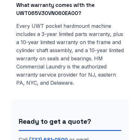
What warranty comes with the
UWT065V30VN060EA00?
Every UWT pocket hardmount machine
includes a 3-year limited parts warranty, plus
a 10-year limited warranty on the frame and
cylinder shaft assembly, and a 10-year limited
warranty on seals and bearings. HM
Commercial Laundry is the authorized
warranty service provider for NJ, eastern
PA, NYC, and Delaware.
Ready to get a quote?
Call
(732) 681-0500
or email