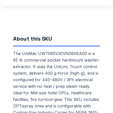
About this SKU
The UniMac UWT065V30VN060EA00 is a
65 lb commercial pocket hardmount washer-
extractor. It uses the UniLinc Touch control
system, delivers 400 g-force (high-g), and is
configured for 440-480V / 3Ph electrical
service with no heat / prep steam ready.
Ideal for Mid-size hotel OPLs, healthcare
facilities, fire turnout-gear This SKU includes
OPTispray rinse and is configurable with
Custom Fire Industry Cycles for NFPA 1851-