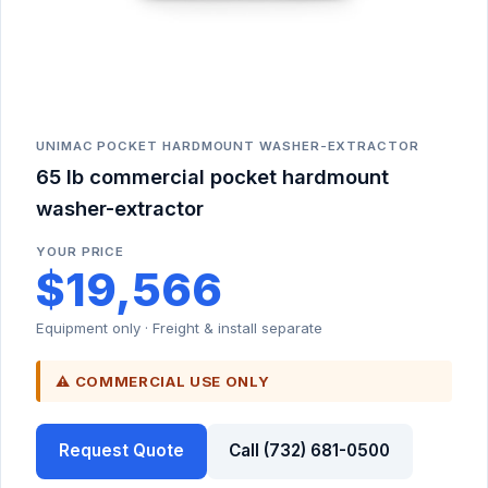
UNIMAC POCKET HARDMOUNT WASHER-EXTRACTOR
65 lb commercial pocket hardmount
washer-extractor
YOUR PRICE
$19,566
Equipment only · Freight & install separate
⚠ COMMERCIAL USE ONLY
Request Quote
Call (732) 681-0500