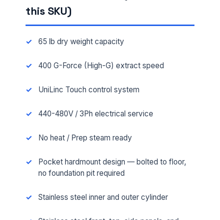
this SKU)
65 lb dry weight capacity
400 G-Force (High-G) extract speed
UniLinc Touch control system
440-480V / 3Ph electrical service
No heat / Prep steam ready
Pocket hardmount design — bolted to floor,
no foundation pit required
Stainless steel inner and outer cylinder