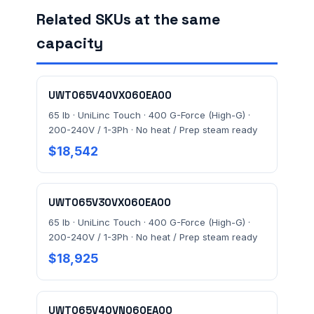
Related SKUs at the same
capacity
FACILITY ADDRESS (CITY, STATE, ZIP)
UWT065V40VX060EA00
MESSAGE *
65 lb · UniLinc Touch · 400 G-Force (High-G) ·
200-240V / 1-3Ph · No heat / Prep steam ready
$18,542
UWT065V30VX060EA00
65 lb · UniLinc Touch · 400 G-Force (High-G) ·
Send Quote Request
200-240V / 1-3Ph · No heat / Prep steam ready
$18,925
Prefer to talk? Call
(732) 681-0500
Ordering 3+ units or over $25K? See our
large-order
verification terms
.
UWT065V40VN060EA00