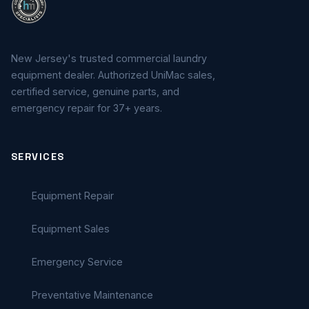
New Jersey's trusted commercial laundry
equipment dealer. Authorized UniMac sales,
certified service, genuine parts, and
emergency repair for 37+ years.
SERVICES
Equipment Repair
Equipment Sales
Emergency Service
Preventative Maintenance