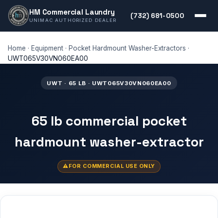
HM Commercial Laundry
(732) 681-0500
UNIMAC AUTHORIZED DEALER
Home
·
Equipment
·
Pocket Hardmount Washer-Extractors
·
UWT065V30VN060EA00
UWT · 65 LB · UWT065V30VN060EA00
65 lb commercial pocket
hardmount washer-extractor
FOR COMMERCIAL USE ONLY