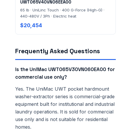
UWT065V40VN06EEA00
65 lb · UniLinc Touch · 400 G-Force (High-G) ·
440-480V / 3Ph · Electric heat
$20,454
Frequently Asked Questions
Is the UniMac UWT065V30VN060EA00 for
commercial use only?
Yes. The UniMac UWT pocket hardmount
washer-extractor series is commercial-grade
equipment built for institutional and industrial
laundry operations. It is sold for commercial
use only and is not suitable for residential
homes.