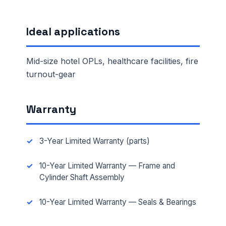
Ideal applications
Mid-size hotel OPLs, healthcare facilities, fire
turnout-gear
Warranty
3-Year Limited Warranty (parts)
10-Year Limited Warranty — Frame and
Cylinder Shaft Assembly
10-Year Limited Warranty — Seals & Bearings