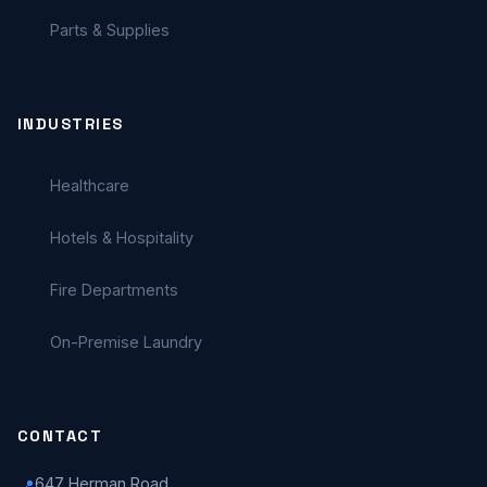
Parts & Supplies
INDUSTRIES
Healthcare
Hotels & Hospitality
Fire Departments
On-Premise Laundry
CONTACT
647 Herman Road
📍