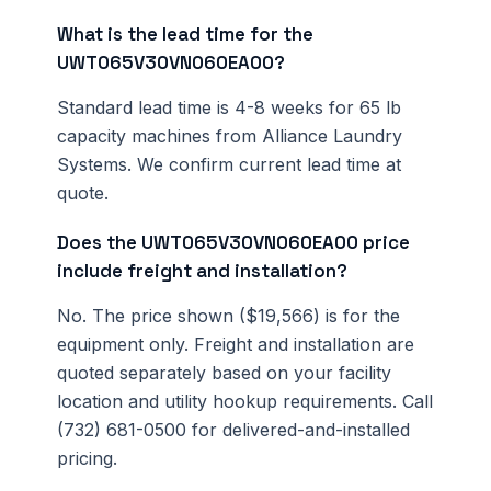
What is the lead time for the
UWT065V30VN060EA00?
Standard lead time is 4-8 weeks for 65 lb
capacity machines from Alliance Laundry
Systems. We confirm current lead time at
quote.
Does the UWT065V30VN060EA00 price
include freight and installation?
No. The price shown ($19,566) is for the
equipment only. Freight and installation are
quoted separately based on your facility
location and utility hookup requirements. Call
(732) 681-0500 for delivered-and-installed
pricing.