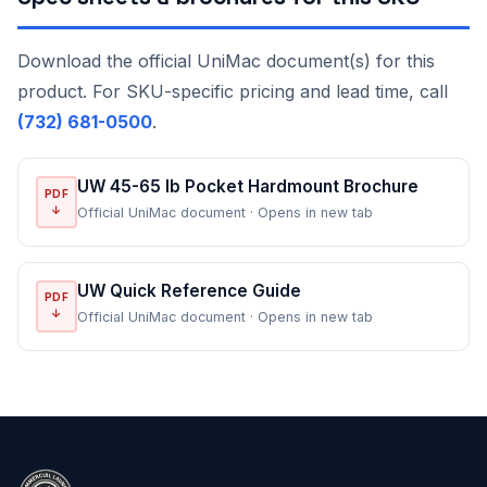
Download the official UniMac document(s) for this
product. For SKU-specific pricing and lead time, call
(732) 681-0500
.
UW 45-65 lb Pocket Hardmount Brochure
PDF
↓
Official UniMac document · Opens in new tab
UW Quick Reference Guide
PDF
↓
Official UniMac document · Opens in new tab