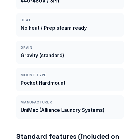
440-480V / 3Ph
HEAT
No heat / Prep steam ready
DRAIN
Gravity (standard)
MOUNT TYPE
Pocket Hardmount
MANUFACTURER
UniMac (Alliance Laundry Systems)
Standard features (included on