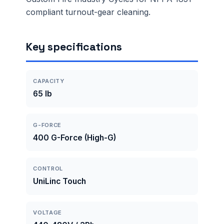
compliant turnout-gear cleaning.
Key specifications
CAPACITY
65 lb
G-FORCE
400 G-Force (High-G)
CONTROL
UniLinc Touch
VOLTAGE