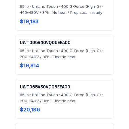
65 lb · UniLinc Touch · 400 G-Force (High-G) ·
440-480V / 3Ph · No heat / Prep steam ready
$19,183
UWT065V40VQ06EEA00
65 lb · UniLinc Touch · 400 G-Force (High-G) ·
200-240V / 3Ph · Electric heat
$19,814
UWT065V30VQ06EEA00
65 lb · UniLinc Touch · 400 G-Force (High-G) ·
200-240V / 3Ph · Electric heat
$20,196