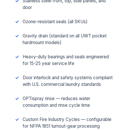
Stainless steel front, top, side panels, and
door
Ozone-resistant seals (all SKUs)
Gravity drain (standard on all UWT pocket
hardmount models)
Heavy-duty bearings and seals engineered
for 15-25 year service life
Door interlock and safety systems compliant
with U.S. commercial laundry standards
OPTispray rinse — reduces water
consumption and rinse cycle time
Custom Fire Industry Cycles — configurable
for NFPA 1851 turnout-gear processing