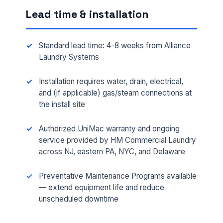
Lead time & installation
Standard lead time: 4-8 weeks from Alliance
Laundry Systems
Installation requires water, drain, electrical,
and (if applicable) gas/steam connections at
the install site
Authorized UniMac warranty and ongoing
FULL NAME *
service provided by HM Commercial Laundry
across NJ, eastern PA, NYC, and Delaware
PHONE *
Preventative Maintenance Programs available
— extend equipment life and reduce
unscheduled downtime
EMAIL *