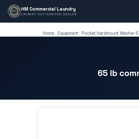
HM Commercial Laundry
UNIMAC AUTHORIZED DEALER
Home
·
Equipment
·
Pocket Hardmount Washer-Ex
65 lb com