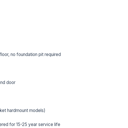
oor, no foundation pit required
 and door
L NAME *
PHONE *
cket hardmount models)
IL *
ed for 15-25 year service life