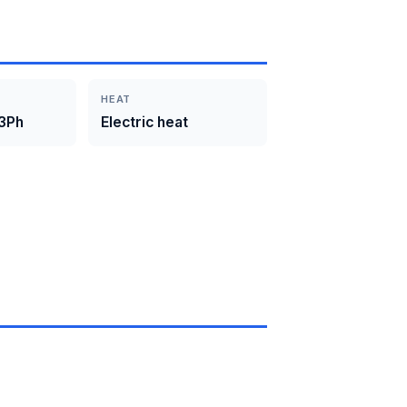
HEAT
3Ph
Electric heat