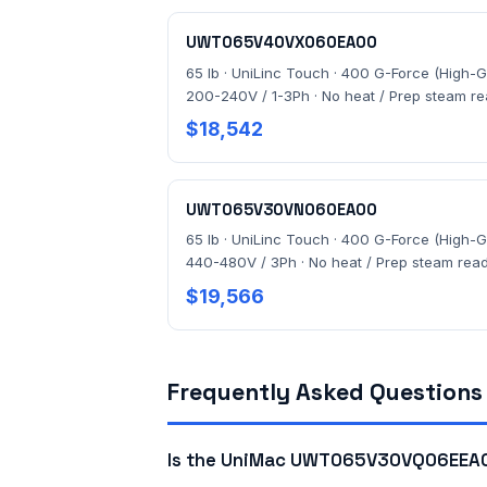
UWT065V40VX060EA00
65 lb · UniLinc Touch · 400 G-Force (High-G)
200-240V / 1-3Ph · No heat / Prep steam r
$18,542
UWT065V30VN060EA00
65 lb · UniLinc Touch · 400 G-Force (High-G)
440-480V / 3Ph · No heat / Prep steam rea
$19,566
Frequently Asked Questions
Is the UniMac UWT065V30VQ06EEA00