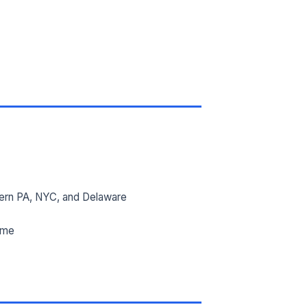
ern PA, NYC, and Delaware
ime