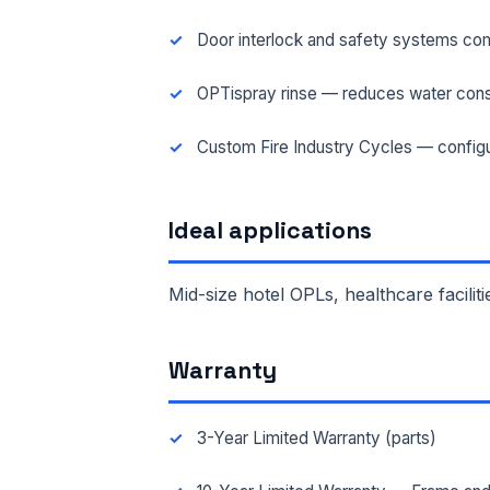
Door interlock and safety systems com
FAC
OPTispray rinse — reduces water cons
Custom Fire Industry Cycles — configu
MES
Ideal applications
Mid-size hotel OPLs, healthcare faciliti
Warranty
3-Year Limited Warranty (parts)