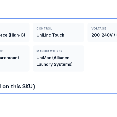
CONTROL
VOLTAGE
rce (High-G)
UniLinc Touch
200-240V / 
PE
MANUFACTURER
Hardmount
UniMac (Alliance
Laundry Systems)
 on this SKU)