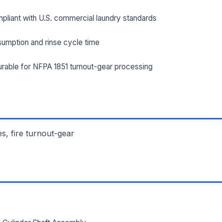
pliant with U.S. commercial laundry standards
ILITY ADDRESS (CITY, STATE, ZIP)
umption and rinse cycle time
rable for NFPA 1851 turnout-gear processing
SAGE *
es, fire turnout-gear
Send Quote Request
Prefer to talk? Call
(732) 681-0500
Ordering 3+ units or over $25K? See our
large-order verification terms
.