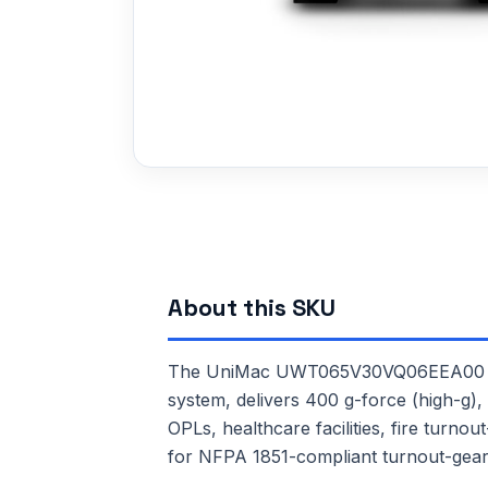
About this SKU
The UniMac UWT065V30VQ06EEA00 is a 
system, delivers 400 g-force (high-g), 
OPLs, healthcare facilities, fire turn
for NFPA 1851-compliant turnout-gear