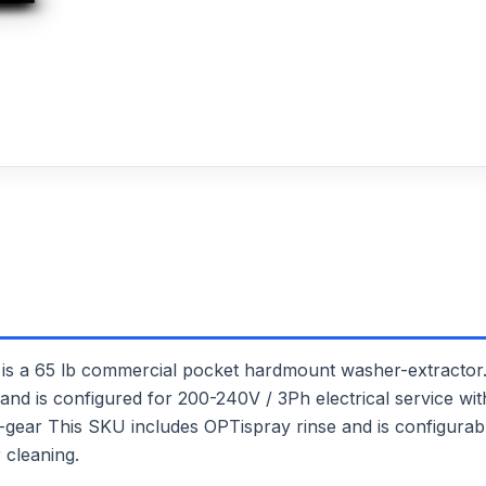
65 lb commercial pocket hardmount washer-extractor. I
and is configured for 200-240V / 3Ph electrical service with 
out-gear This SKU includes OPTispray rinse and is configura
 cleaning.