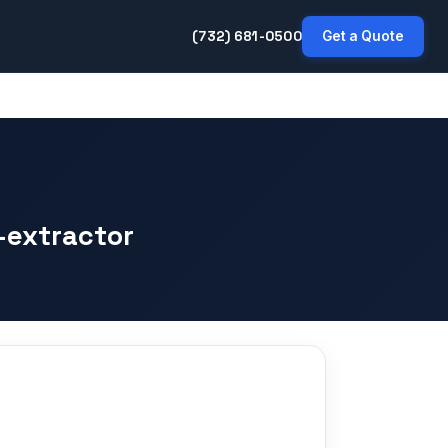
(732) 681-0500
Get a Quote
-extractor