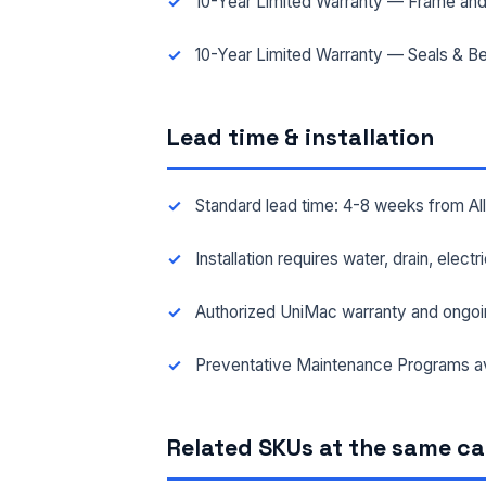
10-Year Limited Warranty — Frame and
10-Year Limited Warranty — Seals & Be
Lead time & installation
Standard lead time: 4-8 weeks from A
Installation requires water, drain, elect
Authorized UniMac warranty and ongoi
Preventative Maintenance Programs av
Related SKUs at the same c