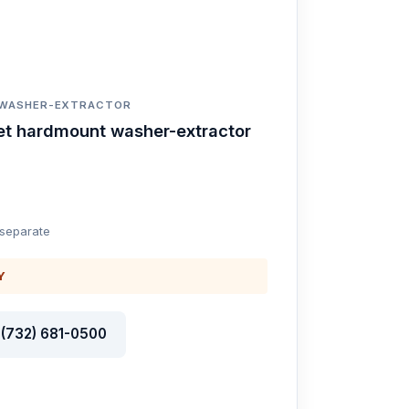
 WASHER-EXTRACTOR
et hardmount washer-extractor
 separate
Y
l (732) 681-0500