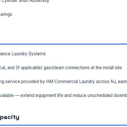
 Cylinder Shaft Assembly
arings
lliance Laundry Systems
rical, and (if applicable) gas/steam connections at the install site
ng service provided by HM Commercial Laundry across NJ, east
ailable — extend equipment life and reduce unscheduled downt
apacity