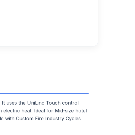
t uses the UniLinc Touch control
electric heat. Ideal for Mid-size hotel
ble with Custom Fire Industry Cycles