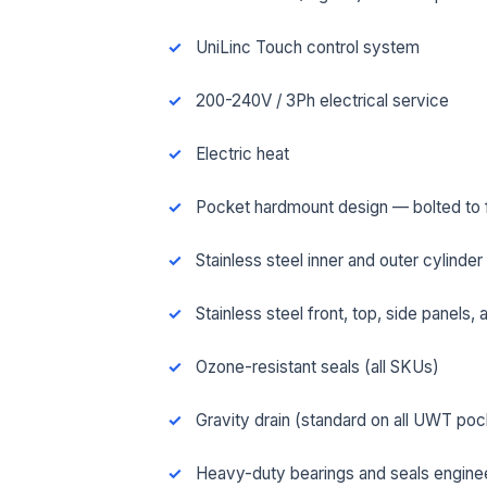
UniLinc Touch control system
200-240V / 3Ph electrical service
Electric heat
Pocket hardmount design — bolted to fl
Stainless steel inner and outer cylinder
Stainless steel front, top, side panels,
Ozone-resistant seals (all SKUs)
FUL
Gravity drain (standard on all UWT po
EMA
Heavy-duty bearings and seals engineer