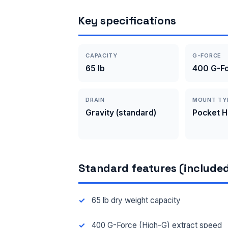
Key specifications
CAPACITY
G-FORCE
65 lb
400 G-Fo
DRAIN
MOUNT TY
Gravity (standard)
Pocket 
Standard features (included
65 lb dry weight capacity
400 G-Force (High-G) extract speed