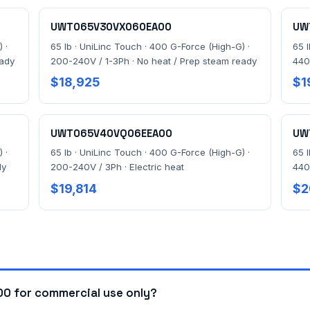
UWT065V30VX060EA00
UW
 ·
65 lb · UniLinc Touch · 400 G-Force (High-G) ·
65 
eady
200-240V / 1-3Ph · No heat / Prep steam ready
440
$18,925
$1
UWT065V40VQ06EEA00
UW
 ·
65 lb · UniLinc Touch · 400 G-Force (High-G) ·
65 
dy
200-240V / 3Ph · Electric heat
440
$19,814
$2
 for commercial use only?