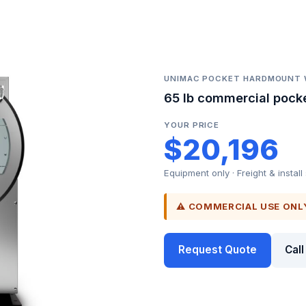
UNIMAC POCKET HARDMOUNT
65 lb commercial pock
YOUR PRICE
$20,196
Equipment only · Freight & install
⚠ COMMERCIAL USE ONL
Request Quote
Cal