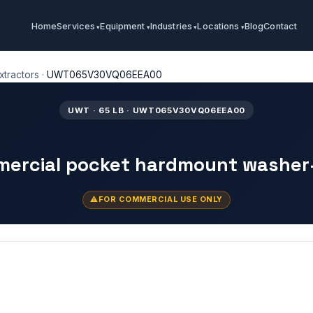
Home
Services
Equipment
Industries
Locations
Blog
Contact
tractors
·
UWT065V30VQ06EEA00
UWT · 65 LB · UWT065V30VQ06EEA00
mercial pocket hardmount washer
FOR COMMERCIAL USE ONLY