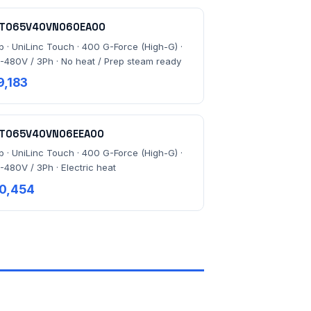
T065V40VN060EA00
lb · UniLinc Touch · 400 G-Force (High-G) ·
-480V / 3Ph · No heat / Prep steam ready
9,183
T065V40VN06EEA00
lb · UniLinc Touch · 400 G-Force (High-G) ·
-480V / 3Ph · Electric heat
0,454