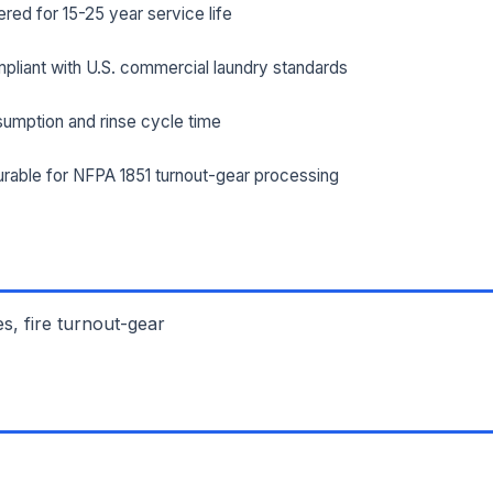
ed for 15-25 year service life
ILITY ADDRESS (CITY, STATE, ZIP)
pliant with U.S. commercial laundry standards
umption and rinse cycle time
SAGE *
rable for NFPA 1851 turnout-gear processing
es, fire turnout-gear
Send Quote Request
Prefer to talk? Call
(732) 681-0500
Ordering 3+ units or over $25K? See our
large-order verification terms
.