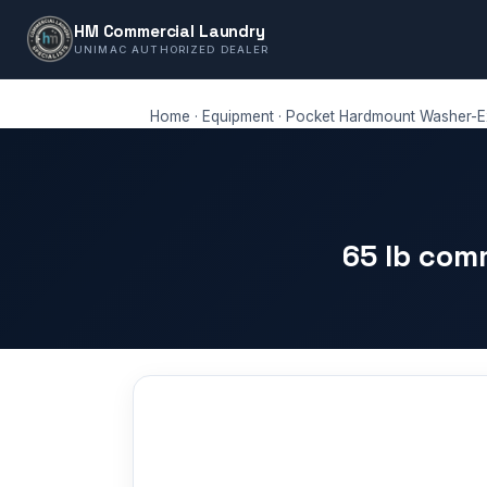
HM Commercial Laundry
UNIMAC AUTHORIZED DEALER
Home
·
Equipment
·
Pocket Hardmount Washer-Ex
65 lb com