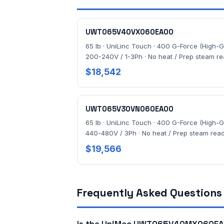
UWT065V40VX060EA00
65 lb · UniLinc Touch · 400 G-Force (High-G)
200-240V / 1-3Ph · No heat / Prep steam r
$18,542
UWT065V30VN060EA00
65 lb · UniLinc Touch · 400 G-Force (High-G)
440-480V / 3Ph · No heat / Prep steam rea
$19,566
Frequently Asked Questions
Is the UniMac UWT065V40MX060EA0