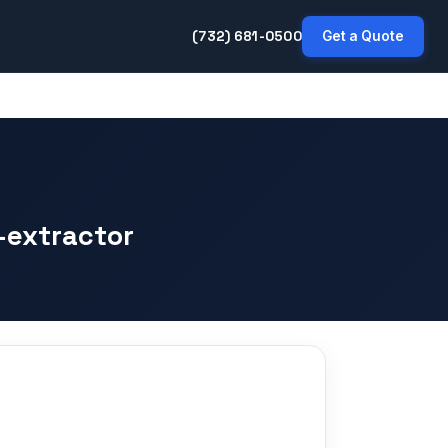
(732) 681-0500
Get a Quote
-extractor