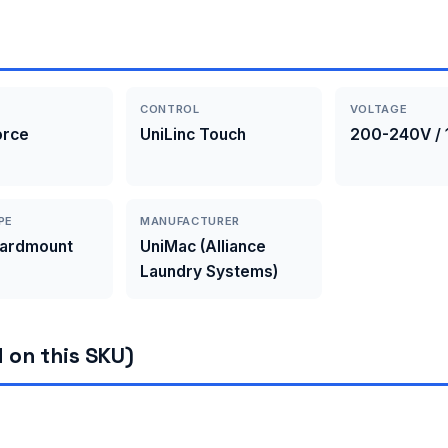
CONTROL
VOLTAGE
orce
UniLinc Touch
200-240V / 
PE
MANUFACTURER
Hardmount
UniMac (Alliance
Laundry Systems)
 on this SKU)