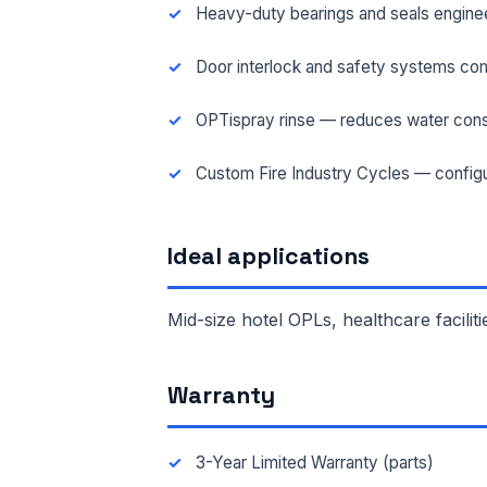
Heavy-duty bearings and seals engineer
FAC
Door interlock and safety systems com
OPTispray rinse — reduces water cons
MES
Custom Fire Industry Cycles — configu
Ideal applications
Mid-size hotel OPLs, healthcare faciliti
Warranty
3-Year Limited Warranty (parts)