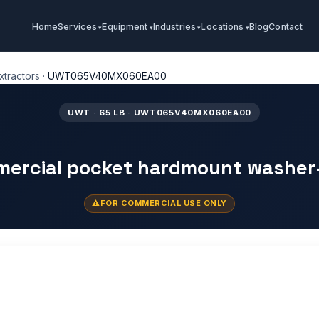
Home
Services
Equipment
Industries
Locations
Blog
Contact
tractors
·
UWT065V40MX060EA00
UWT · 65 LB · UWT065V40MX060EA00
mercial pocket hardmount washer
FOR COMMERCIAL USE ONLY