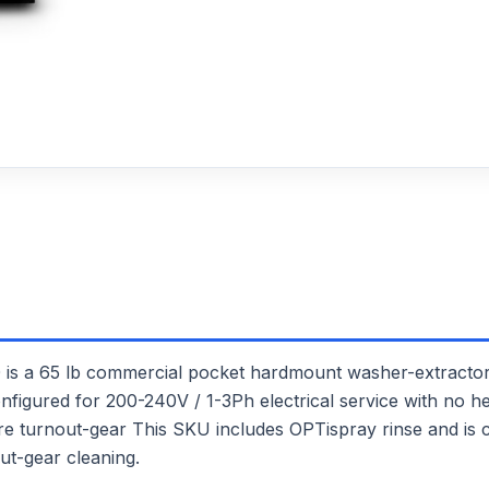
65 lb commercial pocket hardmount washer-extractor. I
onfigured for 200-240V / 1-3Ph electrical service with no he
 fire turnout-gear This SKU includes OPTispray rinse and is
ut-gear cleaning.