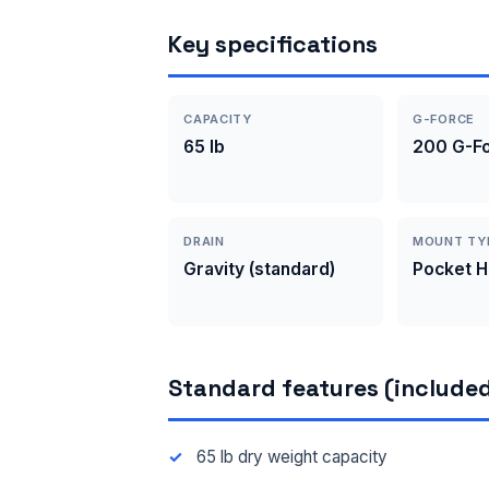
Key specifications
CAPACITY
G-FORCE
65 lb
200 G-F
DRAIN
MOUNT TY
Gravity (standard)
Pocket 
Standard features (included
65 lb dry weight capacity