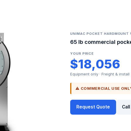
UNIMAC POCKET HARDMOUNT
65 lb commercial pock
YOUR PRICE
$18,056
Equipment only · Freight & install
⚠ COMMERCIAL USE ONL
Request Quote
Cal