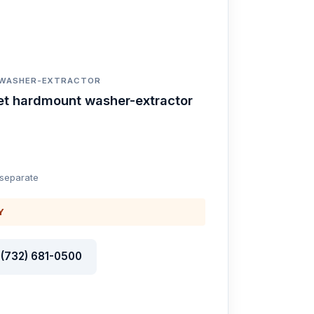
 WASHER-EXTRACTOR
et hardmount washer-extractor
 separate
Y
l (732) 681-0500