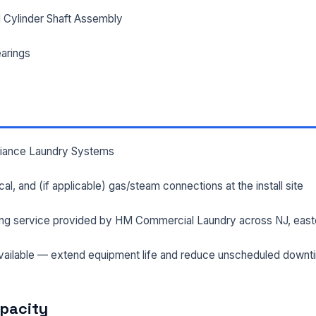
 Cylinder Shaft Assembly
arings
lliance Laundry Systems
rical, and (if applicable) gas/steam connections at the install site
ng service provided by HM Commercial Laundry across NJ, east
ailable — extend equipment life and reduce unscheduled downt
apacity