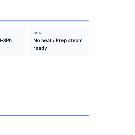
HEAT
1-3Ph
No heat / Prep steam
ready