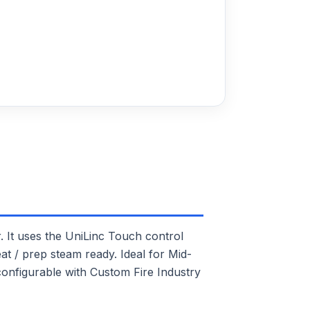
t uses the UniLinc Touch control
at / prep steam ready. Ideal for Mid-
 configurable with Custom Fire Industry