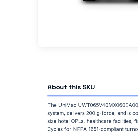
About this SKU
The UniMac UWT065V40MX060EA00 is a 
system, delivers 200 g-force, and is c
size hotel OPLs, healthcare facilities,
Cycles for NFPA 1851-compliant turno