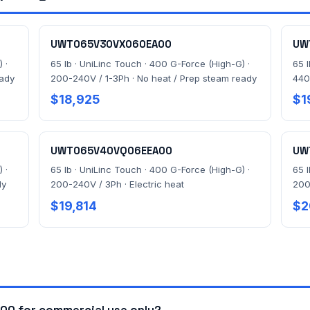
UWT065V30VX060EA00
UW
 ·
65 lb · UniLinc Touch · 400 G-Force (High-G) ·
65 
eady
200-240V / 1-3Ph · No heat / Prep steam ready
440
$18,925
$1
UWT065V40VQ06EEA00
UW
 ·
65 lb · UniLinc Touch · 400 G-Force (High-G) ·
65 
dy
200-240V / 3Ph · Electric heat
200
$19,814
$2
0 for commercial use only?