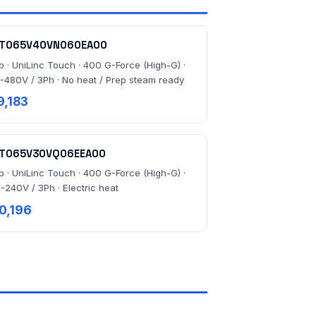
T065V40VN060EA00
lb · UniLinc Touch · 400 G-Force (High-G) ·
-480V / 3Ph · No heat / Prep steam ready
9,183
T065V30VQ06EEA00
lb · UniLinc Touch · 400 G-Force (High-G) ·
-240V / 3Ph · Electric heat
0,196