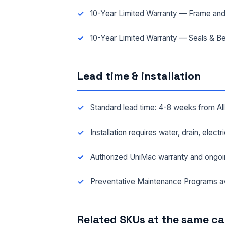
10-Year Limited Warranty — Frame and
10-Year Limited Warranty — Seals & Be
Lead time & installation
Standard lead time: 4-8 weeks from A
Installation requires water, drain, elect
Authorized UniMac warranty and ongoi
Preventative Maintenance Programs av
Related SKUs at the same c