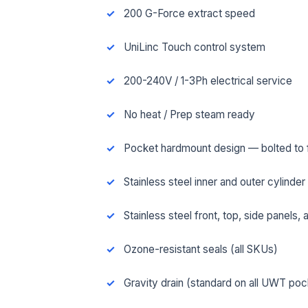
200 G-Force extract speed
UniLinc Touch control system
200-240V / 1-3Ph electrical service
No heat / Prep steam ready
Pocket hardmount design — bolted to fl
Stainless steel inner and outer cylinder
Stainless steel front, top, side panels,
FUL
Ozone-resistant seals (all SKUs)
Gravity drain (standard on all UWT po
EMA