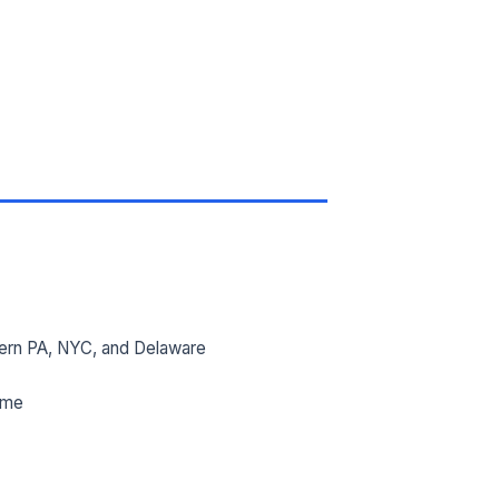
ern PA, NYC, and Delaware
ime