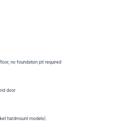
oor, no foundation pit required
 and door
L NAME *
PHONE *
cket hardmount models)
IL *