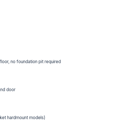
oor, no foundation pit required
 and door
L NAME *
PHONE *
cket hardmount models)
IL *