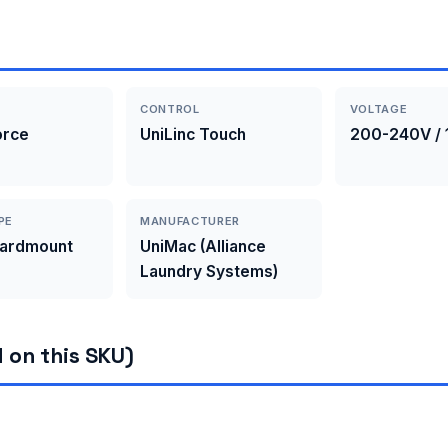
CONTROL
VOLTAGE
orce
UniLinc Touch
200-240V / 
PE
MANUFACTURER
Hardmount
UniMac (Alliance
Laundry Systems)
 on this SKU)