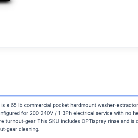
65 lb commercial pocket hardmount washer-extractor. I
onfigured for 200-240V / 1-3Ph electrical service with no he
 fire turnout-gear This SKU includes OPTispray rinse and is
ut-gear cleaning.