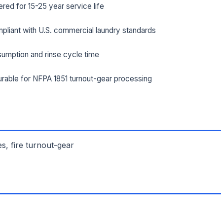
ed for 15-25 year service life
ILITY ADDRESS (CITY, STATE, ZIP)
pliant with U.S. commercial laundry standards
umption and rinse cycle time
SAGE *
rable for NFPA 1851 turnout-gear processing
es, fire turnout-gear
Send Quote Request
Prefer to talk? Call
(732) 681-0500
Ordering 3+ units or over $25K? See our
large-order verification terms
.