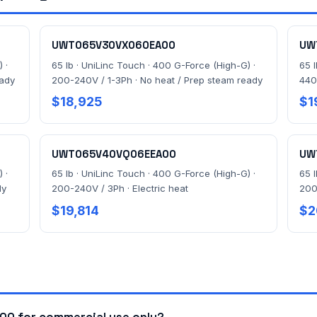
UWT065V30VX060EA00
UW
 ·
65 lb · UniLinc Touch · 400 G-Force (High-G) ·
65 
eady
200-240V / 1-3Ph · No heat / Prep steam ready
440
$18,925
$1
UWT065V40VQ06EEA00
UW
 ·
65 lb · UniLinc Touch · 400 G-Force (High-G) ·
65 
dy
200-240V / 3Ph · Electric heat
200
$19,814
$2
0 for commercial use only?