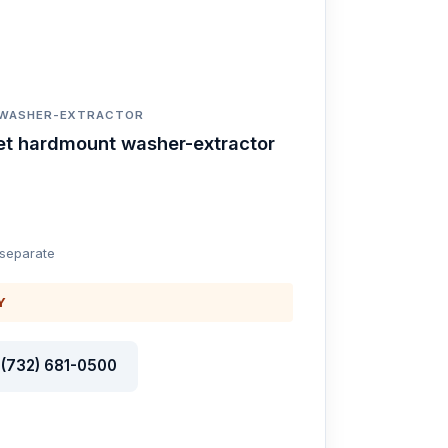
 WASHER-EXTRACTOR
et hardmount washer-extractor
 separate
Y
l (732) 681-0500