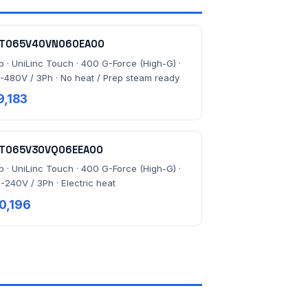
T065V40VN060EA00
lb · UniLinc Touch · 400 G-Force (High-G) ·
-480V / 3Ph · No heat / Prep steam ready
9,183
T065V30VQ06EEA00
lb · UniLinc Touch · 400 G-Force (High-G) ·
-240V / 3Ph · Electric heat
0,196