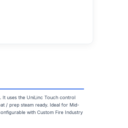
t uses the UniLinc Touch control
at / prep steam ready. Ideal for Mid-
 configurable with Custom Fire Industry