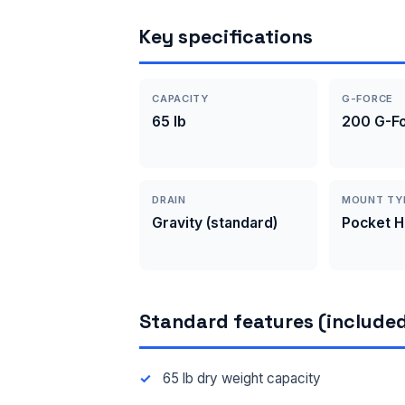
Key specifications
CAPACITY
G-FORCE
65 lb
200 G-F
DRAIN
MOUNT TY
Gravity (standard)
Pocket 
Standard features (included
65 lb dry weight capacity