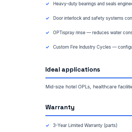
Heavy-duty bearings and seals engineer
FAC
Door interlock and safety systems com
OPTispray rinse — reduces water cons
MES
Custom Fire Industry Cycles — configu
Ideal applications
Mid-size hotel OPLs, healthcare faciliti
Warranty
3-Year Limited Warranty (parts)