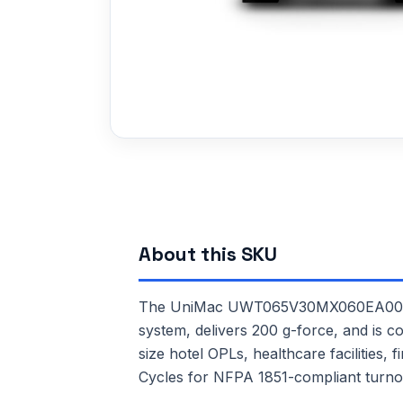
About this SKU
The UniMac UWT065V30MX060EA00 is a 
system, delivers 200 g-force, and is c
size hotel OPLs, healthcare facilities,
Cycles for NFPA 1851-compliant turno