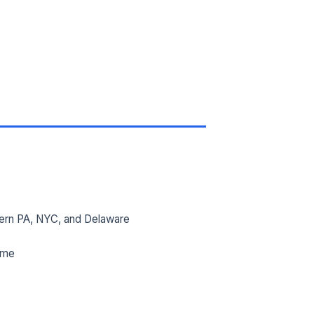
ern PA, NYC, and Delaware
ime