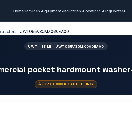
Home
Services
Equipment
Industries
Locations
Blog
Contact
tractors
·
UWT065V30MX060EA00
UWT · 65 LB · UWT065V30MX060EA00
mercial pocket hardmount washer
FOR COMMERCIAL USE ONLY