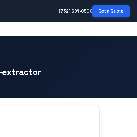
(732) 681-0500
Get a Quote
-extractor