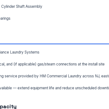
 Cylinder Shaft Assembly
arings
lliance Laundry Systems
rical, and (if applicable) gas/steam connections at the install site
ng service provided by HM Commercial Laundry across NJ, east
ailable — extend equipment life and reduce unscheduled downt
apacity