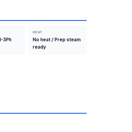
HEAT
1-3Ph
No heat / Prep steam
ready