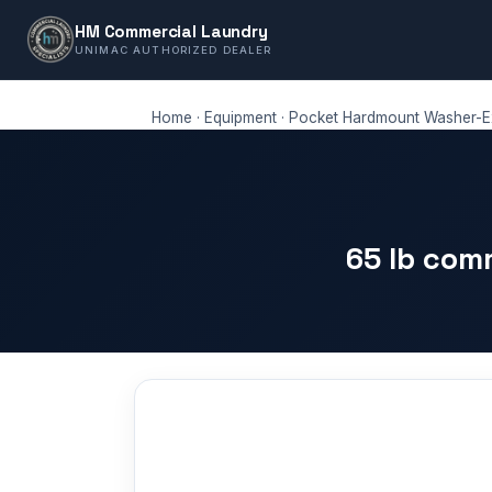
HM Commercial Laundry
UNIMAC AUTHORIZED DEALER
Home
·
Equipment
·
Pocket Hardmount Washer-Ex
65 lb com