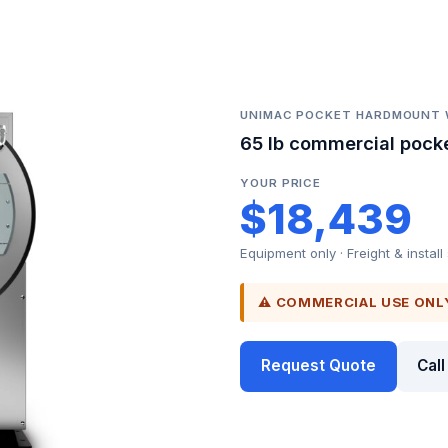
UNIMAC POCKET HARDMOUNT
65 lb commercial pock
YOUR PRICE
$18,439
Equipment only · Freight & install
⚠ COMMERCIAL USE ONL
Request Quote
Cal