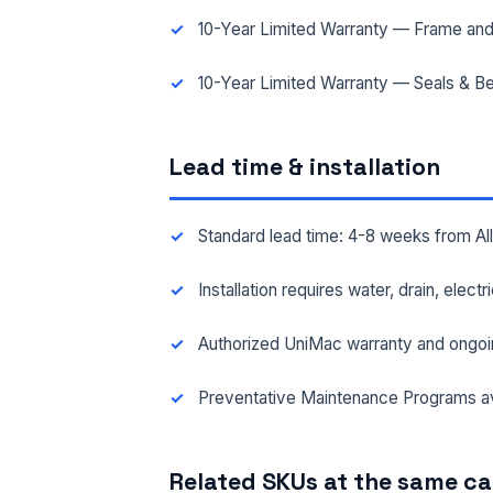
10-Year Limited Warranty — Frame and
10-Year Limited Warranty — Seals & Be
Lead time & installation
Standard lead time: 4-8 weeks from A
Installation requires water, drain, elect
Authorized UniMac warranty and ongoi
Preventative Maintenance Programs av
Related SKUs at the same c