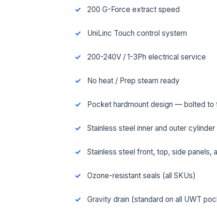
200 G-Force extract speed
UniLinc Touch control system
200-240V / 1-3Ph electrical service
No heat / Prep steam ready
Pocket hardmount design — bolted to fl
Stainless steel inner and outer cylinder
Stainless steel front, top, side panels,
FUL
Ozone-resistant seals (all SKUs)
Gravity drain (standard on all UWT po
EMA