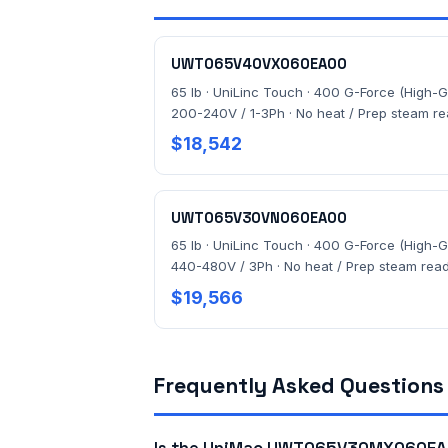
UWT065V40VX060EA00
65 lb · UniLinc Touch · 400 G-Force (High-G)
200-240V / 1-3Ph · No heat / Prep steam r
$18,542
UWT065V30VN060EA00
65 lb · UniLinc Touch · 400 G-Force (High-G)
440-480V / 3Ph · No heat / Prep steam rea
$19,566
Frequently Asked Questions
Is the UniMac UWT065V30MX060EA0