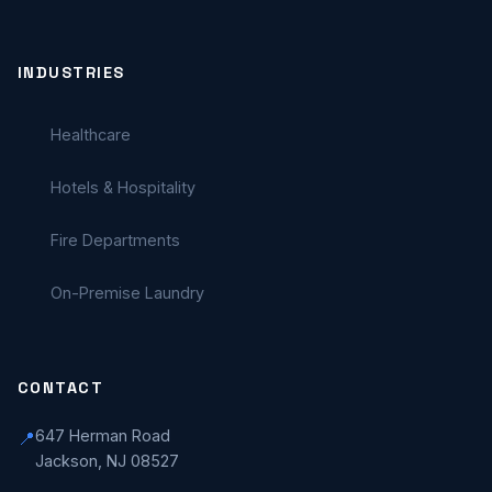
INDUSTRIES
Healthcare
Hotels & Hospitality
Fire Departments
On-Premise Laundry
CONTACT
647 Herman Road
📍
Jackson, NJ 08527