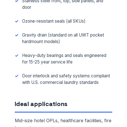
Stainless steel front, top, side panels, and
door
Ozone-resistant seals (all SKUs)
Gravity drain (standard on all UWT pocket
hardmount models)
Heavy-duty bearings and seals engineered
for 15-25 year service life
Door interlock and safety systems compliant
with U.S. commercial laundry standards
Ideal applications
Mid-size hotel OPLs, healthcare facilities, fire