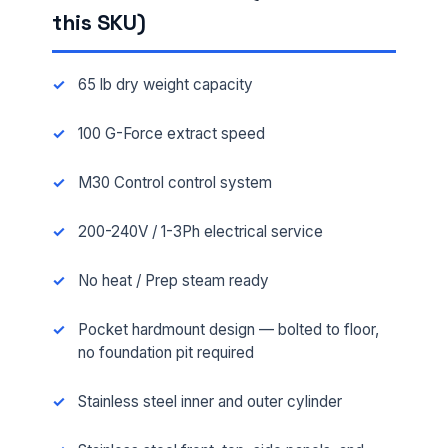
this SKU)
65 lb dry weight capacity
100 G-Force extract speed
M30 Control control system
200-240V / 1-3Ph electrical service
No heat / Prep steam ready
Pocket hardmount design — bolted to floor,
no foundation pit required
Stainless steel inner and outer cylinder