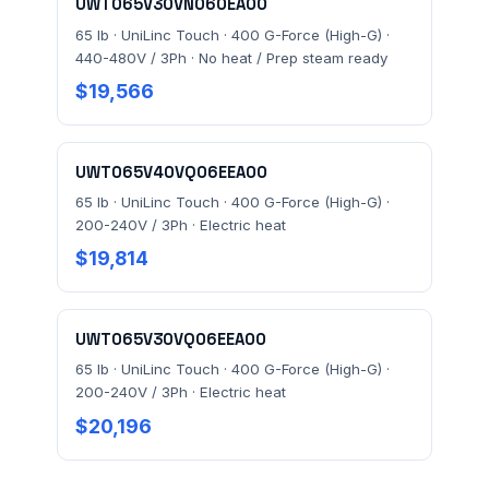
UWT065V30VN060EA00
65 lb · UniLinc Touch · 400 G-Force (High-G) ·
440-480V / 3Ph · No heat / Prep steam ready
$19,566
UWT065V40VQ06EEA00
65 lb · UniLinc Touch · 400 G-Force (High-G) ·
200-240V / 3Ph · Electric heat
$19,814
UWT065V30VQ06EEA00
65 lb · UniLinc Touch · 400 G-Force (High-G) ·
200-240V / 3Ph · Electric heat
$20,196