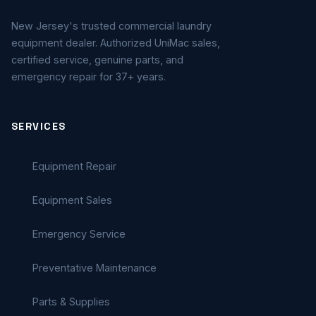
New Jersey's trusted commercial laundry
equipment dealer. Authorized UniMac sales,
certified service, genuine parts, and
emergency repair for 37+ years.
SERVICES
Equipment Repair
Equipment Sales
Emergency Service
Preventative Maintenance
Parts & Supplies