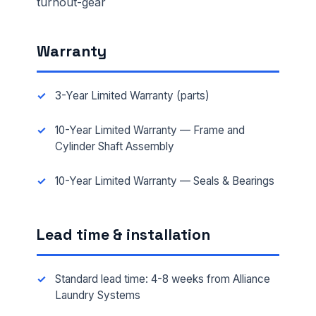
turnout-gear
Warranty
3-Year Limited Warranty (parts)
10-Year Limited Warranty — Frame and
Cylinder Shaft Assembly
10-Year Limited Warranty — Seals & Bearings
Lead time & installation
Standard lead time: 4-8 weeks from Alliance
Laundry Systems