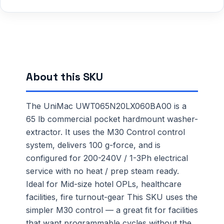
About this SKU
The UniMac UWT065N20LX060BA00 is a
65 lb commercial pocket hardmount washer-
extractor. It uses the M30 Control control
system, delivers 100 g-force, and is
configured for 200-240V / 1-3Ph electrical
service with no heat / prep steam ready.
Ideal for Mid-size hotel OPLs, healthcare
facilities, fire turnout-gear This SKU uses the
simpler M30 control — a great fit for facilities
that want programmable cycles without the