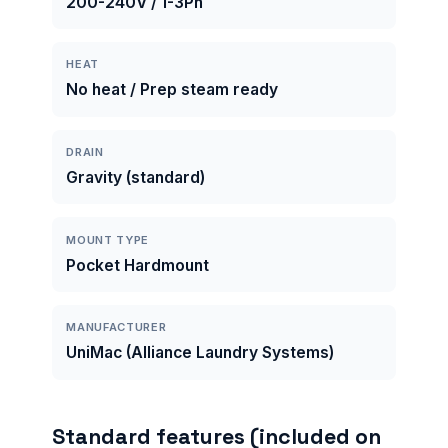
200-240V / 1-3Ph
HEAT
No heat / Prep steam ready
DRAIN
Gravity (standard)
MOUNT TYPE
Pocket Hardmount
MANUFACTURER
UniMac (Alliance Laundry Systems)
Standard features (included on