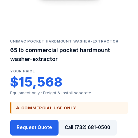
UNIMAC POCKET HARDMOUNT WASHER-EXTRACTOR
65 lb commercial pocket hardmount
washer-extractor
YOUR PRICE
$15,568
Equipment only · Freight & install separate
⚠ COMMERCIAL USE ONLY
Request Quote
Call (732) 681-0500