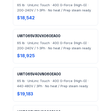
65 lb · UniLinc Touch · 400 G-Force (High-G) ·
200-240V / 1-3Ph · No heat / Prep steam ready
FACILITY ADDRESS (CITY, STATE, ZIP)
$18,542
MESSAGE *
UWT065V30VX060EA00
65 lb · UniLinc Touch · 400 G-Force (High-G) ·
200-240V / 1-3Ph · No heat / Prep steam ready
$18,925
UWT065V40VN060EA00
Send Quote Request
65 lb · UniLinc Touch · 400 G-Force (High-G) ·
440-480V / 3Ph · No heat / Prep steam ready
Prefer to talk? Call
(732) 681-0500
$19,183
Ordering 3+ units or over $25K? See our
large-order
verification terms
.