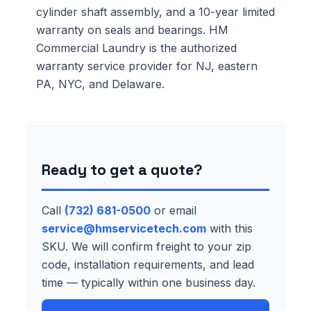
cylinder shaft assembly, and a 10-year limited
warranty on seals and bearings. HM
Commercial Laundry is the authorized
warranty service provider for NJ, eastern
PA, NYC, and Delaware.
Ready to get a quote?
Call
(732) 681-0500
or email
service@hmservicetech.com
with this
SKU. We will confirm freight to your zip
code, installation requirements, and lead
time — typically within one business day.