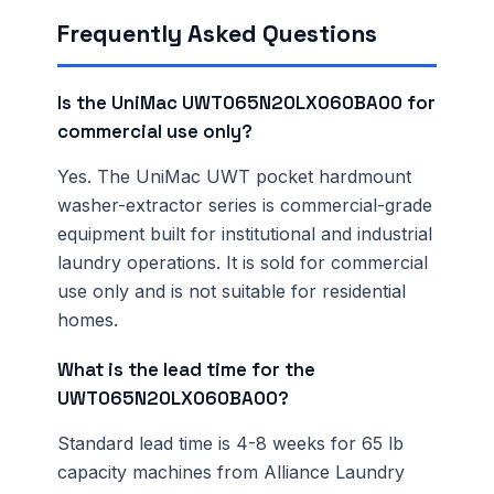
Frequently Asked Questions
Is the UniMac UWT065N20LX060BA00 for
commercial use only?
Yes. The UniMac UWT pocket hardmount
washer-extractor series is commercial-grade
equipment built for institutional and industrial
laundry operations. It is sold for commercial
use only and is not suitable for residential
homes.
What is the lead time for the
UWT065N20LX060BA00?
Standard lead time is 4-8 weeks for 65 lb
capacity machines from Alliance Laundry