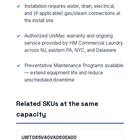
Installation requires water, drain, electrical,
and (if applicable) gas/steam connections at
the install site
Authorized UniMac warranty and ongoing
service provided by HM Commercial Laundry
across NJ, eastern PA, NYC, and Delaware
Preventative Maintenance Programs available
— extend equipment life and reduce
FULL NAME *
unscheduled downtime
Related SKUs at the same
PHONE *
capacity
EMAIL *
UWT065V40VX060EA00