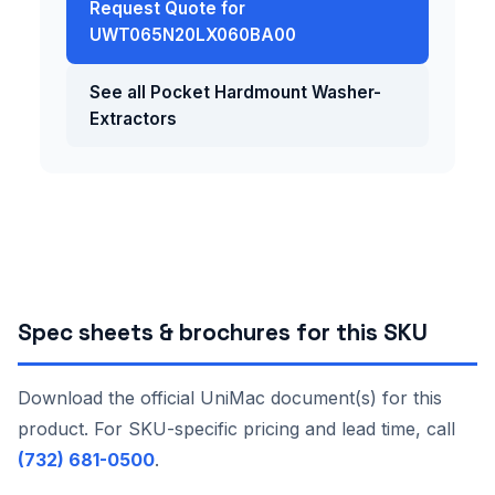
Request Quote for
UWT065N20LX060BA00
See all Pocket Hardmount Washer-
Extractors
Spec sheets & brochures for this SKU
Download the official UniMac document(s) for this
product. For SKU-specific pricing and lead time, call
(732) 681-0500
.