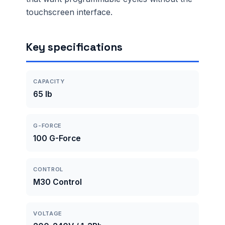
touchscreen interface.
Key specifications
CAPACITY
65 lb
G-FORCE
100 G-Force
CONTROL
M30 Control
VOLTAGE