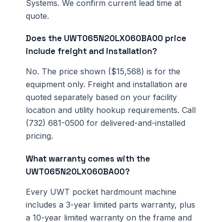
Systems. We confirm current lead time at
quote.
Does the UWT065N20LX060BA00 price
include freight and installation?
No. The price shown ($15,568) is for the
equipment only. Freight and installation are
quoted separately based on your facility
location and utility hookup requirements. Call
(732) 681-0500 for delivered-and-installed
pricing.
What warranty comes with the
UWT065N20LX060BA00?
Every UWT pocket hardmount machine
includes a 3-year limited parts warranty, plus
a 10-year limited warranty on the frame and