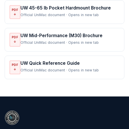
UW 45-65 lb Pocket Hardmount Brochure
PDF
↓
Official UniMac document · Opens in new tab
UW Mid-Performance (M30) Brochure
PDF
↓
Official UniMac document · Opens in new tab
UW Quick Reference Guide
PDF
↓
Official UniMac document · Opens in new tab