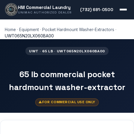
HM Commercial Laundry
(732) 681-0500
UNIMAC AUTHORIZED DEALER
Home
·
Equipment
·
Pocket Hardmount Washer-Extractors
·
UWT065N20LX060BA00
UWT · 65 LB · UWT065N20LX060BA00
65 lb commercial pocket
hardmount washer-extractor
FOR COMMERCIAL USE ONLY