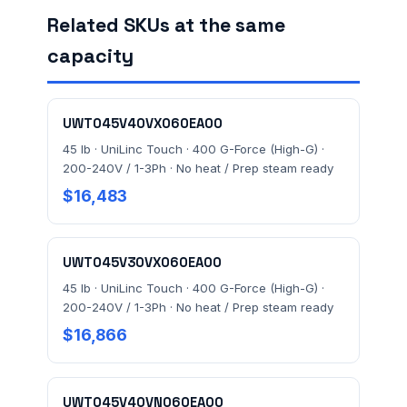
Related SKUs at the same
capacity
FACILITY ADDRESS (CITY, STATE, ZIP)
UWT045V40VX060EA00
MESSAGE *
45 lb · UniLinc Touch · 400 G-Force (High-G) ·
200-240V / 1-3Ph · No heat / Prep steam ready
$16,483
UWT045V30VX060EA00
45 lb · UniLinc Touch · 400 G-Force (High-G) ·
Send Quote Request
200-240V / 1-3Ph · No heat / Prep steam ready
$16,866
Prefer to talk? Call
(732) 681-0500
Ordering 3+ units or over $25K? See our
large-order
verification terms
.
UWT045V40VN060EA00