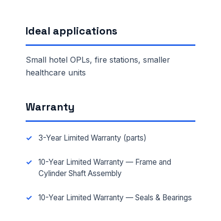
Ideal applications
Small hotel OPLs, fire stations, smaller
healthcare units
Warranty
3-Year Limited Warranty (parts)
10-Year Limited Warranty — Frame and
Cylinder Shaft Assembly
10-Year Limited Warranty — Seals & Bearings