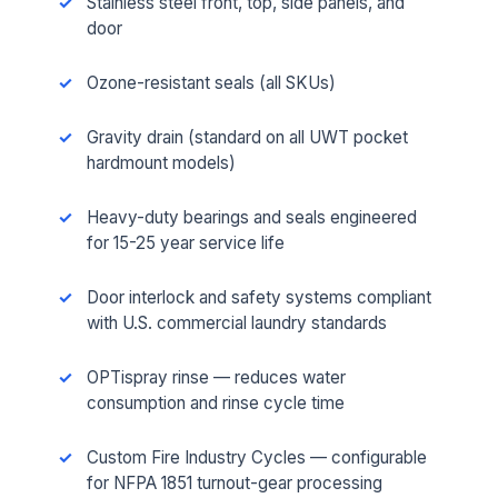
Stainless steel front, top, side panels, and
door
Ozone-resistant seals (all SKUs)
Gravity drain (standard on all UWT pocket
hardmount models)
Heavy-duty bearings and seals engineered
for 15-25 year service life
Door interlock and safety systems compliant
with U.S. commercial laundry standards
OPTispray rinse — reduces water
consumption and rinse cycle time
Custom Fire Industry Cycles — configurable
for NFPA 1851 turnout-gear processing