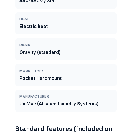
440-480V / 3Ph
HEAT
Electric heat
DRAIN
Gravity (standard)
MOUNT TYPE
Pocket Hardmount
MANUFACTURER
UniMac (Alliance Laundry Systems)
Standard features (included on