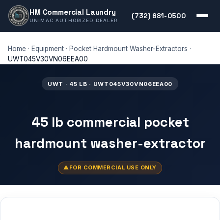
HM Commercial Laundry
(732) 681-0500
UNIMAC AUTHORIZED DEALER
Home
·
Equipment
·
Pocket Hardmount Washer-Extractors
·
UWT045V30VN06EEA00
UWT · 45 LB · UWT045V30VN06EEA00
45 lb commercial pocket
hardmount washer-extractor
FOR COMMERCIAL USE ONLY