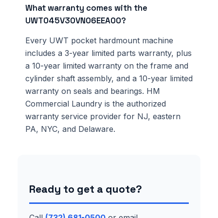
What warranty comes with the
UWT045V30VN06EEA00?
Every UWT pocket hardmount machine
includes a 3-year limited parts warranty, plus
a 10-year limited warranty on the frame and
cylinder shaft assembly, and a 10-year limited
warranty on seals and bearings. HM
Commercial Laundry is the authorized
warranty service provider for NJ, eastern
PA, NYC, and Delaware.
Ready to get a quote?
Call
(732) 681-0500
or email