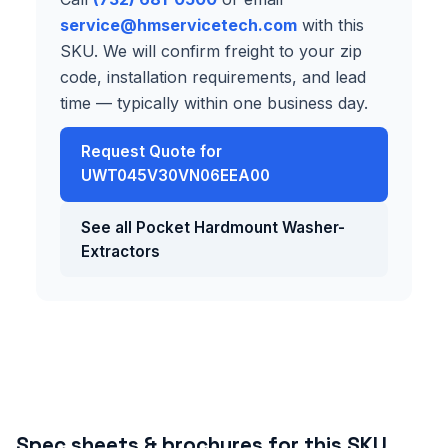
service@hmservicetech.com
with this
SKU. We will confirm freight to your zip
code, installation requirements, and lead
time — typically within one business day.
Request Quote for
UWT045V30VN06EEA00
See all Pocket Hardmount Washer-
Extractors
Spec sheets & brochures for this SKU