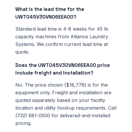
What is the lead time for the
UWT045V30VN06EEA00?
Standard lead time is 4-8 weeks for 45 lb
capacity machines from Alliance Laundry
Systems. We confirm current lead time at
quote.
Does the UWT045V30VN06EEA00 price
include freight and installation?
No. The price shown ($18,778) is for the
equipment only. Freight and installation are
quoted separately based on your facility
location and utility hookup requirements. Call
(732) 681-0500 for delivered-and-installed
pricing.