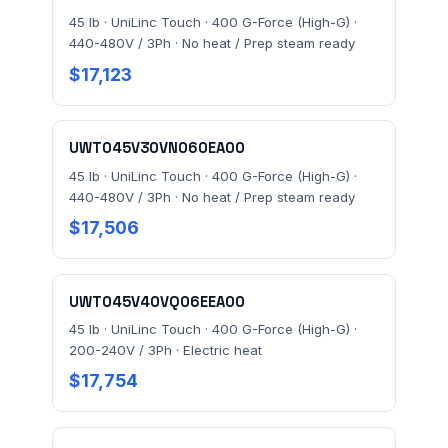
45 lb · UniLinc Touch · 400 G-Force (High-G) ·
440-480V / 3Ph · No heat / Prep steam ready
$17,123
UWT045V30VN060EA00
45 lb · UniLinc Touch · 400 G-Force (High-G) ·
440-480V / 3Ph · No heat / Prep steam ready
$17,506
UWT045V40VQ06EEA00
45 lb · UniLinc Touch · 400 G-Force (High-G) ·
200-240V / 3Ph · Electric heat
$17,754