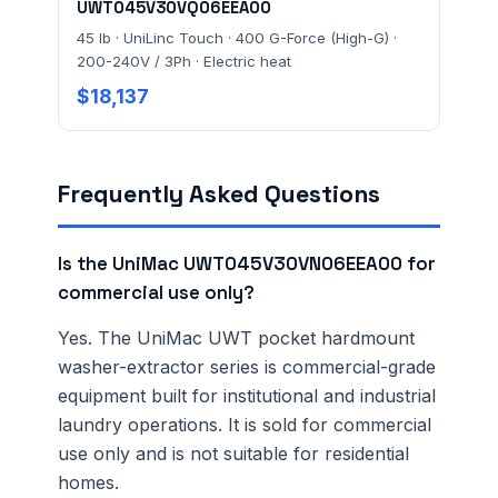
UWT045V30VQ06EEA00
45 lb · UniLinc Touch · 400 G-Force (High-G) ·
200-240V / 3Ph · Electric heat
$18,137
Frequently Asked Questions
Is the UniMac UWT045V30VN06EEA00 for
commercial use only?
Yes. The UniMac UWT pocket hardmount
washer-extractor series is commercial-grade
equipment built for institutional and industrial
laundry operations. It is sold for commercial
use only and is not suitable for residential
homes.