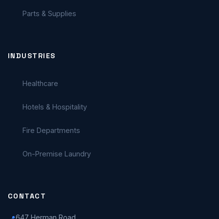
Parts & Supplies
INDUSTRIES
Healthcare
Hotels & Hospitality
Fire Departments
On-Premise Laundry
CONTACT
647 Herman Road
📍