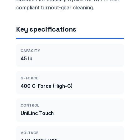
compliant turnout-gear cleaning.
Key specifications
CAPACITY
45 lb
G-FORCE
400 G-Force (High-G)
CONTROL
UniLinc Touch
VOLTAGE