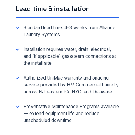
Lead time & installation
Standard lead time: 4-8 weeks from Alliance
Laundry Systems
Installation requires water, drain, electrical,
and (if applicable) gas/steam connections at
the install site
Authorized UniMac warranty and ongoing
FULL NAME *
service provided by HM Commercial Laundry
across NJ, eastern PA, NYC, and Delaware
PHONE *
Preventative Maintenance Programs available
— extend equipment life and reduce
unscheduled downtime
EMAIL *