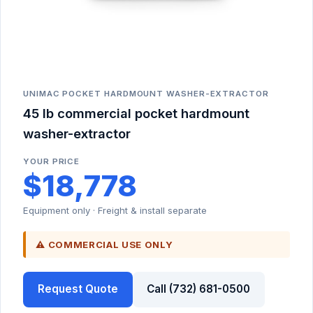
UNIMAC POCKET HARDMOUNT WASHER-EXTRACTOR
45 lb commercial pocket hardmount
washer-extractor
YOUR PRICE
$18,778
Equipment only · Freight & install separate
⚠ COMMERCIAL USE ONLY
Request Quote
Call (732) 681-0500