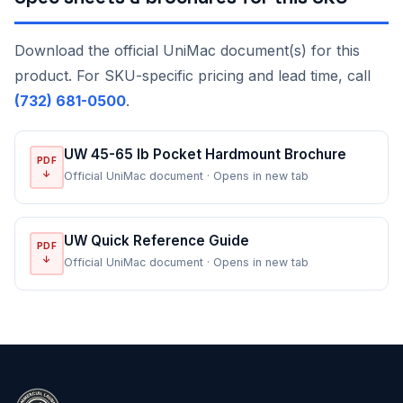
Download the official UniMac document(s) for this
product. For SKU-specific pricing and lead time, call
(732) 681-0500
.
UW 45-65 lb Pocket Hardmount Brochure
PDF
↓
Official UniMac document · Opens in new tab
UW Quick Reference Guide
PDF
↓
Official UniMac document · Opens in new tab