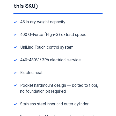
this SKU)
45 lb dry weight capacity
400 G-Force (High-G) extract speed
UniLinc Touch control system
440-480V / 3Ph electrical service
Electric heat
Pocket hardmount design — bolted to floor,
no foundation pit required
Stainless steel inner and outer cylinder