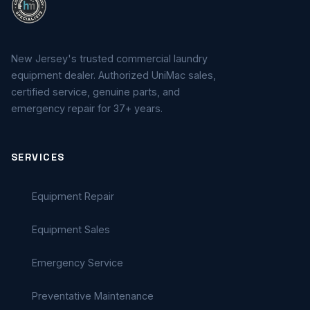
New Jersey's trusted commercial laundry
equipment dealer. Authorized UniMac sales,
certified service, genuine parts, and
emergency repair for 37+ years.
SERVICES
Equipment Repair
Equipment Sales
Emergency Service
Preventative Maintenance