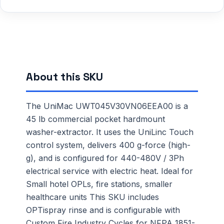
About this SKU
The UniMac UWT045V30VN06EEA00 is a
45 lb commercial pocket hardmount
washer-extractor. It uses the UniLinc Touch
control system, delivers 400 g-force (high-
g), and is configured for 440-480V / 3Ph
electrical service with electric heat. Ideal for
Small hotel OPLs, fire stations, smaller
healthcare units This SKU includes
OPTispray rinse and is configurable with
Custom Fire Industry Cycles for NFPA 1851-