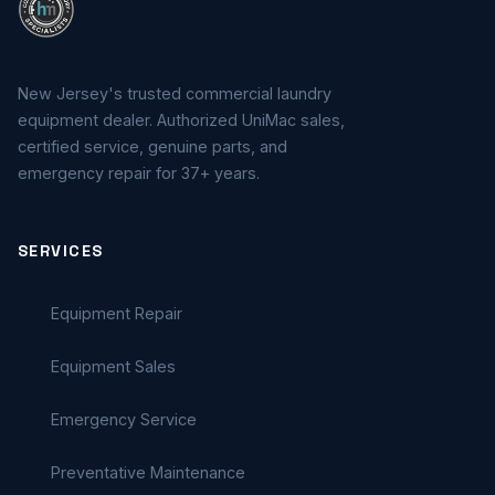
New Jersey's trusted commercial laundry
equipment dealer. Authorized UniMac sales,
certified service, genuine parts, and
emergency repair for 37+ years.
SERVICES
Equipment Repair
Equipment Sales
Emergency Service
Preventative Maintenance