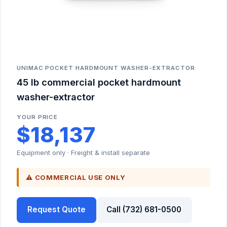
UNIMAC POCKET HARDMOUNT WASHER-EXTRACTOR
45 lb commercial pocket hardmount
washer-extractor
YOUR PRICE
$18,137
Equipment only · Freight & install separate
⚠ COMMERCIAL USE ONLY
Request Quote
Call (732) 681-0500