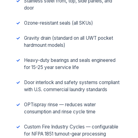
Stainless steel front, top, side panels, and
door
Ozone-resistant seals (all SKUs)
Gravity drain (standard on all UWT pocket
hardmount models)
Heavy-duty bearings and seals engineered
for 15-25 year service life
Door interlock and safety systems compliant
with U.S. commercial laundry standards
OPTispray rinse — reduces water
consumption and rinse cycle time
Custom Fire Industry Cycles — configurable
for NFPA 1851 turnout-gear processing