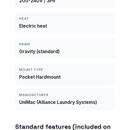
200-240V / 3Ph
HEAT
Electric heat
DRAIN
Gravity (standard)
MOUNT TYPE
Pocket Hardmount
MANUFACTURER
UniMac (Alliance Laundry Systems)
Standard features (included on