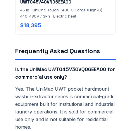
UWT045V40VN06EEA00
45 lb · UniLinc Touch · 400 G-Force (High-G) ·
440-480V / 3Ph · Electric heat
$18,395
Frequently Asked Questions
Is the UniMac UWT045V30VQ06EEA00 for
commercial use only?
Yes. The UniMac UWT pocket hardmount
washer-extractor series is commercial-grade
equipment built for institutional and industrial
laundry operations. It is sold for commercial
use only and is not suitable for residential
homes.