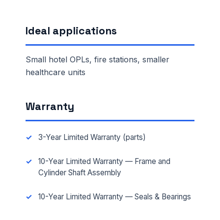
Ideal applications
Small hotel OPLs, fire stations, smaller
healthcare units
Warranty
3-Year Limited Warranty (parts)
10-Year Limited Warranty — Frame and
Cylinder Shaft Assembly
10-Year Limited Warranty — Seals & Bearings