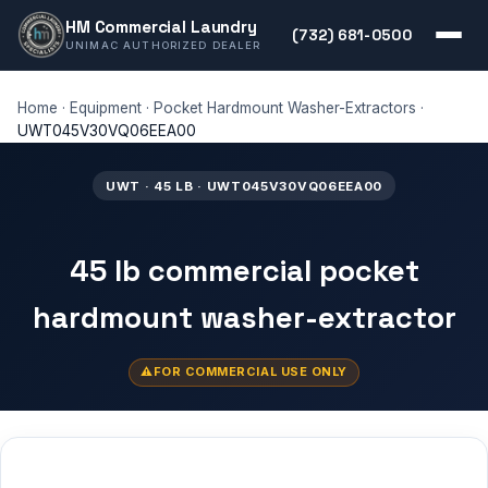
HM Commercial Laundry
(732) 681-0500
UNIMAC AUTHORIZED DEALER
Home
·
Equipment
·
Pocket Hardmount Washer-Extractors
·
UWT045V30VQ06EEA00
UWT · 45 LB · UWT045V30VQ06EEA00
45 lb commercial pocket
hardmount washer-extractor
FOR COMMERCIAL USE ONLY