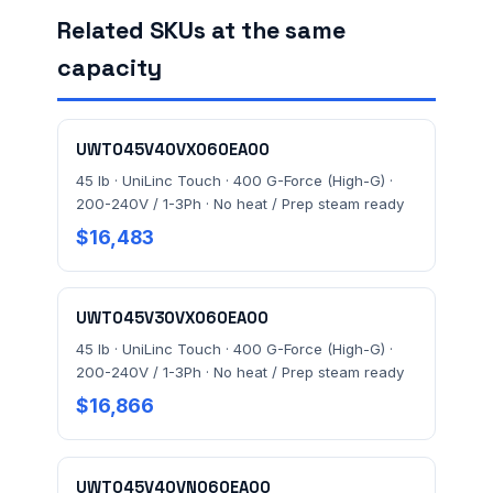
Related SKUs at the same
capacity
FACILITY ADDRESS (CITY, STATE, ZIP)
UWT045V40VX060EA00
MESSAGE *
45 lb · UniLinc Touch · 400 G-Force (High-G) ·
200-240V / 1-3Ph · No heat / Prep steam ready
$16,483
UWT045V30VX060EA00
45 lb · UniLinc Touch · 400 G-Force (High-G) ·
Send Quote Request
200-240V / 1-3Ph · No heat / Prep steam ready
$16,866
Prefer to talk? Call
(732) 681-0500
Ordering 3+ units or over $25K? See our
large-order
verification terms
.
UWT045V40VN060EA00