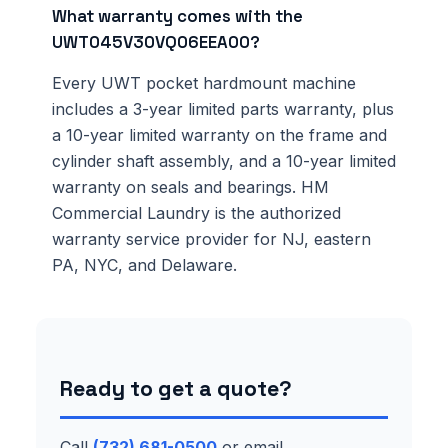
What warranty comes with the
UWT045V30VQ06EEA00?
Every UWT pocket hardmount machine
includes a 3-year limited parts warranty, plus
a 10-year limited warranty on the frame and
cylinder shaft assembly, and a 10-year limited
warranty on seals and bearings. HM
Commercial Laundry is the authorized
warranty service provider for NJ, eastern
PA, NYC, and Delaware.
Ready to get a quote?
Call
(732) 681-0500
or email