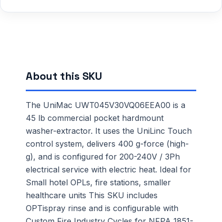
About this SKU
The UniMac UWT045V30VQ06EEA00 is a
45 lb commercial pocket hardmount
washer-extractor. It uses the UniLinc Touch
control system, delivers 400 g-force (high-
g), and is configured for 200-240V / 3Ph
electrical service with electric heat. Ideal for
Small hotel OPLs, fire stations, smaller
healthcare units This SKU includes
OPTispray rinse and is configurable with
Custom Fire Industry Cycles for NFPA 1851-