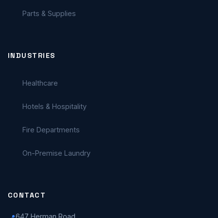
Parts & Supplies
INDUSTRIES
Healthcare
Hotels & Hospitality
Fire Departments
On-Premise Laundry
CONTACT
647 Herman Road
📍