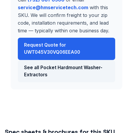
service@hmservicetech.com
with this
SKU. We will confirm freight to your zip
code, installation requirements, and lead
time — typically within one business day.
Request Quote for
UWT045V30VQ06EEA00
See all Pocket Hardmount Washer-
Extractors
Spec sheets & brochures for this SKU