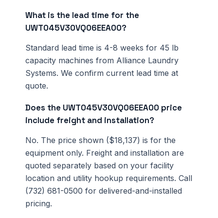
What is the lead time for the
UWT045V30VQ06EEA00?
Standard lead time is 4-8 weeks for 45 lb
capacity machines from Alliance Laundry
Systems. We confirm current lead time at
quote.
Does the UWT045V30VQ06EEA00 price
include freight and installation?
No. The price shown ($18,137) is for the
equipment only. Freight and installation are
quoted separately based on your facility
location and utility hookup requirements. Call
(732) 681-0500 for delivered-and-installed
pricing.