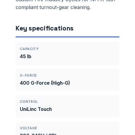
compliant turnout-gear cleaning.
Key specifications
CAPACITY
45 lb
G-FORCE
400 G-Force (High-G)
CONTROL
UniLinc Touch
VOLTAGE