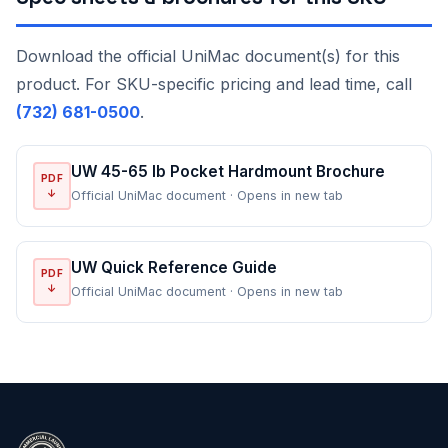
Download the official UniMac document(s) for this
product. For SKU-specific pricing and lead time, call
(732) 681-0500
.
UW 45-65 lb Pocket Hardmount Brochure
PDF
↓
Official UniMac document · Opens in new tab
UW Quick Reference Guide
PDF
↓
Official UniMac document · Opens in new tab