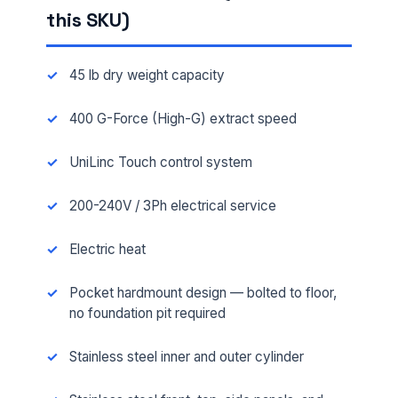
this SKU)
45 lb dry weight capacity
400 G-Force (High-G) extract speed
UniLinc Touch control system
200-240V / 3Ph electrical service
Electric heat
Pocket hardmount design — bolted to floor,
no foundation pit required
Stainless steel inner and outer cylinder