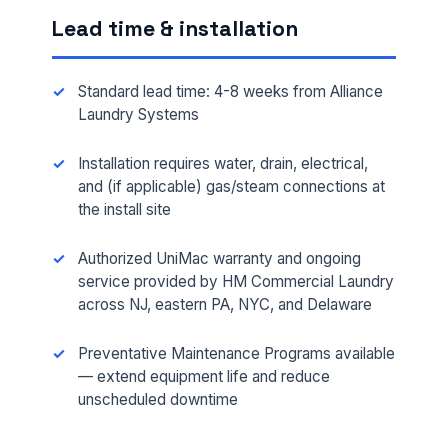
Lead time & installation
Standard lead time: 4-8 weeks from Alliance
Laundry Systems
Installation requires water, drain, electrical,
and (if applicable) gas/steam connections at
the install site
Authorized UniMac warranty and ongoing
FULL NAME *
service provided by HM Commercial Laundry
across NJ, eastern PA, NYC, and Delaware
PHONE *
Preventative Maintenance Programs available
— extend equipment life and reduce
unscheduled downtime
EMAIL *