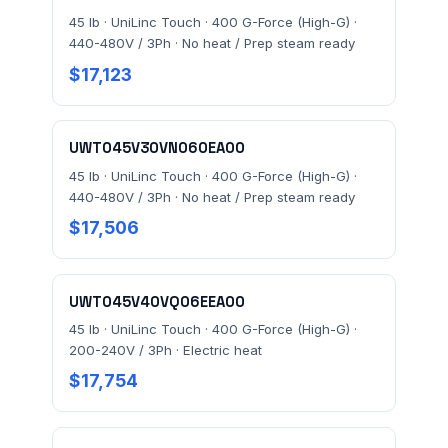
45 lb · UniLinc Touch · 400 G-Force (High-G) ·
440-480V / 3Ph · No heat / Prep steam ready
$17,123
UWT045V30VN060EA00
45 lb · UniLinc Touch · 400 G-Force (High-G) ·
440-480V / 3Ph · No heat / Prep steam ready
$17,506
UWT045V40VQ06EEA00
45 lb · UniLinc Touch · 400 G-Force (High-G) ·
200-240V / 3Ph · Electric heat
$17,754