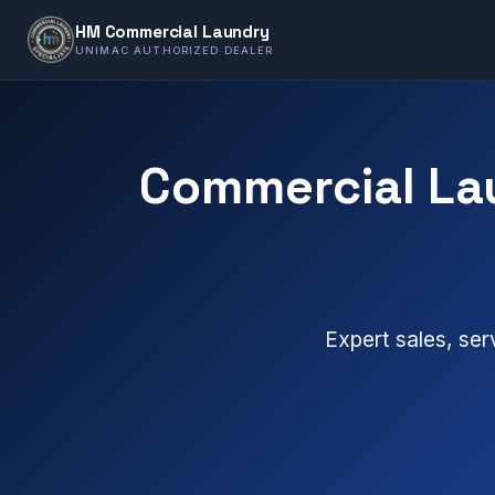
HM Commercial Laundry
UNIMAC AUTHORIZED DEALER
Commercial La
Expert sales, ser