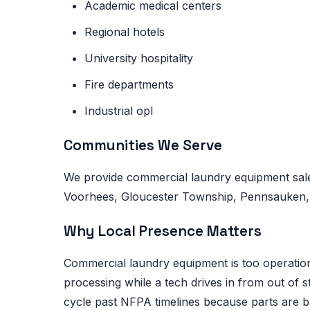
Academic medical centers
Regional hotels
University hospitality
Fire departments
Industrial opl
Communities We Serve
We provide commercial laundry equipment sale
Voorhees, Gloucester Township, Pennsauken, Li
Why Local Presence Matters
Commercial laundry equipment is too operational
processing while a tech drives in from out of 
cycle past NFPA timelines because parts are 