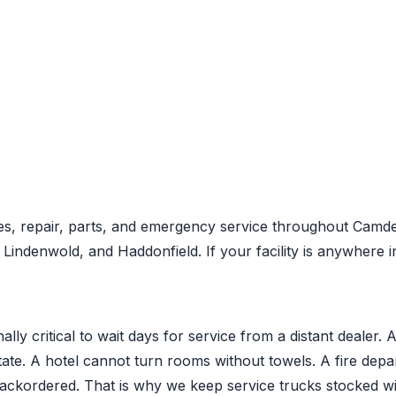
s, repair, parts, and emergency service throughout Camde
ndenwold, and Haddonfield. If your facility is anywhere i
ly critical to wait days for service from a distant dealer. 
state. A hotel cannot turn rooms without towels. A fire de
backordered. That is why we keep service trucks stocked 