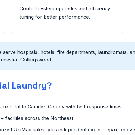
Control system upgrades and efficiency
tuning for better performance.
serve hospitals, hotels, fire departments, laundromats, an
ucester, Collingswood.
al Laundry?
're local to Camden County with fast response times
 facilities across the Northeast
rized UniMac sales, plus independent expert repair on ev