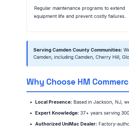
Regular maintenance programs to extend
equipment life and prevent costly failures.
Serving Camden County Communities:
We 
Camden, including Camden, Cherry Hill, Glo
Why Choose HM Commerci
Local Presence:
Based in Jackson, NJ, we
Expert Knowledge:
37+ years serving 300+
Authorized UniMac Dealer:
Factory-autho