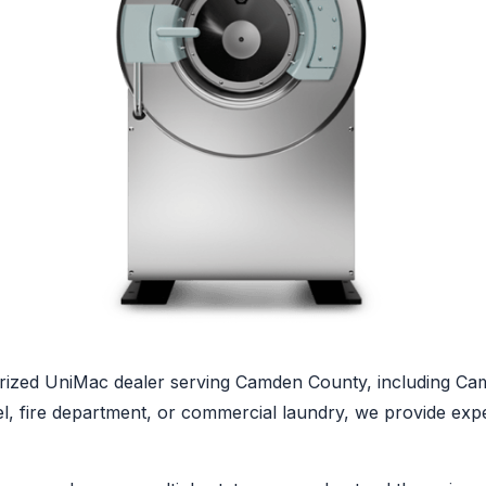
ized UniMac dealer serving Camden County, including Camd
tel, fire department, or commercial laundry, we provide ex