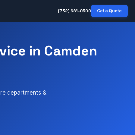
(732) 681-0500
Get a Quote
vice in Camden
fire departments &