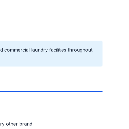
d commercial laundry facilities throughout
ery other brand