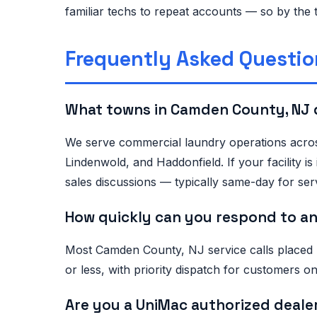
familiar techs to repeat accounts — so by the 
Frequently Asked Questio
What towns in Camden County, NJ 
We serve commercial laundry operations acros
Lindenwold, and Haddonfield. If your facility
sales discussions — typically same-day for serv
How quickly can you respond to an
Most Camden County, NJ service calls placed
or less, with priority dispatch for customers
Are you a UniMac authorized deale