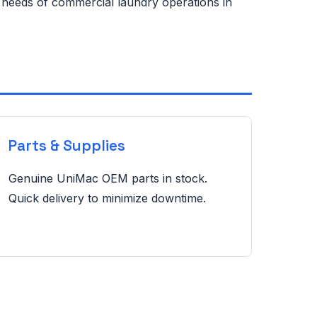
e needs of commercial laundry operations in
Parts & Supplies
Genuine UniMac OEM parts in stock.
Quick delivery to minimize downtime.