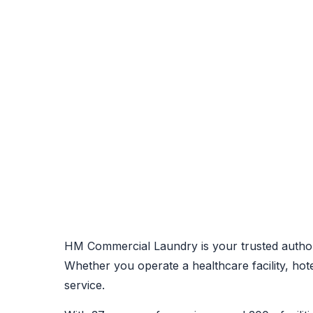
HM Commercial Laundry is your trusted author
Whether you operate a healthcare facility, ho
service.