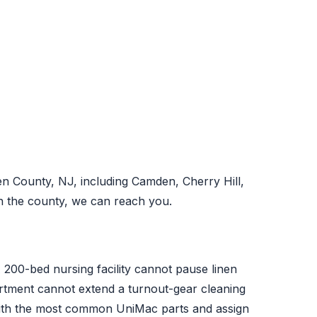
n County, NJ, including Camden, Cherry Hill,
n the county, we can reach you.
A 200-bed nursing facility cannot pause linen
partment cannot extend a turnout-gear cleaning
with the most common UniMac parts and assign