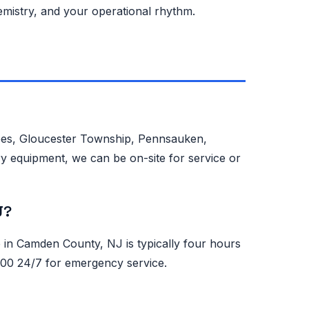
emistry, and your operational rhythm.
hees, Gloucester Township, Pennsauken,
y equipment, we can be on-site for service or
J?
n Camden County, NJ is typically four hours
0500 24/7 for emergency service.