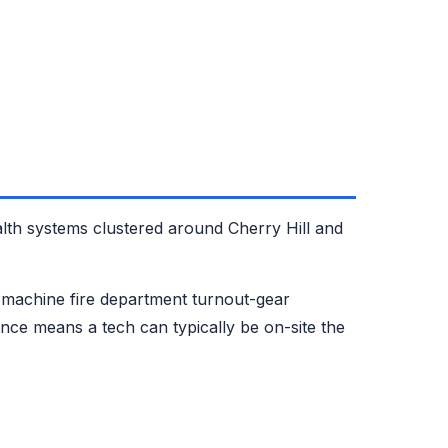
lth systems clustered around Cherry Hill and
machine fire department turnout-gear
ce means a tech can typically be on-site the