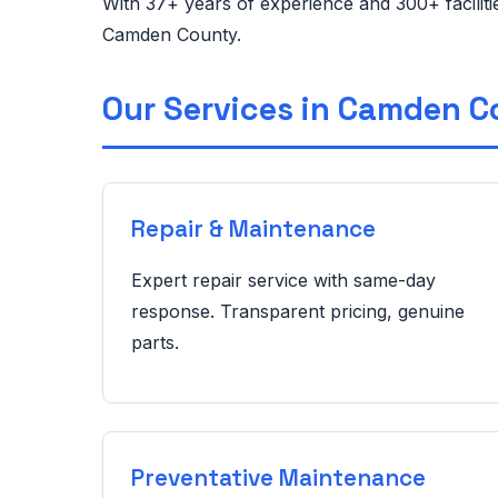
With 37+ years of experience and 300+ facilit
Camden County.
Our Services in Camden 
Repair & Maintenance
Expert repair service with same-day
response. Transparent pricing, genuine
parts.
Preventative Maintenance