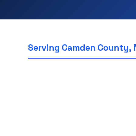
Serving Camden County, 