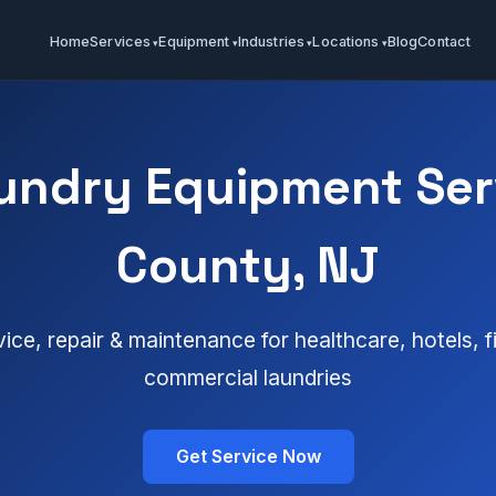
Home
Services
Equipment
Industries
Locations
Blog
Contact
undry Equipment Ser
County, NJ
vice, repair & maintenance for healthcare, hotels, 
commercial laundries
Get Service Now