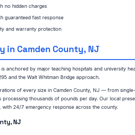
th no hidden charges
ith guaranteed fast response
ty and warranty protection
y in Camden County, NJ
 anchored by major teaching hospitals and university hea
-295 and the Walt Whitman Bridge approach.
tions of every size in Camden County, NJ — from single-
 processing thousands of pounds per day. Our local presen
n, with 24/7 emergency response across the county.
nty, NJ