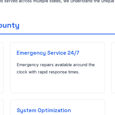
ies served across multiple states, we understand the uniqu
County
Emergency Service 24/7
Emergency repairs available around the
clock with rapid response times.
System Optimization