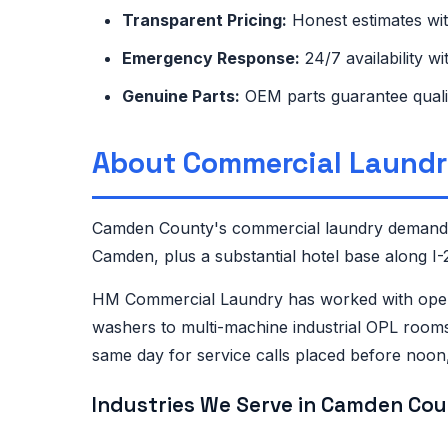
Transparent Pricing:
Honest estimates wi
Emergency Response:
24/7 availability w
Genuine Parts:
OEM parts guarantee quali
About Commercial Laundr
Camden County's commercial laundry demand is
Camden, plus a substantial hotel base along I
HM Commercial Laundry has worked with opera
washers to multi-machine industrial OPL rooms
same day for service calls placed before noo
Industries We Serve in Camden Cou