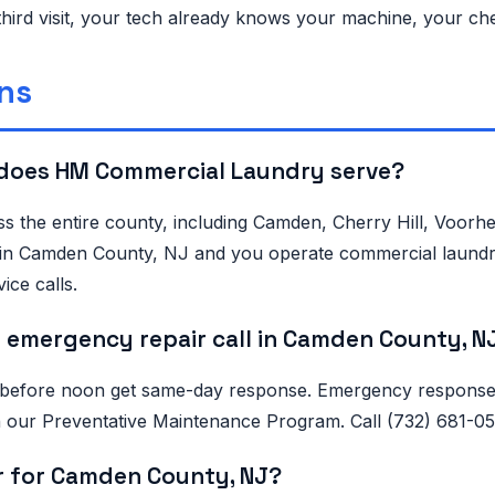
third visit, your tech already knows your machine, your ch
ns
does HM Commercial Laundry serve?
s the entire county, including Camden, Cherry Hill, Voor
 is in Camden County, NJ and you operate commercial laundr
ice calls.
 emergency repair call in Camden County, N
 before noon get same-day response. Emergency response i
 on our Preventative Maintenance Program. Call (732) 681-
r for Camden County, NJ?