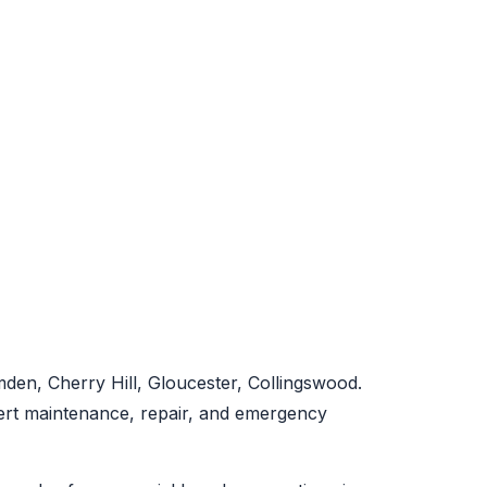
en, Cherry Hill, Gloucester, Collingswood.
pert maintenance, repair, and emergency