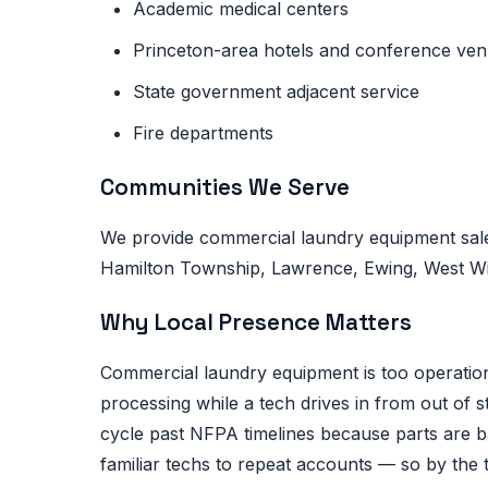
Academic medical centers
Princeton-area hotels and conference ve
State government adjacent service
Fire departments
Communities We Serve
We provide commercial laundry equipment sale
Hamilton Township, Lawrence, Ewing, West Wind
Why Local Presence Matters
Commercial laundry equipment is too operational
processing while a tech drives in from out of 
cycle past NFPA timelines because parts are 
familiar techs to repeat accounts — so by the 