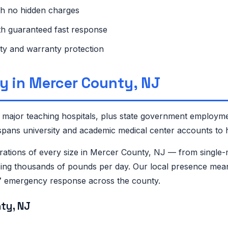
th no hidden charges
ith guaranteed fast response
ty and warranty protection
y in Mercer County, NJ
major teaching hospitals, plus state government employme
ans university and academic medical center accounts to h
tions of every size in Mercer County, NJ — from single-
ing thousands of pounds per day. Our local presence means
/7 emergency response across the county.
ty, NJ