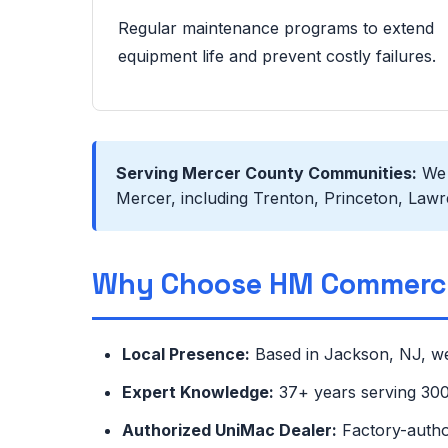
Regular maintenance programs to extend
equipment life and prevent costly failures.
Serving Mercer County Communities:
We s
Mercer, including Trenton, Princeton, Lawre
Why Choose HM Commerci
Local Presence:
Based in Jackson, NJ, we
Expert Knowledge:
37+ years serving 300+
Authorized UniMac Dealer:
Factory-autho