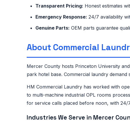
Transparent Pricing:
Honest estimates wi
Emergency Response:
24/7 availability w
Genuine Parts:
OEM parts guarantee quali
About Commercial Laundr
Mercer County hosts Princeton University and 
park hotel base. Commercial laundry demand sp
HM Commercial Laundry has worked with opera
to multi-machine industrial OPL rooms process
for service calls placed before noon, with 24
Industries We Serve in Mercer Coun