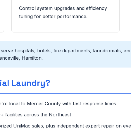
Control system upgrades and efficiency
tuning for better performance.
erve hospitals, hotels, fire departments, laundromats, and
nceville, Hamilton.
al Laundry?
're local to Mercer County with fast response times
 facilities across the Northeast
rized UniMac sales, plus independent expert repair on ev