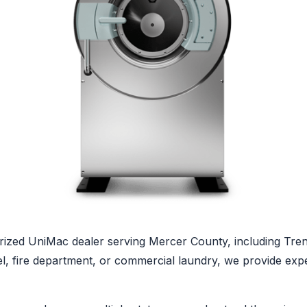
ized UniMac dealer serving Mercer County, including Trent
tel, fire department, or commercial laundry, we provide ex