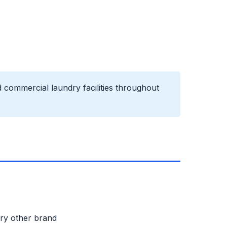
 commercial laundry facilities throughout
ery other brand