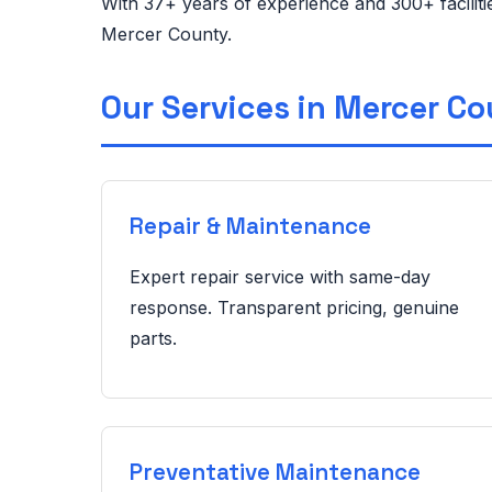
With 37+ years of experience and 300+ facilit
Mercer County.
Our Services in Mercer C
Repair & Maintenance
Expert repair service with same-day
response. Transparent pricing, genuine
parts.
Preventative Maintenance