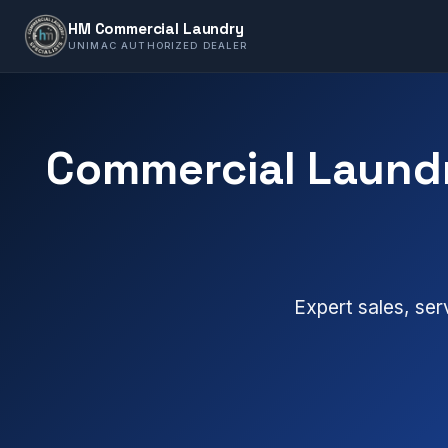
HM Commercial Laundry
UNIMAC AUTHORIZED DEALER
Commercial Laundr
Expert sales, ser