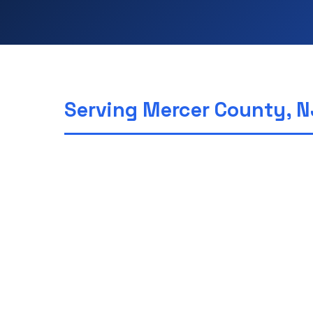
Serving Mercer County, N