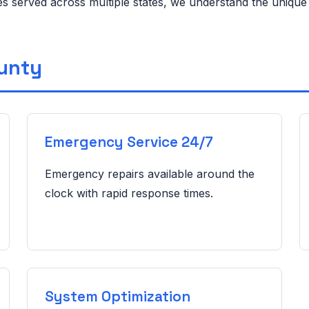
ies served across multiple states, we understand the uniqu
ounty
Emergency Service 24/7
Emergency repairs available around the
clock with rapid response times.
System Optimization