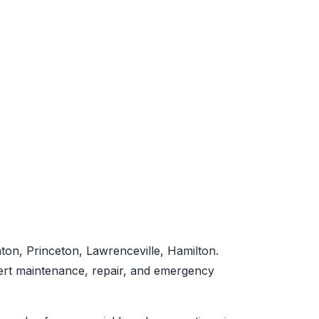
on, Princeton, Lawrenceville, Hamilton.
pert maintenance, repair, and emergency