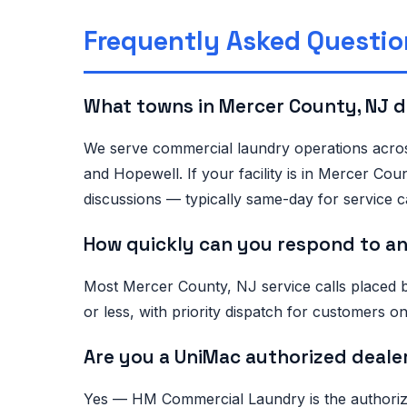
Frequently Asked Questio
What towns in Mercer County, NJ 
We serve commercial laundry operations acros
and Hopewell. If your facility is in Mercer Co
discussions — typically same-day for service ca
How quickly can you respond to an
Most Mercer County, NJ service calls placed 
or less, with priority dispatch for customers
Are you a UniMac authorized deale
Yes — HM Commercial Laundry is the authorized