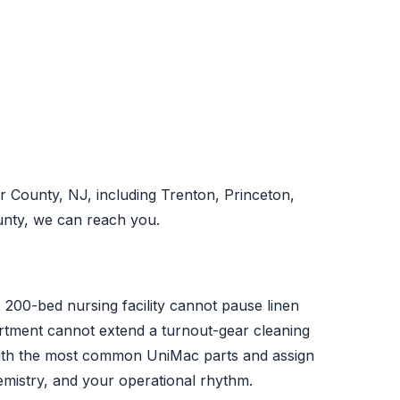
 County, NJ, including Trenton, Princeton,
unty, we can reach you.
A 200-bed nursing facility cannot pause linen
partment cannot extend a turnout-gear cleaning
with the most common UniMac parts and assign
emistry, and your operational rhythm.