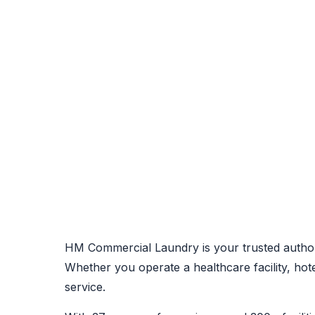
HM Commercial Laundry is your trusted author
Whether you operate a healthcare facility, ho
service.