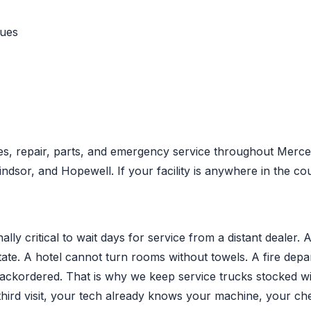
nues
s, repair, parts, and emergency service throughout Mercer
sor, and Hopewell. If your facility is anywhere in the co
ly critical to wait days for service from a distant dealer. 
state. A hotel cannot turn rooms without towels. A fire de
backordered. That is why we keep service trucks stocked 
third visit, your tech already knows your machine, your ch