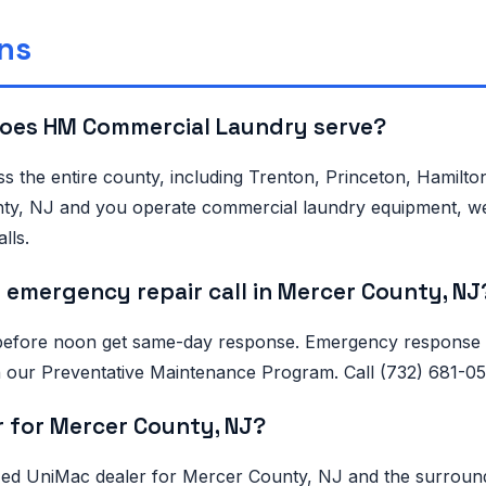
ns
does HM Commercial Laundry serve?
s the entire county, including Trenton, Princeton, Hamilt
unty, NJ and you operate commercial laundry equipment, we
lls.
 emergency repair call in Mercer County, NJ
before noon get same-day response. Emergency response in
 on our Preventative Maintenance Program. Call (732) 681-
r for Mercer County, NJ?
 UniMac dealer for Mercer County, NJ and the surrounding 