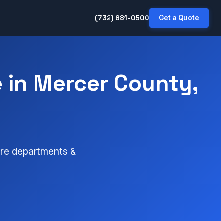
(732) 681-0500
Get a Quote
 in Mercer County,
fire departments &