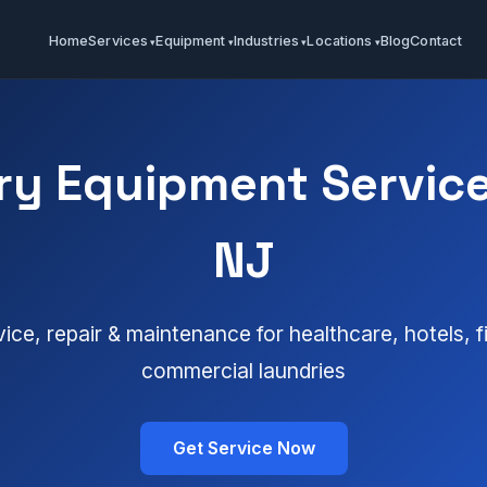
Home
Services
Equipment
Industries
Locations
Blog
Contact
y Equipment Service
NJ
vice, repair & maintenance for healthcare, hotels, 
commercial laundries
Get Service Now