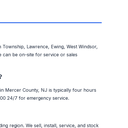
on Township, Lawrence, Ewing, West Windsor,
 can be on-site for service or sales
?
 Mercer County, NJ is typically four hours
0500 24/7 for emergency service.
region. We sell, install, service, and stock