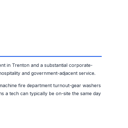
nt in Trenton and a substantial corporate-
ospitality and government-adjacent service.
machine fire department turnout-gear washers
 a tech can typically be on-site the same day