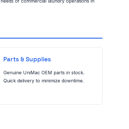
e needs of commercial laundry operations in
Parts & Supplies
Genuine UniMac OEM parts in stock.
Quick delivery to minimize downtime.