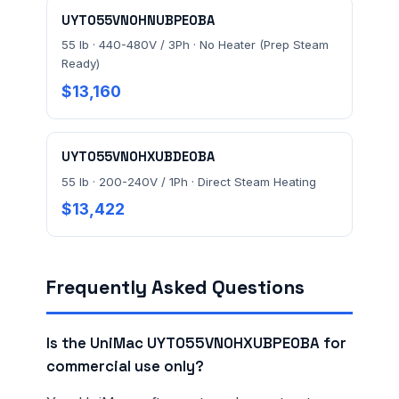
UYT055VN0HNUBPE0BA
55 lb · 440-480V / 3Ph · No Heater (Prep Steam
Ready)
$13,160
UYT055VN0HXUBDE0BA
55 lb · 200-240V / 1Ph · Direct Steam Heating
$13,422
Frequently Asked Questions
Is the UniMac UYT055VN0HXUBPE0BA for
commercial use only?