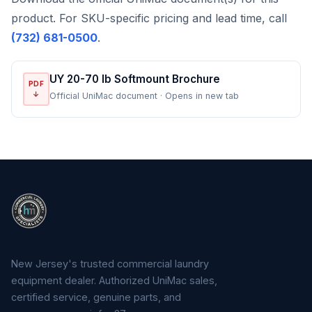
product. For SKU-specific pricing and lead time, call
(732) 681-0500
.
UY 20-70 lb Softmount Brochure
PDF
↓
Official UniMac document · Opens in new tab
New Jersey's trusted commercial laundry
equipment dealer. Authorized UniMac sales,
certified service, genuine parts, and