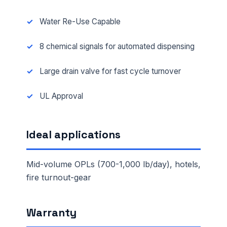
Water Re-Use Capable
8 chemical signals for automated dispensing
Large drain valve for fast cycle turnover
UL Approval
Ideal applications
Mid-volume OPLs (700-1,000 lb/day), hotels,
fire turnout-gear
Warranty