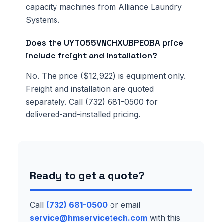
capacity machines from Alliance Laundry
Systems.
Does the UYT055VN0HXUBPE0BA price
include freight and installation?
No. The price ($12,922) is equipment only.
Freight and installation are quoted
separately. Call (732) 681-0500 for
delivered-and-installed pricing.
Ready to get a quote?
Call
(732) 681-0500
or email
service@hmservicetech.com
with this