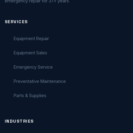
emergency repair for 37+ years.
SERVICES
Equipment Repair
Equipment Sales
Emergency Service
Preventative Maintenance
Parts & Supplies
INDUSTRIES