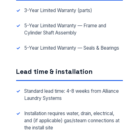
3-Year Limited Warranty (parts)
5-Year Limited Warranty — Frame and
Cylinder Shaft Assembly
5-Year Limited Warranty — Seals & Bearings
FULL NAME *
Lead time & installation
PHONE *
Standard lead time: 4-8 weeks from Alliance
Laundry Systems
EMAIL *
Installation requires water, drain, electrical,
and (if applicable) gas/steam connections at
the install site
FACILITY ADDRESS (CITY, STATE, ZIP)