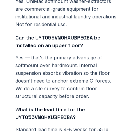
Yes. UniMac softmount washer-extractors
are commercial-grade equipment for
institutional and industrial laundry operations.
Not for residential use.
Can the UYT055VN0HXUBPE0BA be
installed on an upper floor?
Yes — that's the primary advantage of
softmount over hardmount. Internal
suspension absorbs vibration so the floor
doesn't need to anchor extreme G-forces.
We do a site survey to confirm floor
structural capacity before order.
What is the lead time for the
UYT055VN0HXUBPE0BA?
Standard lead time is 4-8 weeks for 55 lb