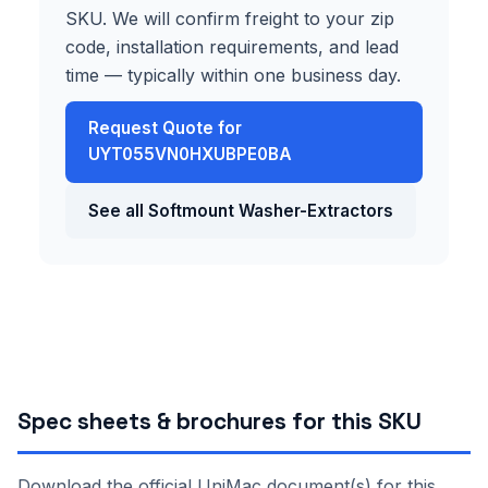
SKU. We will confirm freight to your zip
code, installation requirements, and lead
time — typically within one business day.
Request Quote for
UYT055VN0HXUBPE0BA
See all Softmount Washer-Extractors
Spec sheets & brochures for this SKU
Download the official UniMac document(s) for this