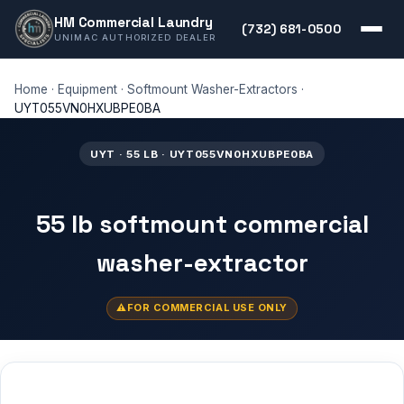
HM Commercial Laundry
(732) 681-0500
UNIMAC AUTHORIZED DEALER
Home
·
Equipment
·
Softmount Washer-Extractors
·
UYT055VN0HXUBPE0BA
UYT · 55 LB · UYT055VN0HXUBPE0BA
55 lb softmount commercial
washer-extractor
FOR COMMERCIAL USE ONLY