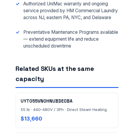
Authorized UniMac warranty and ongoing
service provided by HM Commercial Laundry
across NJ, eastern PA, NYC, and Delaware
MESSAGE *
Preventative Maintenance Programs available
— extend equipment life and reduce
unscheduled downtime
Related SKUs at the same
Send Quote Request
capacity
Prefer to talk? Call
(732) 681-0500
Ordering 3+ units or over $25K? See our
large-order
UYT055VN0HNUBDE0BA
verification terms
.
55 lb · 440-480V / 3Ph · Direct Steam Heating
$13,660