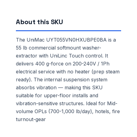
About this SKU
The UniMac UYT055VN0HXUBPE0BA is a
55 lb commercial softmount washer-
extractor with UniLinc Touch control. It
delivers 400 g-force on 200-240V / 1Ph
electrical service with no heater (prep steam
ready). The internal suspension system
absorbs vibration — making this SKU
suitable for upper-floor installs and
vibration-sensitive structures. Ideal for Mid-
volume OPLs (700-1,000 lb/day), hotels, fire
turnout-gear