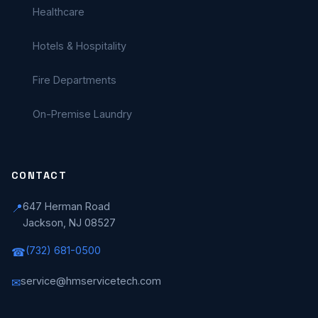
Healthcare
Hotels & Hospitality
Fire Departments
On-Premise Laundry
CONTACT
647 Herman Road
📍
Jackson, NJ 08527
(732) 681-0500
☎
service@hmservicetech.com
✉