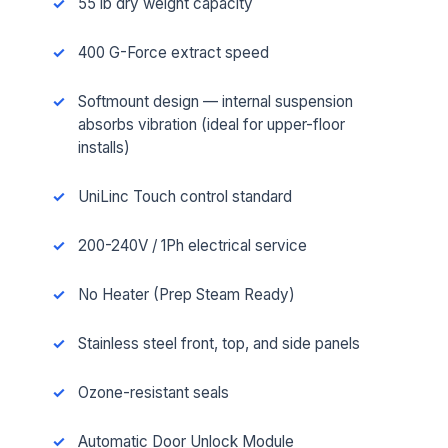
55 lb dry weight capacity
400 G-Force extract speed
Softmount design — internal suspension
absorbs vibration (ideal for upper-floor
installs)
UniLinc Touch control standard
200-240V / 1Ph electrical service
No Heater (Prep Steam Ready)
Stainless steel front, top, and side panels
Ozone-resistant seals
Automatic Door Unlock Module