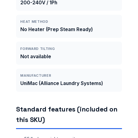
200-240V / 1Ph
HEAT METHOD
No Heater (Prep Steam Ready)
FORWARD TILTING
Not available
MANUFACTURER
UniMac (Alliance Laundry Systems)
Standard features (included on
this SKU)