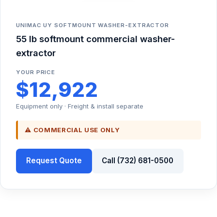
UNIMAC UY SOFTMOUNT WASHER-EXTRACTOR
55 lb softmount commercial washer-
extractor
YOUR PRICE
$12,922
Equipment only · Freight & install separate
⚠ COMMERCIAL USE ONLY
Request Quote
Call (732) 681-0500