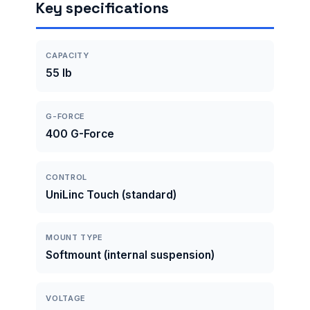
Key specifications
CAPACITY
55 lb
G-FORCE
400 G-Force
CONTROL
UniLinc Touch (standard)
MOUNT TYPE
Softmount (internal suspension)
VOLTAGE