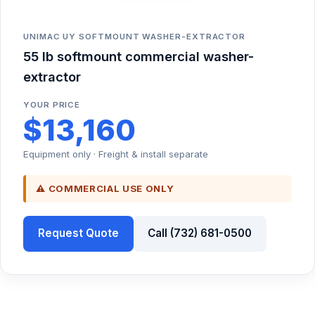
UNIMAC UY SOFTMOUNT WASHER-EXTRACTOR
55 lb softmount commercial washer-
extractor
YOUR PRICE
$13,160
Equipment only · Freight & install separate
⚠ COMMERCIAL USE ONLY
Request Quote
Call (732) 681-0500