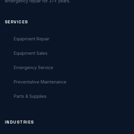
emergency repair for 37+ years.
SERVICES
Equipment Repair
Equipment Sales
Emergency Service
Preventative Maintenance
Parts & Supplies
INDUSTRIES