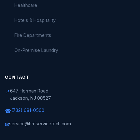
Healthcare
Hotels & Hospitality
Fire Departments
On-Premise Laundry
CONTACT
647 Herman Road
📍
Jackson, NJ 08527
(732) 681-0500
☎
service@hmservicetech.com
✉