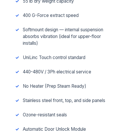
55 lb dry weight capacity
400 G-Force extract speed
Softmount design — internal suspension
absorbs vibration (ideal for upper-floor
installs)
UniLinc Touch control standard
440-480V / 3Ph electrical service
No Heater (Prep Steam Ready)
Stainless steel front, top, and side panels
Ozone-resistant seals
Automatic Door Unlock Module