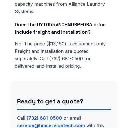
capacity machines from Alliance Laundry
Systems.
Does the UYT055VN0HNUBPE0BA price
include freight and installation?
No. The price ($13,160) is equipment only.
Freight and installation are quoted
separately. Call (732) 681-0500 for
delivered-and-installed pricing.
Ready to get a quote?
Call
(732) 681-0500
or email
service@hmservicetech.com
with this