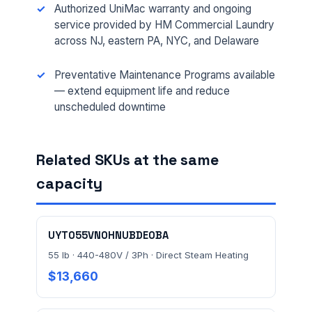
Authorized UniMac warranty and ongoing
service provided by HM Commercial Laundry
across NJ, eastern PA, NYC, and Delaware
MESSAGE *
Preventative Maintenance Programs available
— extend equipment life and reduce
unscheduled downtime
Related SKUs at the same
Send Quote Request
capacity
Prefer to talk? Call
(732) 681-0500
Ordering 3+ units or over $25K? See our
large-order
UYT055VN0HNUBDE0BA
verification terms
.
55 lb · 440-480V / 3Ph · Direct Steam Heating
$13,660