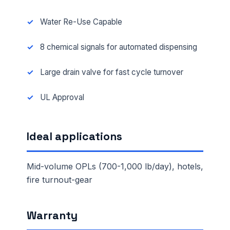
Water Re-Use Capable
8 chemical signals for automated dispensing
Large drain valve for fast cycle turnover
UL Approval
Ideal applications
Mid-volume OPLs (700-1,000 lb/day), hotels,
fire turnout-gear
Warranty