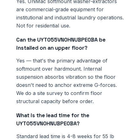
Yes. UniMac softmount washer-extractors
are commercial-grade equipment for
institutional and industrial laundry operations.
Not for residential use.
Can the UYT055VN0HNUBPE0BA be
installed on an upper floor?
Yes — that's the primary advantage of
softmount over hardmount. Internal
suspension absorbs vibration so the floor
doesn't need to anchor extreme G-forces.
We do a site survey to confirm floor
structural capacity before order.
What is the lead time for the
UYT055VN0HNUBPE0BA?
Standard lead time is 4-8 weeks for 55 lb