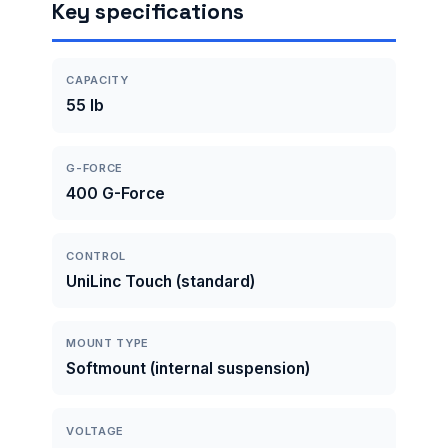
Key specifications
CAPACITY
55 lb
G-FORCE
400 G-Force
CONTROL
UniLinc Touch (standard)
MOUNT TYPE
Softmount (internal suspension)
VOLTAGE