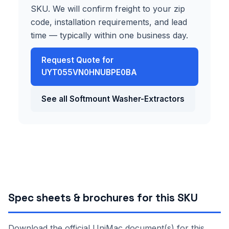
SKU. We will confirm freight to your zip
code, installation requirements, and lead
time — typically within one business day.
Request Quote for
UYT055VN0HNUBPE0BA
See all Softmount Washer-Extractors
Spec sheets & brochures for this SKU
Download the official UniMac document(s) for this