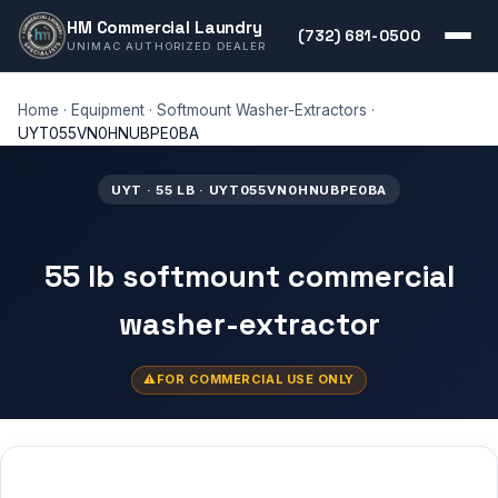
HM Commercial Laundry
(732) 681-0500
UNIMAC AUTHORIZED DEALER
Home
·
Equipment
·
Softmount Washer-Extractors
·
UYT055VN0HNUBPE0BA
UYT · 55 LB · UYT055VN0HNUBPE0BA
55 lb softmount commercial
washer-extractor
FOR COMMERCIAL USE ONLY