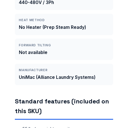
440-480V / 3Ph
HEAT METHOD
No Heater (Prep Steam Ready)
FORWARD TILTING
Not available
MANUFACTURER
UniMac (Alliance Laundry Systems)
Standard features (included on
this SKU)