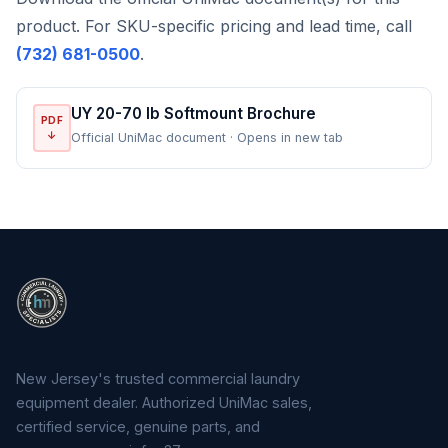
product. For SKU-specific pricing and lead time, call
(732) 681-0500
.
UY 20-70 lb Softmount Brochure
PDF
↓
Official UniMac document · Opens in new tab
New Jersey's trusted commercial laundry
equipment dealer. Authorized UniMac sales,
certified service, genuine parts, and