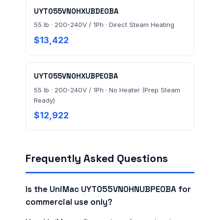
UYT055VN0HXUBDE0BA
55 lb · 200-240V / 1Ph · Direct Steam Heating
$13,422
UYT055VN0HXUBPE0BA
55 lb · 200-240V / 1Ph · No Heater (Prep Steam
Ready)
$12,922
Frequently Asked Questions
Is the UniMac UYT055VN0HNUBPE0BA for
commercial use only?