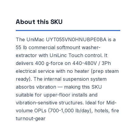
About this SKU
The UniMac UYT055VN0HNUBPE0BA is a
55 lb commercial softmount washer-
extractor with UniLinc Touch control. It
delivers 400 g-force on 440-480V / 3Ph
electrical service with no heater (prep steam
ready). The internal suspension system
absorbs vibration — making this SKU
suitable for upper-floor installs and
vibration-sensitive structures. Ideal for Mid-
volume OPLs (700-1,000 lb/day), hotels, fire
turnout-gear