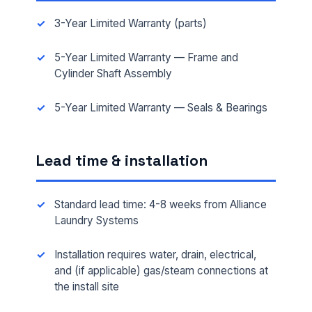
3-Year Limited Warranty (parts)
5-Year Limited Warranty — Frame and
Cylinder Shaft Assembly
5-Year Limited Warranty — Seals & Bearings
FULL NAME *
Lead time & installation
PHONE *
Standard lead time: 4-8 weeks from Alliance
Laundry Systems
EMAIL *
Installation requires water, drain, electrical,
and (if applicable) gas/steam connections at
the install site
FACILITY ADDRESS (CITY, STATE, ZIP)