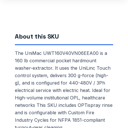
About this SKU
The UniMac UWT160V40VN06EEA00 is a
160 lb commercial pocket hardmount
washer-extractor. It uses the UniLinc Touch
control system, delivers 300 g-force (high-
g), and is configured for 440-480V / 3Ph
electrical service with electric heat. Ideal for
High-volume institutional OPL, healthcare
networks This SKU includes OPTispray rinse
and is configurable with Custom Fire
Industry Cycles for NFPA 1851-compliant
turnout-gear cleaning.