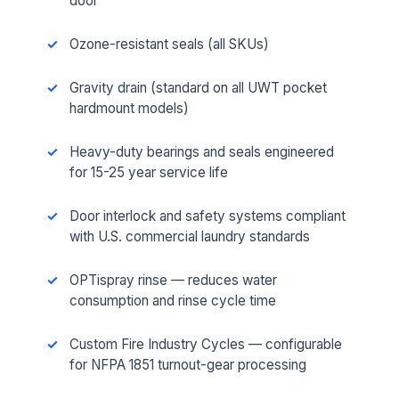
door
Ozone-resistant seals (all SKUs)
Gravity drain (standard on all UWT pocket
hardmount models)
Heavy-duty bearings and seals engineered
for 15-25 year service life
Door interlock and safety systems compliant
with U.S. commercial laundry standards
OPTispray rinse — reduces water
consumption and rinse cycle time
Custom Fire Industry Cycles — configurable
for NFPA 1851 turnout-gear processing