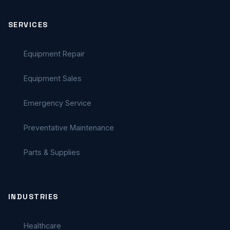
SERVICES
Equipment Repair
Equipment Sales
Emergency Service
Preventative Maintenance
Parts & Supplies
INDUSTRIES
Healthcare