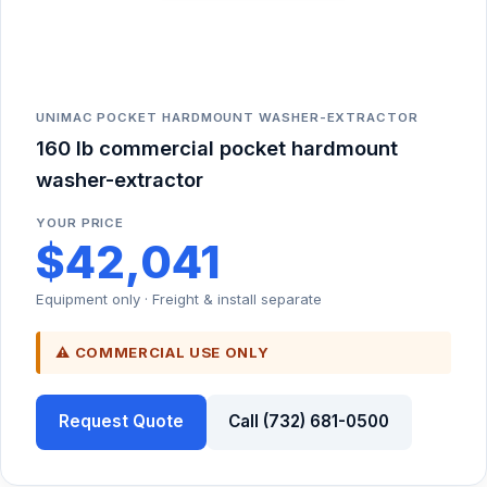
UNIMAC POCKET HARDMOUNT WASHER-EXTRACTOR
160 lb commercial pocket hardmount
washer-extractor
YOUR PRICE
$42,041
Equipment only · Freight & install separate
⚠ COMMERCIAL USE ONLY
Request Quote
Call (732) 681-0500