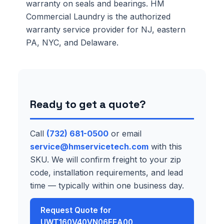
warranty on seals and bearings. HM
Commercial Laundry is the authorized
warranty service provider for NJ, eastern
PA, NYC, and Delaware.
Ready to get a quote?
Call
(732) 681-0500
or email
service@hmservicetech.com
with this
SKU. We will confirm freight to your zip
code, installation requirements, and lead
time — typically within one business day.
Request Quote for
UWT160V40VN06EEA00