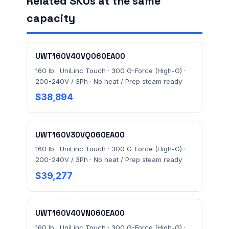
Related SKUs at the same
capacity
MESSAGE *
UWT160V40VQ060EA00
160 lb · UniLinc Touch · 300 G-Force (High-G) ·
200-240V / 3Ph · No heat / Prep steam ready
$38,894
Send Quote Request
UWT160V30VQ060EA00
Prefer to talk? Call
(732) 681-0500
160 lb · UniLinc Touch · 300 G-Force (High-G) ·
200-240V / 3Ph · No heat / Prep steam ready
Ordering 3+ units or over $25K? See our
large-order
$39,277
verification terms
.
UWT160V40VN060EA00
160 lb · UniLinc Touch · 300 G-Force (High-G) ·