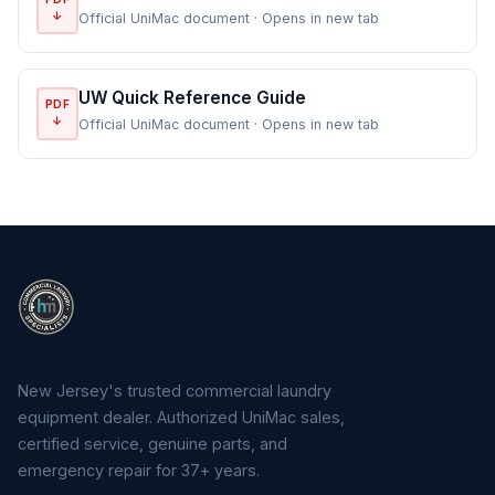
↓
Official UniMac document · Opens in new tab
UW Quick Reference Guide
PDF
↓
Official UniMac document · Opens in new tab
New Jersey's trusted commercial laundry
equipment dealer. Authorized UniMac sales,
certified service, genuine parts, and
emergency repair for 37+ years.