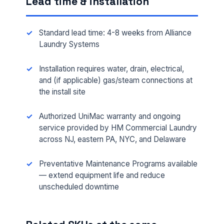
Lead time & installation
Standard lead time: 4-8 weeks from Alliance
Laundry Systems
Installation requires water, drain, electrical,
and (if applicable) gas/steam connections at
FULL NAME *
the install site
Authorized UniMac warranty and ongoing
service provided by HM Commercial Laundry
PHONE *
across NJ, eastern PA, NYC, and Delaware
Preventative Maintenance Programs available
EMAIL *
— extend equipment life and reduce
unscheduled downtime
FACILITY ADDRESS (CITY, STATE, ZIP)