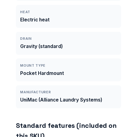
HEAT
Electric heat
DRAIN
Gravity (standard)
MOUNT TYPE
Pocket Hardmount
MANUFACTURER
UniMac (Alliance Laundry Systems)
Standard features (included on
this SKU)