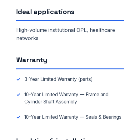
Ideal applications
High-volume institutional OPL, healthcare
networks
Warranty
3-Year Limited Warranty (parts)
10-Year Limited Warranty — Frame and
Cylinder Shaft Assembly
10-Year Limited Warranty — Seals & Bearings