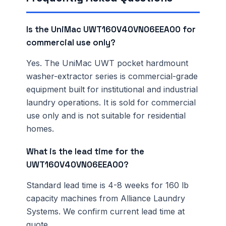
Is the UniMac UWT160V40VN06EEA00 for
commercial use only?
Yes. The UniMac UWT pocket hardmount
washer-extractor series is commercial-grade
equipment built for institutional and industrial
laundry operations. It is sold for commercial
use only and is not suitable for residential
homes.
What is the lead time for the
UWT160V40VN06EEA00?
Standard lead time is 4-8 weeks for 160 lb
capacity machines from Alliance Laundry
Systems. We confirm current lead time at
quote.