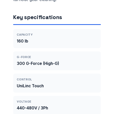
Key specifications
CAPACITY
160 lb
G-FORCE
300 G-Force (High-G)
CONTROL
UniLinc Touch
VOLTAGE
440-480V / 3Ph