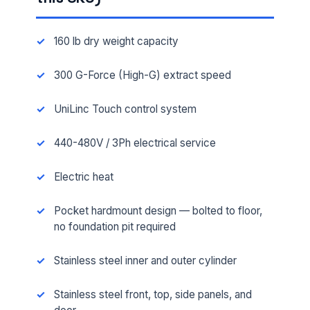
160 lb dry weight capacity
300 G-Force (High-G) extract speed
UniLinc Touch control system
440-480V / 3Ph electrical service
Electric heat
Pocket hardmount design — bolted to floor,
no foundation pit required
Stainless steel inner and outer cylinder
Stainless steel front, top, side panels, and