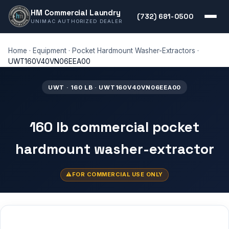
HM Commercial Laundry
(732) 681-0500
UNIMAC AUTHORIZED DEALER
Home
·
Equipment
·
Pocket Hardmount Washer-Extractors
·
UWT160V40VN06EEA00
UWT · 160 LB · UWT160V40VN06EEA00
160 lb commercial pocket
hardmount washer-extractor
FOR COMMERCIAL USE ONLY