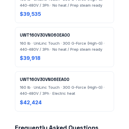
440-480V / 3Ph · No heat / Prep steam ready
$39,535
UWT160V30VN060EA00
160 lb · UniLinc Touch · 300 G-Force (High-G) ·
440-480V / 3Ph · No heat / Prep steam ready
$39,918
UWT160V30VN06EEA00
160 lb · UniLinc Touch · 300 G-Force (High-G) ·
440-480V / 3Ph · Electric heat
$42,424
Frequently Asked Questions