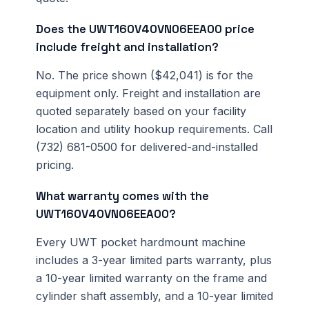
Does the UWT160V40VN06EEA00 price
include freight and installation?
No. The price shown ($42,041) is for the
equipment only. Freight and installation are
quoted separately based on your facility
location and utility hookup requirements. Call
(732) 681-0500 for delivered-and-installed
pricing.
What warranty comes with the
UWT160V40VN06EEA00?
Every UWT pocket hardmount machine
includes a 3-year limited parts warranty, plus
a 10-year limited warranty on the frame and
cylinder shaft assembly, and a 10-year limited