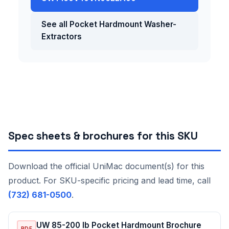
See all Pocket Hardmount Washer-
Extractors
Spec sheets & brochures for this SKU
Download the official UniMac document(s) for this
product. For SKU-specific pricing and lead time, call
(732) 681-0500
.
UW 85-200 lb Pocket Hardmount Brochure
PDF