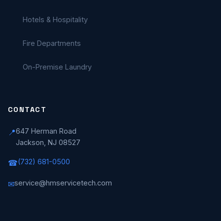
Hotels & Hospitality
Fire Departments
On-Premise Laundry
CONTACT
647 Herman Road
📍
Jackson, NJ 08527
(732) 681-0500
☎
service@hmservicetech.com
✉