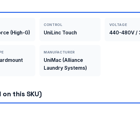
CONTROL
VOLTAGE
rce (High-G)
UniLinc Touch
440-480V / 
PE
MANUFACTURER
Hardmount
UniMac (Alliance
Laundry Systems)
 on this SKU)