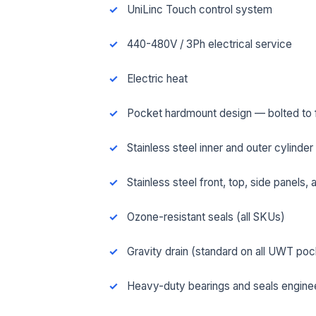
UniLinc Touch control system
440-480V / 3Ph electrical service
Electric heat
Pocket hardmount design — bolted to fl
Stainless steel inner and outer cylinder
Stainless steel front, top, side panels,
Ozone-resistant seals (all SKUs)
FUL
Gravity drain (standard on all UWT po
Heavy-duty bearings and seals engineer
EMA