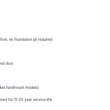
oor, no foundation pit required
 and door
L NAME *
PHONE *
cket hardmount models)
ed for 15-25 year service life
IL *