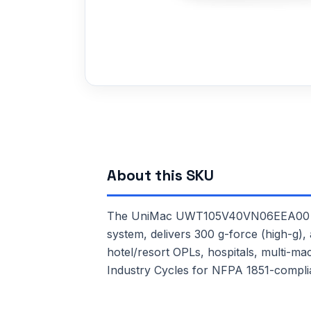
About this SKU
The UniMac UWT105V40VN06EEA00 is a 
system, delivers 300 g-force (high-g), 
hotel/resort OPLs, hospitals, multi-m
Industry Cycles for NFPA 1851-complia