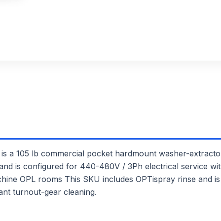
105 lb commercial pocket hardmount washer-extractor. 
and is configured for 440-480V / 3Ph electrical service with
achine OPL rooms This SKU includes OPTispray rinse and is
nt turnout-gear cleaning.