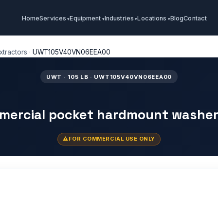
Home
Services
Equipment
Industries
Locations
Blog
Contact
tractors
·
UWT105V40VN06EEA00
UWT · 105 LB · UWT105V40VN06EEA00
mmercial pocket hardmount washer
FOR COMMERCIAL USE ONLY