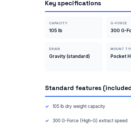
Key specifications
CAPACITY
G-FORCE
105 lb
300 G-Fo
DRAIN
MOUNT TY
Gravity (standard)
Pocket 
Standard features (included
105 lb dry weight capacity
300 G-Force (High-G) extract speed