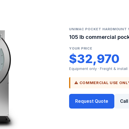
UNIMAC POCKET HARDMOUNT
105 lb commercial poc
YOUR PRICE
$32,970
Equipment only · Freight & install
⚠ COMMERCIAL USE ONL
Request Quote
Cal