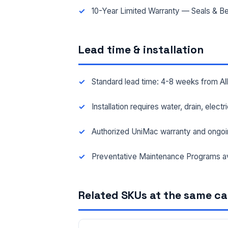
10-Year Limited Warranty — Seals & Be
Lead time & installation
Standard lead time: 4-8 weeks from A
Installation requires water, drain, elect
Authorized UniMac warranty and ongoi
Preventative Maintenance Programs av
Related SKUs at the same c