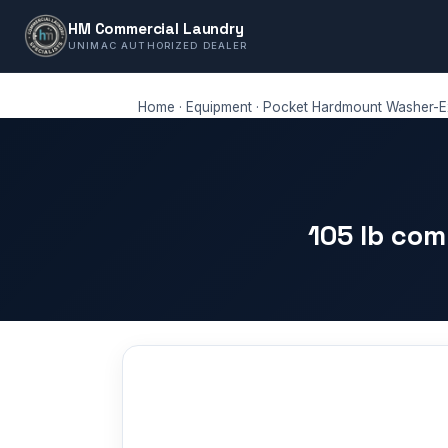
HM Commercial Laundry
UNIMAC AUTHORIZED DEALER
Home
·
Equipment
·
Pocket Hardmount Washer-Ex
105 lb co