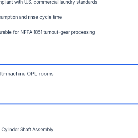
pliant with U.S. commercial laundry standards
umption and rinse cycle time
ILITY ADDRESS (CITY, STATE, ZIP)
rable for NFPA 1851 turnout-gear processing
SAGE *
ulti-machine OPL rooms
Send Quote Request
Prefer to talk? Call
(732) 681-0500
Ordering 3+ units or over $25K? See our
large-order verification terms
.
 Cylinder Shaft Assembly