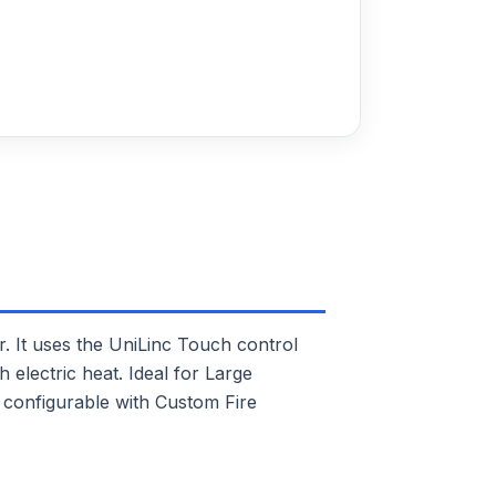
It uses the UniLinc Touch control
 electric heat. Ideal for Large
 configurable with Custom Fire