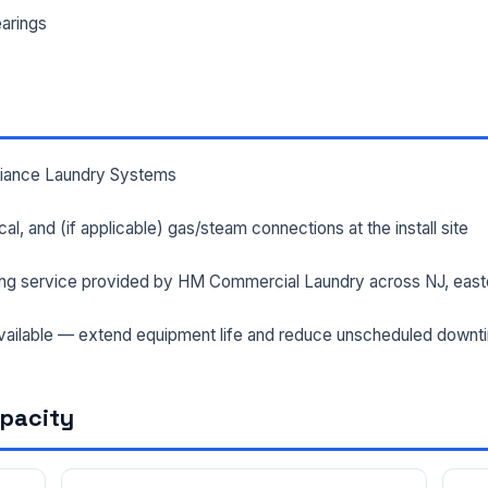
arings
lliance Laundry Systems
rical, and (if applicable) gas/steam connections at the install site
ng service provided by HM Commercial Laundry across NJ, east
ailable — extend equipment life and reduce unscheduled downt
apacity