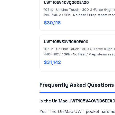
UWT105V40VQ060EA00
105 lb · UniLinc Touch · 300 G-Force (High-G
200-240V / 3Ph · No heat / Prep steam rea
$30,118
UWT105V30VN060EA00
105 lb · UniLinc Touch · 300 G-Force (High-G
440-480V / 3Ph · No heat / Prep steam rea
$31,142
Frequently Asked Questions
Is the UniMac UWT105V40VN06EEA00
Yes. The UniMac UWT pocket hardmount 