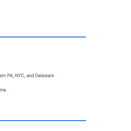
ern PA, NYC, and Delaware
ime