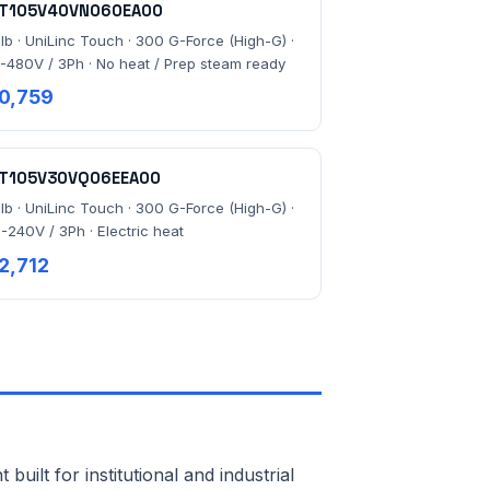
T105V40VN060EA00
 lb · UniLinc Touch · 300 G-Force (High-G) ·
-480V / 3Ph · No heat / Prep steam ready
0,759
T105V30VQ06EEA00
 lb · UniLinc Touch · 300 G-Force (High-G) ·
-240V / 3Ph · Electric heat
2,712
lt for institutional and industrial