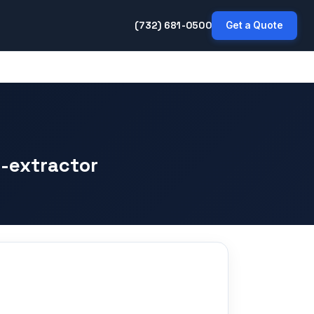
(732) 681-0500
Get a Quote
-extractor