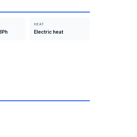
HEAT
3Ph
Electric heat