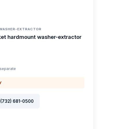
 WASHER-EXTRACTOR
ket hardmount washer-extractor
 separate
Y
l (732) 681-0500