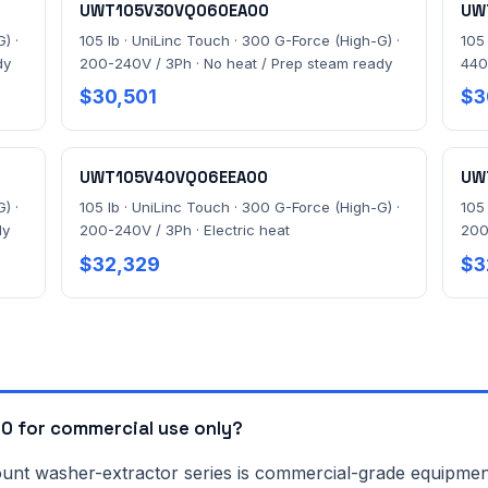
UWT105V30VQ060EA00
UW
) ·
105 lb · UniLinc Touch · 300 G-Force (High-G) ·
105
dy
200-240V / 3Ph · No heat / Prep steam ready
440
$30,501
$3
UWT105V40VQ06EEA00
UW
) ·
105 lb · UniLinc Touch · 300 G-Force (High-G) ·
105
dy
200-240V / 3Ph · Electric heat
200
$32,329
$3
 for commercial use only?
washer-extractor series is commercial-grade equipment bui