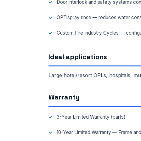
Door interlock and safety systems com
OPTispray rinse — reduces water cons
FAC
Custom Fire Industry Cycles — configu
MES
Ideal applications
Large hotel/resort OPLs, hospitals, m
Warranty
3-Year Limited Warranty (parts)
10-Year Limited Warranty — Frame and