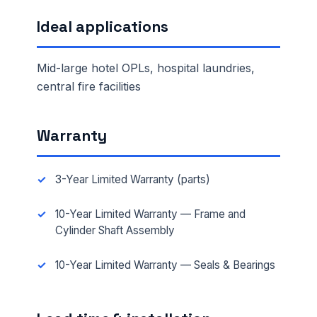
Ideal applications
Mid-large hotel OPLs, hospital laundries,
central fire facilities
Warranty
3-Year Limited Warranty (parts)
10-Year Limited Warranty — Frame and
Cylinder Shaft Assembly
10-Year Limited Warranty — Seals & Bearings