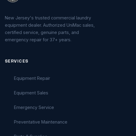
New Jersey's trusted commercial laundry
equipment dealer. Authorized UniMac sales,
certified service, genuine parts, and
emergency repair for 37+ years.
SERVICES
Equipment Repair
Equipment Sales
Emergency Service
Preventative Maintenance