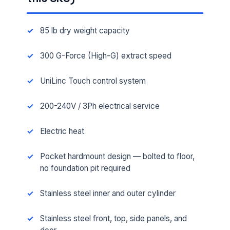
85 lb dry weight capacity
300 G-Force (High-G) extract speed
UniLinc Touch control system
200-240V / 3Ph electrical service
Electric heat
Pocket hardmount design — bolted to floor,
no foundation pit required
Stainless steel inner and outer cylinder
Stainless steel front, top, side panels, and