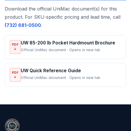
Download the official UniMac document(s) for this
product. For SKU-specific pricing and lead time, call
(732) 681-0500
.
UW 85-200 lb Pocket Hardmount Brochure
PDF
↓
Official UniMac document · Opens in new tab
UW Quick Reference Guide
PDF
↓
Official UniMac document · Opens in new tab