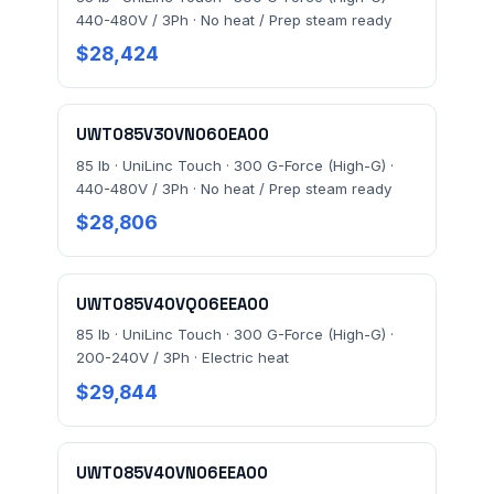
440-480V / 3Ph · No heat / Prep steam ready
$28,424
UWT085V30VN060EA00
85 lb · UniLinc Touch · 300 G-Force (High-G) ·
440-480V / 3Ph · No heat / Prep steam ready
$28,806
UWT085V40VQ06EEA00
85 lb · UniLinc Touch · 300 G-Force (High-G) ·
200-240V / 3Ph · Electric heat
$29,844
UWT085V40VN06EEA00