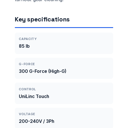
Key specifications
CAPACITY
85 lb
G-FORCE
300 G-Force (High-G)
CONTROL
UniLinc Touch
VOLTAGE
200-240V / 3Ph