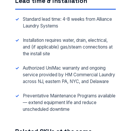
Lead time & installation
Standard lead time: 4-8 weeks from Alliance
Laundry Systems
Installation requires water, drain, electrical,
and (if applicable) gas/steam connections at
the install site
Authorized UniMac warranty and ongoing
FULL NAME *
service provided by HM Commercial Laundry
across NJ, eastern PA, NYC, and Delaware
Preventative Maintenance Programs available
PHONE *
— extend equipment life and reduce
unscheduled downtime
EMAIL *