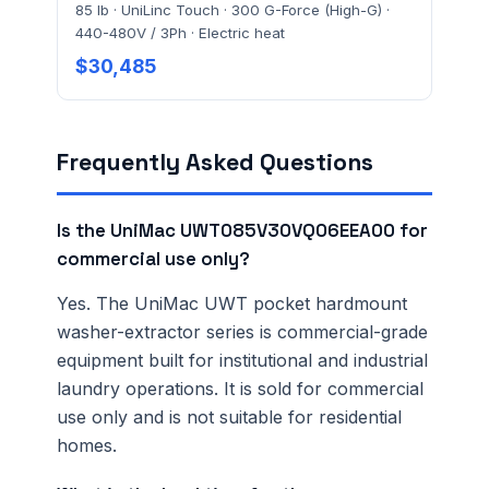
85 lb · UniLinc Touch · 300 G-Force (High-G) ·
440-480V / 3Ph · Electric heat
$30,485
Frequently Asked Questions
Is the UniMac UWT085V30VQ06EEA00 for
commercial use only?
Yes. The UniMac UWT pocket hardmount
washer-extractor series is commercial-grade
equipment built for institutional and industrial
laundry operations. It is sold for commercial
use only and is not suitable for residential
homes.