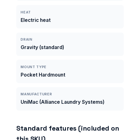
HEAT
Electric heat
DRAIN
Gravity (standard)
MOUNT TYPE
Pocket Hardmount
MANUFACTURER
UniMac (Alliance Laundry Systems)
Standard features (included on
this SKU)