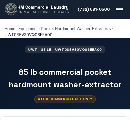
HM Commercial Laundry
(732) 681-0500
UNIMAC AUTHORIZED DEALER
Home
·
Equipment
·
Pocket Hardmount Washer-Extractors
·
UWT085V30VQ06EEA00
UWT · 85 LB · UWT085V30VQ06EEA00
85 lb commercial pocket
hardmount washer-extractor
FOR COMMERCIAL USE ONLY