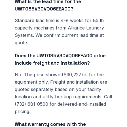
What is the lead time for the
UWT085V30VQ06EEA00?
Standard lead time is 4-8 weeks for 85 lb
capacity machines from Alliance Laundry
Systems. We confirm current lead time at
quote.
Does the UWT085V30VQ06EEA00 price
include freight and installation?
No. The price shown ($30,227) is for the
equipment only. Freight and installation are
quoted separately based on your facility
location and utility hookup requirements. Call
(732) 681-0500 for delivered-and-installed
pricing.
What warranty comes with the