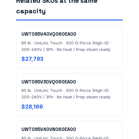
Related SKUs at the same
capacity
FACILITY ADDRESS (CITY, STATE, ZIP)
UWT085V40VQ060EA00
MESSAGE *
85 lb · UniLinc Touch · 300 G-Force (High-G) ·
200-240V / 3Ph · No heat / Prep steam ready
$27,783
UWT085V30VQ060EA00
85 lb · UniLinc Touch · 300 G-Force (High-G) ·
200-240V / 3Ph · No heat / Prep steam ready
Send Quote Request
$28,166
Prefer to talk? Call
(732) 681-0500
Ordering 3+ units or over $25K? See our
large-order
UWT085V40VN060EA00
verification terms
.
85 lb · UniLinc Touch · 300 G-Force (High-G) ·