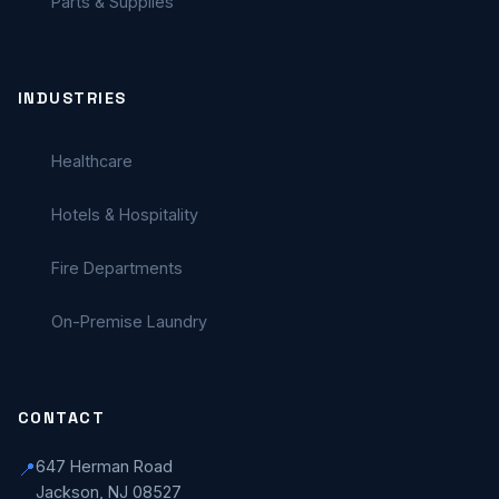
Parts & Supplies
INDUSTRIES
Healthcare
Hotels & Hospitality
Fire Departments
On-Premise Laundry
CONTACT
647 Herman Road
📍
Jackson, NJ 08527