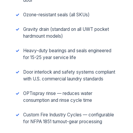
door
Ozone-resistant seals (all SKUs)
Gravity drain (standard on all UWT pocket
hardmount models)
Heavy-duty bearings and seals engineered
for 15-25 year service life
Door interlock and safety systems compliant
with U.S. commercial laundry standards
OPTispray rinse — reduces water
consumption and rinse cycle time
Custom Fire Industry Cycles — configurable
for NFPA 1851 turnout-gear processing