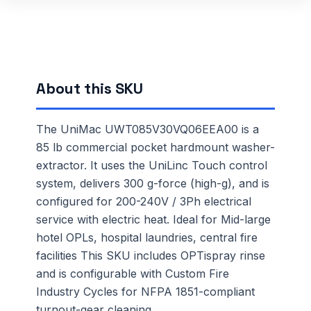
About this SKU
The UniMac UWT085V30VQ06EEA00 is a
85 lb commercial pocket hardmount washer-
extractor. It uses the UniLinc Touch control
system, delivers 300 g-force (high-g), and is
configured for 200-240V / 3Ph electrical
service with electric heat. Ideal for Mid-large
hotel OPLs, hospital laundries, central fire
facilities This SKU includes OPTispray rinse
and is configurable with Custom Fire
Industry Cycles for NFPA 1851-compliant
turnout-gear cleaning.