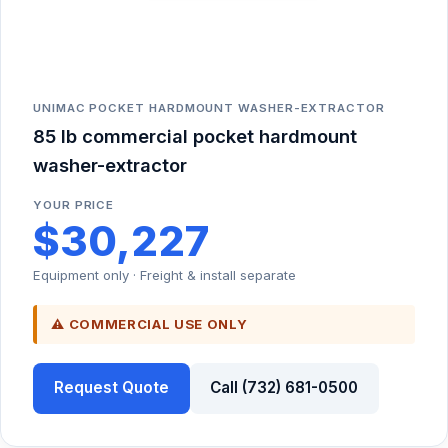
UNIMAC POCKET HARDMOUNT WASHER-EXTRACTOR
85 lb commercial pocket hardmount
washer-extractor
YOUR PRICE
$30,227
Equipment only · Freight & install separate
⚠ COMMERCIAL USE ONLY
Request Quote
Call (732) 681-0500