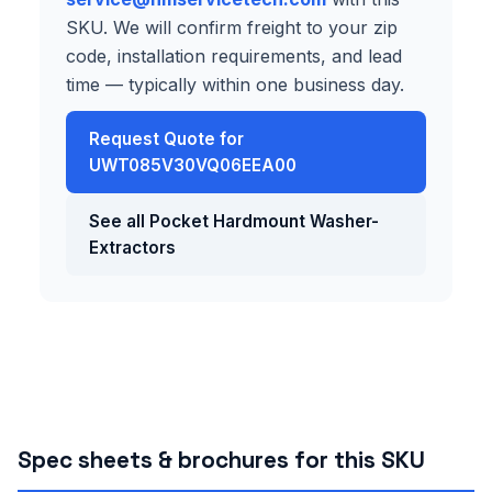
SKU. We will confirm freight to your zip
code, installation requirements, and lead
time — typically within one business day.
Request Quote for
UWT085V30VQ06EEA00
See all Pocket Hardmount Washer-
Extractors
Spec sheets & brochures for this SKU