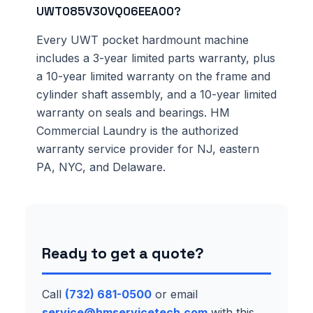
UWT085V30VQ06EEA00?
Every UWT pocket hardmount machine
includes a 3-year limited parts warranty, plus
a 10-year limited warranty on the frame and
cylinder shaft assembly, and a 10-year limited
warranty on seals and bearings. HM
Commercial Laundry is the authorized
warranty service provider for NJ, eastern
PA, NYC, and Delaware.
Ready to get a quote?
Call
(732) 681-0500
or email
service@hmservicetech.com
with this