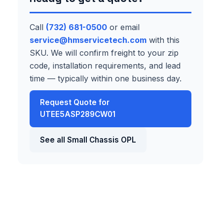
Call
(732) 681-0500
or email
service@hmservicetech.com
with this
SKU. We will confirm freight to your zip
code, installation requirements, and lead
time — typically within one business day.
Request Quote for
UTEE5ASP289CW01
See all Small Chassis OPL