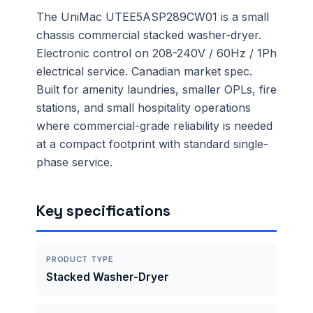
The UniMac UTEE5ASP289CW01 is a small
chassis commercial stacked washer-dryer.
Electronic control on 208-240V / 60Hz / 1Ph
electrical service. Canadian market spec.
Built for amenity laundries, smaller OPLs, fire
stations, and small hospitality operations
where commercial-grade reliability is needed
at a compact footprint with standard single-
phase service.
Key specifications
PRODUCT TYPE
Stacked Washer-Dryer