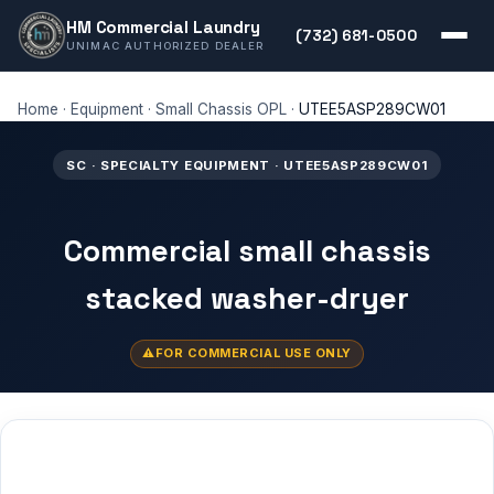
HM Commercial Laundry
(732) 681-0500
UNIMAC AUTHORIZED DEALER
Home
·
Equipment
·
Small Chassis OPL
·
UTEE5ASP289CW01
SC · SPECIALTY EQUIPMENT · UTEE5ASP289CW01
Commercial small chassis
stacked washer-dryer
FOR COMMERCIAL USE ONLY