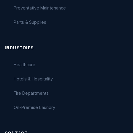
Preventative Maintenance
Parts & Supplies
INDUSTRIES
Healthcare
Hotels & Hospitality
Fire Departments
On-Premise Laundry
CONTACT