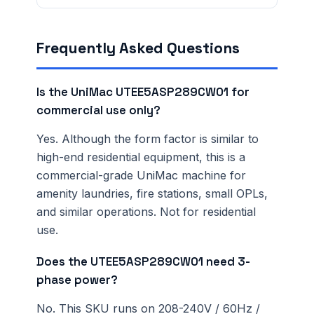
verification terms
.
Frequently Asked Questions
Is the UniMac UTEE5ASP289CW01 for
commercial use only?
Yes. Although the form factor is similar to
high-end residential equipment, this is a
commercial-grade UniMac machine for
amenity laundries, fire stations, small OPLs,
and similar operations. Not for residential
use.
Does the UTEE5ASP289CW01 need 3-
phase power?
No. This SKU runs on 208-240V / 60Hz /