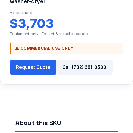
washer-dryer
YOUR PRICE
$3,703
Equipment only · Freight & install separate
⚠ COMMERCIAL USE ONLY
Request Quote
Call (732) 681-0500
About this SKU