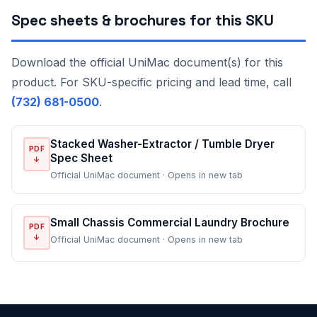
Spec sheets & brochures for this SKU
Download the official UniMac document(s) for this
product. For SKU-specific pricing and lead time, call
(732) 681-0500
.
Stacked Washer-Extractor / Tumble Dryer
PDF
Spec Sheet
↓
Official UniMac document · Opens in new tab
Small Chassis Commercial Laundry Brochure
PDF
↓
Official UniMac document · Opens in new tab