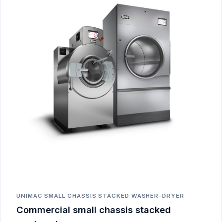
UNIMAC SMALL CHASSIS STACKED WASHER-DRYER
Commercial small chassis stacked