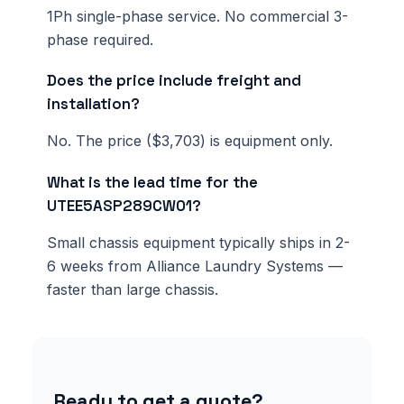
1Ph single-phase service. No commercial 3-
phase required.
Does the price include freight and
installation?
No. The price ($3,703) is equipment only.
What is the lead time for the
UTEE5ASP289CW01?
Small chassis equipment typically ships in 2-
6 weeks from Alliance Laundry Systems —
faster than large chassis.
Ready to get a quote?