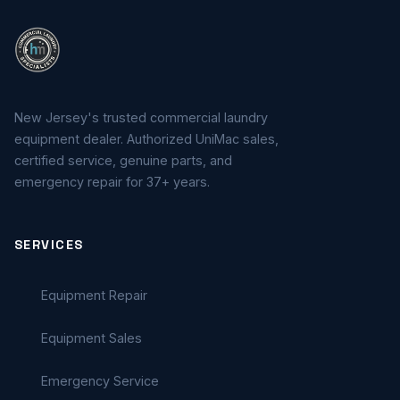
New Jersey's trusted commercial laundry
equipment dealer. Authorized UniMac sales,
certified service, genuine parts, and
emergency repair for 37+ years.
SERVICES
Equipment Repair
Equipment Sales
Emergency Service