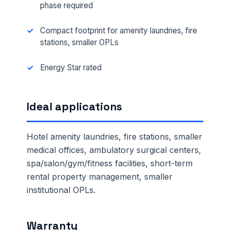
phase required
Compact footprint for amenity laundries, fire
stations, smaller OPLs
Energy Star rated
Ideal applications
Hotel amenity laundries, fire stations, smaller
medical offices, ambulatory surgical centers,
spa/salon/gym/fitness facilities, short-term
rental property management, smaller
institutional OPLs.
Warranty