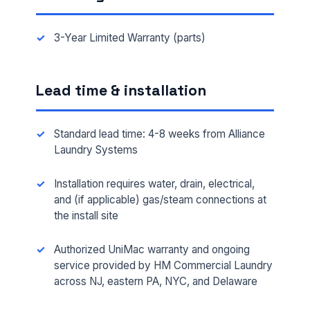
3-Year Limited Warranty (parts)
Lead time & installation
Standard lead time: 4-8 weeks from Alliance
Laundry Systems
Installation requires water, drain, electrical,
FULL NAME *
and (if applicable) gas/steam connections at
the install site
Authorized UniMac warranty and ongoing
PHONE *
service provided by HM Commercial Laundry
across NJ, eastern PA, NYC, and Delaware