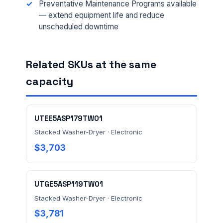
Preventative Maintenance Programs available
EMAIL *
— extend equipment life and reduce
unscheduled downtime
FACILITY ADDRESS (CITY, STATE, ZIP)
Related SKUs at the same
capacity
MESSAGE *
UTEE5ASP179TW01
Stacked Washer-Dryer · Electronic
$3,703
Send Quote Request
UTGE5ASP119TW01
Stacked Washer-Dryer · Electronic
Prefer to talk? Call
(732) 681-0500
$3,781
Ordering 3+ units or over $25K? See our
large-order