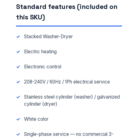
Standard features (included on
this SKU)
Stacked Washer-Dryer
Electric heating
Electronic control
208-240V / 60Hz / 1Ph electrical service
Stainless steel cylinder (washer) / galvanized
cylinder (dryer)
White color
Single-phase service — no commercial 3-