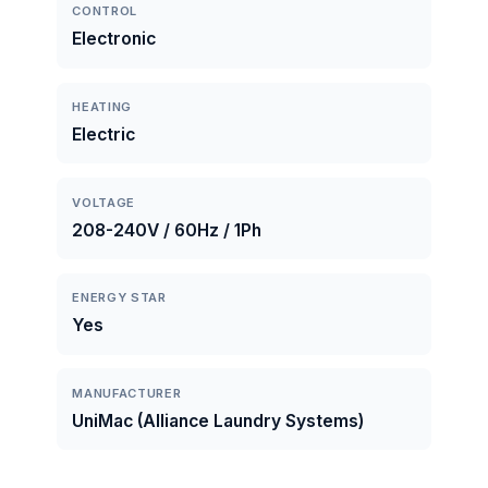
CONTROL
Electronic
HEATING
Electric
VOLTAGE
208-240V / 60Hz / 1Ph
ENERGY STAR
Yes
MANUFACTURER
UniMac (Alliance Laundry Systems)