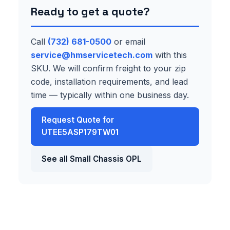
Ready to get a quote?
Call
(732) 681-0500
or email
service@hmservicetech.com
with this
SKU. We will confirm freight to your zip
code, installation requirements, and lead
time — typically within one business day.
Request Quote for
UTEE5ASP179TW01
See all Small Chassis OPL