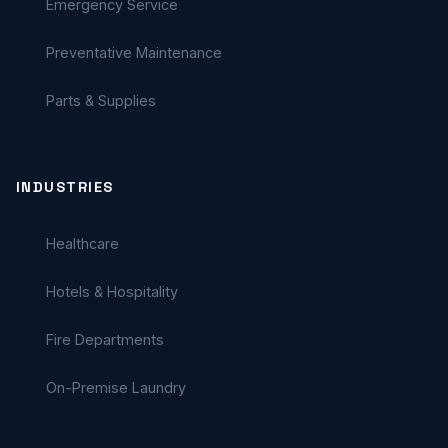
Emergency Service
Preventative Maintenance
Parts & Supplies
INDUSTRIES
Healthcare
Hotels & Hospitality
Fire Departments
On-Premise Laundry