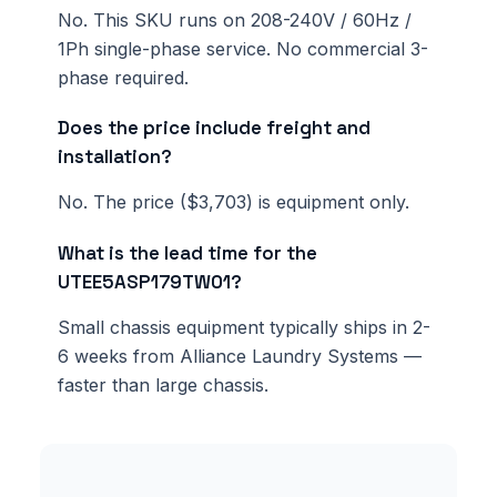
No. This SKU runs on 208-240V / 60Hz /
1Ph single-phase service. No commercial 3-
phase required.
Does the price include freight and
installation?
No. The price ($3,703) is equipment only.
What is the lead time for the
UTEE5ASP179TW01?
Small chassis equipment typically ships in 2-
6 weeks from Alliance Laundry Systems —
faster than large chassis.