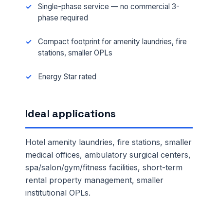
Single-phase service — no commercial 3-
phase required
Compact footprint for amenity laundries, fire
stations, smaller OPLs
Energy Star rated
Ideal applications
Hotel amenity laundries, fire stations, smaller
medical offices, ambulatory surgical centers,
spa/salon/gym/fitness facilities, short-term
rental property management, smaller
institutional OPLs.