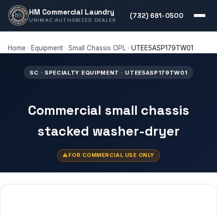
HM Commercial Laundry
(732) 681-0500
UNIMAC AUTHORIZED DEALER
Home
·
Equipment
·
Small Chassis OPL
·
UTEE5ASP179TW01
SC · SPECIALTY EQUIPMENT · UTEE5ASP179TW01
Commercial small chassis
stacked washer-dryer
FOR COMMERCIAL USE ONLY