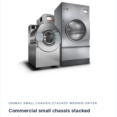
UNIMAC SMALL CHASSIS STACKED WASHER-DRYER
Commercial small chassis stacked