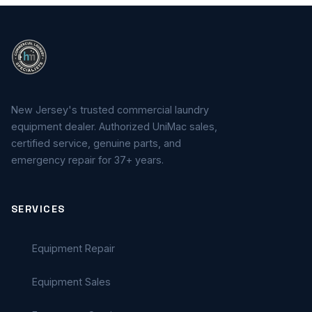
New Jersey's trusted commercial laundry
equipment dealer. Authorized UniMac sales,
certified service, genuine parts, and
emergency repair for 37+ years.
SERVICES
Equipment Repair
Equipment Sales