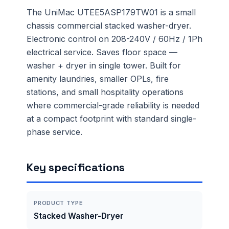
The UniMac UTEE5ASP179TW01 is a small
chassis commercial stacked washer-dryer.
Electronic control on 208-240V / 60Hz / 1Ph
electrical service. Saves floor space —
washer + dryer in single tower. Built for
amenity laundries, smaller OPLs, fire
stations, and small hospitality operations
where commercial-grade reliability is needed
at a compact footprint with standard single-
phase service.
Key specifications
PRODUCT TYPE
Stacked Washer-Dryer