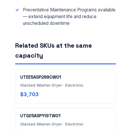
EMAIL *
Preventative Maintenance Programs available
— extend equipment life and reduce
unscheduled downtime
FACILITY ADDRESS (CITY, STATE, ZIP)
Related SKUs at the same
capacity
MESSAGE *
UTEE5ASP289CW01
Stacked Washer-Dryer · Electronic
$3,703
Send Quote Request
UTGE5ASP119TW01
Prefer to talk? Call
(732) 681-0500
Stacked Washer-Dryer · Electronic