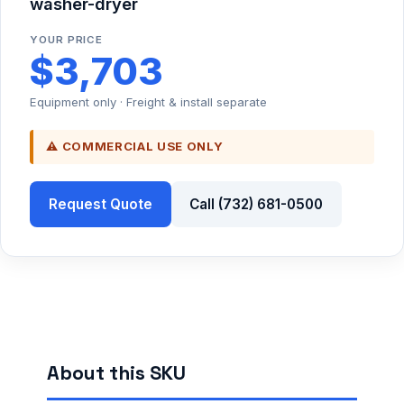
washer-dryer
YOUR PRICE
$3,703
Equipment only · Freight & install separate
⚠ COMMERCIAL USE ONLY
Request Quote
Call (732) 681-0500
About this SKU