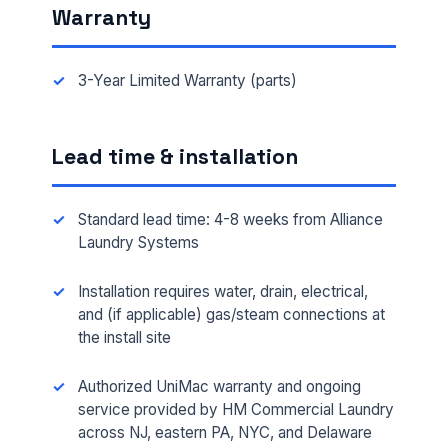
Warranty
3-Year Limited Warranty (parts)
Lead time & installation
Standard lead time: 4-8 weeks from Alliance
Laundry Systems
Installation requires water, drain, electrical,
FULL NAME *
and (if applicable) gas/steam connections at
the install site
Authorized UniMac warranty and ongoing
PHONE *
service provided by HM Commercial Laundry
across NJ, eastern PA, NYC, and Delaware