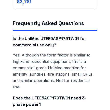
Ordering 3+ units or over $25K? See our
large-order
$3,781
verification terms
.
Frequently Asked Questions
Is the UniMac UTEE5ASP179TW01 for
commercial use only?
Yes. Although the form factor is similar to
high-end residential equipment, this is a
commercial-grade UniMac machine for
amenity laundries, fire stations, small OPLs,
and similar operations. Not for residential
use.
Does the UTEE5ASP179TW01 need 3-
phase power?