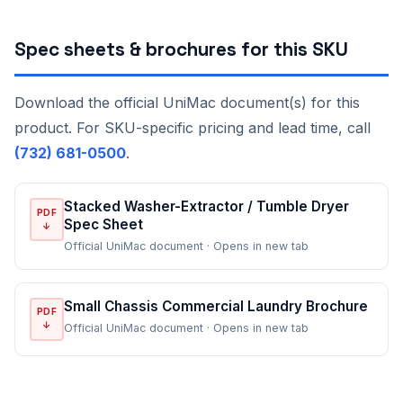
Spec sheets & brochures for this SKU
Download the official UniMac document(s) for this
product. For SKU-specific pricing and lead time, call
(732) 681-0500
.
Stacked Washer-Extractor / Tumble Dryer
PDF
Spec Sheet
↓
Official UniMac document · Opens in new tab
Small Chassis Commercial Laundry Brochure
PDF
↓
Official UniMac document · Opens in new tab