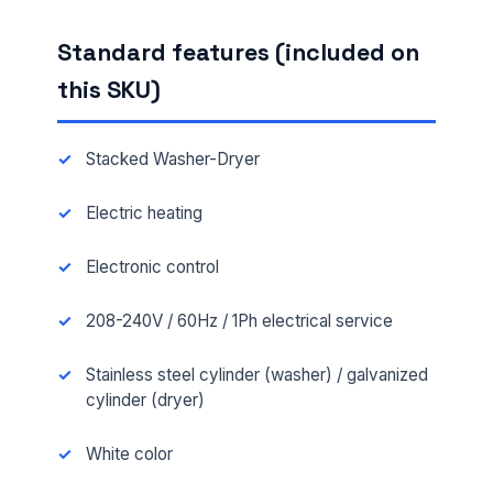
Standard features (included on
this SKU)
Stacked Washer-Dryer
Electric heating
Electronic control
208-240V / 60Hz / 1Ph electrical service
Stainless steel cylinder (washer) / galvanized
cylinder (dryer)
White color