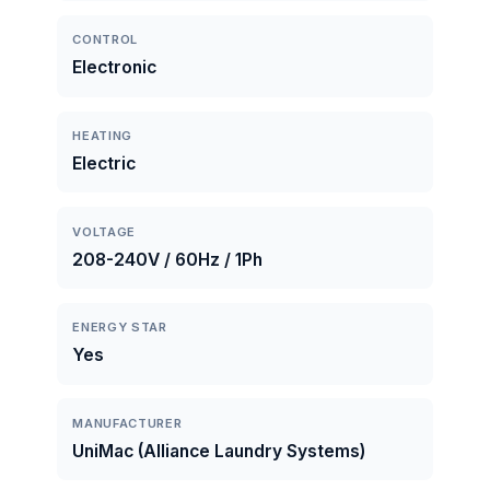
CONTROL
Electronic
HEATING
Electric
VOLTAGE
208-240V / 60Hz / 1Ph
ENERGY STAR
Yes
MANUFACTURER
UniMac (Alliance Laundry Systems)