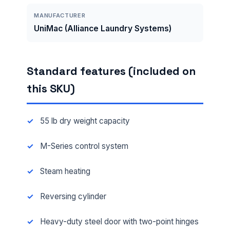
MANUFACTURER
UniMac (Alliance Laundry Systems)
Standard features (included on
this SKU)
55 lb dry weight capacity
M-Series control system
Steam heating
Reversing cylinder
Heavy-duty steel door with two-point hinges