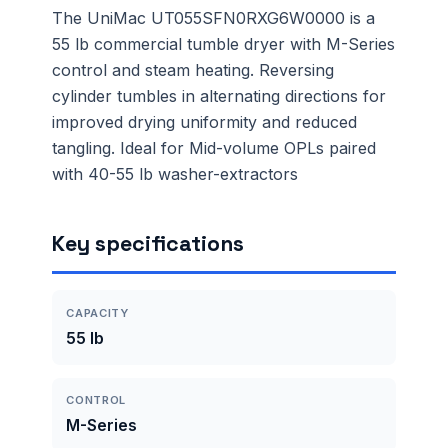
The UniMac UT055SFN0RXG6W0000 is a
55 lb commercial tumble dryer with M-Series
control and steam heating. Reversing
cylinder tumbles in alternating directions for
improved drying uniformity and reduced
tangling. Ideal for Mid-volume OPLs paired
with 40-55 lb washer-extractors
Key specifications
CAPACITY
55 lb
CONTROL
M-Series