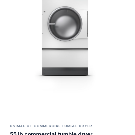
UNIMAC UT COMMERCIAL TUMBLE DRYER
55 lb commercial tumble dryer