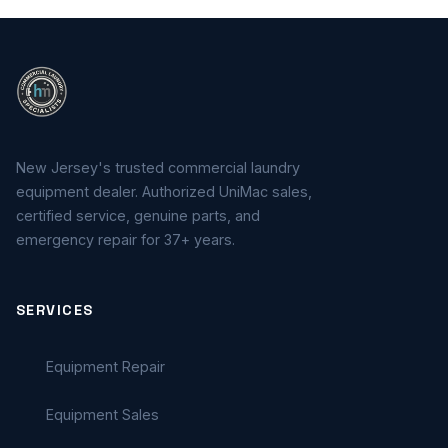
New Jersey's trusted commercial laundry
equipment dealer. Authorized UniMac sales,
certified service, genuine parts, and
emergency repair for 37+ years.
SERVICES
Equipment Repair
Equipment Sales