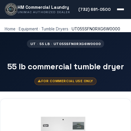
HM Commercial Laundry
(732) 681-0500
UNIMAC AUTHORIZED DEALER
Home
·
Equipment
·
Tumble Dryers
·
UT055SFN0RXG6W0000
UT · 55 LB · UT055SFN0RXG6W0000
55 lb commercial tumble dryer
FOR COMMERCIAL USE ONLY