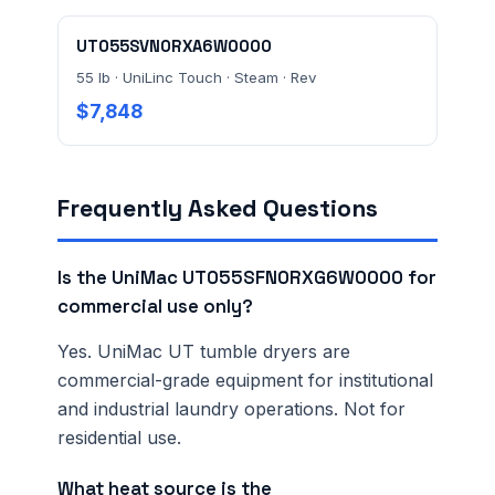
UT055SVN0RXA6W0000
55 lb · UniLinc Touch · Steam · Rev
$7,848
Frequently Asked Questions
Is the UniMac UT055SFN0RXG6W0000 for
commercial use only?
Yes. UniMac UT tumble dryers are
commercial-grade equipment for institutional
and industrial laundry operations. Not for
residential use.
What heat source is the