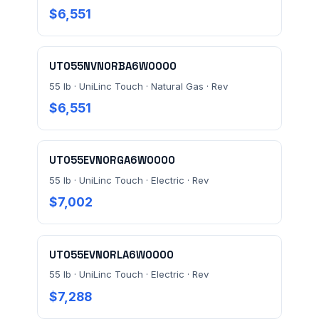
$6,551
UT055NVN0RBA6W0000
55 lb · UniLinc Touch · Natural Gas · Rev
Send Quote Request
$6,551
Prefer to talk? Call
(732) 681-0500
UT055EVN0RGA6W0000
Ordering 3+ units or over $25K? See our
large-order
verification terms
.
55 lb · UniLinc Touch · Electric · Rev
$7,002
UT055EVN0RLA6W0000
55 lb · UniLinc Touch · Electric · Rev
$7,288