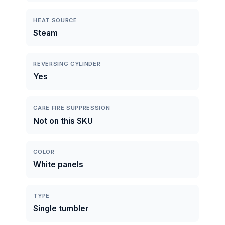
HEAT SOURCE
Steam
REVERSING CYLINDER
Yes
CARE FIRE SUPPRESSION
Not on this SKU
COLOR
White panels
TYPE
Single tumbler