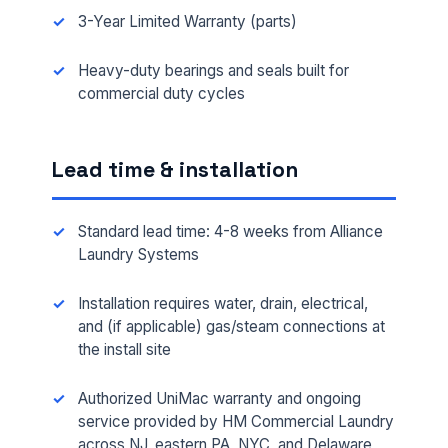
3-Year Limited Warranty (parts)
Heavy-duty bearings and seals built for
commercial duty cycles
Lead time & installation
Standard lead time: 4-8 weeks from Alliance
Laundry Systems
Installation requires water, drain, electrical,
and (if applicable) gas/steam connections at
the install site
Authorized UniMac warranty and ongoing
service provided by HM Commercial Laundry
across NJ, eastern PA, NYC, and Delaware