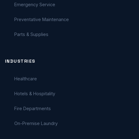
Emergency Service
Preventative Maintenance
Parts & Supplies
INDUSTRIES
Healthcare
Hotels & Hospitality
Fire Departments
On-Premise Laundry