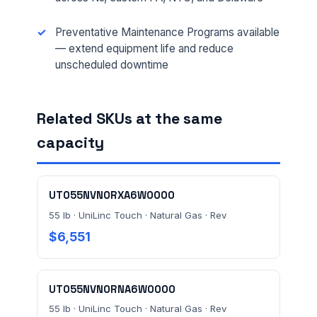
Preventative Maintenance Programs available
— extend equipment life and reduce
FULL NAME *
unscheduled downtime
Related SKUs at the same
PHONE *
capacity
EMAIL *
UT055NVN0RXA6W0000
55 lb · UniLinc Touch · Natural Gas · Rev
$6,551
FACILITY ADDRESS (CITY, STATE, ZIP)
UT055NVN0RNA6W0000
MESSAGE *
55 lb · UniLinc Touch · Natural Gas · Rev