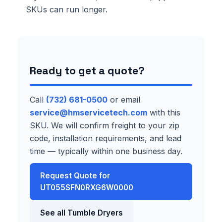
SKUs can run longer.
Ready to get a quote?
Call
(732) 681-0500
or email
service@hmservicetech.com
with this
SKU. We will confirm freight to your zip
code, installation requirements, and lead
time — typically within one business day.
Request Quote for
UT055SFN0RXG6W0000
See all Tumble Dryers