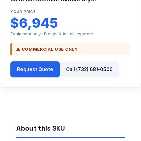
YOUR PRICE
$6,945
Equipment only · Freight & install separate
⚠ COMMERCIAL USE ONLY
Request Quote
Call (732) 681-0500
About this SKU