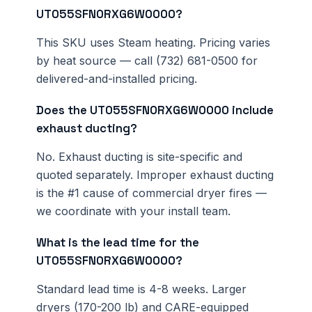
UT055SFN0RXG6W0000?
This SKU uses Steam heating. Pricing varies
by heat source — call (732) 681-0500 for
delivered-and-installed pricing.
Does the UT055SFN0RXG6W0000 include
exhaust ducting?
No. Exhaust ducting is site-specific and
quoted separately. Improper exhaust ducting
is the #1 cause of commercial dryer fires —
we coordinate with your install team.
What is the lead time for the
UT055SFN0RXG6W0000?
Standard lead time is 4-8 weeks. Larger
dryers (170-200 lb) and CARE-equipped