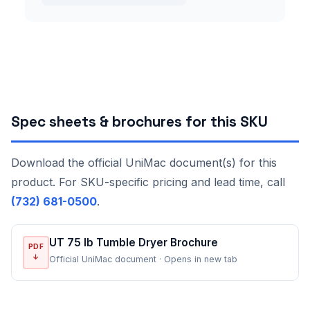
Spec sheets & brochures for this SKU
Download the official UniMac document(s) for this
product. For SKU-specific pricing and lead time, call
(732) 681-0500
.
UT 75 lb Tumble Dryer Brochure
PDF
↓
Official UniMac document · Opens in new tab