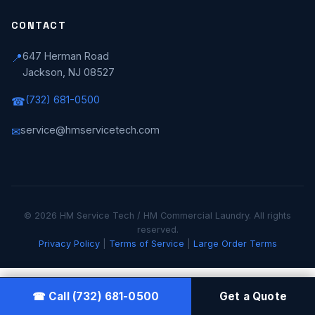
CONTACT
647 Herman Road
📍
Jackson, NJ 08527
(732) 681-0500
☎
service@hmservicetech.com
✉
© 2026 HM Service Tech / HM Commercial Laundry. All rights
reserved.
Privacy Policy
|
Terms of Service
|
Large Order Terms
☎ Call (732) 681-0500
Get a Quote