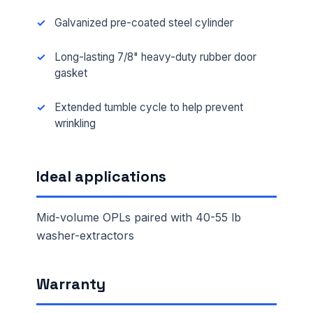
Galvanized pre-coated steel cylinder
Long-lasting 7/8" heavy-duty rubber door
gasket
Extended tumble cycle to help prevent
wrinkling
Ideal applications
Mid-volume OPLs paired with 40-55 lb
washer-extractors
Warranty