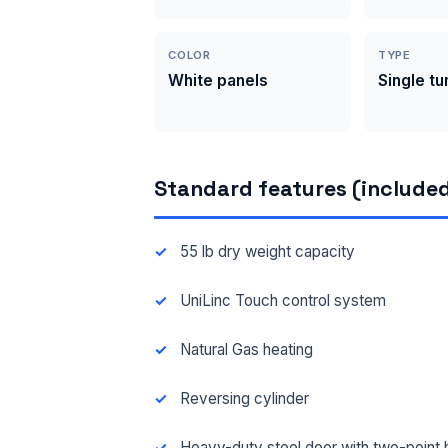
COLOR
TYPE
White panels
Single t
Standard features (included
55 lb dry weight capacity
UniLinc Touch control system
Natural Gas heating
Reversing cylinder
Heavy-duty steel door with two-point 