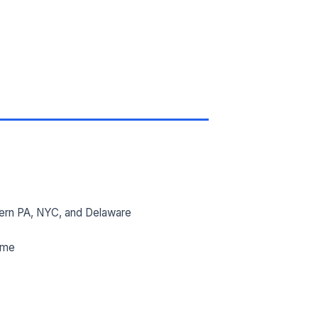
ern PA, NYC, and Delaware
ime