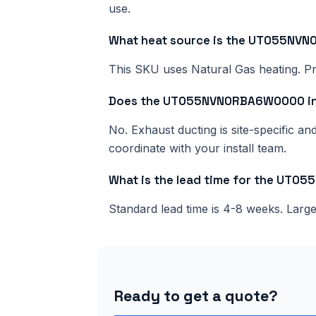
use.
What heat source is the UT055N
This SKU uses Natural Gas heating. Pri
Does the UT055NVN0RBA6W0000 inc
No. Exhaust ducting is site-specific a
coordinate with your install team.
What is the lead time for the UT
Standard lead time is 4-8 weeks. Lar
Ready to get a quote?