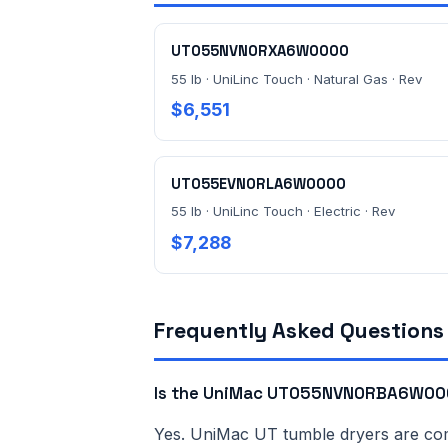
UT055NVN0RXA6W0000
55 lb · UniLinc Touch · Natural Gas · Rev
$6,551
UT055EVN0RLA6W0000
55 lb · UniLinc Touch · Electric · Rev
$7,288
Frequently Asked Questions
Is the UniMac UT055NVN0RBA6W000
Yes. UniMac UT tumble dryers are comme