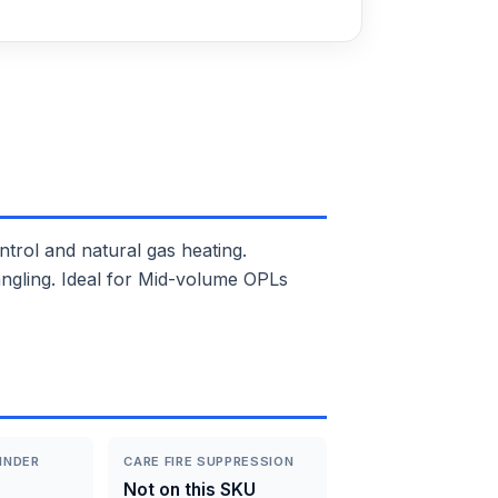
ol and natural gas heating.
angling. Ideal for Mid-volume OPLs
INDER
CARE FIRE SUPPRESSION
Not on this SKU