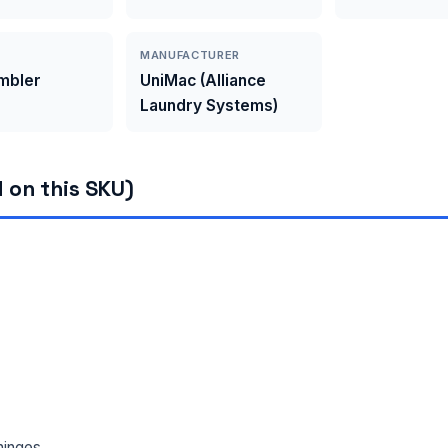
MANUFACTURER
umbler
UniMac (Alliance
Laundry Systems)
 on this SKU)
hinges