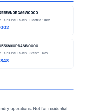
055EVN0RGA6W0000
b · UniLinc Touch · Electric · Rev
,002
055SVN0RNA6W0000
lb · UniLinc Touch · Steam · Rev
,848
ndry operations. Not for residential