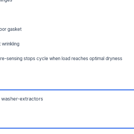
oor gasket
 wrinkling
re-sensing stops cycle when load reaches optimal dryness
 washer-extractors
L NAME *
PHONE *
IL *