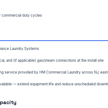
ILITY ADDRESS (CITY, STATE, ZIP)
or commercial duty cycles
SAGE *
lliance Laundry Systems
rical, and (if applicable) gas/steam connections at the install site
ng service provided by HM Commercial Laundry across NJ, east
Send Quote Request
ailable — extend equipment life and reduce unscheduled downt
Prefer to talk? Call
(732) 681-0500
Ordering 3+ units or over $25K? See our
large-order verification terms
.
apacity