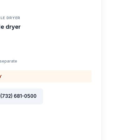
LE DRYER
e dryer
 separate
Y
l (732) 681-0500