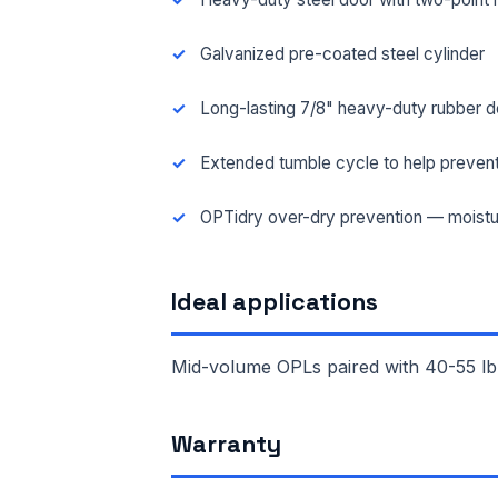
Galvanized pre-coated steel cylinder
Long-lasting 7/8" heavy-duty rubber d
Extended tumble cycle to help prevent
OPTidry over-dry prevention — moistu
Ideal applications
Mid-volume OPLs paired with 40-55 lb
FUL
Warranty
EMA