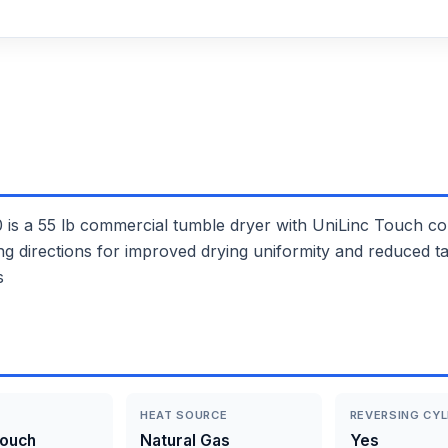
55 lb commercial tumble dryer with UniLinc Touch contr
ing directions for improved drying uniformity and reduced t
s
HEAT SOURCE
REVERSING CYL
Touch
Natural Gas
Yes