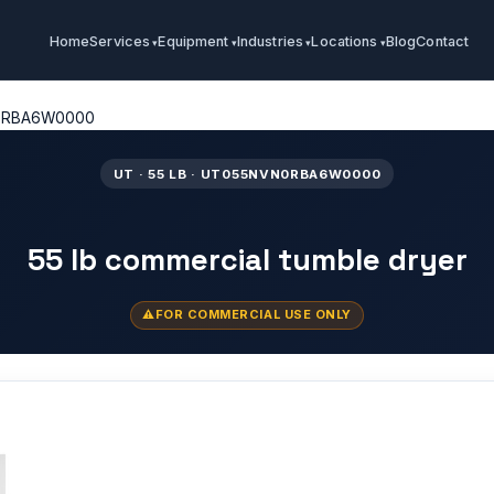
Home
Services
Equipment
Industries
Locations
Blog
Contact
0RBA6W0000
UT · 55 LB · UT055NVN0RBA6W0000
55 lb commercial tumble dryer
FOR COMMERCIAL USE ONLY