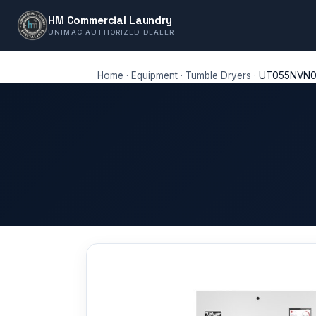
HM Commercial Laundry
UNIMAC AUTHORIZED DEALER
Home
·
Equipment
·
Tumble Dryers
·
UT055NVN