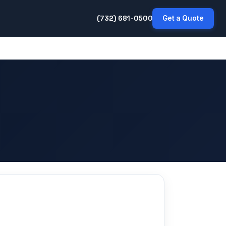
(732) 681-0500
Get a Quote