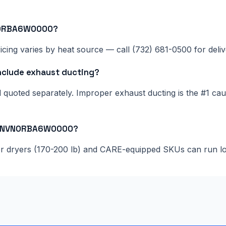
VN0RBA6W0000?
cing varies by heat source — call (732) 681-0500 for delive
lude exhaust ducting?
nd quoted separately. Improper exhaust ducting is the #1 c
055NVN0RBA6W0000?
ger dryers (170-200 lb) and CARE-equipped SKUs can run l