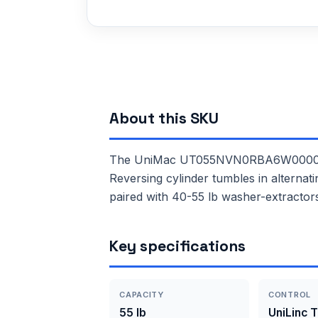
About this SKU
The UniMac UT055NVN0RBA6W0000 is a 
Reversing cylinder tumbles in alternat
paired with 40-55 lb washer-extractor
Key specifications
CAPACITY
CONTROL
55 lb
UniLinc 