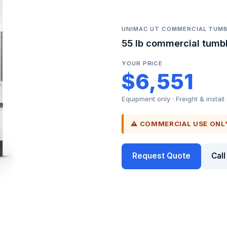
UNIMAC UT COMMERCIAL TUMB
55 lb commercial tumbl
YOUR PRICE
$6,551
Equipment only · Freight & install
⚠ COMMERCIAL USE ONL
Request Quote
Cal