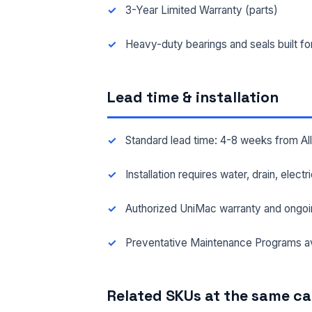
3-Year Limited Warranty (parts)
FAC
Heavy-duty bearings and seals built f
Lead time & installation
MES
Standard lead time: 4-8 weeks from A
Installation requires water, drain, elect
Authorized UniMac warranty and ongoi
Preventative Maintenance Programs av
Related SKUs at the same c