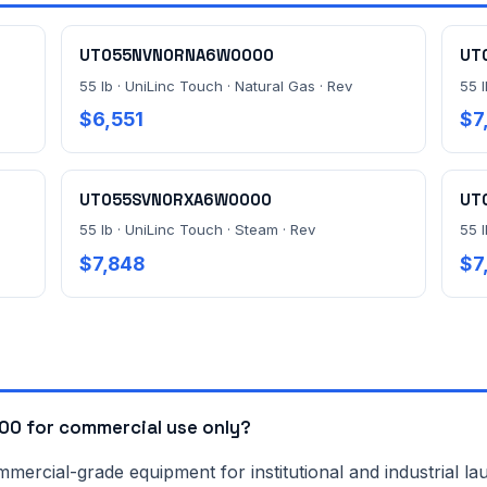
UT055NVN0RNA6W0000
UT
55 lb · UniLinc Touch · Natural Gas · Rev
55 l
$6,551
$7
UT055SVN0RXA6W0000
UT
55 lb · UniLinc Touch · Steam · Rev
55 
$7,848
$7
0 for commercial use only?
rcial-grade equipment for institutional and industrial lau