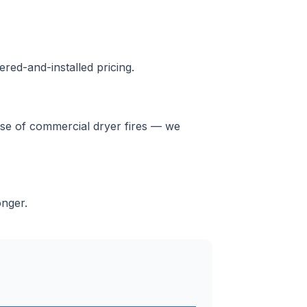
red-and-installed pricing.
ause of commercial dryer fires — we
onger.