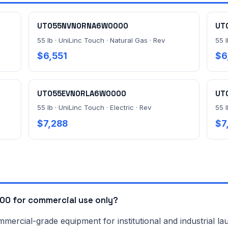
UT055NVN0RNA6W0000
UT
55 lb · UniLinc Touch · Natural Gas · Rev
55 l
$6,551
$6
UT055EVN0RLA6W0000
UT
55 lb · UniLinc Touch · Electric · Rev
55 
$7,288
$7
0 for commercial use only?
rcial-grade equipment for institutional and industrial lau