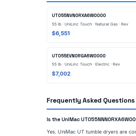
UT055NVN0RXA6W0000
55 lb · UniLinc Touch · Natural Gas · Rev
$6,551
UT055EVN0RGA6W0000
55 lb · UniLinc Touch · Electric · Rev
$7,002
Frequently Asked Questions
Is the UniMac UT055NNN0RXA6W000
Yes. UniMac UT tumble dryers are comme