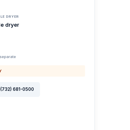
LE DRYER
e dryer
 separate
Y
l (732) 681-0500