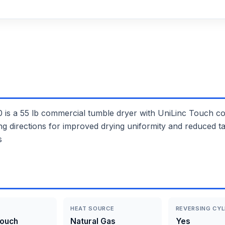
55 lb commercial tumble dryer with UniLinc Touch contr
ing directions for improved drying uniformity and reduced t
s
HEAT SOURCE
REVERSING CYL
Touch
Natural Gas
Yes