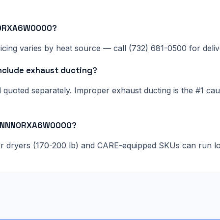
NN0RXA6W0000?
cing varies by heat source — call (732) 681-0500 for delive
lude exhaust ducting?
nd quoted separately. Improper exhaust ducting is the #1 c
055NNN0RXA6W0000?
ger dryers (170-200 lb) and CARE-equipped SKUs can run l