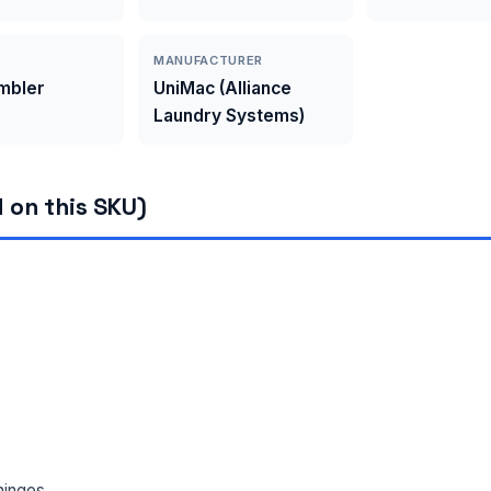
MANUFACTURER
umbler
UniMac (Alliance
Laundry Systems)
 on this SKU)
hinges