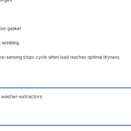
oor gasket
 wrinkling
re-sensing stops cycle when load reaches optimal dryness
 washer-extractors
L NAME *
PHONE *
IL *