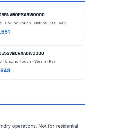
055NVN0RBA6W0000
b · UniLinc Touch · Natural Gas · Rev
,551
055SVN0RXA6W0000
lb · UniLinc Touch · Steam · Rev
,848
ndry operations. Not for residential