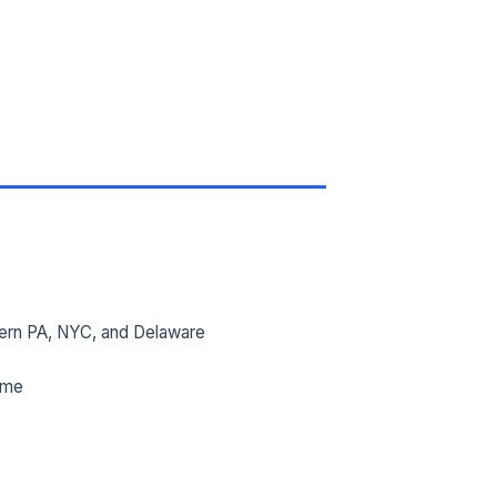
ern PA, NYC, and Delaware
ime