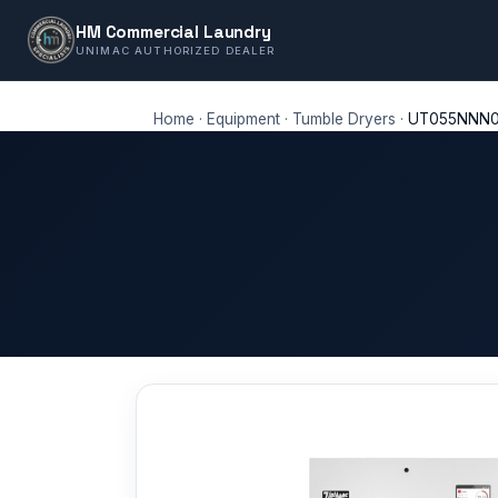
HM Commercial Laundry
UNIMAC AUTHORIZED DEALER
Home
·
Equipment
·
Tumble Dryers
·
UT055NNN