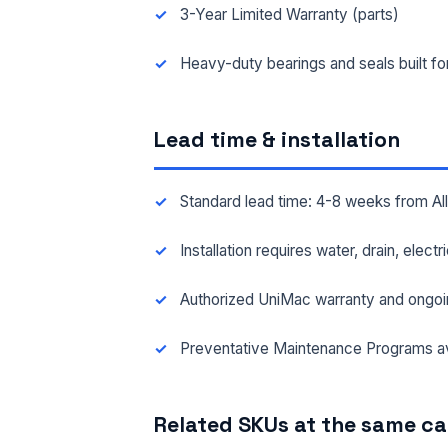
3-Year Limited Warranty (parts)
FAC
Heavy-duty bearings and seals built f
Lead time & installation
MES
Standard lead time: 4-8 weeks from A
Installation requires water, drain, elect
Authorized UniMac warranty and ongoi
Preventative Maintenance Programs av
Related SKUs at the same c