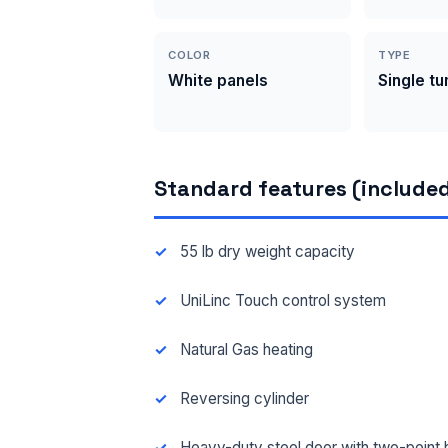
COLOR
TYPE
White panels
Single t
Standard features (included
55 lb dry weight capacity
UniLinc Touch control system
Natural Gas heating
Reversing cylinder
Heavy-duty steel door with two-point 