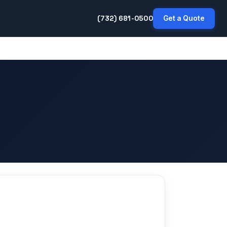
(732) 681-0500
Get a Quote