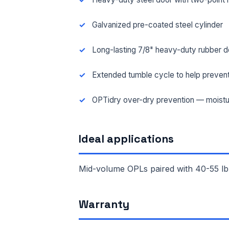
Galvanized pre-coated steel cylinder
Long-lasting 7/8" heavy-duty rubber d
Extended tumble cycle to help prevent
OPTidry over-dry prevention — moistu
Ideal applications
Mid-volume OPLs paired with 40-55 lb
FUL
Warranty
EMA