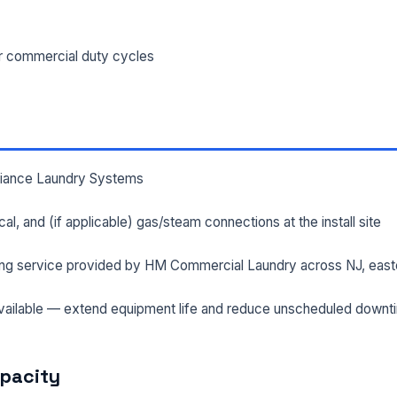
ILITY ADDRESS (CITY, STATE, ZIP)
or commercial duty cycles
SAGE *
lliance Laundry Systems
rical, and (if applicable) gas/steam connections at the install site
ng service provided by HM Commercial Laundry across NJ, east
Send Quote Request
ailable — extend equipment life and reduce unscheduled downt
Prefer to talk? Call
(732) 681-0500
Ordering 3+ units or over $25K? See our
large-order verification terms
.
apacity