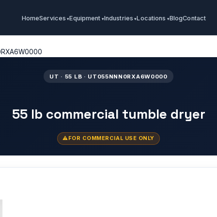
Home
Services
Equipment
Industries
Locations
Blog
Contact
0RXA6W0000
UT · 55 LB · UT055NNN0RXA6W0000
55 lb commercial tumble dryer
FOR COMMERCIAL USE ONLY