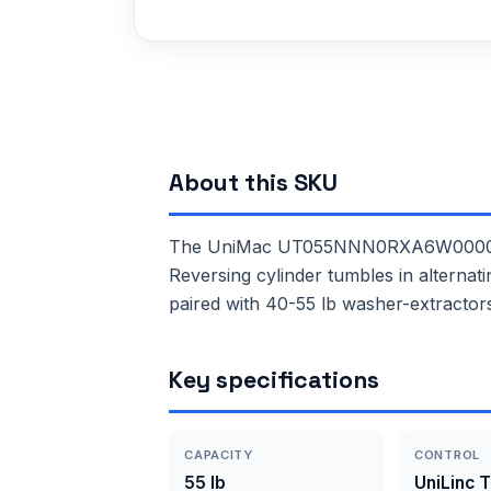
About this SKU
The UniMac UT055NNN0RXA6W0000 is a 
Reversing cylinder tumbles in alternat
paired with 40-55 lb washer-extractor
Key specifications
CAPACITY
CONTROL
55 lb
UniLinc 