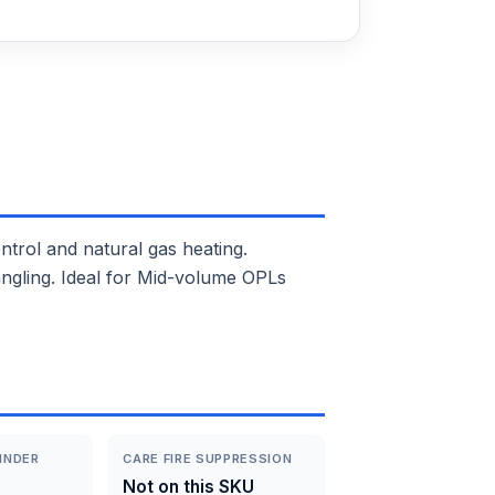
ol and natural gas heating.
angling. Ideal for Mid-volume OPLs
INDER
CARE FIRE SUPPRESSION
Not on this SKU