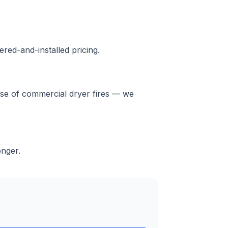
red-and-installed pricing.
ause of commercial dryer fires — we
onger.