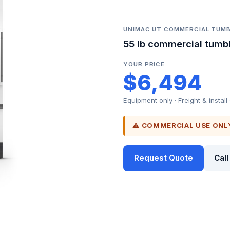
UNIMAC UT COMMERCIAL TUMB
55 lb commercial tumbl
YOUR PRICE
$6,494
Equipment only · Freight & install
⚠ COMMERCIAL USE ONL
Request Quote
Cal