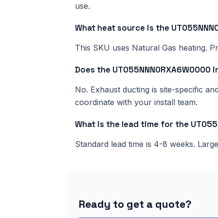
use.
What heat source is the UT055N
This SKU uses Natural Gas heating. Pri
Does the UT055NNN0RXA6W0000 inc
No. Exhaust ducting is site-specific a
coordinate with your install team.
What is the lead time for the UT
Standard lead time is 4-8 weeks. Lar
Ready to get a quote?