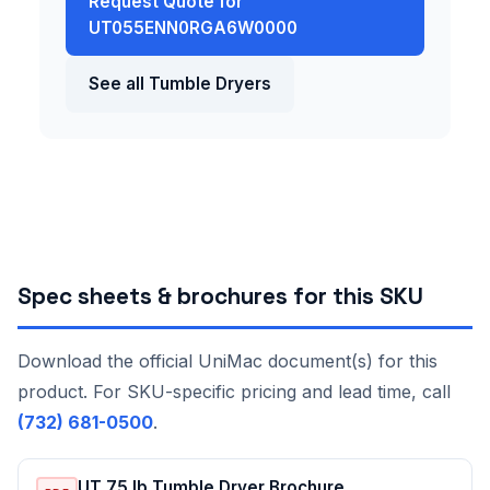
Request Quote for
UT055ENN0RGA6W0000
See all Tumble Dryers
Spec sheets & brochures for this SKU
Download the official UniMac document(s) for this
product. For SKU-specific pricing and lead time, call
(732) 681-0500
.
UT 75 lb Tumble Dryer Brochure