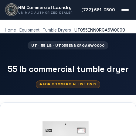
HM Commercial Laundry
(732) 681-0500
UNIMAC AUTHORIZED DEALER
Home
·
Equipment
·
Tumble Dryers
·
UT055ENN0RGA6W0000
UT · 55 LB · UT055ENN0RGA6W0000
55 lb commercial tumble dryer
FOR COMMERCIAL USE ONLY