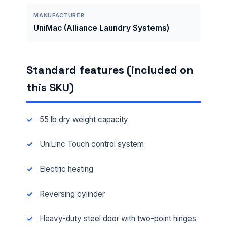
MANUFACTURER
UniMac (Alliance Laundry Systems)
Standard features (included on
this SKU)
55 lb dry weight capacity
UniLinc Touch control system
Electric heating
Reversing cylinder
Heavy-duty steel door with two-point hinges