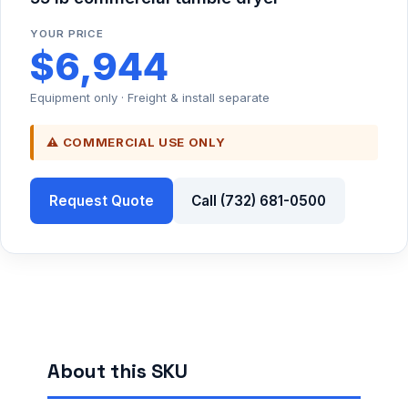
YOUR PRICE
$6,944
Equipment only · Freight & install separate
⚠ COMMERCIAL USE ONLY
Request Quote
Call (732) 681-0500
About this SKU