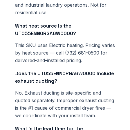
and industrial laundry operations. Not for
residential use.
What heat source is the
UT055ENN0RGA6W0000?
This SKU uses Electric heating. Pricing varies
by heat source — call (732) 681-0500 for
delivered-and-installed pricing.
Does the UT055ENN0RGA6W0000 include
exhaust ducting?
No. Exhaust ducting is site-specific and
quoted separately. Improper exhaust ducting
is the #1 cause of commercial dryer fires —
we coordinate with your install team.
What is the lead time for the