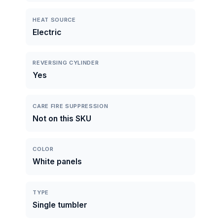
HEAT SOURCE
Electric
REVERSING CYLINDER
Yes
CARE FIRE SUPPRESSION
Not on this SKU
COLOR
White panels
TYPE
Single tumbler