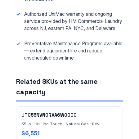
Authorized UniMac warranty and ongoing
service provided by HM Commercial Laundry
across NJ, eastern PA, NYC, and Delaware
FULL NAME *
Preventative Maintenance Programs available
— extend equipment life and reduce
unscheduled downtime
PHONE *
Related SKUs at the same
capacity
EMAIL *
UT055NVN0RXA6W0000
FACILITY ADDRESS (CITY, STATE, ZIP)
55 lb · UniLinc Touch · Natural Gas · Rev
$6,551