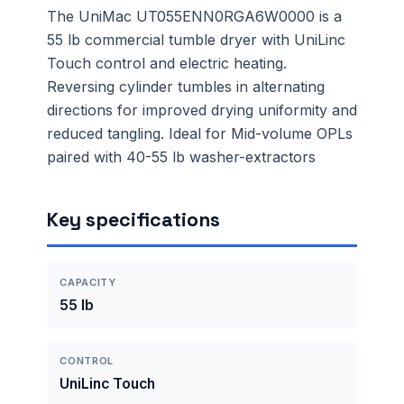
The UniMac UT055ENN0RGA6W0000 is a
55 lb commercial tumble dryer with UniLinc
Touch control and electric heating.
Reversing cylinder tumbles in alternating
directions for improved drying uniformity and
reduced tangling. Ideal for Mid-volume OPLs
paired with 40-55 lb washer-extractors
Key specifications
CAPACITY
55 lb
CONTROL
UniLinc Touch