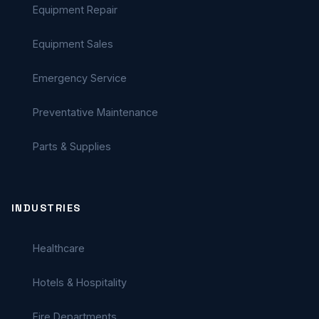
Equipment Repair
Equipment Sales
Emergency Service
Preventative Maintenance
Parts & Supplies
INDUSTRIES
Healthcare
Hotels & Hospitality
Fire Departments