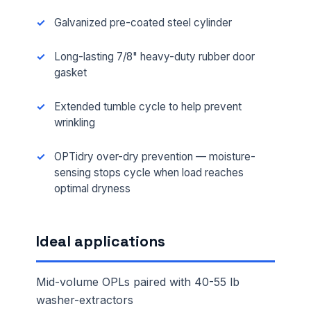
Galvanized pre-coated steel cylinder
Long-lasting 7/8" heavy-duty rubber door
gasket
Extended tumble cycle to help prevent
wrinkling
OPTidry over-dry prevention — moisture-
sensing stops cycle when load reaches
optimal dryness
Ideal applications
Mid-volume OPLs paired with 40-55 lb
washer-extractors