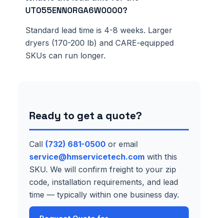
UT055ENN0RGA6W0000?
Standard lead time is 4-8 weeks. Larger
dryers (170-200 lb) and CARE-equipped
SKUs can run longer.
Ready to get a quote?
Call
(732) 681-0500
or email
service@hmservicetech.com
with this
SKU. We will confirm freight to your zip
code, installation requirements, and lead
time — typically within one business day.