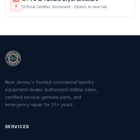
PDF
↓
Official UniMac document · Opens in new tab
New Jersey's trusted commercial laundry
equipment dealer. Authorized UniMac sales,
certified service, genuine parts, and
emergency repair for 37+ years.
SERVICES