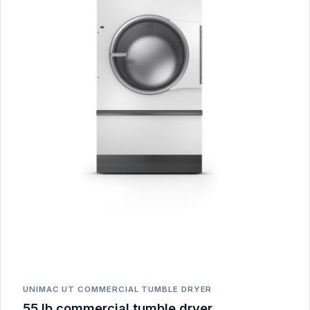
UNIMAC UT COMMERCIAL TUMBLE DRYER
55 lb commercial tumble dryer