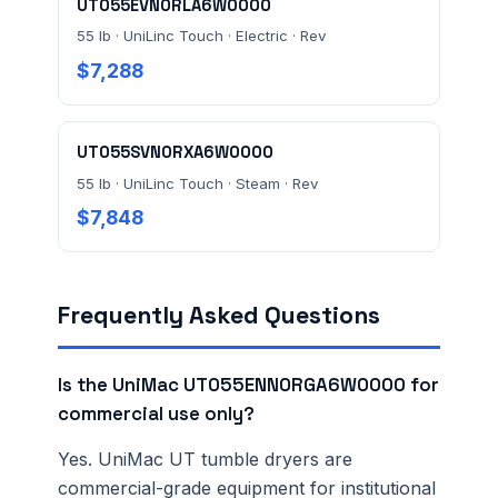
UT055EVN0RLA6W0000
55 lb · UniLinc Touch · Electric · Rev
$7,288
UT055SVN0RXA6W0000
55 lb · UniLinc Touch · Steam · Rev
$7,848
Frequently Asked Questions
Is the UniMac UT055ENN0RGA6W0000 for
commercial use only?
Yes. UniMac UT tumble dryers are
commercial-grade equipment for institutional