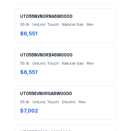
MESSAGE *
UT055NVN0RNA6W0000
55 lb · UniLinc Touch · Natural Gas · Rev
$6,551
UT055NVN0RBA6W0000
Send Quote Request
55 lb · UniLinc Touch · Natural Gas · Rev
Prefer to talk? Call
(732) 681-0500
$6,551
Ordering 3+ units or over $25K? See our
large-order
verification terms
.
UT055EVN0RGA6W0000
55 lb · UniLinc Touch · Electric · Rev
$7,002