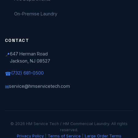
On-Premise Laundry
CONTACT
647 Herman Road
📍
Jackson, NJ 08527
(732) 681-0500
☎
service@hmservicetech.com
✉
© 2026 HM Service Tech / HM Commercial Laundry. All rights
reserved.
Privacy Policy
|
Terms of Service
|
Large Order Terms