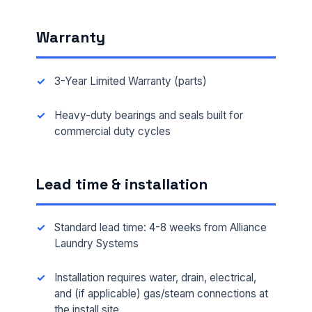
Warranty
3-Year Limited Warranty (parts)
Heavy-duty bearings and seals built for
commercial duty cycles
Lead time & installation
Standard lead time: 4-8 weeks from Alliance
Laundry Systems
Installation requires water, drain, electrical,
and (if applicable) gas/steam connections at
the install site