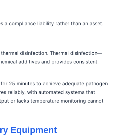
 compliance liability rather than an asset.
 thermal disinfection. Thermal disinfection—
hemical additives and provides consistent,
d for 25 minutes to achieve adequate pathogen
es reliably, with automated systems that
tput or lacks temperature monitoring cannot
dry Equipment