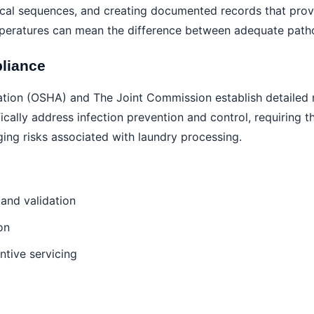
ical sequences, and creating documented records that prov
eratures can mean the difference between adequate pathoge
liance
tion (OSHA) and The Joint Commission establish detailed r
cally address infection prevention and control, requiring th
ing risks associated with laundry processing.
and validation
on
tive servicing