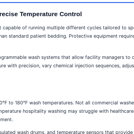
ecise Temperature Control
 capable of running multiple different cycles tailored to sp
han standard patient bedding. Protective equipment require
ogrammable wash systems that allow facility managers to cr
re with precision, vary chemical injection sequences, adjus
60°F to 180°F wash temperatures. Not all commercial washe
perature hospitality washing may struggle with healthcare 
ement.
nsulated wash drums, and temperature sensors that provide