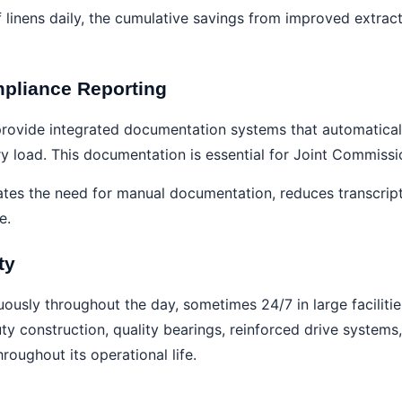
 linens daily, the cumulative savings from improved extract
pliance Reporting
rovide integrated documentation systems that automaticall
ry load. This documentation is essential for Joint Commissi
ates the need for manual documentation, reduces transcrip
e.
ty
usly throughout the day, sometimes 24/7 in large facilitie
 construction, quality bearings, reinforced drive systems,
oughout its operational life.