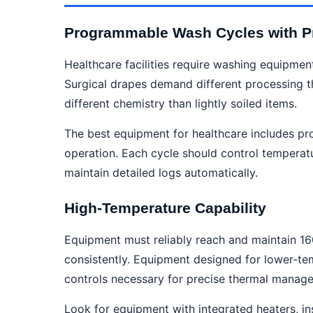
Programmable Wash Cycles with Pr
Healthcare facilities require washing equipment
Surgical drapes demand different processing t
different chemistry than lightly soiled items.
The best equipment for healthcare includes pr
operation. Each cycle should control temperatu
maintain detailed logs automatically.
High-Temperature Capability
Equipment must reliably reach and maintain 1
consistently. Equipment designed for lower-tem
controls necessary for precise thermal manag
Look for equipment with integrated heaters, i