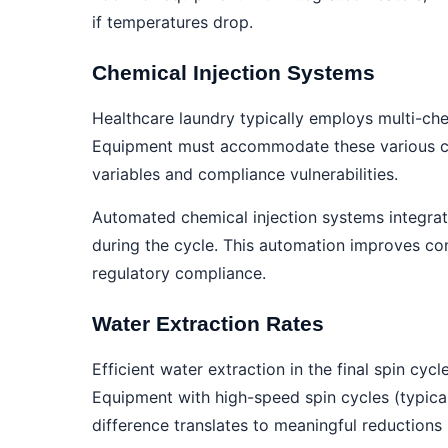
if temperatures drop.
Chemical Injection Systems
Healthcare laundry typically employs multi-che
Equipment must accommodate these various che
variables and compliance vulnerabilities.
Automated chemical injection systems integrat
during the cycle. This automation improves co
regulatory compliance.
Water Extraction Rates
Efficient water extraction in the final spin cy
Equipment with high-speed spin cycles (typic
difference translates to meaningful reductions