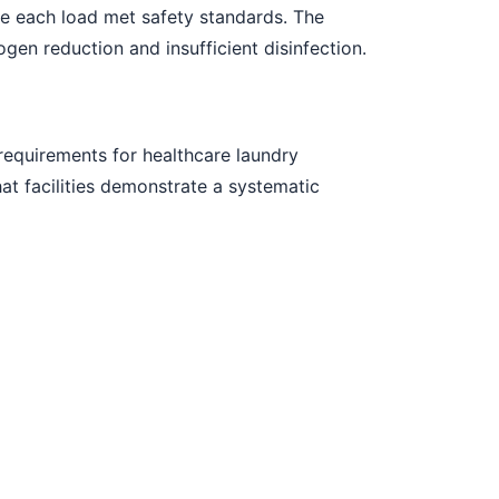
e each load met safety standards. The
n reduction and insufficient disinfection.
equirements for healthcare laundry
at facilities demonstrate a systematic