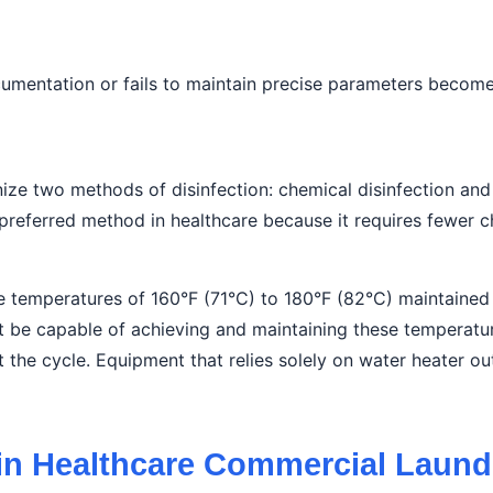
entation or fails to maintain precise parameters becomes a
nize two methods of disinfection: chemical disinfection and
 preferred method in healthcare because it requires fewer c
ire temperatures of 160°F (71°C) to 180°F (82°C) maintaine
be capable of achieving and maintaining these temperatur
he cycle. Equipment that relies solely on water heater ou
 in Healthcare Commercial Laun