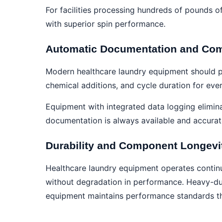
For facilities processing hundreds of pounds of
with superior spin performance.
Automatic Documentation and Com
Modern healthcare laundry equipment should p
chemical additions, and cycle duration for eve
Equipment with integrated data logging elimin
documentation is always available and accurat
Durability and Component Longevi
Healthcare laundry equipment operates continuo
without degradation in performance. Heavy-duty
equipment maintains performance standards thr