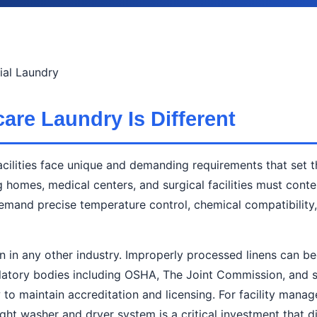
al Laundry
are Laundry Is Different
cilities face unique and demanding requirements that set t
ng homes, medical centers, and surgical facilities must cont
t demand precise temperature control, chemical compatibili
an in any other industry. Improperly processed linens can b
Regulatory bodies including OSHA, The Joint Commission, and 
ow to maintain accreditation and licensing. For facility man
ht washer and dryer system is a critical investment that di