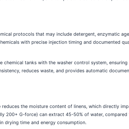
mical protocols that may include detergent, enzymatic agent
micals with precise injection timing and documented quan
e chemical tanks with the washer control system, ensuring 
nsistency, reduces waste, and provides automatic document
cle reduces the moisture content of linens, which directly im
ally 200+ G-force) can extract 45-50% of water, compared 
 in drying time and energy consumption.