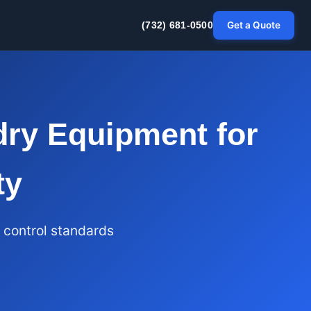
Get a Quote
(732) 681-0500
ry Equipment for
ty
 control standards