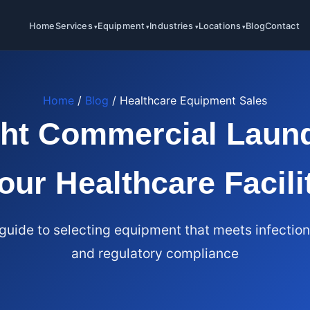
Home
Services
Equipment
Industries
Locations
Blog
Contact
Home
/
Blog
/ Healthcare Equipment Sales
ght Commercial Laund
our Healthcare Facili
uide to selecting equipment that meets infection
and regulatory compliance