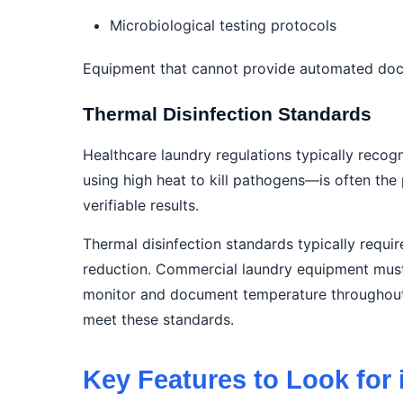
Microbiological testing protocols
Equipment that cannot provide automated docum
Thermal Disinfection Standards
Healthcare laundry regulations typically recog
using high heat to kill pathogens—is often the
verifiable results.
Thermal disinfection standards typically requ
reduction. Commercial laundry equipment must 
monitor and document temperature throughout t
meet these standards.
Key Features to Look for