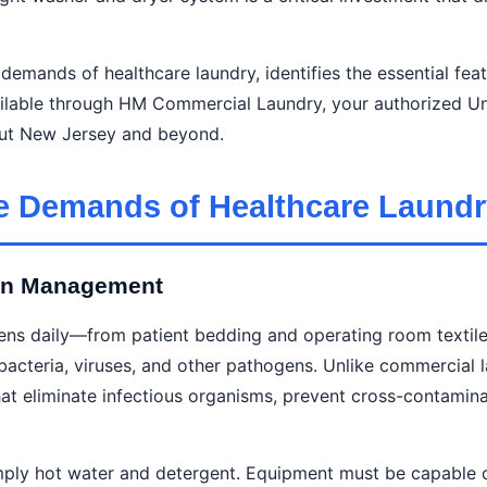
emands of healthcare laundry, identifies the essential fea
lable through HM Commercial Laundry, your authorized Un
ghout New Jersey and beyond.
e Demands of Healthcare Laundr
ion Management
nens daily—from patient bedding and operating room textile
acteria, viruses, and other pathogens. Unlike commercial la
at eliminate infectious organisms, prevent cross-contamina
imply hot water and detergent. Equipment must be capable 