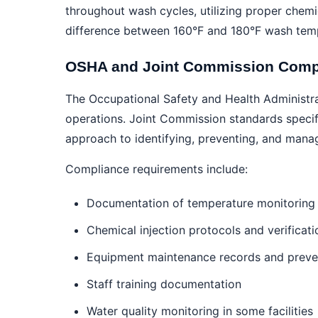
throughout wash cycles, utilizing proper chem
difference between 160°F and 180°F wash temp
OSHA and Joint Commission Comp
The Occupational Safety and Health Administra
operations. Joint Commission standards specifi
approach to identifying, preventing, and manag
Compliance requirements include:
Documentation of temperature monitoring 
Chemical injection protocols and verificati
Equipment maintenance records and preven
Staff training documentation
Water quality monitoring in some facilities