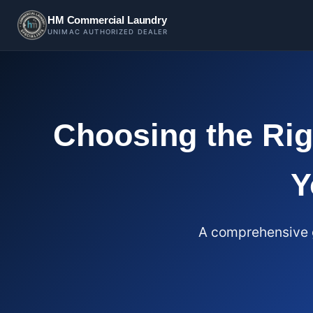
HM Commercial Laundry
UNIMAC AUTHORIZED DEALER
Choosing the Ri
Y
A comprehensive g