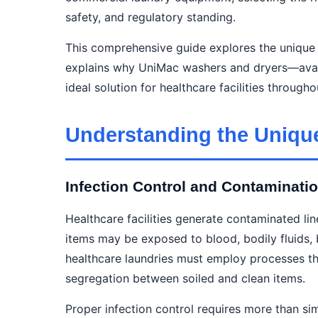
safety, and regulatory standing.
This comprehensive guide explores the unique d
explains why UniMac washers and dryers—avai
ideal solution for healthcare facilities throu
Understanding the Uniqu
Infection Control and Contaminat
Healthcare facilities generate contaminated li
items may be exposed to blood, bodily fluids, b
healthcare laundries must employ processes th
segregation between soiled and clean items.
Proper infection control requires more than s