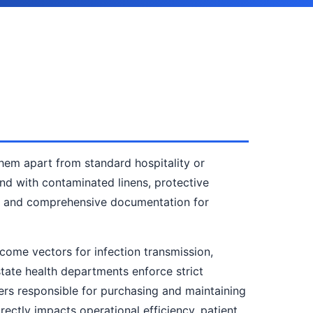
hem apart from standard hospitality or
end with contaminated linens, protective
ty, and comprehensive documentation for
ecome vectors for infection transmission,
state health departments enforce strict
agers responsible for purchasing and maintaining
rectly impacts operational efficiency, patient