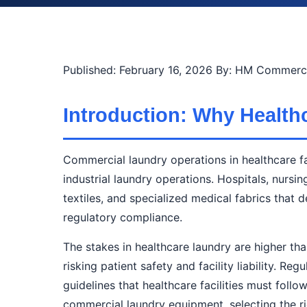
Published: February 16, 2026
By: HM Commerci
Introduction: Why Healthc
Commercial laundry operations in healthcare fa
industrial laundry operations. Hospitals, nursi
textiles, and specialized medical fabrics tha
regulatory compliance.
The stakes in healthcare laundry are higher th
risking patient safety and facility liability. 
guidelines that healthcare facilities must foll
commercial laundry equipment, selecting the rig