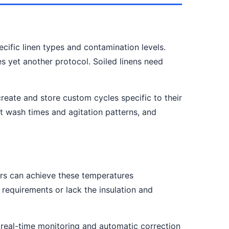
ecific linen types and contamination levels.
s yet another protocol. Soiled linens need
eate and store custom cycles specific to their
t wash times and agitation patterns, and
rs can achieve these temperatures
requirements or lack the insulation and
 real-time monitoring and automatic correction