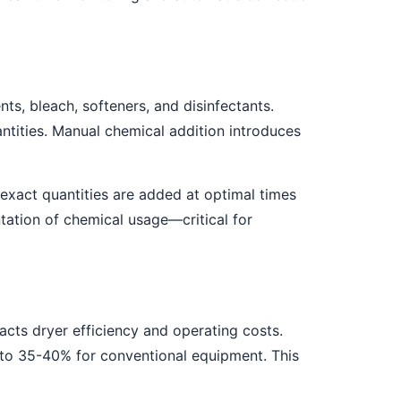
s, bleach, softeners, and disinfectants.
tities. Manual chemical addition introduces
exact quantities are added at optimal times
ation of chemical usage—critical for
pacts dryer efficiency and operating costs.
to 35-40% for conventional equipment. This