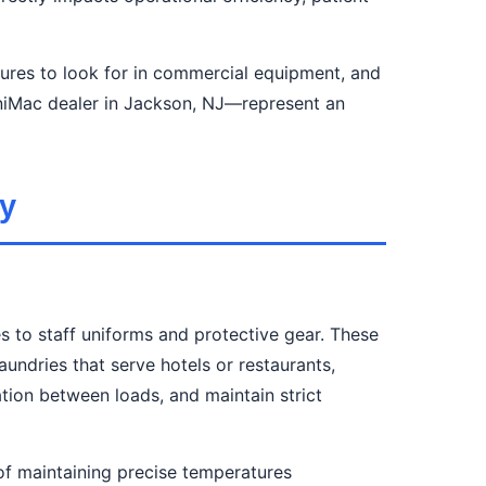
tures to look for in commercial equipment, and
iMac dealer in Jackson, NJ—represent an
y
s to staff uniforms and protective gear. These
undries that serve hotels or restaurants,
tion between loads, and maintain strict
of maintaining precise temperatures