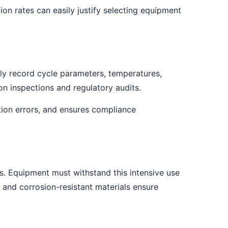
ion rates can easily justify selecting equipment
y record cycle parameters, temperatures,
on inspections and regulatory audits.
tion errors, and ensures compliance
s. Equipment must withstand this intensive use
 and corrosion-resistant materials ensure