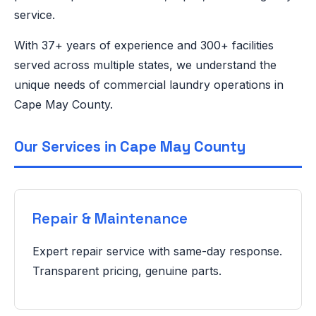
service.
With 37+ years of experience and 300+ facilities
served across multiple states, we understand the
unique needs of commercial laundry operations in
Cape May County.
Our Services in Cape May County
Repair & Maintenance
Expert repair service with same-day response.
Transparent pricing, genuine parts.