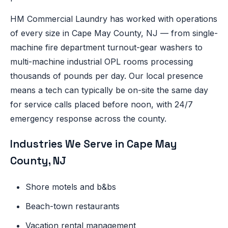
HM Commercial Laundry has worked with operations
of every size in Cape May County, NJ — from single-
machine fire department turnout-gear washers to
multi-machine industrial OPL rooms processing
thousands of pounds per day. Our local presence
means a tech can typically be on-site the same day
for service calls placed before noon, with 24/7
emergency response across the county.
Industries We Serve in Cape May
County, NJ
Shore motels and b&bs
Beach-town restaurants
Vacation rental management