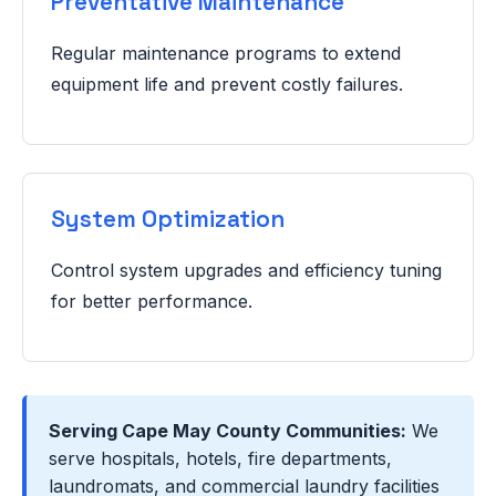
Preventative Maintenance
Regular maintenance programs to extend
equipment life and prevent costly failures.
System Optimization
Control system upgrades and efficiency tuning
for better performance.
Serving Cape May County Communities:
We
serve hospitals, hotels, fire departments,
laundromats, and commercial laundry facilities