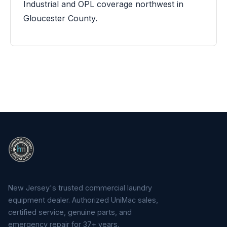
Industrial and OPL coverage northwest in
Gloucester County.
New Jersey's trusted commercial laundry
equipment dealer. Authorized UniMac sales,
certified service, genuine parts, and
emergency repair for 37+ years.