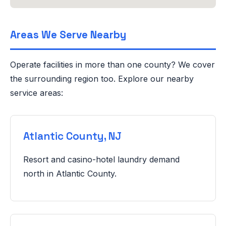
Areas We Serve Nearby
Operate facilities in more than one county? We cover
the surrounding region too. Explore our nearby
service areas:
Atlantic County, NJ
Resort and casino-hotel laundry demand
north in Atlantic County.