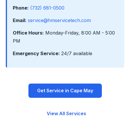
Phone:
(732) 681-0500
Email:
service@hmservicetech.com
Office Hours:
Monday-Friday, 8:00 AM - 5:00
PM
Emergency Service:
24/7 available
Get Service in Cape May
View All Services