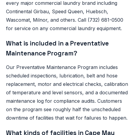
every major commercial laundry brand including
Continental Girbau, Speed Queen, Huebsch,
Wascomat, Milnor, and others. Call (732) 681-0500
for service on any commercial laundry equipment.
What is included in a Preventative
Maintenance Program?
Our Preventative Maintenance Program includes
scheduled inspections, lubrication, belt and hose
replacement, motor and electrical checks, calibration
of temperature and level sensors, and a documented
maintenance log for compliance audits. Customers
on the program see roughly half the unscheduled
downtime of facilities that wait for failures to happen.
What kinds of facilities in Cape May