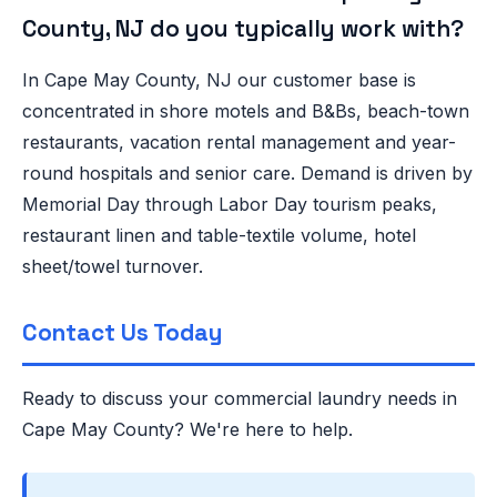
County, NJ do you typically work with?
In Cape May County, NJ our customer base is
concentrated in shore motels and B&Bs, beach-town
restaurants, vacation rental management and year-
round hospitals and senior care. Demand is driven by
Memorial Day through Labor Day tourism peaks,
restaurant linen and table-textile volume, hotel
sheet/towel turnover.
Contact Us Today
Ready to discuss your commercial laundry needs in
Cape May County? We're here to help.