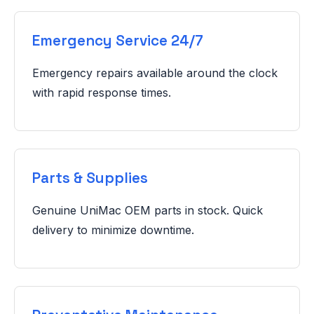
Emergency Service 24/7
Emergency repairs available around the clock
with rapid response times.
Parts & Supplies
Genuine UniMac OEM parts in stock. Quick
delivery to minimize downtime.