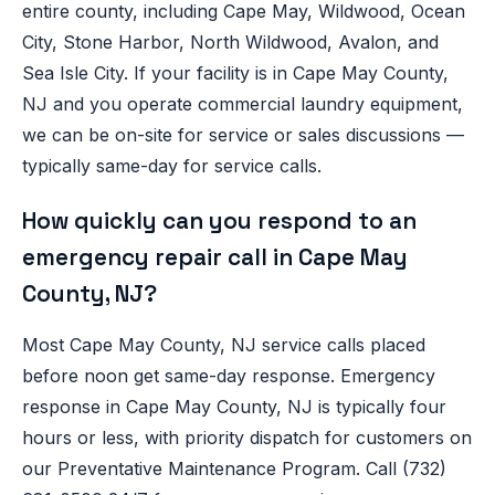
entire county, including Cape May, Wildwood, Ocean
City, Stone Harbor, North Wildwood, Avalon, and
Sea Isle City. If your facility is in Cape May County,
NJ and you operate commercial laundry equipment,
we can be on-site for service or sales discussions —
typically same-day for service calls.
How quickly can you respond to an
emergency repair call in Cape May
County, NJ?
Most Cape May County, NJ service calls placed
before noon get same-day response. Emergency
response in Cape May County, NJ is typically four
hours or less, with priority dispatch for customers on
our Preventative Maintenance Program. Call (732)