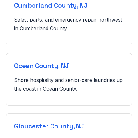
Cumberland County, NJ
Sales, parts, and emergency repair northwest
in Cumberland County.
Ocean County, NJ
Shore hospitality and senior-care laundries up
the coast in Ocean County.
Gloucester County, NJ