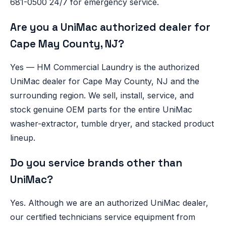
681-0500 24/7 for emergency service.
Are you a UniMac authorized dealer for
Cape May County, NJ?
Yes — HM Commercial Laundry is the authorized
UniMac dealer for Cape May County, NJ and the
surrounding region. We sell, install, service, and
stock genuine OEM parts for the entire UniMac
washer-extractor, tumble dryer, and stacked product
lineup.
Do you service brands other than
UniMac?
Yes. Although we are an authorized UniMac dealer,
our certified technicians service equipment from