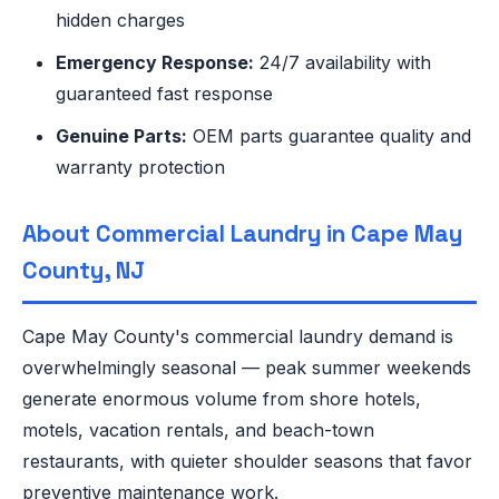
hidden charges
Emergency Response:
24/7 availability with
guaranteed fast response
Genuine Parts:
OEM parts guarantee quality and
warranty protection
About Commercial Laundry in Cape May
County, NJ
Cape May County's commercial laundry demand is
overwhelmingly seasonal — peak summer weekends
generate enormous volume from shore hotels,
motels, vacation rentals, and beach-town
restaurants, with quieter shoulder seasons that favor
preventive maintenance work.