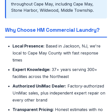
throughout Cape May, including Cape May,
Stone Harbor, Wildwood, Middle Township.
Why Choose HM Commercial Laundry?
Local Presence:
Based in Jackson, NJ, we're
local to Cape May County with fast response
times
Expert Knowledge:
37+ years serving 300+
facilities across the Northeast
Authorized UniMac Dealer:
Factory-authorized
UniMac sales, plus independent expert repair on
every other brand
Transparent Pricing:
Honest estimates with no