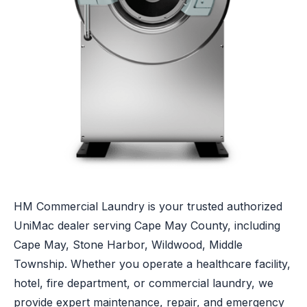
HM Commercial Laundry is your trusted authorized
UniMac dealer serving Cape May County, including
Cape May, Stone Harbor, Wildwood, Middle
Township. Whether you operate a healthcare facility,
hotel, fire department, or commercial laundry, we
provide expert maintenance, repair, and emergency