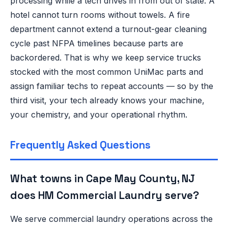
processing while a tech drives in from out of state. A
hotel cannot turn rooms without towels. A fire
department cannot extend a turnout-gear cleaning
cycle past NFPA timelines because parts are
backordered. That is why we keep service trucks
stocked with the most common UniMac parts and
assign familiar techs to repeat accounts — so by the
third visit, your tech already knows your machine,
your chemistry, and your operational rhythm.
Frequently Asked Questions
What towns in Cape May County, NJ
does HM Commercial Laundry serve?
We serve commercial laundry operations across the