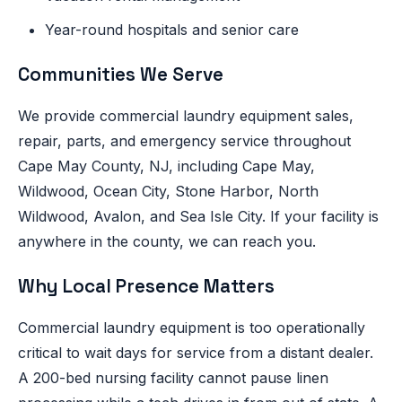
Year-round hospitals and senior care
Communities We Serve
We provide commercial laundry equipment sales,
repair, parts, and emergency service throughout
Cape May County, NJ, including Cape May,
Wildwood, Ocean City, Stone Harbor, North
Wildwood, Avalon, and Sea Isle City. If your facility is
anywhere in the county, we can reach you.
Why Local Presence Matters
Commercial laundry equipment is too operationally
critical to wait days for service from a distant dealer.
A 200-bed nursing facility cannot pause linen