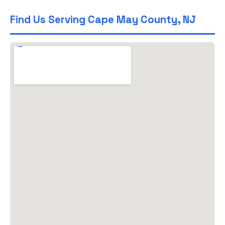
Find Us Serving Cape May County, NJ