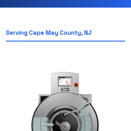
Serving Cape May County, NJ