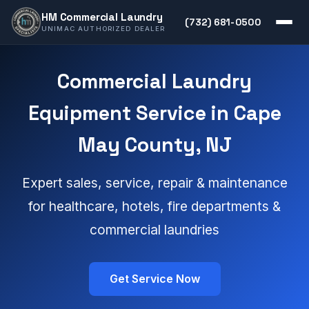
HM Commercial Laundry
(732) 681-0500
UNIMAC AUTHORIZED DEALER
Commercial Laundry
Equipment Service in Cape
May County, NJ
Expert sales, service, repair & maintenance
for healthcare, hotels, fire departments &
commercial laundries
Get Service Now