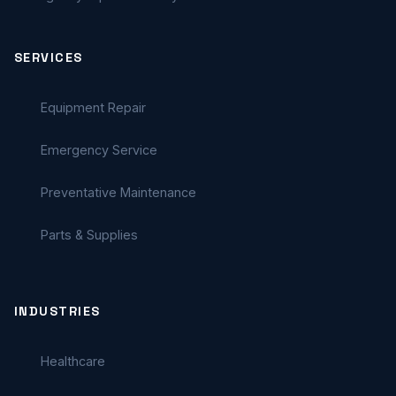
SERVICES
Equipment Repair
Emergency Service
Preventative Maintenance
Parts & Supplies
INDUSTRIES
Healthcare