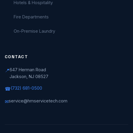
Hotels & Hospitality
Fire Departments
On-Premise Laundry
CONTACT
647 Herman Road
📍
Jackson, NJ 08527
(732) 681-0500
☎
service@hmservicetech.com
✉