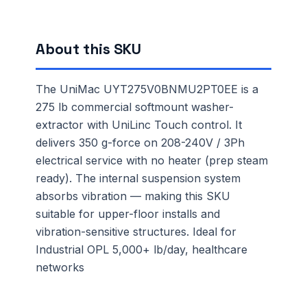
About this SKU
The UniMac UYT275V0BNMU2PT0EE is a
275 lb commercial softmount washer-
extractor with UniLinc Touch control. It
delivers 350 g-force on 208-240V / 3Ph
electrical service with no heater (prep steam
ready). The internal suspension system
absorbs vibration — making this SKU
suitable for upper-floor installs and
vibration-sensitive structures. Ideal for
Industrial OPL 5,000+ lb/day, healthcare
networks