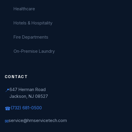
Healthcare
Hotels & Hospitality
Fire Departments
On-Premise Laundry
CONTACT
647 Herman Road
📍
Jackson, NJ 08527
(732) 681-0500
☎
service@hmservicetech.com
✉