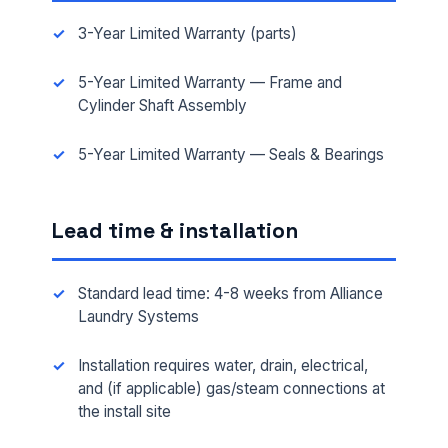
3-Year Limited Warranty (parts)
5-Year Limited Warranty — Frame and
Cylinder Shaft Assembly
5-Year Limited Warranty — Seals & Bearings
Lead time & installation
Standard lead time: 4-8 weeks from Alliance
Laundry Systems
Installation requires water, drain, electrical,
and (if applicable) gas/steam connections at
the install site
FULL NAME *