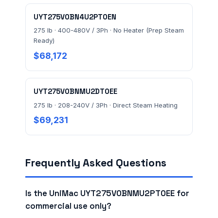
UYT275V0BN4U2PT0EN
275 lb · 400-480V / 3Ph · No Heater (Prep Steam
Ready)
$68,172
UYT275V0BNMU2DT0EE
275 lb · 208-240V / 3Ph · Direct Steam Heating
$69,231
Frequently Asked Questions
Is the UniMac UYT275V0BNMU2PT0EE for
commercial use only?