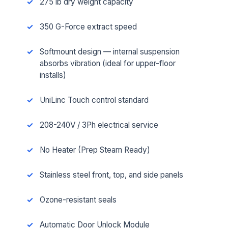
275 lb dry weight capacity
350 G-Force extract speed
Softmount design — internal suspension
absorbs vibration (ideal for upper-floor
installs)
UniLinc Touch control standard
208-240V / 3Ph electrical service
No Heater (Prep Steam Ready)
Stainless steel front, top, and side panels
Ozone-resistant seals
Automatic Door Unlock Module