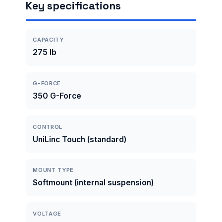
Key specifications
CAPACITY
275 lb
G-FORCE
350 G-Force
CONTROL
UniLinc Touch (standard)
MOUNT TYPE
Softmount (internal suspension)
VOLTAGE