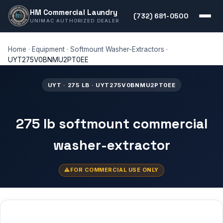
HM Commercial Laundry
(732) 681-0500
UNIMAC AUTHORIZED DEALER
Home
·
Equipment
·
Softmount Washer-Extractors
·
UYT275V0BNMU2PT0EE
UYT · 275 LB · UYT275V0BNMU2PT0EE
275 lb softmount commercial
washer-extractor
FOR COMMERCIAL USE ONLY