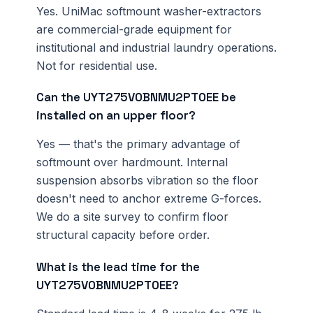
Yes. UniMac softmount washer-extractors
are commercial-grade equipment for
institutional and industrial laundry operations.
Not for residential use.
Can the UYT275V0BNMU2PT0EE be
installed on an upper floor?
Yes — that's the primary advantage of
softmount over hardmount. Internal
suspension absorbs vibration so the floor
doesn't need to anchor extreme G-forces.
We do a site survey to confirm floor
structural capacity before order.
What is the lead time for the
UYT275V0BNMU2PT0EE?