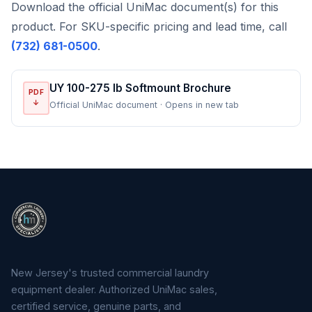
Download the official UniMac document(s) for this
product. For SKU-specific pricing and lead time, call
(732) 681-0500
.
UY 100-275 lb Softmount Brochure
PDF
↓
Official UniMac document · Opens in new tab
New Jersey's trusted commercial laundry
equipment dealer. Authorized UniMac sales,
certified service, genuine parts, and