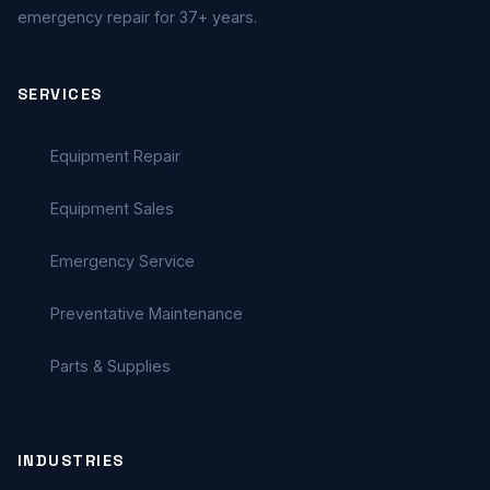
emergency repair for 37+ years.
SERVICES
Equipment Repair
Equipment Sales
Emergency Service
Preventative Maintenance
Parts & Supplies
INDUSTRIES