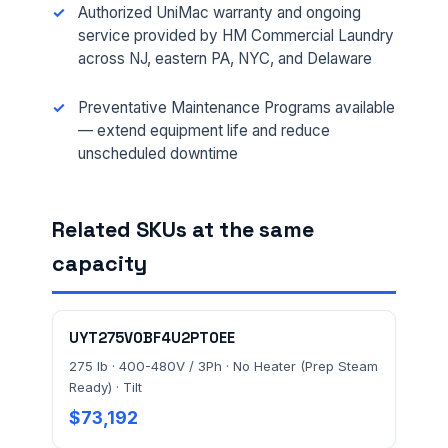
Authorized UniMac warranty and ongoing
service provided by HM Commercial Laundry
PHONE *
across NJ, eastern PA, NYC, and Delaware
Preventative Maintenance Programs available
— extend equipment life and reduce
EMAIL *
unscheduled downtime
FACILITY ADDRESS (CITY, STATE, ZIP)
Related SKUs at the same
capacity
MESSAGE *
UYT275V0BF4U2PT0EE
275 lb · 400-480V / 3Ph · No Heater (Prep Steam
Ready) · Tilt
$73,192