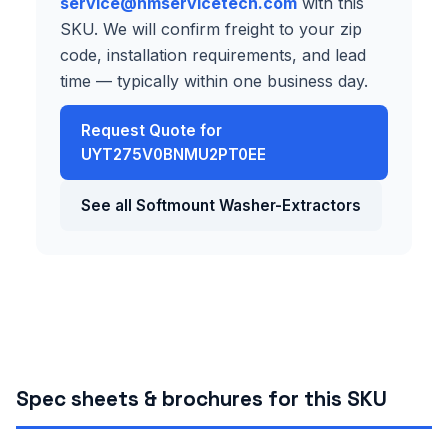
service@hmservicetech.com
with this
SKU. We will confirm freight to your zip
code, installation requirements, and lead
time — typically within one business day.
Request Quote for
UYT275V0BNMU2PT0EE
See all Softmount Washer-Extractors
Spec sheets & brochures for this SKU