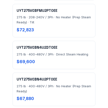
Send Quote Request
UYT275V0BFMU2PT0EE
275 lb · 208-240V / 3Ph · No Heater (Prep Steam
Prefer to talk? Call
(732) 681-0500
Ready) · Tilt
Ordering 3+ units or over $25K? See our
large-order
$72,823
verification terms
.
UYT275V0BN4U2DT0EE
275 lb · 400-480V / 3Ph · Direct Steam Heating
$69,600
UYT275V0BN4U2PT0EE
275 lb · 400-480V / 3Ph · No Heater (Prep Steam
Ready)
$67,880