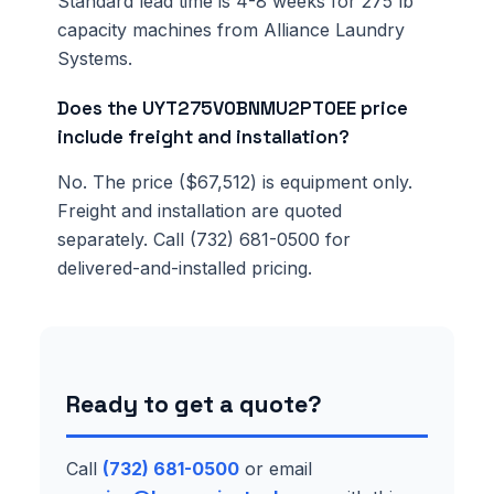
Standard lead time is 4-8 weeks for 275 lb
capacity machines from Alliance Laundry
Systems.
Does the UYT275V0BNMU2PT0EE price
include freight and installation?
No. The price ($67,512) is equipment only.
Freight and installation are quoted
separately. Call (732) 681-0500 for
delivered-and-installed pricing.
Ready to get a quote?
Call
(732) 681-0500
or email