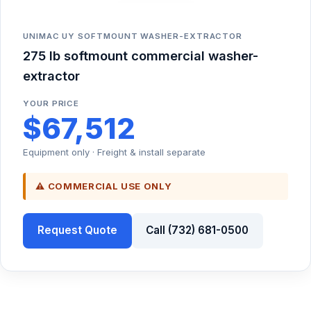
UNIMAC UY SOFTMOUNT WASHER-EXTRACTOR
275 lb softmount commercial washer-
extractor
YOUR PRICE
$67,512
Equipment only · Freight & install separate
⚠ COMMERCIAL USE ONLY
Request Quote
Call (732) 681-0500