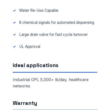
Water Re-Use Capable
8 chemical signals for automated dispensing
Large drain valve for fast cycle turnover
UL Approval
Ideal applications
Industrial OPL 5,000+ lb/day, healthcare
networks
Warranty