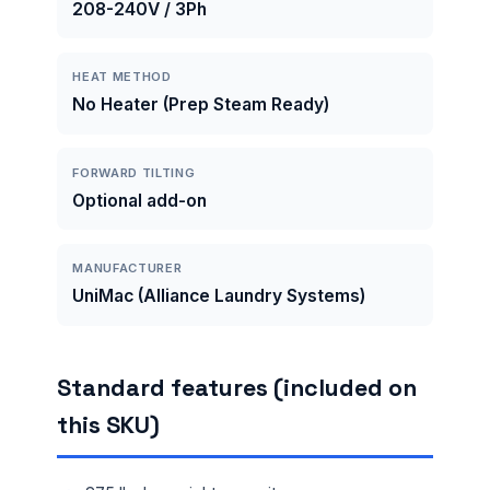
208-240V / 3Ph
HEAT METHOD
No Heater (Prep Steam Ready)
FORWARD TILTING
Optional add-on
MANUFACTURER
UniMac (Alliance Laundry Systems)
Standard features (included on
this SKU)