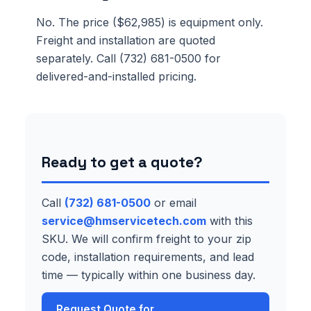
No. The price ($62,985) is equipment only.
Freight and installation are quoted
separately. Call (732) 681-0500 for
delivered-and-installed pricing.
Ready to get a quote?
Call
(732) 681-0500
or email
service@hmservicetech.com
with this
SKU. We will confirm freight to your zip
code, installation requirements, and lead
time — typically within one business day.
Request Quote for