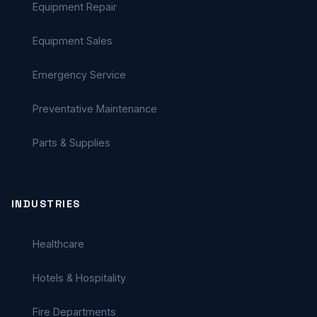
Equipment Repair
Equipment Sales
Emergency Service
Preventative Maintenance
Parts & Supplies
INDUSTRIES
Healthcare
Hotels & Hospitality
Fire Departments