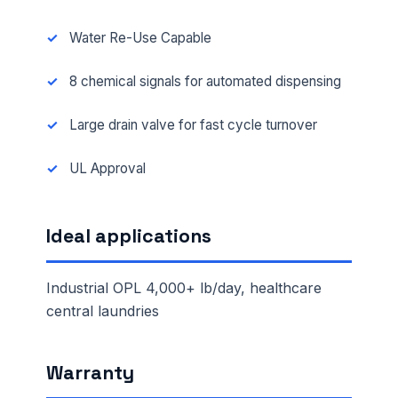
Water Re-Use Capable
8 chemical signals for automated dispensing
Large drain valve for fast cycle turnover
UL Approval
Ideal applications
Industrial OPL 4,000+ lb/day, healthcare
central laundries
Warranty