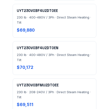
Prefer to talk? Call
(732) 681-0500
UYT230V0BF4U2DT0EE
Ordering 3+ units or over $25K? See our
large-order
230 lb · 400-480V / 3Ph · Direct Steam Heating ·
verification terms
.
Tilt
$69,880
UYT230V0BF4U2DT0EN
230 lb · 400-480V / 3Ph · Direct Steam Heating ·
Tilt
$70,172
UYT230V0BFMU2DT0EE
230 lb · 208-240V / 3Ph · Direct Steam Heating ·
Tilt
$69,511