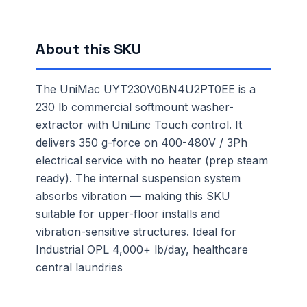
About this SKU
The UniMac UYT230V0BN4U2PT0EE is a
230 lb commercial softmount washer-
extractor with UniLinc Touch control. It
delivers 350 g-force on 400-480V / 3Ph
electrical service with no heater (prep steam
ready). The internal suspension system
absorbs vibration — making this SKU
suitable for upper-floor installs and
vibration-sensitive structures. Ideal for
Industrial OPL 4,000+ lb/day, healthcare
central laundries