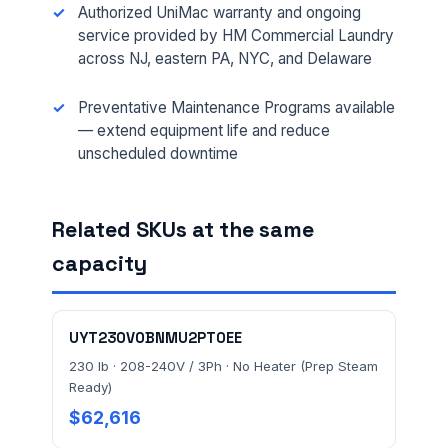
Authorized UniMac warranty and ongoing
service provided by HM Commercial Laundry
across NJ, eastern PA, NYC, and Delaware
EMAIL *
Preventative Maintenance Programs available
— extend equipment life and reduce
unscheduled downtime
FACILITY ADDRESS (CITY, STATE, ZIP)
Related SKUs at the same
MESSAGE *
capacity
UYT230V0BNMU2PT0EE
230 lb · 208-240V / 3Ph · No Heater (Prep Steam
Ready)
Send Quote Request
$62,616