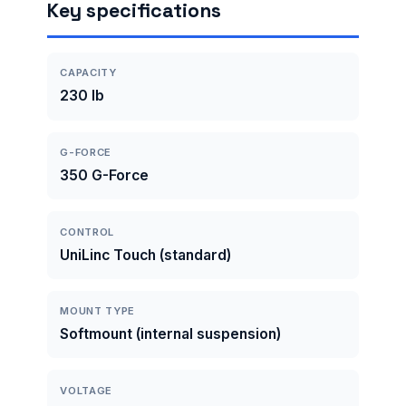
Key specifications
CAPACITY
230 lb
G-FORCE
350 G-Force
CONTROL
UniLinc Touch (standard)
MOUNT TYPE
Softmount (internal suspension)
VOLTAGE