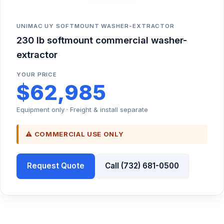
UNIMAC UY SOFTMOUNT WASHER-EXTRACTOR
230 lb softmount commercial washer-
extractor
YOUR PRICE
$62,985
Equipment only · Freight & install separate
⚠ COMMERCIAL USE ONLY
Request Quote
Call (732) 681-0500