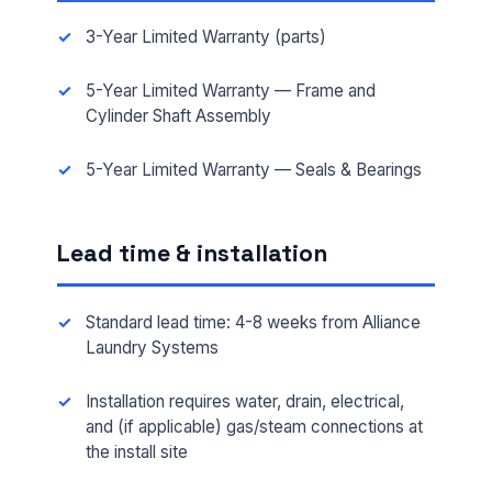
3-Year Limited Warranty (parts)
5-Year Limited Warranty — Frame and
Cylinder Shaft Assembly
5-Year Limited Warranty — Seals & Bearings
Lead time & installation
Standard lead time: 4-8 weeks from Alliance
Laundry Systems
FULL NAME *
Installation requires water, drain, electrical,
and (if applicable) gas/steam connections at
the install site
PHONE *