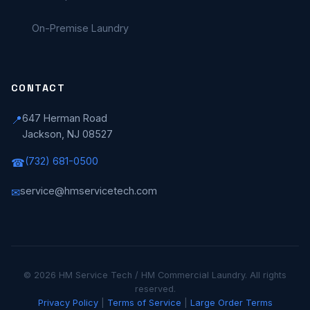
On-Premise Laundry
CONTACT
647 Herman Road
📍
Jackson, NJ 08527
(732) 681-0500
☎
service@hmservicetech.com
✉
© 2026 HM Service Tech / HM Commercial Laundry. All rights
reserved.
Privacy Policy
|
Terms of Service
|
Large Order Terms