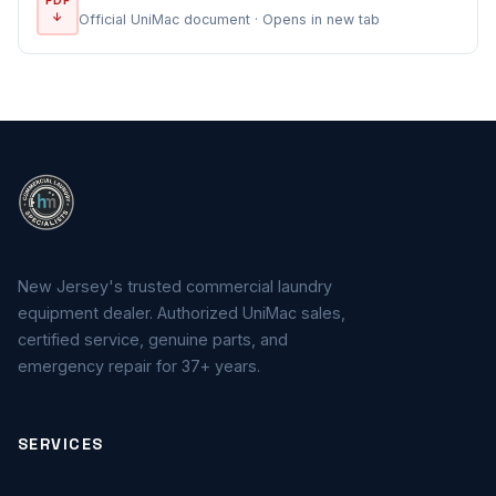
↓
Official UniMac document · Opens in new tab
New Jersey's trusted commercial laundry
equipment dealer. Authorized UniMac sales,
certified service, genuine parts, and
emergency repair for 37+ years.
SERVICES