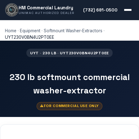
HM Commercial Laundry
(732) 681-0500
UNIMAC AUTHORIZED DEALER
Home
·
Equipment
·
Softmount Washer-Extractors
·
UYT230V0BN4U2PT0EE
UYT · 230 LB · UYT230V0BN4U2PT0EE
230 lb softmount commercial
washer-extractor
FOR COMMERCIAL USE ONLY