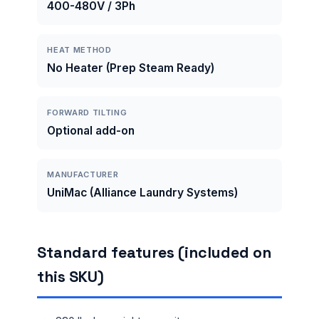
400-480V / 3Ph
HEAT METHOD
No Heater (Prep Steam Ready)
FORWARD TILTING
Optional add-on
MANUFACTURER
UniMac (Alliance Laundry Systems)
Standard features (included on
this SKU)