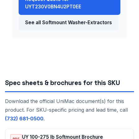
UYT230V0BN4U2PT0EE
See all Softmount Washer-Extractors
Spec sheets & brochures for this SKU
Download the official UniMac document(s) for this
product. For SKU-specific pricing and lead time, call
(732) 681-0500
.
UY 100-275 lb Softmount Brochure
PDF