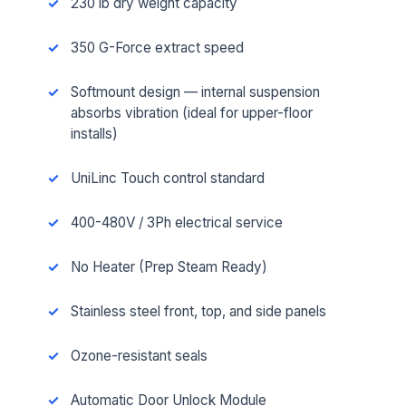
230 lb dry weight capacity
350 G-Force extract speed
Softmount design — internal suspension
absorbs vibration (ideal for upper-floor
installs)
UniLinc Touch control standard
400-480V / 3Ph electrical service
No Heater (Prep Steam Ready)
Stainless steel front, top, and side panels
Ozone-resistant seals
Automatic Door Unlock Module