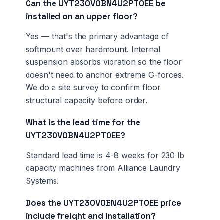
Can the UYT230V0BN4U2PT0EE be
installed on an upper floor?
Yes — that's the primary advantage of
softmount over hardmount. Internal
suspension absorbs vibration so the floor
doesn't need to anchor extreme G-forces.
We do a site survey to confirm floor
structural capacity before order.
What is the lead time for the
UYT230V0BN4U2PT0EE?
Standard lead time is 4-8 weeks for 230 lb
capacity machines from Alliance Laundry
Systems.
Does the UYT230V0BN4U2PT0EE price
include freight and installation?