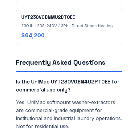
UYT230V0BNMU2DT0EE
230 lb · 208-240V / 3Ph · Direct Steam Heating
$64,200
Frequently Asked Questions
Is the UniMac UYT230V0BN4U2PT0EE for
commercial use only?
Yes. UniMac softmount washer-extractors
are commercial-grade equipment for
institutional and industrial laundry operations.
Not for residential use.