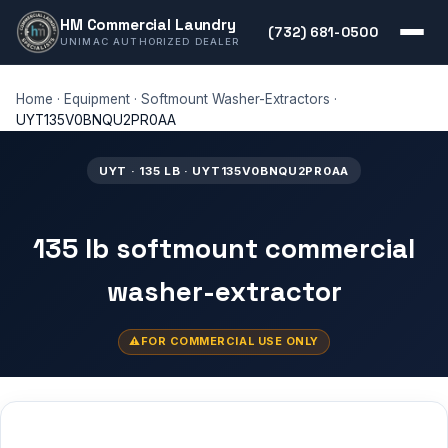
HM Commercial Laundry
(732) 681-0500
UNIMAC AUTHORIZED DEALER
Home
·
Equipment
·
Softmount Washer-Extractors
·
UYT135V0BNQU2PR0AA
UYT · 135 LB · UYT135V0BNQU2PR0AA
135 lb softmount commercial
washer-extractor
FOR COMMERCIAL USE ONLY