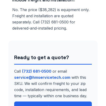
include freight and installation?
No. The price ($38,282) is equipment only.
Freight and installation are quoted
separately. Call (732) 681-0500 for
delivered-and-installed pricing.
Ready to get a quote?
Call
(732) 681-0500
or email
service@hmservicetech.com
with this
SKU. We will confirm freight to your zip
code, installation requirements, and lead
time — typically within one business day.