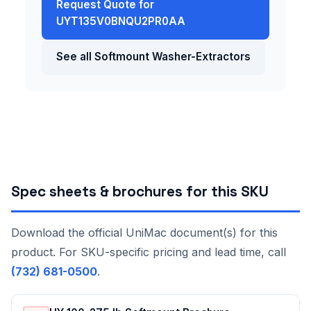
Request Quote for
UYT135V0BNQU2PR0AA
See all Softmount Washer-Extractors
Spec sheets & brochures for this SKU
Download the official UniMac document(s) for this
product. For SKU-specific pricing and lead time, call
(732) 681-0500
.