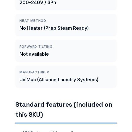
200-240V / 3Ph
HEAT METHOD
No Heater (Prep Steam Ready)
FORWARD TILTING
Not available
MANUFACTURER
UniMac (Alliance Laundry Systems)
Standard features (included on
this SKU)