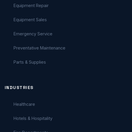
Equipment Repair
Equipment Sales
Emergency Service
Preventative Maintenance
Parts & Supplies
INDUSTRIES
Healthcare
Hotels & Hospitality