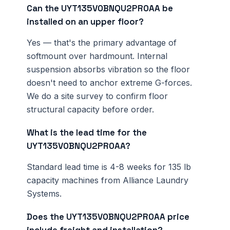
Can the UYT135V0BNQU2PR0AA be
installed on an upper floor?
Yes — that's the primary advantage of
softmount over hardmount. Internal
suspension absorbs vibration so the floor
doesn't need to anchor extreme G-forces.
We do a site survey to confirm floor
structural capacity before order.
What is the lead time for the
UYT135V0BNQU2PR0AA?
Standard lead time is 4-8 weeks for 135 lb
capacity machines from Alliance Laundry
Systems.
Does the UYT135V0BNQU2PR0AA price