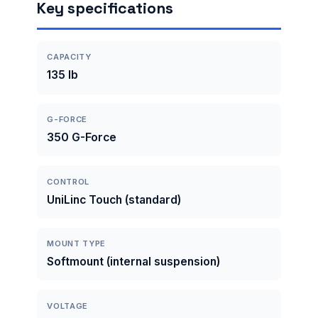
Key specifications
CAPACITY
135 lb
G-FORCE
350 G-Force
CONTROL
UniLinc Touch (standard)
MOUNT TYPE
Softmount (internal suspension)
VOLTAGE