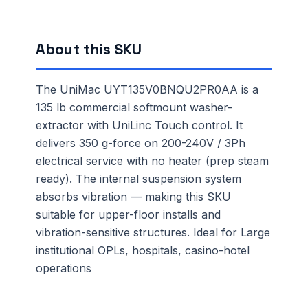
About this SKU
The UniMac UYT135V0BNQU2PR0AA is a
135 lb commercial softmount washer-
extractor with UniLinc Touch control. It
delivers 350 g-force on 200-240V / 3Ph
electrical service with no heater (prep steam
ready). The internal suspension system
absorbs vibration — making this SKU
suitable for upper-floor installs and
vibration-sensitive structures. Ideal for Large
institutional OPLs, hospitals, casino-hotel
operations