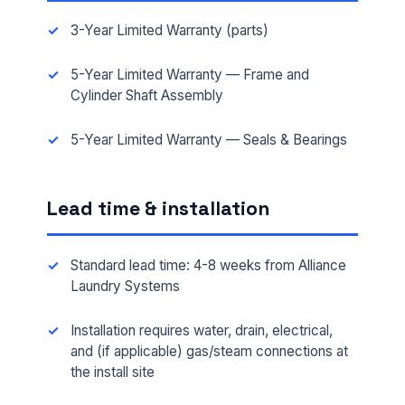
3-Year Limited Warranty (parts)
5-Year Limited Warranty — Frame and
Cylinder Shaft Assembly
FULL NAME *
5-Year Limited Warranty — Seals & Bearings
PHONE *
Lead time & installation
Standard lead time: 4-8 weeks from Alliance
EMAIL *
Laundry Systems
Installation requires water, drain, electrical,
FACILITY ADDRESS (CITY, STATE, ZIP)
and (if applicable) gas/steam connections at
the install site