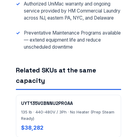
Authorized UniMac warranty and ongoing
MESSAGE *
service provided by HM Commercial Laundry
across NJ, eastern PA, NYC, and Delaware
Preventative Maintenance Programs available
— extend equipment life and reduce
unscheduled downtime
Send Quote Request
Related SKUs at the same
Prefer to talk? Call
(732) 681-0500
capacity
Ordering 3+ units or over $25K? See our
large-order
verification terms
.
UYT135V0BNNU2PR0AA
135 lb · 440-480V / 3Ph · No Heater (Prep Steam
Ready)
$38,282