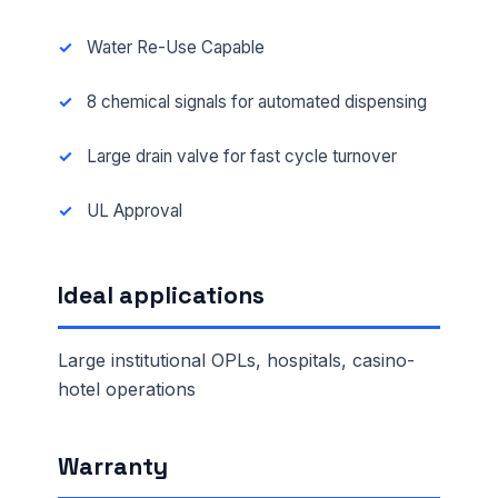
Water Re-Use Capable
8 chemical signals for automated dispensing
Large drain valve for fast cycle turnover
UL Approval
Ideal applications
Large institutional OPLs, hospitals, casino-
hotel operations
Warranty