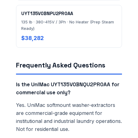
UYT135V0BNPU2PR0AA
135 lb · 380-415V / 3Ph · No Heater (Prep Steam
Ready)
$38,282
Frequently Asked Questions
Is the UniMac UYT135V0BNQU2PR0AA for
commercial use only?
Yes. UniMac softmount washer-extractors
are commercial-grade equipment for
institutional and industrial laundry operations.
Not for residential use.