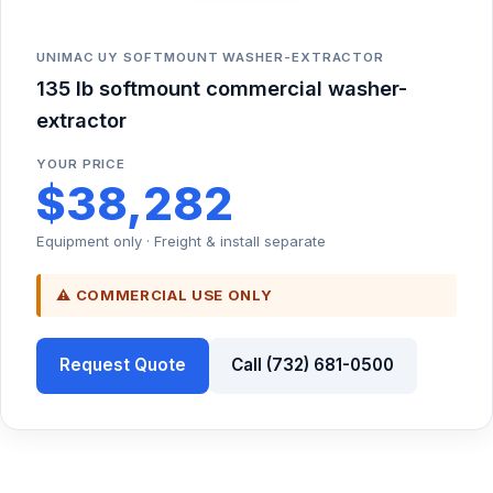
UNIMAC UY SOFTMOUNT WASHER-EXTRACTOR
135 lb softmount commercial washer-
extractor
YOUR PRICE
$38,282
Equipment only · Freight & install separate
⚠ COMMERCIAL USE ONLY
Request Quote
Call (732) 681-0500