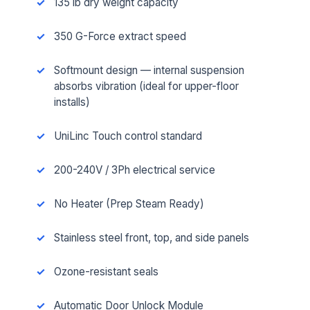
135 lb dry weight capacity
350 G-Force extract speed
Softmount design — internal suspension
absorbs vibration (ideal for upper-floor
installs)
UniLinc Touch control standard
200-240V / 3Ph electrical service
No Heater (Prep Steam Ready)
Stainless steel front, top, and side panels
Ozone-resistant seals
Automatic Door Unlock Module