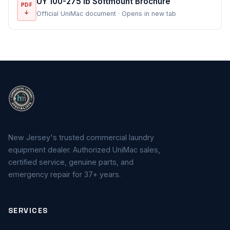
UY 100-275 lb Softmount Brochure
PDF
↓
Official UniMac document · Opens in new tab
New Jersey's trusted commercial laundry
equipment dealer. Authorized UniMac sales,
certified service, genuine parts, and
emergency repair for 37+ years.
SERVICES