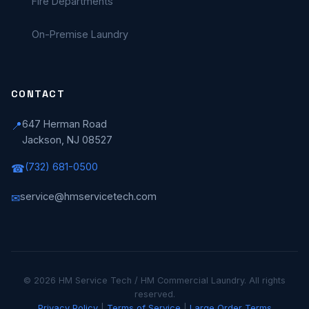
Fire Departments
On-Premise Laundry
CONTACT
647 Herman Road
📍
Jackson, NJ 08527
(732) 681-0500
☎
service@hmservicetech.com
✉
© 2026 HM Service Tech / HM Commercial Laundry. All rights
reserved.
Privacy Policy
|
Terms of Service
|
Large Order Terms