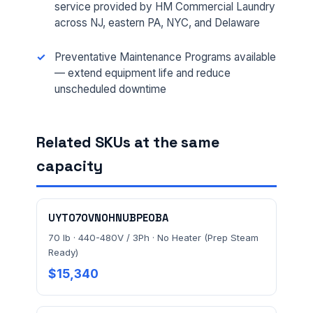
service provided by HM Commercial Laundry
across NJ, eastern PA, NYC, and Delaware
MESSAGE *
Preventative Maintenance Programs available
— extend equipment life and reduce
unscheduled downtime
Related SKUs at the same
capacity
Send Quote Request
Prefer to talk? Call
(732) 681-0500
UYT070VN0HNUBPE0BA
Ordering 3+ units or over $25K? See our
large-order
70 lb · 440-480V / 3Ph · No Heater (Prep Steam
verification terms
.
Ready)
$15,340