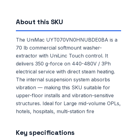
About this SKU
The UniMac UYT070VN0HNUBDE0BA is a
70 lb commercial softmount washer-
extractor with UniLinc Touch control. It
delivers 350 g-force on 440-480V / 3Ph
electrical service with direct steam heating.
The internal suspension system absorbs
vibration — making this SKU suitable for
upper-floor installs and vibration-sensitive
structures. Ideal for Large mid-volume OPLs,
hotels, hospitals, multi-station fire
Key specifications