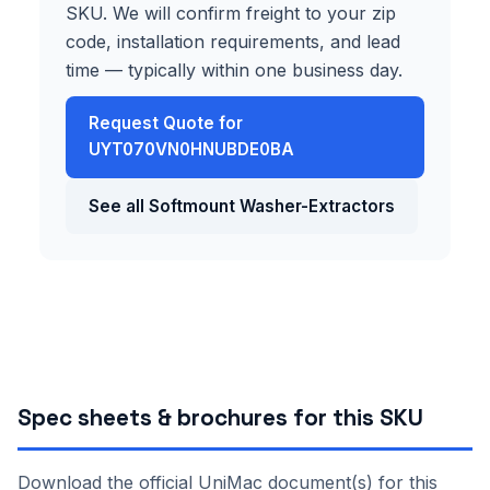
SKU. We will confirm freight to your zip
code, installation requirements, and lead
time — typically within one business day.
Request Quote for
UYT070VN0HNUBDE0BA
See all Softmount Washer-Extractors
Spec sheets & brochures for this SKU
Download the official UniMac document(s) for this