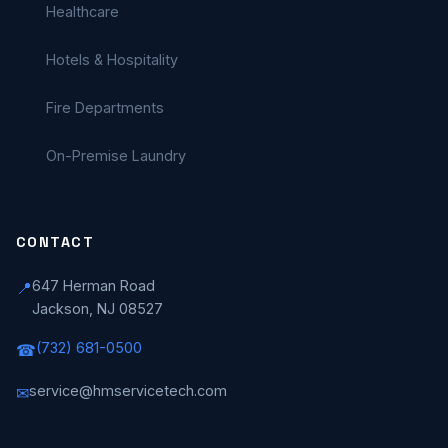
Healthcare
Hotels & Hospitality
Fire Departments
On-Premise Laundry
CONTACT
647 Herman Road
📍
Jackson, NJ 08527
(732) 681-0500
☎
service@hmservicetech.com
✉