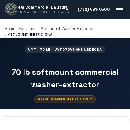
HM Commercial Laundry
(732) 681-0500
UNIMAC AUTHORIZED DEALER
Home
·
Equipment
·
Softmount Washer-Extractors
·
UYT070VN0HNUBDE0BA
UYT · 70 LB · UYT070VN0HNUBDE0BA
70 lb softmount commercial
washer-extractor
FOR COMMERCIAL USE ONLY