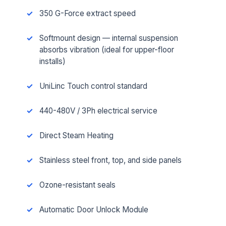
350 G-Force extract speed
Softmount design — internal suspension
absorbs vibration (ideal for upper-floor
installs)
UniLinc Touch control standard
440-480V / 3Ph electrical service
Direct Steam Heating
Stainless steel front, top, and side panels
Ozone-resistant seals
Automatic Door Unlock Module