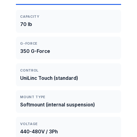
CAPACITY
70 lb
G-FORCE
350 G-Force
CONTROL
UniLinc Touch (standard)
MOUNT TYPE
Softmount (internal suspension)
VOLTAGE
440-480V / 3Ph