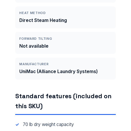
HEAT METHOD
Direct Steam Heating
FORWARD TILTING
Not available
MANUFACTURER
UniMac (Alliance Laundry Systems)
Standard features (included on
this SKU)
70 lb dry weight capacity