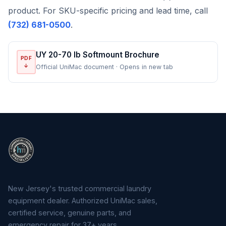
product. For SKU-specific pricing and lead time, call
(732) 681-0500
.
UY 20-70 lb Softmount Brochure
PDF
↓
Official UniMac document · Opens in new tab
New Jersey's trusted commercial laundry
equipment dealer. Authorized UniMac sales,
certified service, genuine parts, and
emergency repair for 37+ years.