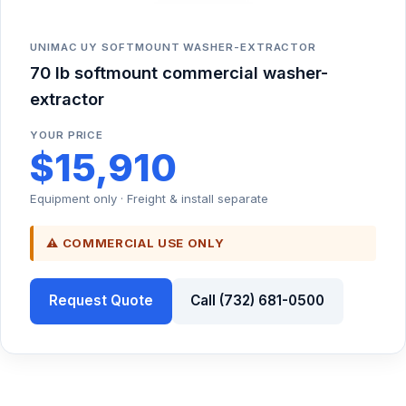
UNIMAC UY SOFTMOUNT WASHER-EXTRACTOR
70 lb softmount commercial washer-
extractor
YOUR PRICE
$15,910
Equipment only · Freight & install separate
⚠ COMMERCIAL USE ONLY
Request Quote
Call (732) 681-0500