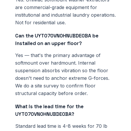
are commercial-grade equipment for
institutional and industrial laundry operations.
Not for residential use.
Can the UYT070VN0HNUBDE0BA be
installed on an upper floor?
Yes — that's the primary advantage of
softmount over hardmount. Internal
suspension absorbs vibration so the floor
doesn't need to anchor extreme G-forces.
We do a site survey to confirm floor
structural capacity before order.
What is the lead time for the
UYT070VN0HNUBDE0BA?
Standard lead time is 4-8 weeks for 70 lb