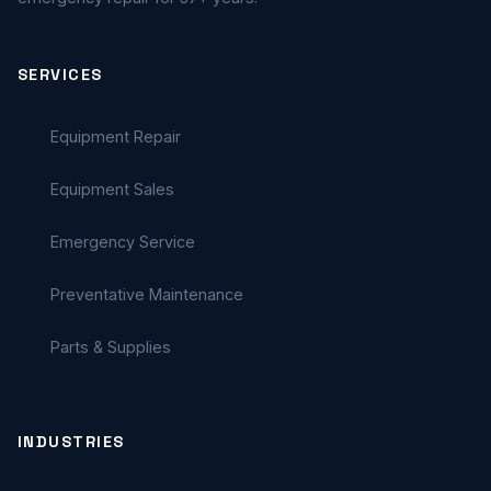
SERVICES
Equipment Repair
Equipment Sales
Emergency Service
Preventative Maintenance
Parts & Supplies
INDUSTRIES