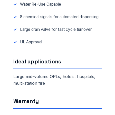
Water Re-Use Capable
8 chemical signals for automated dispensing
Large drain valve for fast cycle turnover
UL Approval
Ideal applications
Large mid-volume OPLs, hotels, hospitals,
multi-station fire
Warranty