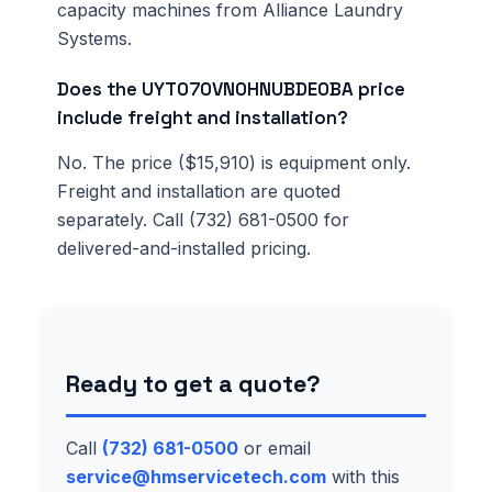
capacity machines from Alliance Laundry
Systems.
Does the UYT070VN0HNUBDE0BA price
include freight and installation?
No. The price ($15,910) is equipment only.
Freight and installation are quoted
separately. Call (732) 681-0500 for
delivered-and-installed pricing.
Ready to get a quote?
Call
(732) 681-0500
or email
service@hmservicetech.com
with this