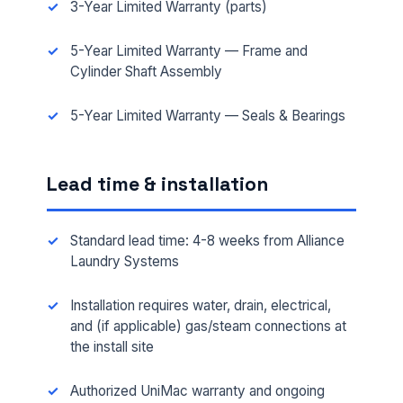
3-Year Limited Warranty (parts)
5-Year Limited Warranty — Frame and
Cylinder Shaft Assembly
5-Year Limited Warranty — Seals & Bearings
FULL NAME *
Lead time & installation
Standard lead time: 4-8 weeks from Alliance
PHONE *
Laundry Systems
Installation requires water, drain, electrical,
EMAIL *
and (if applicable) gas/steam connections at
the install site
Authorized UniMac warranty and ongoing
FACILITY ADDRESS (CITY, STATE, ZIP)