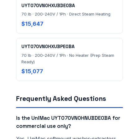
UYT070VN0HXUBDE0BA
70 lb · 200-240V / 1Ph · Direct Steam Heating
$15,647
UYT070VN0HXUBPE0BA
70 lb · 200-240V / 1Ph · No Heater (Prep Steam
Ready)
$15,077
Frequently Asked Questions
Is the UniMac UYT070VN0HNUBDE0BA for
commercial use only?
Yes. UniMac softmount washer-extractors