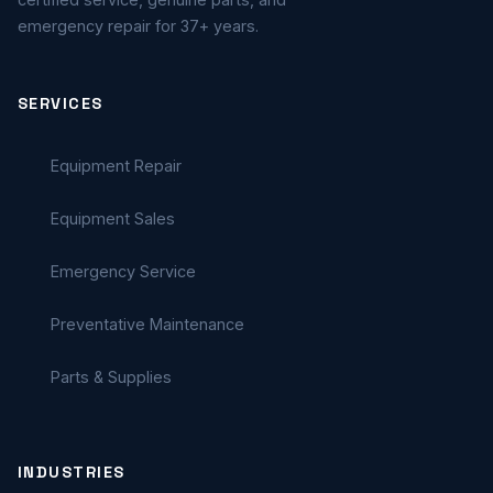
emergency repair for 37+ years.
SERVICES
Equipment Repair
Equipment Sales
Emergency Service
Preventative Maintenance
Parts & Supplies
INDUSTRIES