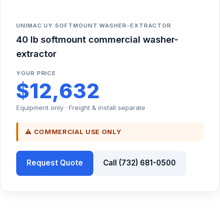
UNIMAC UY SOFTMOUNT WASHER-EXTRACTOR
40 lb softmount commercial washer-
extractor
YOUR PRICE
$12,632
Equipment only · Freight & install separate
⚠ COMMERCIAL USE ONLY
Request Quote
Call (732) 681-0500