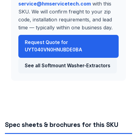
service@hmservicetech.com
with this
SKU. We will confirm freight to your zip
code, installation requirements, and lead
time — typically within one business day.
Request Quote for
UYT040VN0HNUBDE0BA
See all Softmount Washer-Extractors
Spec sheets & brochures for this SKU