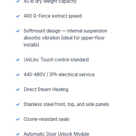
40 lb dry weight capacity
400 G-Force extract speed
Softmount design — internal suspension
absorbs vibration (ideal for upper-floor
installs)
UniLinc Touch control standard
440-480V / 3Ph electrical service
Direct Steam Heating
Stainless steel front, top, and side panels
Ozone-resistant seals
Automatic Door Unlock Module