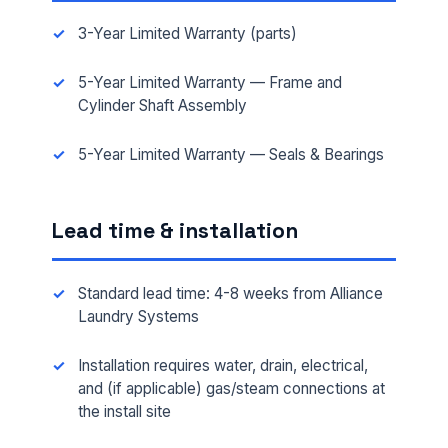
3-Year Limited Warranty (parts)
5-Year Limited Warranty — Frame and
Cylinder Shaft Assembly
5-Year Limited Warranty — Seals & Bearings
FULL NAME *
Lead time & installation
PHONE *
Standard lead time: 4-8 weeks from Alliance
Laundry Systems
Installation requires water, drain, electrical,
EMAIL *
and (if applicable) gas/steam connections at
the install site