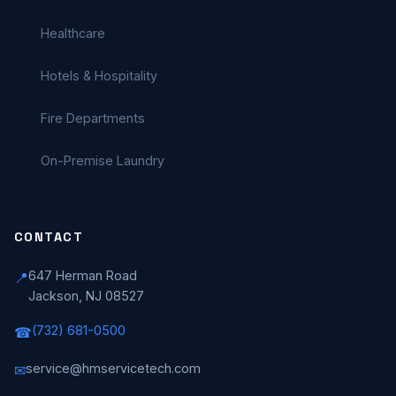
Healthcare
Hotels & Hospitality
Fire Departments
On-Premise Laundry
CONTACT
647 Herman Road
📍
Jackson, NJ 08527
(732) 681-0500
☎
service@hmservicetech.com
✉