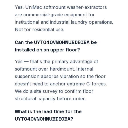
Yes. UniMac softmount washer-extractors
are commercial-grade equipment for
institutional and industrial laundry operations.
Not for residential use.
Can the UYT040VN0HNUBDE0BA be
installed on an upper floor?
Yes — that's the primary advantage of
softmount over hardmount. Internal
suspension absorbs vibration so the floor
doesn't need to anchor extreme G-forces.
We do a site survey to confirm floor
structural capacity before order.
What is the lead time for the
UYT040VN0HNUBDE0BA?