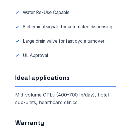
Water Re-Use Capable
8 chemical signals for automated dispensing
Large drain valve for fast cycle turnover
UL Approval
Ideal applications
Mid-volume OPLs (400-700 lb/day), hotel
sub-units, healthcare clinics
Warranty