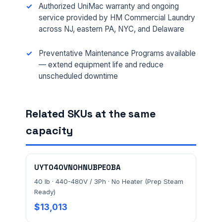
FACILITY ADDRESS (CITY, STATE, ZIP)
Authorized UniMac warranty and ongoing
service provided by HM Commercial Laundry
across NJ, eastern PA, NYC, and Delaware
MESSAGE *
Preventative Maintenance Programs available
— extend equipment life and reduce
unscheduled downtime
Related SKUs at the same
capacity
Send Quote Request
Prefer to talk? Call
(732) 681-0500
UYT040VN0HNUBPE0BA
Ordering 3+ units or over $25K? See our
large-order
40 lb · 440-480V / 3Ph · No Heater (Prep Steam
verification terms
.
Ready)
$13,013