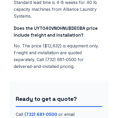
Standard lead time is 4-8 weeks for 40 lb
capacity machines from Alliance Laundry
Systems.
Does the UYT040VN0HNUBDE0BA price
include freight and installation?
No. The price ($12,632) is equipment only.
Freight and installation are quoted
separately. Call (732) 681-0500 for
delivered-and-installed pricing.
Ready to get a quote?
Call
(732) 681-0500
or email