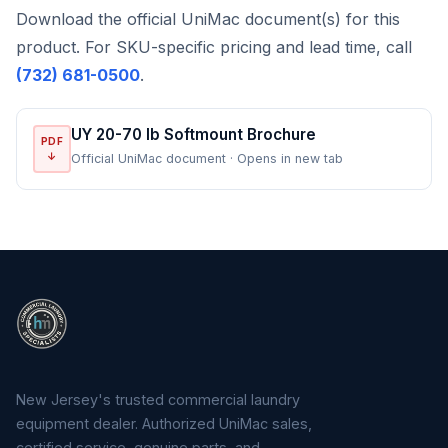
Download the official UniMac document(s) for this
product. For SKU-specific pricing and lead time, call
(732) 681-0500
.
UY 20-70 lb Softmount Brochure
PDF
↓
Official UniMac document · Opens in new tab
New Jersey's trusted commercial laundry
equipment dealer. Authorized UniMac sales,
certified service, genuine parts, and