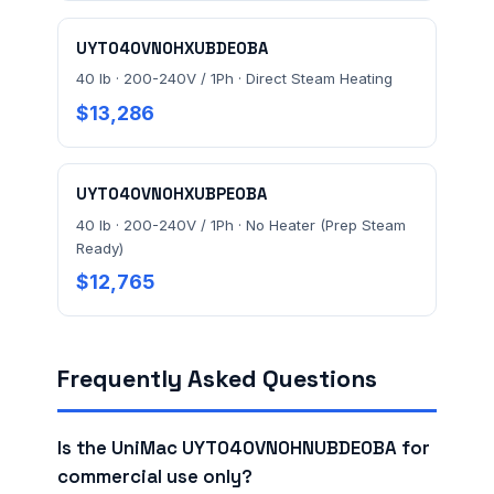
UYT040VN0HXUBDE0BA
40 lb · 200-240V / 1Ph · Direct Steam Heating
$13,286
UYT040VN0HXUBPE0BA
40 lb · 200-240V / 1Ph · No Heater (Prep Steam
Ready)
$12,765
Frequently Asked Questions
Is the UniMac UYT040VN0HNUBDE0BA for
commercial use only?