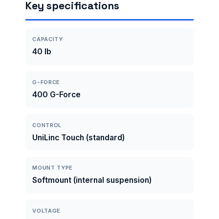
Key specifications
CAPACITY
40 lb
G-FORCE
400 G-Force
CONTROL
UniLinc Touch (standard)
MOUNT TYPE
Softmount (internal suspension)
VOLTAGE