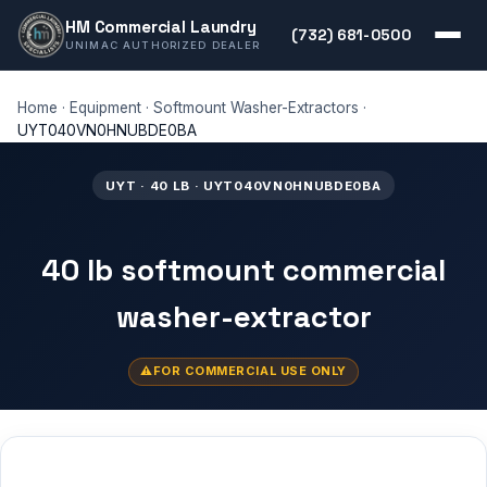
HM Commercial Laundry
(732) 681-0500
UNIMAC AUTHORIZED DEALER
Home
·
Equipment
·
Softmount Washer-Extractors
·
UYT040VN0HNUBDE0BA
UYT · 40 LB · UYT040VN0HNUBDE0BA
40 lb softmount commercial
washer-extractor
FOR COMMERCIAL USE ONLY