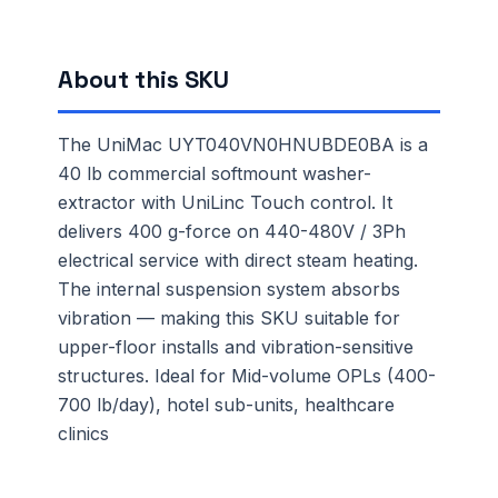
About this SKU
The UniMac UYT040VN0HNUBDE0BA is a
40 lb commercial softmount washer-
extractor with UniLinc Touch control. It
delivers 400 g-force on 440-480V / 3Ph
electrical service with direct steam heating.
The internal suspension system absorbs
vibration — making this SKU suitable for
upper-floor installs and vibration-sensitive
structures. Ideal for Mid-volume OPLs (400-
700 lb/day), hotel sub-units, healthcare
clinics