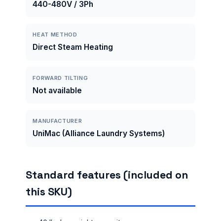
440-480V / 3Ph
HEAT METHOD
Direct Steam Heating
FORWARD TILTING
Not available
MANUFACTURER
UniMac (Alliance Laundry Systems)
Standard features (included on
this SKU)