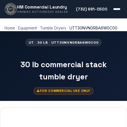
HM Commercial Laundry
(732) 681-0500
UNIMAC AUTHORIZED DEALER
Home
·
Equipment
·
Tumble Dryers
·
UTT30NVN0RBA6W0C00
UT · 30 LB · UTT30NVN0RBA6W0C00
30 lb commercial stack
tumble dryer
FOR COMMERCIAL USE ONLY