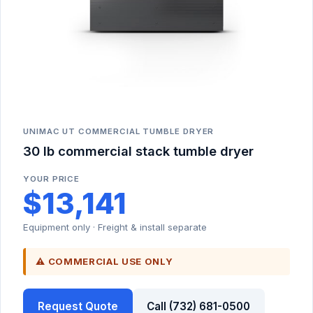
UNIMAC UT COMMERCIAL TUMBLE DRYER
30 lb commercial stack tumble dryer
YOUR PRICE
$13,141
Equipment only · Freight & install separate
⚠ COMMERCIAL USE ONLY
Request Quote
Call (732) 681-0500