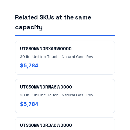
Related SKUs at the same
FACILITY ADDRESS (CITY, STATE, ZIP)
capacity
MESSAGE *
UTS30NVN0RXA6W0000
30 lb · UniLinc Touch · Natural Gas · Rev
$5,784
UTS30NVN0RNA6W0000
Send Quote Request
30 lb · UniLinc Touch · Natural Gas · Rev
$5,784
Prefer to talk? Call
(732) 681-0500
Ordering 3+ units or over $25K? See our
large-order
verification terms
.
UTS30NVN0RBA6W0000