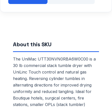
About this SKU
The UniMac UTT30NVN0RBA6W0C00 is a
30 lb commercial stack tumble dryer with
UniLinc Touch control and natural gas
heating. Reversing cylinder tumbles in
alternating directions for improved drying
uniformity and reduced tangling. Ideal for
Boutique hotels, surgical centers, fire
stations, smaller OPLs (stack tumbler)