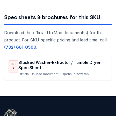
Spec sheets & brochures for this SKU
Download the official UniMac document(s) for this
product. For SKU-specific pricing and lead time, call
(732) 681-0500
.
Stacked Washer-Extractor / Tumble Dryer
PDF
Spec Sheet
↓
Official UniMac document · Opens in new tab