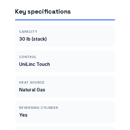
Key specifications
CAPACITY
30 lb (stack)
CONTROL
UniLinc Touch
HEAT SOURCE
Natural Gas
REVERSING CYLINDER
Yes