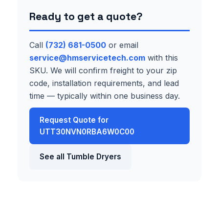
Ready to get a quote?
Call
(732) 681-0500
or email
service@hmservicetech.com
with this
SKU. We will confirm freight to your zip
code, installation requirements, and lead
time — typically within one business day.
Request Quote for
UTT30NVN0RBA6W0C00
See all Tumble Dryers