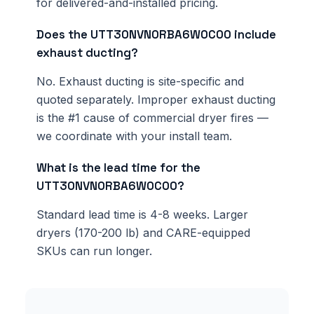
for delivered-and-installed pricing.
Does the UTT30NVN0RBA6W0C00 include
exhaust ducting?
No. Exhaust ducting is site-specific and
quoted separately. Improper exhaust ducting
is the #1 cause of commercial dryer fires —
we coordinate with your install team.
What is the lead time for the
UTT30NVN0RBA6W0C00?
Standard lead time is 4-8 weeks. Larger
dryers (170-200 lb) and CARE-equipped
SKUs can run longer.