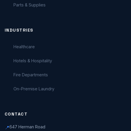
Parts & Supplies
INDUSTRIES
Healthcare
Hotels & Hospitality
Fire Departments
On-Premise Laundry
CONTACT
647 Herman Road
📍