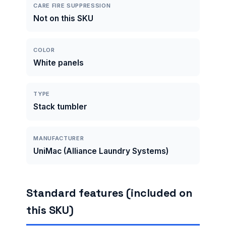
CARE FIRE SUPPRESSION
Not on this SKU
COLOR
White panels
TYPE
Stack tumbler
MANUFACTURER
UniMac (Alliance Laundry Systems)
Standard features (included on
this SKU)