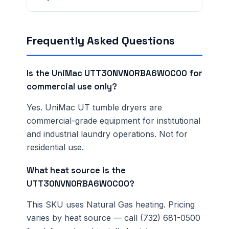
Frequently Asked Questions
Is the UniMac UTT30NVN0RBA6W0C00 for
commercial use only?
Yes. UniMac UT tumble dryers are
commercial-grade equipment for institutional
and industrial laundry operations. Not for
residential use.
What heat source is the
UTT30NVN0RBA6W0C00?
This SKU uses Natural Gas heating. Pricing
varies by heat source — call (732) 681-0500