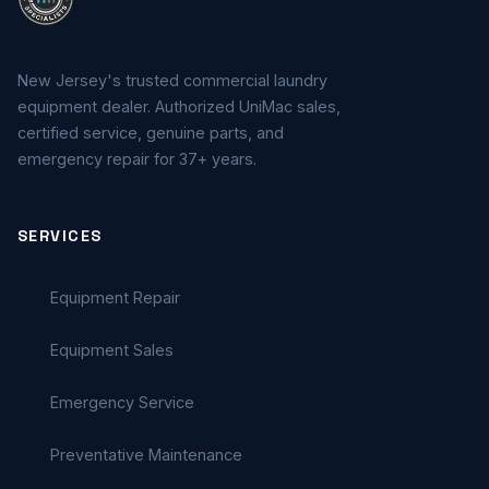
New Jersey's trusted commercial laundry
equipment dealer. Authorized UniMac sales,
certified service, genuine parts, and
emergency repair for 37+ years.
SERVICES
Equipment Repair
Equipment Sales
Emergency Service
Preventative Maintenance