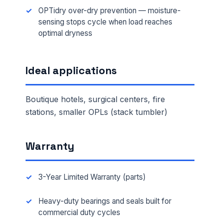
OPTidry over-dry prevention — moisture-
sensing stops cycle when load reaches
optimal dryness
Ideal applications
Boutique hotels, surgical centers, fire
stations, smaller OPLs (stack tumbler)
Warranty
3-Year Limited Warranty (parts)
Heavy-duty bearings and seals built for
commercial duty cycles