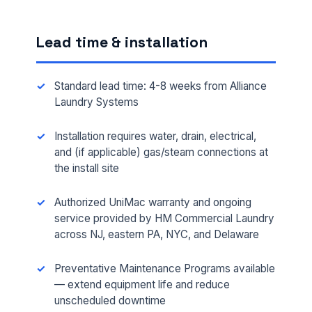
Lead time & installation
Standard lead time: 4-8 weeks from Alliance
Laundry Systems
Installation requires water, drain, electrical,
and (if applicable) gas/steam connections at
the install site
FULL NAME *
Authorized UniMac warranty and ongoing
service provided by HM Commercial Laundry
across NJ, eastern PA, NYC, and Delaware
PHONE *
Preventative Maintenance Programs available
— extend equipment life and reduce
EMAIL *
unscheduled downtime