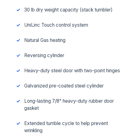
30 lb dry weight capacity (stack tumbler)
UniLinc Touch control system
Natural Gas heating
Reversing cylinder
Heavy-duty steel door with two-point hinges
Galvanized pre-coated steel cylinder
Long-lasting 7/8" heavy-duty rubber door
gasket
Extended tumble cycle to help prevent
wrinkling