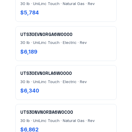
30 lb · UniLinc Touch · Natural Gas · Rev
$5,784
UTS30EVN0RGA6W0000
30 lb · UniLinc Touch · Electric · Rev
$6,189
UTS30EVN0RLA6W0000
30 lb · UniLinc Touch · Electric · Rev
$6,340
UTS30NVN0RBA6W0C00
30 lb · UniLinc Touch · Natural Gas · Rev
$6,862