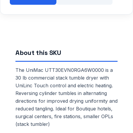
About this SKU
The UniMac UTT30EVN0RGA6W0000 is a
30 lb commercial stack tumble dryer with
UniLinc Touch control and electric heating.
Reversing cylinder tumbles in alternating
directions for improved drying uniformity and
reduced tangling. Ideal for Boutique hotels,
surgical centers, fire stations, smaller OPLs
(stack tumbler)