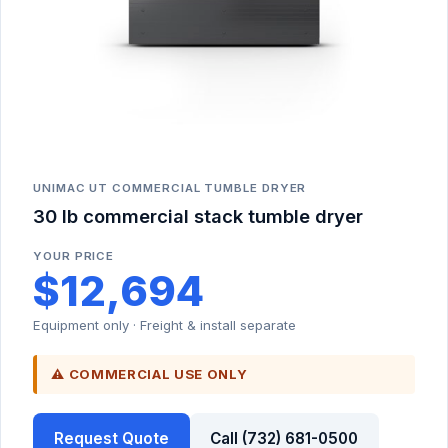
UNIMAC UT COMMERCIAL TUMBLE DRYER
30 lb commercial stack tumble dryer
YOUR PRICE
$12,694
Equipment only · Freight & install separate
⚠ COMMERCIAL USE ONLY
Request Quote
Call (732) 681-0500