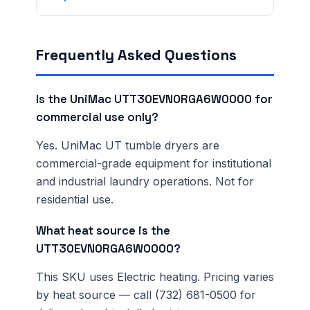
Frequently Asked Questions
Is the UniMac UTT30EVN0RGA6W0000 for
commercial use only?
Yes. UniMac UT tumble dryers are
commercial-grade equipment for institutional
and industrial laundry operations. Not for
residential use.
What heat source is the
UTT30EVN0RGA6W0000?
This SKU uses Electric heating. Pricing varies
by heat source — call (732) 681-0500 for