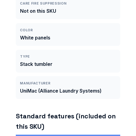
CARE FIRE SUPPRESSION
Not on this SKU
COLOR
White panels
TYPE
Stack tumbler
MANUFACTURER
UniMac (Alliance Laundry Systems)
Standard features (included on
this SKU)