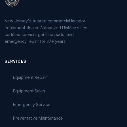
New Jersey's trusted commercial laundry
equipment dealer. Authorized UniMac sales,
certified service, genuine parts, and
emergency repair for 37+ years.
SERVICES
Equipment Repair
Equipment Sales
Emergency Service
Preventative Maintenance