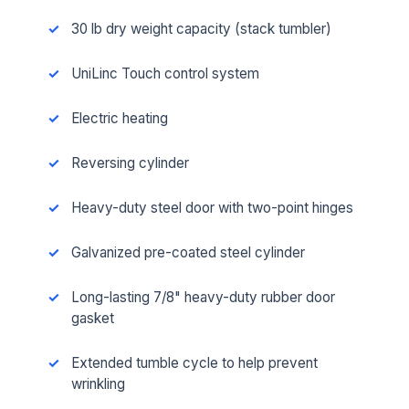
30 lb dry weight capacity (stack tumbler)
UniLinc Touch control system
Electric heating
Reversing cylinder
Heavy-duty steel door with two-point hinges
Galvanized pre-coated steel cylinder
Long-lasting 7/8" heavy-duty rubber door
gasket
Extended tumble cycle to help prevent
wrinkling