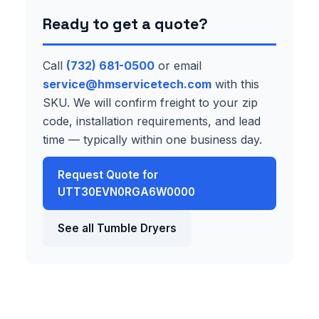
Ready to get a quote?
Call
(732) 681-0500
or email
service@hmservicetech.com
with this
SKU. We will confirm freight to your zip
code, installation requirements, and lead
time — typically within one business day.
Request Quote for
UTT30EVN0RGA6W0000
See all Tumble Dryers