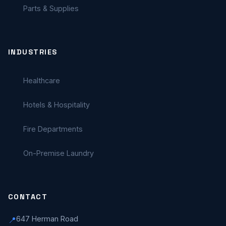
Parts & Supplies
INDUSTRIES
Healthcare
Hotels & Hospitality
Fire Departments
On-Premise Laundry
CONTACT
647 Herman Road
📍