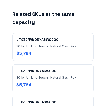
Related SKUs at the same
FACILITY ADDRESS (CITY, STATE, ZIP)
capacity
MESSAGE *
UTS30NVN0RXA6W0000
30 lb · UniLinc Touch · Natural Gas · Rev
$5,784
UTS30NVN0RNA6W0000
Send Quote Request
30 lb · UniLinc Touch · Natural Gas · Rev
$5,784
Prefer to talk? Call
(732) 681-0500
Ordering 3+ units or over $25K? See our
large-order
verification terms
.
UTS30NVN0RBA6W0000