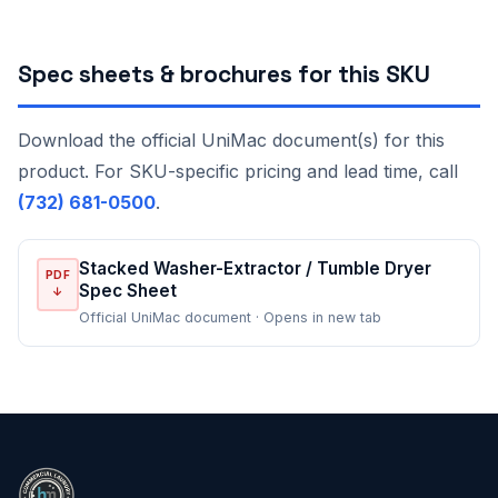
Spec sheets & brochures for this SKU
Download the official UniMac document(s) for this
product. For SKU-specific pricing and lead time, call
(732) 681-0500
.
Stacked Washer-Extractor / Tumble Dryer
PDF
Spec Sheet
↓
Official UniMac document · Opens in new tab