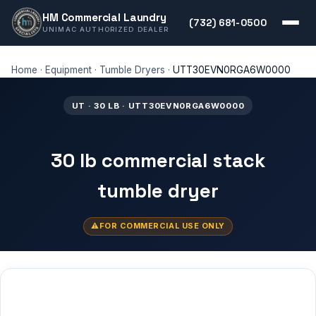
HM Commercial Laundry
(732) 681-0500
UNIMAC AUTHORIZED DEALER
Home
·
Equipment
·
Tumble Dryers
·
UTT30EVN0RGA6W0000
UT · 30 LB · UTT30EVN0RGA6W0000
30 lb commercial stack
tumble dryer
FOR COMMERCIAL USE ONLY