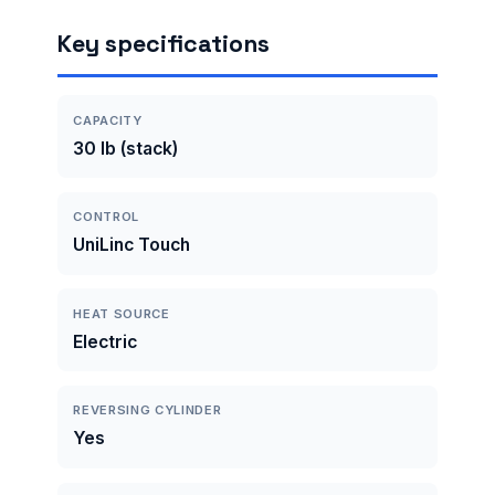
Key specifications
CAPACITY
30 lb (stack)
CONTROL
UniLinc Touch
HEAT SOURCE
Electric
REVERSING CYLINDER
Yes