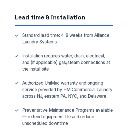
Lead time & installation
Standard lead time: 4-8 weeks from Alliance
Laundry Systems
Installation requires water, drain, electrical,
and (if applicable) gas/steam connections at
the install site
FULL NAME *
Authorized UniMac warranty and ongoing
service provided by HM Commercial Laundry
across NJ, eastern PA, NYC, and Delaware
PHONE *
Preventative Maintenance Programs available
— extend equipment life and reduce
EMAIL *
unscheduled downtime