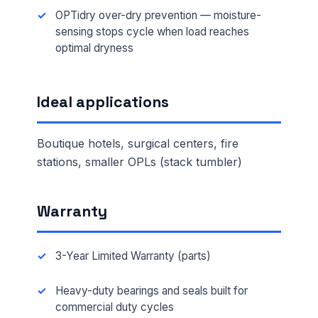
OPTidry over-dry prevention — moisture-
sensing stops cycle when load reaches
optimal dryness
Ideal applications
Boutique hotels, surgical centers, fire
stations, smaller OPLs (stack tumbler)
Warranty
3-Year Limited Warranty (parts)
Heavy-duty bearings and seals built for
commercial duty cycles