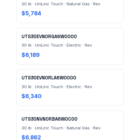
30 lb · UniLinc Touch · Natural Gas · Rev
$5,784
UTS30EVN0RGA6W0000
30 lb · UniLinc Touch · Electric · Rev
$6,189
UTS30EVN0RLA6W0000
30 lb · UniLinc Touch · Electric · Rev
$6,340
UTS30NVN0RBA6W0C00
30 lb · UniLinc Touch · Natural Gas · Rev
$6,862