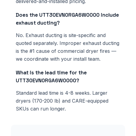
delivered-and-installed pricing.
Does the UTT30EVN0RGA6W0000 include
exhaust ducting?
No. Exhaust ducting is site-specific and
quoted separately. Improper exhaust ducting
is the #1 cause of commercial dryer fires —
we coordinate with your install team.
What is the lead time for the
UTT30EVN0RGA6W0000?
Standard lead time is 4-8 weeks. Larger
dryers (170-200 lb) and CARE-equipped
SKUs can run longer.