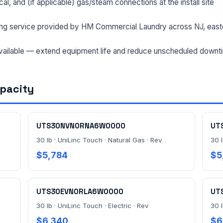
rical, and (if applicable) gas/steam connections at the install site
ng service provided by HM Commercial Laundry across NJ, east
ailable — extend equipment life and reduce unscheduled downt
apacity
UTS30NVN0RNA6W0000
UT
30 lb · UniLinc Touch · Natural Gas · Rev
30 l
$5,784
$5
UTS30EVN0RLA6W0000
UT
30 lb · UniLinc Touch · Electric · Rev
30 l
$6,340
$6