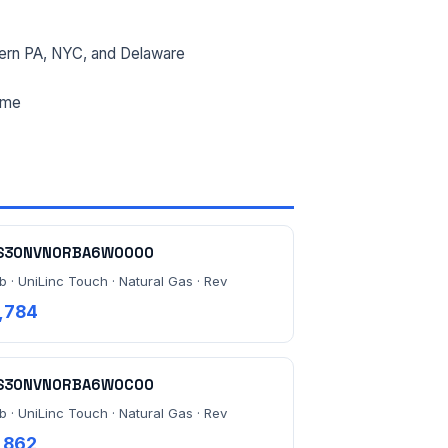
ern PA, NYC, and Delaware
ime
S30NVN0RBA6W0000
b · UniLinc Touch · Natural Gas · Rev
,784
S30NVN0RBA6W0C00
b · UniLinc Touch · Natural Gas · Rev
,862