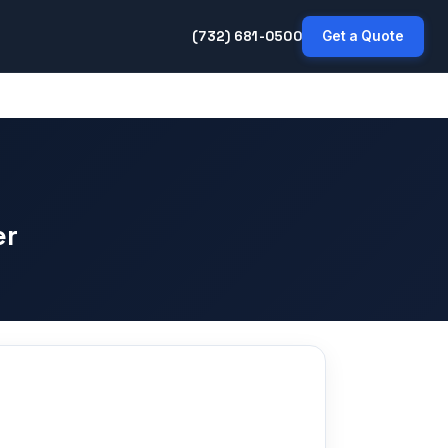
(732) 681-0500
Get a Quote
er