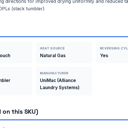
ng directions for improved drying uniformity and reduced tan
r OPLs (stack tumbler)
HEAT SOURCE
REVERSING CYL
Touch
Natural Gas
Yes
MANUFACTURER
mbler
UniMac (Alliance
Laundry Systems)
 on this SKU)