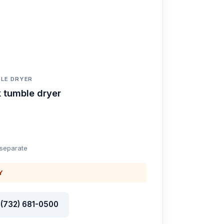
LE DRYER
 tumble dryer
 separate
Y
l (732) 681-0500