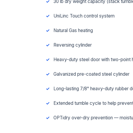
30 lb dry weight capacity (stack tumbl
UniLinc Touch control system
Natural Gas heating
Reversing cylinder
Heavy-duty steel door with two-point 
Galvanized pre-coated steel cylinder
Long-lasting 7/8" heavy-duty rubber d
FUL
Extended tumble cycle to help prevent
OPTidry over-dry prevention — moistu
EMA