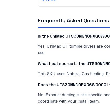
Frequently Asked Questions
Is the UniMac UTS30NNN0RXG6W000
Yes. UniMac UT tumble dryers are comme
use.
What heat source is the UTS30N
This SKU uses Natural Gas heating. Pri
Does the UTS30NNN0RXG6W0000 inc
No. Exhaust ducting is site-specific a
coordinate with your install team.