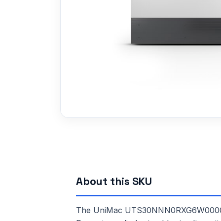
About this SKU
The UniMac UTS30NNN0RXG6W0000 is a 