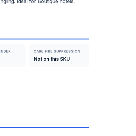
gling. Ideal for Boutique hotels,
INDER
CARE FIRE SUPPRESSION
Not on this SKU