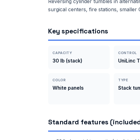
Reversing cylinder tumbles in alternati
surgical centers, fire stations, smalle
Key specifications
CAPACITY
CONTROL
30 lb (stack)
UniLinc 
COLOR
TYPE
White panels
Stack tu
Standard features (included