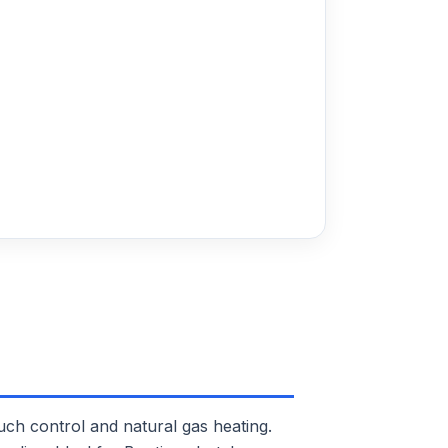
 control and natural gas heating.