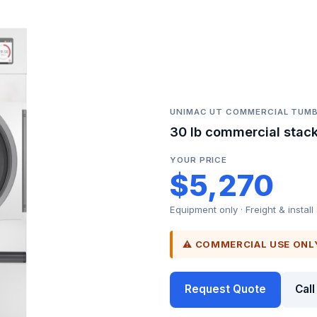
UNIMAC UT COMMERCIAL TUMB
30 lb commercial stack
YOUR PRICE
$5,270
Equipment only · Freight & install
⚠ COMMERCIAL USE ONL
Request Quote
Cal