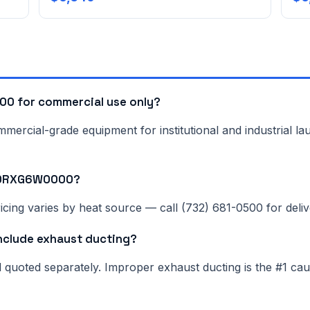
0 for commercial use only?
rcial-grade equipment for institutional and industrial lau
NN0RXG6W0000?
cing varies by heat source — call (732) 681-0500 for delive
lude exhaust ducting?
nd quoted separately. Improper exhaust ducting is the #1 c