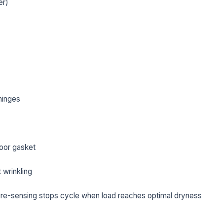
er)
hinges
oor gasket
L NAME *
PHONE *
 wrinkling
re-sensing stops cycle when load reaches optimal dryness
IL *