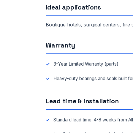
Ideal applications
FAC
Boutique hotels, surgical centers, fire
MES
Warranty
3-Year Limited Warranty (parts)
Heavy-duty bearings and seals built f
Lead time & installation
Standard lead time: 4-8 weeks from A