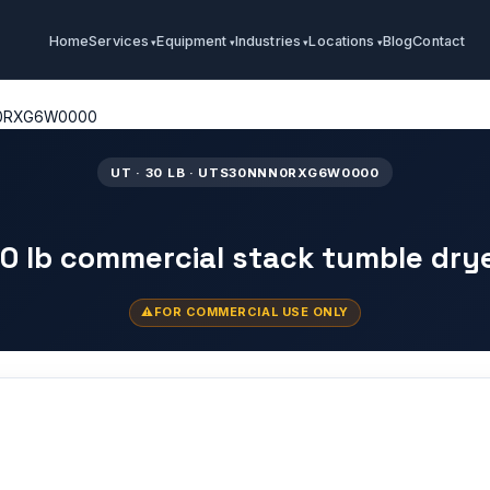
Home
Services
Equipment
Industries
Locations
Blog
Contact
0RXG6W0000
UT · 30 LB · UTS30NNN0RXG6W0000
0 lb commercial stack tumble dry
FOR COMMERCIAL USE ONLY