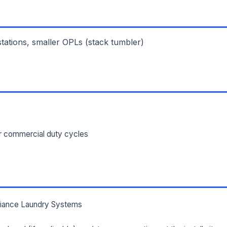
ILITY ADDRESS (CITY, STATE, ZIP)
 stations, smaller OPLs (stack tumbler)
SAGE *
or commercial duty cycles
Send Quote Request
Prefer to talk? Call
(732) 681-0500
Ordering 3+ units or over $25K? See our
large-order verification terms
.
lliance Laundry Systems