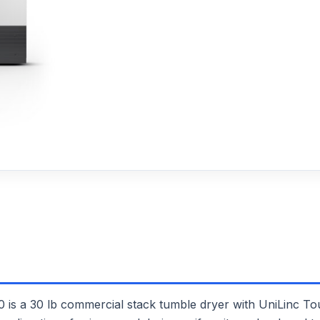
30 lb commercial stack tumble dryer with UniLinc Touch