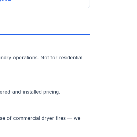
ndry operations. Not for residential
red-and-installed pricing.
ause of commercial dryer fires — we