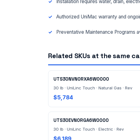
Installation requires water, drain, elect
Authorized UniMac warranty and ongoi
Preventative Maintenance Programs av
Related SKUs at the same c
UTS30NVN0RXA6W0000
30 lb · UniLinc Touch · Natural Gas · Rev
$5,784
UTS30EVN0RGA6W0000
30 lb · UniLinc Touch · Electric · Rev
$6,189