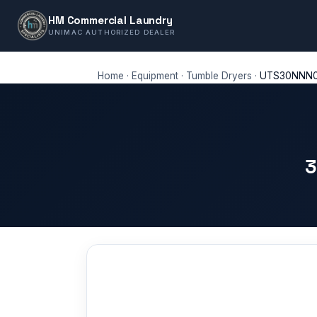
HM Commercial Laundry
UNIMAC AUTHORIZED DEALER
Home
·
Equipment
·
Tumble Dryers
·
UTS30NNN
3