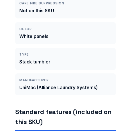
CARE FIRE SUPPRESSION
Not on this SKU
COLOR
White panels
TYPE
Stack tumbler
MANUFACTURER
UniMac (Alliance Laundry Systems)
Standard features (included on
this SKU)