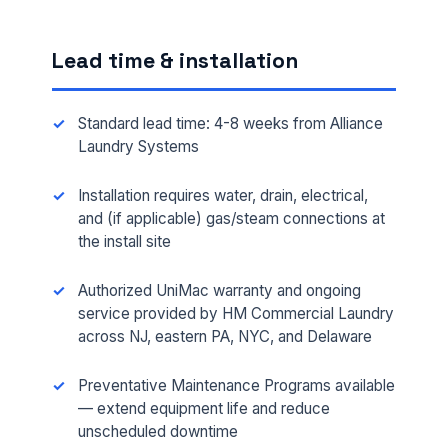
Lead time & installation
Standard lead time: 4-8 weeks from Alliance
Laundry Systems
Installation requires water, drain, electrical,
and (if applicable) gas/steam connections at
the install site
FULL NAME *
Authorized UniMac warranty and ongoing
service provided by HM Commercial Laundry
across NJ, eastern PA, NYC, and Delaware
PHONE *
Preventative Maintenance Programs available
— extend equipment life and reduce
EMAIL *
unscheduled downtime