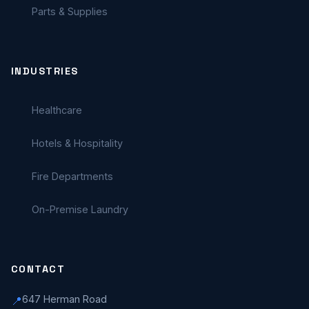
Parts & Supplies
INDUSTRIES
Healthcare
Hotels & Hospitality
Fire Departments
On-Premise Laundry
CONTACT
647 Herman Road
📍