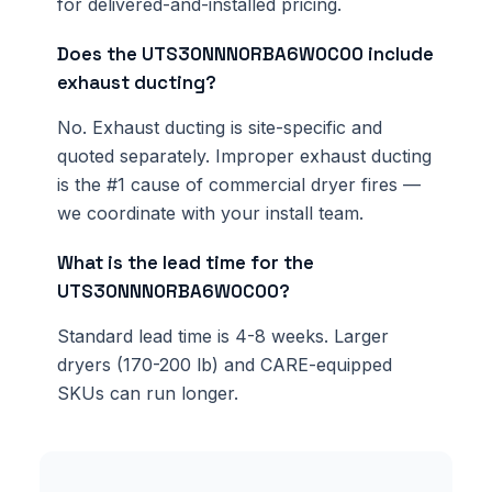
for delivered-and-installed pricing.
Does the UTS30NNN0RBA6W0C00 include
exhaust ducting?
No. Exhaust ducting is site-specific and
quoted separately. Improper exhaust ducting
is the #1 cause of commercial dryer fires —
we coordinate with your install team.
What is the lead time for the
UTS30NNN0RBA6W0C00?
Standard lead time is 4-8 weeks. Larger
dryers (170-200 lb) and CARE-equipped
SKUs can run longer.