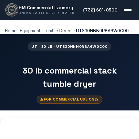
HM Commercial Laundry
(732) 681-0500
UNIMAC AUTHORIZED DEALER
Home
·
Equipment
·
Tumble Dryers
·
UTS30NNN0RBA6W0C00
UT · 30 LB · UTS30NNN0RBA6W0C00
30 lb commercial stack
tumble dryer
FOR COMMERCIAL USE ONLY