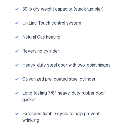
30 lb dry weight capacity (stack tumbler)
UniLinc Touch control system
Natural Gas heating
Reversing cylinder
Heavy-duty steel door with two-point hinges
Galvanized pre-coated steel cylinder
Long-lasting 7/8" heavy-duty rubber door
gasket
Extended tumble cycle to help prevent
wrinkling