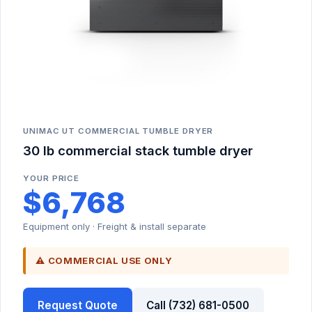
UNIMAC UT COMMERCIAL TUMBLE DRYER
30 lb commercial stack tumble dryer
YOUR PRICE
$6,768
Equipment only · Freight & install separate
⚠ COMMERCIAL USE ONLY
Request Quote
Call (732) 681-0500