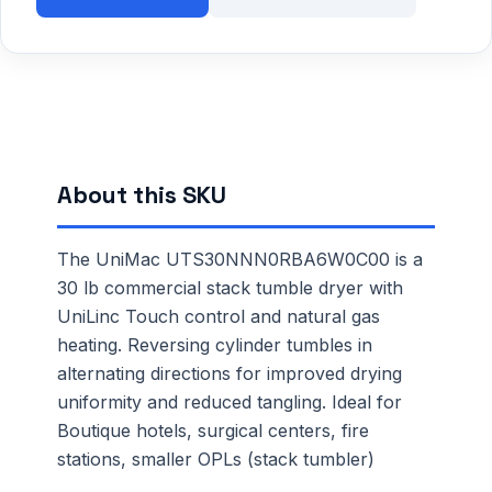
About this SKU
The UniMac UTS30NNN0RBA6W0C00 is a
30 lb commercial stack tumble dryer with
UniLinc Touch control and natural gas
heating. Reversing cylinder tumbles in
alternating directions for improved drying
uniformity and reduced tangling. Ideal for
Boutique hotels, surgical centers, fire
stations, smaller OPLs (stack tumbler)