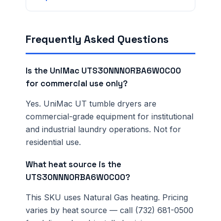
Frequently Asked Questions
Is the UniMac UTS30NNN0RBA6W0C00
for commercial use only?
Yes. UniMac UT tumble dryers are
commercial-grade equipment for institutional
and industrial laundry operations. Not for
residential use.
What heat source is the
UTS30NNN0RBA6W0C00?
This SKU uses Natural Gas heating. Pricing
varies by heat source — call (732) 681-0500