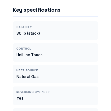
Key specifications
CAPACITY
30 lb (stack)
CONTROL
UniLinc Touch
HEAT SOURCE
Natural Gas
REVERSING CYLINDER
Yes