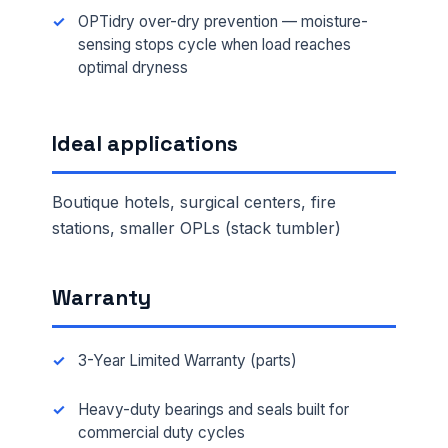
OPTidry over-dry prevention — moisture-
sensing stops cycle when load reaches
optimal dryness
Ideal applications
Boutique hotels, surgical centers, fire
stations, smaller OPLs (stack tumbler)
Warranty
3-Year Limited Warranty (parts)
Heavy-duty bearings and seals built for
commercial duty cycles