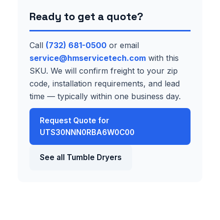
Ready to get a quote?
Call
(732) 681-0500
or email
service@hmservicetech.com
with this
SKU. We will confirm freight to your zip
code, installation requirements, and lead
time — typically within one business day.
Request Quote for
UTS30NNN0RBA6W0C00
See all Tumble Dryers