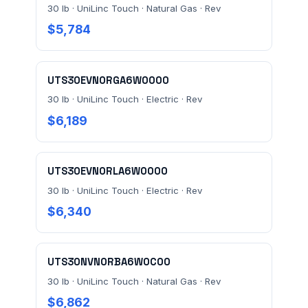
30 lb · UniLinc Touch · Natural Gas · Rev
$5,784
UTS30EVN0RGA6W0000
30 lb · UniLinc Touch · Electric · Rev
$6,189
UTS30EVN0RLA6W0000
30 lb · UniLinc Touch · Electric · Rev
$6,340
UTS30NVN0RBA6W0C00
30 lb · UniLinc Touch · Natural Gas · Rev
$6,862