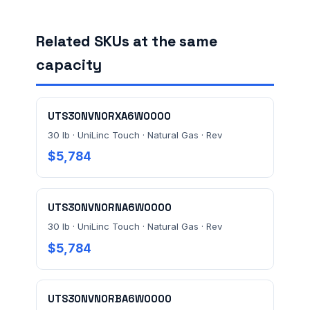
Related SKUs at the same
FACILITY ADDRESS (CITY, STATE, ZIP)
capacity
MESSAGE *
UTS30NVN0RXA6W0000
30 lb · UniLinc Touch · Natural Gas · Rev
$5,784
UTS30NVN0RNA6W0000
Send Quote Request
30 lb · UniLinc Touch · Natural Gas · Rev
$5,784
Prefer to talk? Call
(732) 681-0500
Ordering 3+ units or over $25K? See our
large-order
verification terms
.
UTS30NVN0RBA6W0000