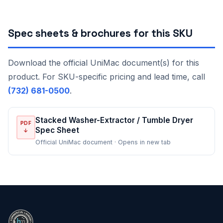
Spec sheets & brochures for this SKU
Download the official UniMac document(s) for this
product. For SKU-specific pricing and lead time, call
(732) 681-0500
.
Stacked Washer-Extractor / Tumble Dryer
PDF
Spec Sheet
↓
Official UniMac document · Opens in new tab