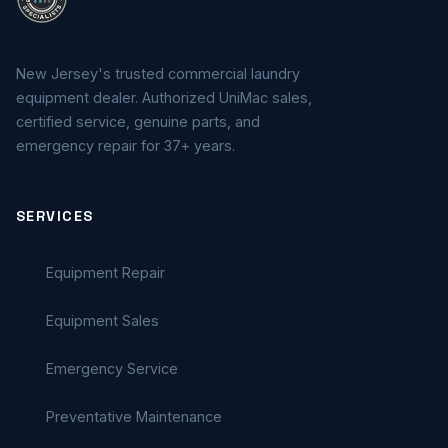
New Jersey's trusted commercial laundry
equipment dealer. Authorized UniMac sales,
certified service, genuine parts, and
emergency repair for 37+ years.
SERVICES
Equipment Repair
Equipment Sales
Emergency Service
Preventative Maintenance