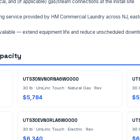
rical, and (if applicable) gas/steam connections at the install site
ng service provided by HM Commercial Laundry across NJ, east
ailable — extend equipment life and reduce unscheduled downt
apacity
UTS30NVN0RNA6W0000
UT
30 lb · UniLinc Touch · Natural Gas · Rev
30 l
$5,784
$5
UTS30EVN0RLA6W0000
UT
30 lb · UniLinc Touch · Electric · Rev
30 l
$6,340
$6