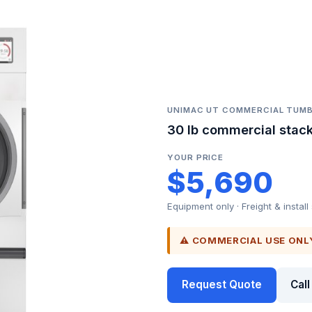
UNIMAC UT COMMERCIAL TUMB
30 lb commercial stack
YOUR PRICE
$5,690
Equipment only · Freight & install
⚠ COMMERCIAL USE ONL
Request Quote
Cal