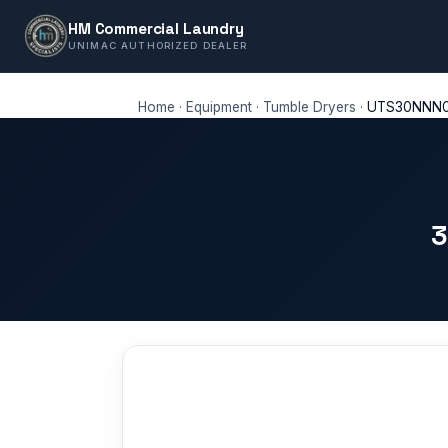
HM Commercial Laundry
UNIMAC AUTHORIZED DEALER
Home
·
Equipment
·
Tumble Dryers
·
UTS30NNN
3