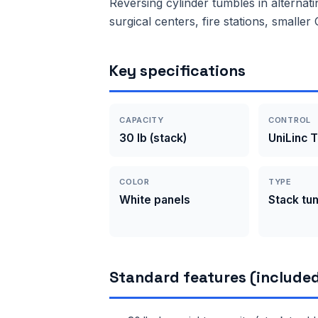
Reversing cylinder tumbles in alternati
surgical centers, fire stations, smalle
Key specifications
CAPACITY
CONTROL
30 lb (stack)
UniLinc 
COLOR
TYPE
White panels
Stack tu
Standard features (included