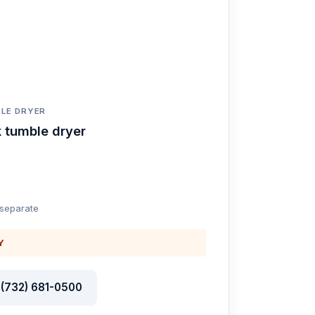
LE DRYER
 tumble dryer
 separate
Y
l (732) 681-0500