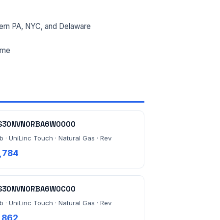
ern PA, NYC, and Delaware
ime
S30NVN0RBA6W0000
b · UniLinc Touch · Natural Gas · Rev
,784
S30NVN0RBA6W0C00
b · UniLinc Touch · Natural Gas · Rev
,862