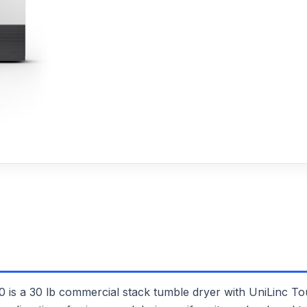
30 lb commercial stack tumble dryer with UniLinc Touch