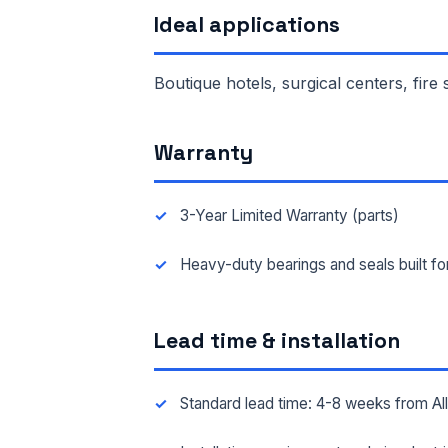
Ideal applications
FAC
Boutique hotels, surgical centers, fire
MES
Warranty
3-Year Limited Warranty (parts)
Heavy-duty bearings and seals built f
Lead time & installation
Standard lead time: 4-8 weeks from A