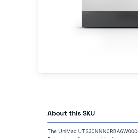
About this SKU
The UniMac UTS30NNN0RBA6W0000 is a 