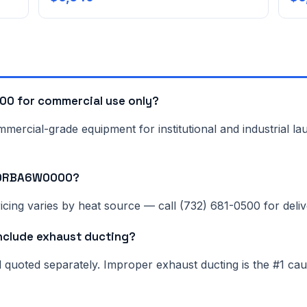
0 for commercial use only?
rcial-grade equipment for institutional and industrial lau
NN0RBA6W0000?
cing varies by heat source — call (732) 681-0500 for delive
lude exhaust ducting?
nd quoted separately. Improper exhaust ducting is the #1 c