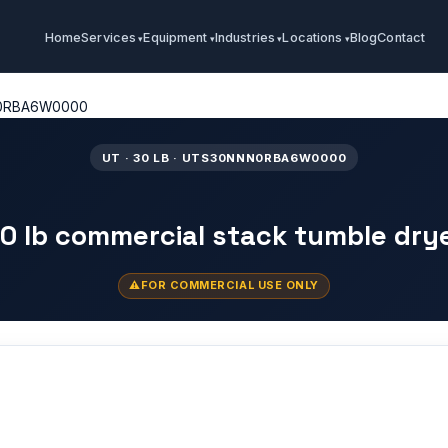
Home
Services
Equipment
Industries
Locations
Blog
Contact
0RBA6W0000
UT · 30 LB · UTS30NNN0RBA6W0000
0 lb commercial stack tumble dry
FOR COMMERCIAL USE ONLY