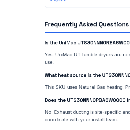
Frequently Asked Questions
Is the UniMac UTS30NNN0RBA6W000
Yes. UniMac UT tumble dryers are comme
use.
What heat source is the UTS30N
This SKU uses Natural Gas heating. Pri
Does the UTS30NNN0RBA6W0000 inc
No. Exhaust ducting is site-specific a
coordinate with your install team.