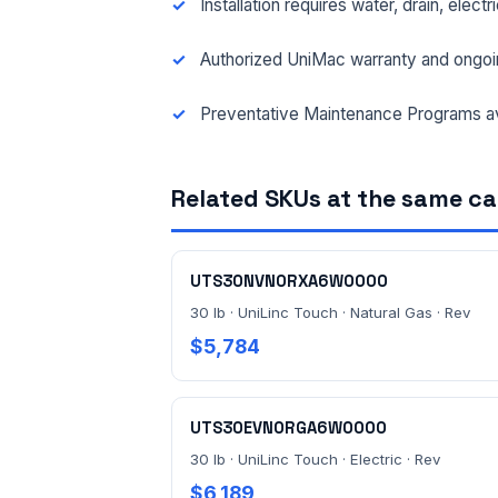
Installation requires water, drain, elect
Authorized UniMac warranty and ongoi
Preventative Maintenance Programs av
Related SKUs at the same c
UTS30NVN0RXA6W0000
30 lb · UniLinc Touch · Natural Gas · Rev
$5,784
UTS30EVN0RGA6W0000
30 lb · UniLinc Touch · Electric · Rev
$6,189