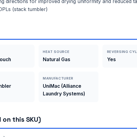
ng directions for improved drying uniformity and reduced tan
r OPLs (stack tumbler)
HEAT SOURCE
REVERSING CYL
Touch
Natural Gas
Yes
MANUFACTURER
mbler
UniMac (Alliance
Laundry Systems)
 on this SKU)