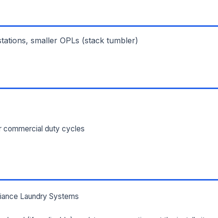
ILITY ADDRESS (CITY, STATE, ZIP)
 stations, smaller OPLs (stack tumbler)
SAGE *
or commercial duty cycles
Send Quote Request
Prefer to talk? Call
(732) 681-0500
Ordering 3+ units or over $25K? See our
large-order verification terms
.
lliance Laundry Systems