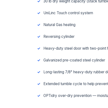
30 lb dry weight capacity (stack tumbl
UniLinc Touch control system
Natural Gas heating
Reversing cylinder
Heavy-duty steel door with two-point 
Galvanized pre-coated steel cylinder
Long-lasting 7/8" heavy-duty rubber d
FUL
Extended tumble cycle to help prevent
OPTidry over-dry prevention — moistu
EMA