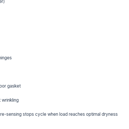
er)
hinges
oor gasket
L NAME *
PHONE *
 wrinkling
re-sensing stops cycle when load reaches optimal dryness
IL *