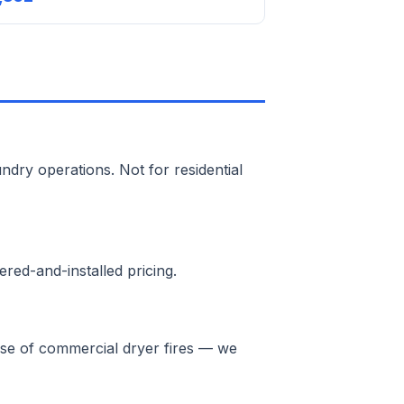
ndry operations. Not for residential
red-and-installed pricing.
ause of commercial dryer fires — we