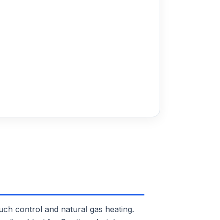
 control and natural gas heating.