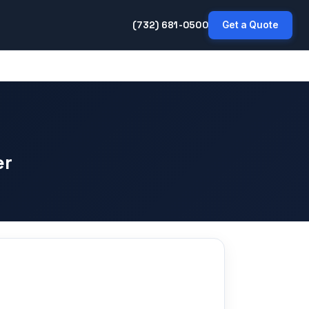
(732) 681-0500
Get a Quote
er