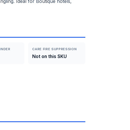
gling. Ideal for Boutique hotels,
INDER
CARE FIRE SUPPRESSION
Not on this SKU