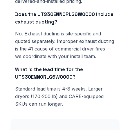
delivered-and-installed pricing.
Does the UTS30ENN0RLG6W0000 include
exhaust ducting?
No. Exhaust ducting is site-specific and
quoted separately. Improper exhaust ducting
is the #1 cause of commercial dryer fires —
we coordinate with your install team.
What is the lead time for the
UTS30ENN0RLG6W0000?
Standard lead time is 4-8 weeks. Larger
dryers (170-200 lb) and CARE-equipped
SKUs can run longer.