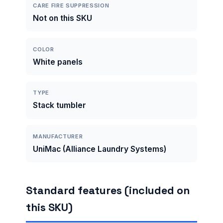
CARE FIRE SUPPRESSION
Not on this SKU
COLOR
White panels
TYPE
Stack tumbler
MANUFACTURER
UniMac (Alliance Laundry Systems)
Standard features (included on
this SKU)