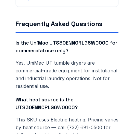
Frequently Asked Questions
Is the UniMac UTS30ENN0RLG6W0000 for
commercial use only?
Yes. UniMac UT tumble dryers are
commercial-grade equipment for institutional
and industrial laundry operations. Not for
residential use.
What heat source is the
UTS30ENN0RLG6W0000?
This SKU uses Electric heating. Pricing varies
by heat source — call (732) 681-0500 for