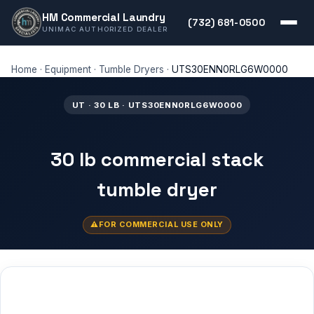
HM Commercial Laundry
(732) 681-0500
UNIMAC AUTHORIZED DEALER
Home
·
Equipment
·
Tumble Dryers
·
UTS30ENN0RLG6W0000
UT · 30 LB · UTS30ENN0RLG6W0000
30 lb commercial stack
tumble dryer
FOR COMMERCIAL USE ONLY