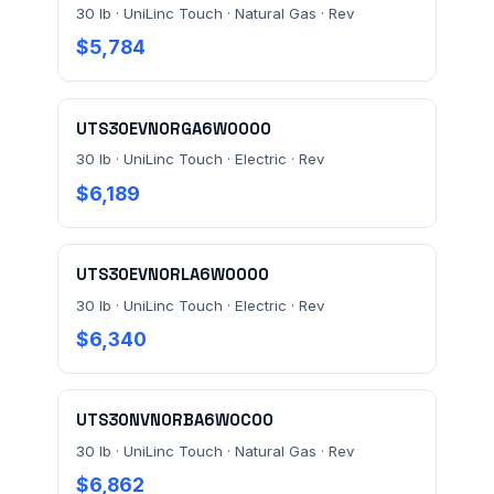
30 lb · UniLinc Touch · Natural Gas · Rev
$5,784
UTS30EVN0RGA6W0000
30 lb · UniLinc Touch · Electric · Rev
$6,189
UTS30EVN0RLA6W0000
30 lb · UniLinc Touch · Electric · Rev
$6,340
UTS30NVN0RBA6W0C00
30 lb · UniLinc Touch · Natural Gas · Rev
$6,862