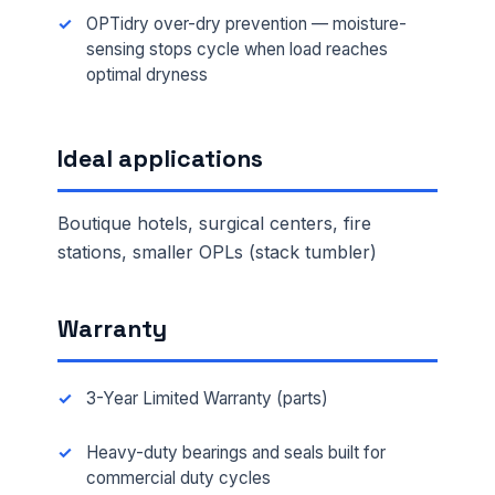
OPTidry over-dry prevention — moisture-
sensing stops cycle when load reaches
optimal dryness
Ideal applications
Boutique hotels, surgical centers, fire
stations, smaller OPLs (stack tumbler)
Warranty
3-Year Limited Warranty (parts)
Heavy-duty bearings and seals built for
commercial duty cycles