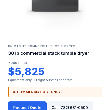
UNIMAC UT COMMERCIAL TUMBLE DRYER
30 lb commercial stack tumble dryer
YOUR PRICE
$5,825
Equipment only · Freight & install separate
⚠ COMMERCIAL USE ONLY
Request Quote
Call (732) 681-0500