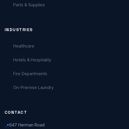
Parts & Supplies
INDUSTRIES
Healthcare
Hotels & Hospitality
Fire Departments
On-Premise Laundry
CONTACT
647 Herman Road
📍