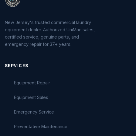
New Jersey's trusted commercial laundry
equipment dealer. Authorized UniMac sales,
certified service, genuine parts, and
emergency repair for 37+ years.
SERVICES
Equipment Repair
Equipment Sales
Emergency Service
Preventative Maintenance