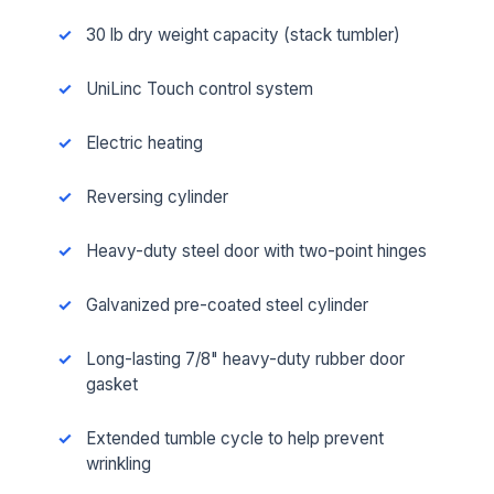
30 lb dry weight capacity (stack tumbler)
UniLinc Touch control system
Electric heating
Reversing cylinder
Heavy-duty steel door with two-point hinges
Galvanized pre-coated steel cylinder
Long-lasting 7/8" heavy-duty rubber door
gasket
Extended tumble cycle to help prevent
wrinkling