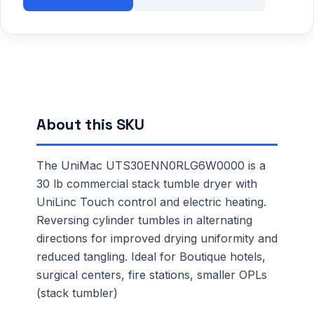
About this SKU
The UniMac UTS30ENN0RLG6W0000 is a
30 lb commercial stack tumble dryer with
UniLinc Touch control and electric heating.
Reversing cylinder tumbles in alternating
directions for improved drying uniformity and
reduced tangling. Ideal for Boutique hotels,
surgical centers, fire stations, smaller OPLs
(stack tumbler)