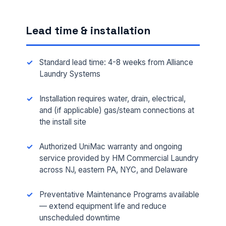
Lead time & installation
Standard lead time: 4-8 weeks from Alliance
Laundry Systems
Installation requires water, drain, electrical,
and (if applicable) gas/steam connections at
the install site
FULL NAME *
Authorized UniMac warranty and ongoing
service provided by HM Commercial Laundry
across NJ, eastern PA, NYC, and Delaware
PHONE *
Preventative Maintenance Programs available
— extend equipment life and reduce
EMAIL *
unscheduled downtime