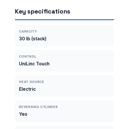
Key specifications
CAPACITY
30 lb (stack)
CONTROL
UniLinc Touch
HEAT SOURCE
Electric
REVERSING CYLINDER
Yes