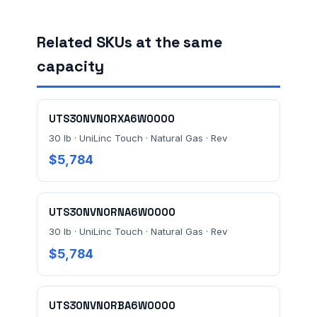
Related SKUs at the same
FACILITY ADDRESS (CITY, STATE, ZIP)
capacity
MESSAGE *
UTS30NVN0RXA6W0000
30 lb · UniLinc Touch · Natural Gas · Rev
$5,784
UTS30NVN0RNA6W0000
Send Quote Request
30 lb · UniLinc Touch · Natural Gas · Rev
$5,784
Prefer to talk? Call
(732) 681-0500
Ordering 3+ units or over $25K? See our
large-order
verification terms
.
UTS30NVN0RBA6W0000