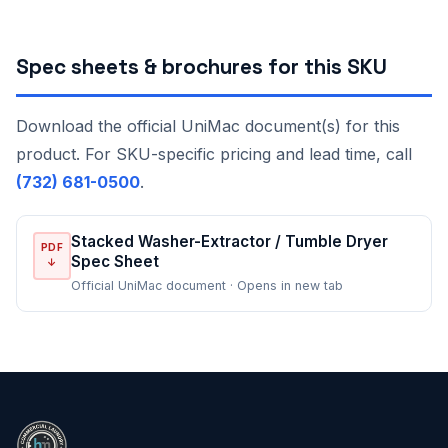
Spec sheets & brochures for this SKU
Download the official UniMac document(s) for this
product. For SKU-specific pricing and lead time, call
(732) 681-0500
.
Stacked Washer-Extractor / Tumble Dryer
PDF
Spec Sheet
↓
Official UniMac document · Opens in new tab