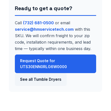
Ready to get a quote?
Call
(732) 681-0500
or email
service@hmservicetech.com
with this
SKU. We will confirm freight to your zip
code, installation requirements, and lead
time — typically within one business day.
Request Quote for
UTS30ENN0RLG6W0000
See all Tumble Dryers