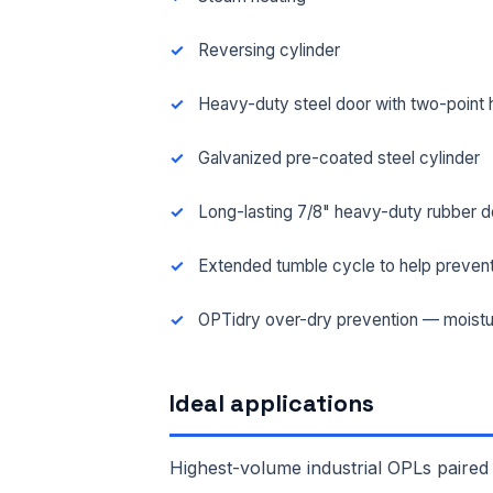
Reversing cylinder
Heavy-duty steel door with two-point 
Galvanized pre-coated steel cylinder
Long-lasting 7/8" heavy-duty rubber d
Extended tumble cycle to help prevent
OPTidry over-dry prevention — moistu
FUL
Ideal applications
EMA
Highest-volume industrial OPLs paired