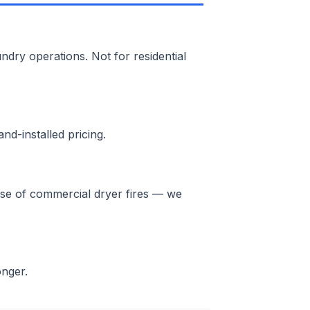
ndry operations. Not for residential
nd-installed pricing.
ause of commercial dryer fires — we
onger.