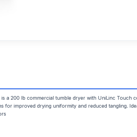
200 lb commercial tumble dryer with UniLinc Touch con
ons for improved drying uniformity and reduced tangling. Id
ors