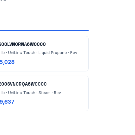
200LVN0RNA6W0000
 lb · UniLinc Touch · Liquid Propane · Rev
5,028
200SVN0RQA6W0000
 lb · UniLinc Touch · Steam · Rev
9,637