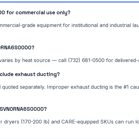
 for commercial use only?
rcial-grade equipment for institutional and industrial lau
N0RNA6S0000?
aries by heat source — call (732) 681-0500 for delivered-a
lude exhaust ducting?
nd quoted separately. Improper exhaust ducting is the #1 c
200SVN0RNA6S0000?
ger dryers (170-200 lb) and CARE-equipped SKUs can run l