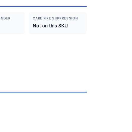
INDER
CARE FIRE SUPPRESSION
Not on this SKU