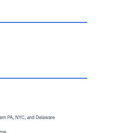
ern PA, NYC, and Delaware
ime