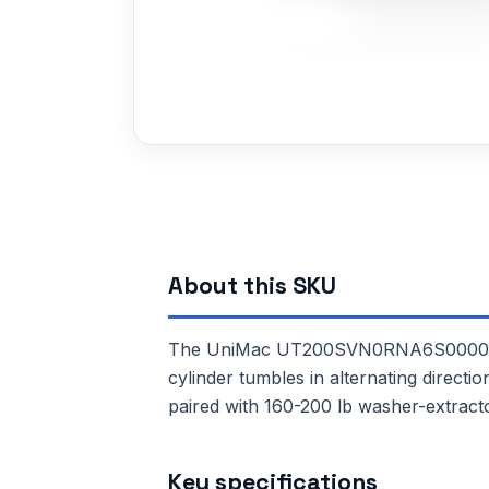
About this SKU
The UniMac UT200SVN0RNA6S0000 is a 
cylinder tumbles in alternating directi
paired with 160-200 lb washer-extract
Key specifications