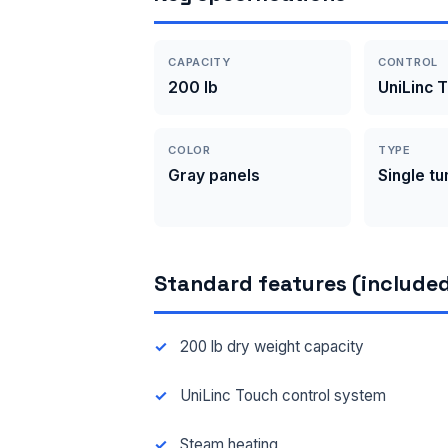
CAPACITY
CONTROL
200 lb
UniLinc 
COLOR
TYPE
Gray panels
Single t
Standard features (included
200 lb dry weight capacity
UniLinc Touch control system
Steam heating