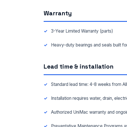
Warranty
FAC
3-Year Limited Warranty (parts)
MES
Heavy-duty bearings and seals built f
Lead time & installation
Standard lead time: 4-8 weeks from A
Installation requires water, drain, elect
Authorized UniMac warranty and ongoi
Preventative Maintenance Programs av