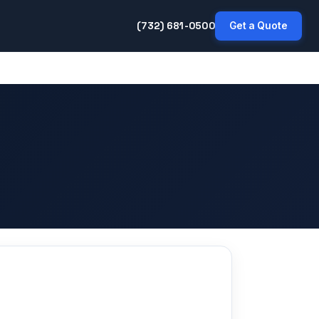
(732) 681-0500
Get a Quote