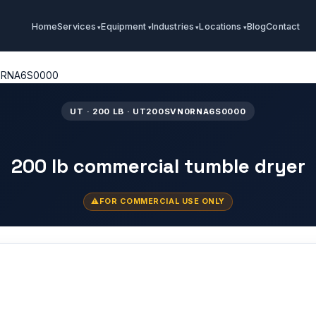
Home
Services
Equipment
Industries
Locations
Blog
Contact
0RNA6S0000
UT · 200 LB · UT200SVN0RNA6S0000
200 lb commercial tumble dryer
FOR COMMERCIAL USE ONLY