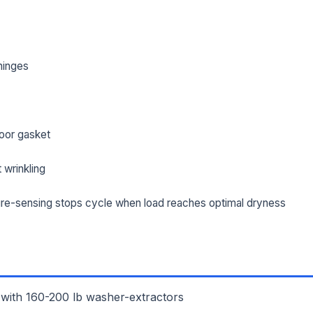
hinges
oor gasket
 wrinkling
re-sensing stops cycle when load reaches optimal dryness
L NAME *
PHONE *
IL *
 with 160-200 lb washer-extractors