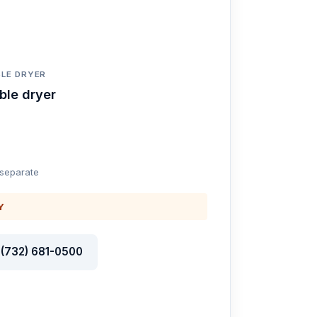
LE DRYER
ble dryer
 separate
Y
l (732) 681-0500