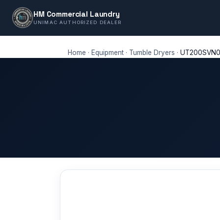
HM Commercial Laundry
UNIMAC AUTHORIZED DEALER
Home
·
Equipment
·
Tumble Dryers
·
UT200SVN