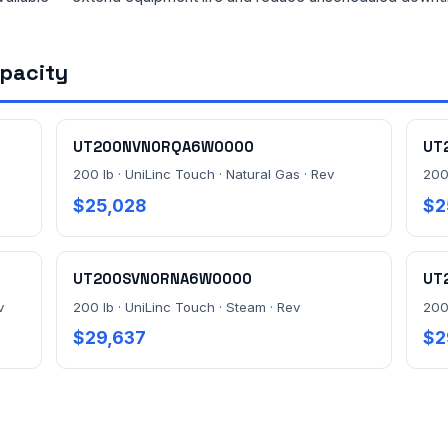
apacity
UT200NVN0RQA6W0000
UT
200 lb · UniLinc Touch · Natural Gas · Rev
200
$25,028
$2
UT200SVN0RNA6W0000
UT
v
200 lb · UniLinc Touch · Steam · Rev
200
$29,637
$2