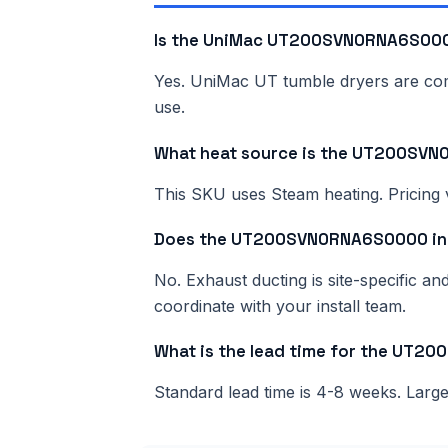
Is the UniMac UT200SVN0RNA6S0000
Yes. UniMac UT tumble dryers are comme
use.
What heat source is the UT200SV
This SKU uses Steam heating. Pricing v
Does the UT200SVN0RNA6S0000 inc
No. Exhaust ducting is site-specific a
coordinate with your install team.
What is the lead time for the UT
Standard lead time is 4-8 weeks. Lar