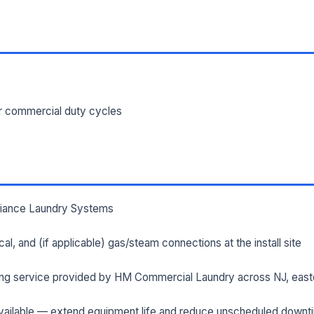
ILITY ADDRESS (CITY, STATE, ZIP)
SAGE *
or commercial duty cycles
lliance Laundry Systems
Send Quote Request
rical, and (if applicable) gas/steam connections at the install site
Prefer to talk? Call
(732) 681-0500
ng service provided by HM Commercial Laundry across NJ, east
Ordering 3+ units or over $25K? See our
large-order verification terms
.
ailable — extend equipment life and reduce unscheduled downt