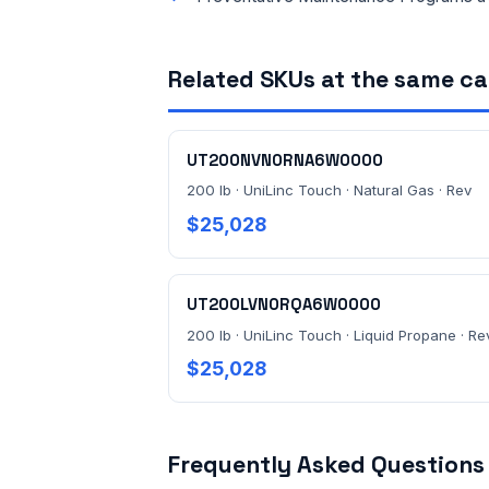
Related SKUs at the same c
UT200NVN0RNA6W0000
200 lb · UniLinc Touch · Natural Gas · Rev
$25,028
UT200LVN0RQA6W0000
200 lb · UniLinc Touch · Liquid Propane · Re
$25,028
Frequently Asked Questions