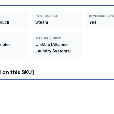
HEAT SOURCE
REVERSING CYL
Touch
Steam
Yes
MANUFACTURER
umbler
UniMac (Alliance
Laundry Systems)
 on this SKU)