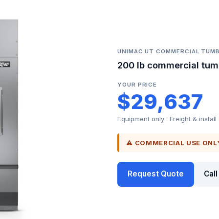
UNIMAC UT COMMERCIAL TUMB
200 lb commercial tum
YOUR PRICE
$29,637
Equipment only · Freight & install
⚠ COMMERCIAL USE ONL
Request Quote
Cal