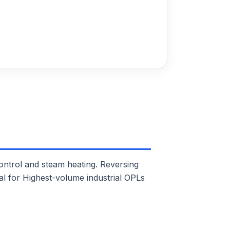
trol and steam heating. Reversing
eal for Highest-volume industrial OPLs