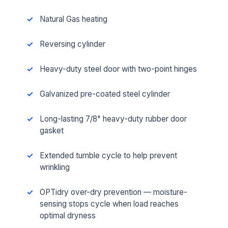
Natural Gas heating
Reversing cylinder
Heavy-duty steel door with two-point hinges
Galvanized pre-coated steel cylinder
Long-lasting 7/8" heavy-duty rubber door
gasket
Extended tumble cycle to help prevent
wrinkling
OPTidry over-dry prevention — moisture-
sensing stops cycle when load reaches
optimal dryness