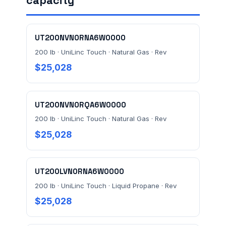
capacity
FACILITY ADDRESS (CITY, STATE, ZIP)
UT200NVN0RNA6W0000
MESSAGE *
200 lb · UniLinc Touch · Natural Gas · Rev
$25,028
UT200NVN0RQA6W0000
200 lb · UniLinc Touch · Natural Gas · Rev
$25,028
Send Quote Request
Prefer to talk? Call
(732) 681-0500
UT200LVN0RNA6W0000
Ordering 3+ units or over $25K? See our
large-order
200 lb · UniLinc Touch · Liquid Propane · Rev
verification terms
.
$25,028