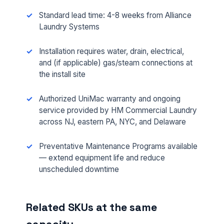
Standard lead time: 4-8 weeks from Alliance
Laundry Systems
Installation requires water, drain, electrical,
and (if applicable) gas/steam connections at
the install site
Authorized UniMac warranty and ongoing
FULL NAME *
service provided by HM Commercial Laundry
across NJ, eastern PA, NYC, and Delaware
Preventative Maintenance Programs available
PHONE *
— extend equipment life and reduce
unscheduled downtime
EMAIL *
Related SKUs at the same