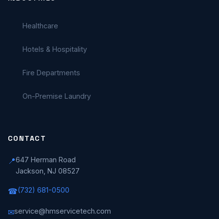
Healthcare
Hotels & Hospitality
Fire Departments
On-Premise Laundry
CONTACT
647 Herman Road
📍
Jackson, NJ 08527
(732) 681-0500
☎
service@hmservicetech.com
✉