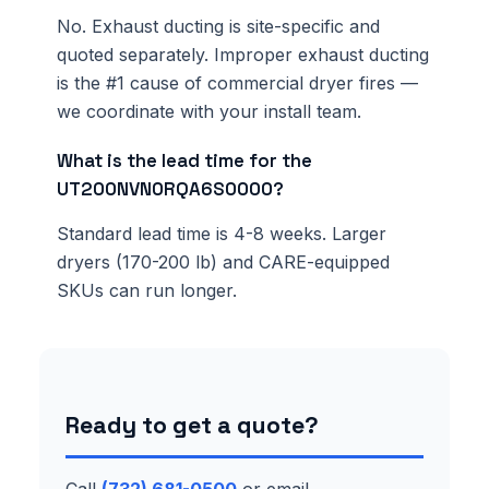
No. Exhaust ducting is site-specific and
quoted separately. Improper exhaust ducting
is the #1 cause of commercial dryer fires —
we coordinate with your install team.
What is the lead time for the
UT200NVN0RQA6S0000?
Standard lead time is 4-8 weeks. Larger
dryers (170-200 lb) and CARE-equipped
SKUs can run longer.
Ready to get a quote?
Call
(732) 681-0500
or email