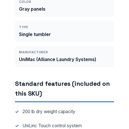
COLOR
Gray panels
TYPE
Single tumbler
MANUFACTURER
UniMac (Alliance Laundry Systems)
Standard features (included on
this SKU)
200 lb dry weight capacity
UniLinc Touch control system