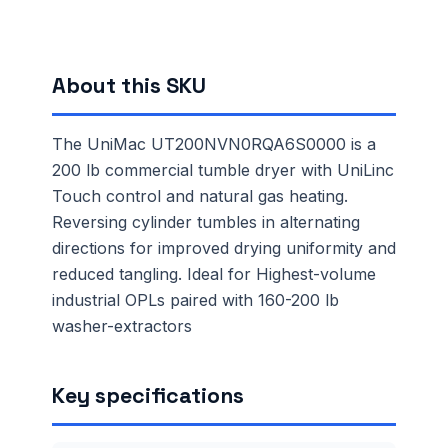
About this SKU
The UniMac UT200NVN0RQA6S0000 is a
200 lb commercial tumble dryer with UniLinc
Touch control and natural gas heating.
Reversing cylinder tumbles in alternating
directions for improved drying uniformity and
reduced tangling. Ideal for Highest-volume
industrial OPLs paired with 160-200 lb
washer-extractors
Key specifications