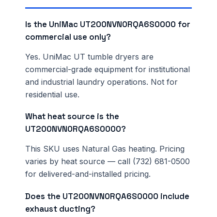
Is the UniMac UT200NVN0RQA6S0000 for
commercial use only?
Yes. UniMac UT tumble dryers are
commercial-grade equipment for institutional
and industrial laundry operations. Not for
residential use.
What heat source is the
UT200NVN0RQA6S0000?
This SKU uses Natural Gas heating. Pricing
varies by heat source — call (732) 681-0500
for delivered-and-installed pricing.
Does the UT200NVN0RQA6S0000 include
exhaust ducting?