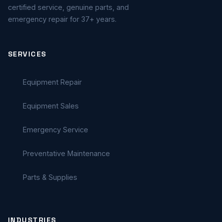
certified service, genuine parts, and
emergency repair for 37+ years.
SERVICES
Equipment Repair
Equipment Sales
Emergency Service
Preventative Maintenance
Parts & Supplies
INDUSTRIES