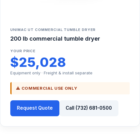
UNIMAC UT COMMERCIAL TUMBLE DRYER
200 lb commercial tumble dryer
YOUR PRICE
$25,028
Equipment only · Freight & install separate
⚠ COMMERCIAL USE ONLY
Request Quote
Call (732) 681-0500