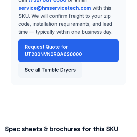
service@hmservicetech.com
with this
SKU. We will confirm freight to your zip
code, installation requirements, and lead
time — typically within one business day.
Request Quote for
UT200NVN0RQA6S0000
See all Tumble Dryers
Spec sheets & brochures for this SKU