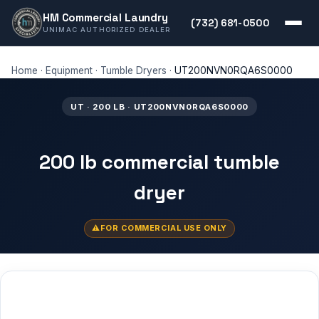
HM Commercial Laundry
(732) 681-0500
UNIMAC AUTHORIZED DEALER
Home
·
Equipment
·
Tumble Dryers
·
UT200NVN0RQA6S0000
UT · 200 LB · UT200NVN0RQA6S0000
200 lb commercial tumble
dryer
FOR COMMERCIAL USE ONLY