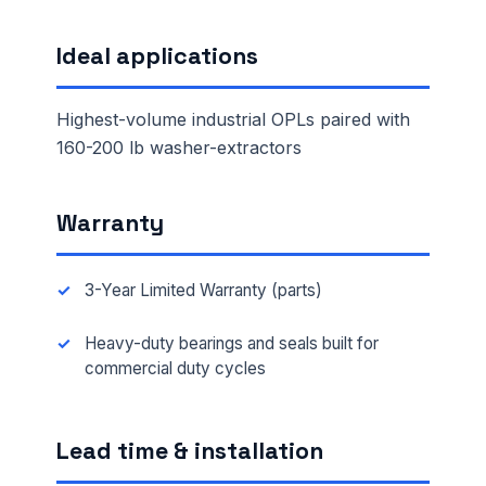
Ideal applications
Highest-volume industrial OPLs paired with
160-200 lb washer-extractors
Warranty
3-Year Limited Warranty (parts)
Heavy-duty bearings and seals built for
commercial duty cycles
Lead time & installation