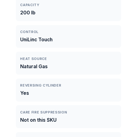
CAPACITY
200 lb
CONTROL
UniLinc Touch
HEAT SOURCE
Natural Gas
REVERSING CYLINDER
Yes
CARE FIRE SUPPRESSION
Not on this SKU