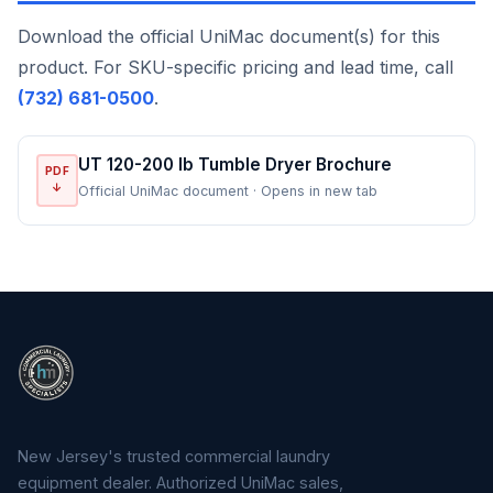
Download the official UniMac document(s) for this
product. For SKU-specific pricing and lead time, call
(732) 681-0500
.
UT 120-200 lb Tumble Dryer Brochure
PDF
↓
Official UniMac document · Opens in new tab
New Jersey's trusted commercial laundry
equipment dealer. Authorized UniMac sales,