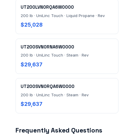
UT200LVN0RQA6W0000
200 lb · UniLinc Touch · Liquid Propane · Rev
$25,028
UT200SVN0RNA6W0000
200 lb · UniLinc Touch · Steam · Rev
$29,637
UT200SVN0RQA6W0000
200 lb · UniLinc Touch · Steam · Rev
$29,637
Frequently Asked Questions