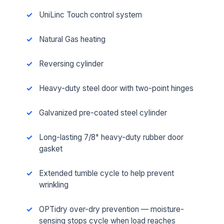
UniLinc Touch control system
Natural Gas heating
Reversing cylinder
Heavy-duty steel door with two-point hinges
Galvanized pre-coated steel cylinder
Long-lasting 7/8" heavy-duty rubber door
gasket
Extended tumble cycle to help prevent
wrinkling
OPTidry over-dry prevention — moisture-
sensing stops cycle when load reaches