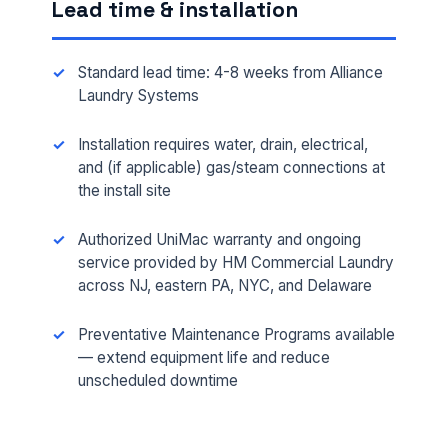
Lead time & installation
Standard lead time: 4-8 weeks from Alliance
Laundry Systems
Installation requires water, drain, electrical,
and (if applicable) gas/steam connections at
the install site
FULL NAME *
Authorized UniMac warranty and ongoing
service provided by HM Commercial Laundry
across NJ, eastern PA, NYC, and Delaware
PHONE *
Preventative Maintenance Programs available
— extend equipment life and reduce
unscheduled downtime
EMAIL *