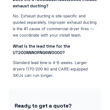
exhaust ducting?
No. Exhaust ducting is site-specific and
quoted separately. Improper exhaust ducting
is the #1 cause of commercial dryer fires —
we coordinate with your install team.
What is the lead time for the
UT200NNN0RNG6W0000?
Standard lead time is 4-8 weeks. Larger
dryers (170-200 lb) and CARE-equipped
SKUs can run longer.
Ready to get a quote?