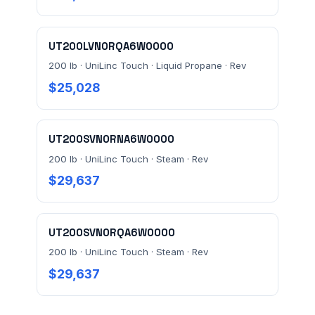
UT200LVN0RQA6W0000
200 lb · UniLinc Touch · Liquid Propane · Rev
$25,028
UT200SVN0RNA6W0000
200 lb · UniLinc Touch · Steam · Rev
$29,637
UT200SVN0RQA6W0000
200 lb · UniLinc Touch · Steam · Rev
$29,637