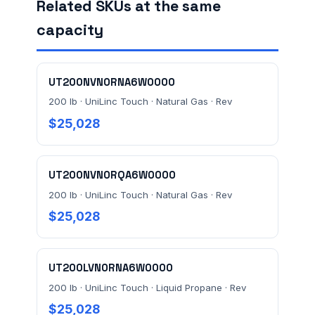
Related SKUs at the same
FACILITY ADDRESS (CITY, STATE, ZIP)
capacity
MESSAGE *
UT200NVN0RNA6W0000
200 lb · UniLinc Touch · Natural Gas · Rev
$25,028
UT200NVN0RQA6W0000
200 lb · UniLinc Touch · Natural Gas · Rev
Send Quote Request
$25,028
Prefer to talk? Call
(732) 681-0500
Ordering 3+ units or over $25K? See our
large-order
UT200LVN0RNA6W0000
verification terms
.
200 lb · UniLinc Touch · Liquid Propane · Rev
$25,028