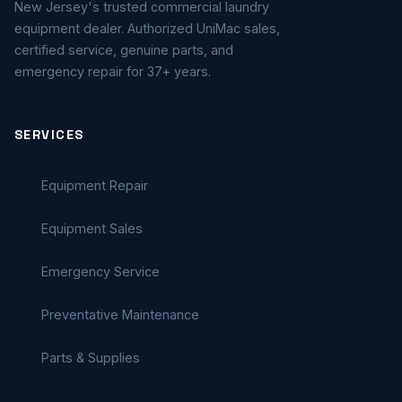
New Jersey's trusted commercial laundry
equipment dealer. Authorized UniMac sales,
certified service, genuine parts, and
emergency repair for 37+ years.
SERVICES
Equipment Repair
Equipment Sales
Emergency Service
Preventative Maintenance
Parts & Supplies