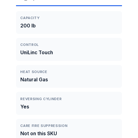
CAPACITY
200 lb
CONTROL
UniLinc Touch
HEAT SOURCE
Natural Gas
REVERSING CYLINDER
Yes
CARE FIRE SUPPRESSION
Not on this SKU