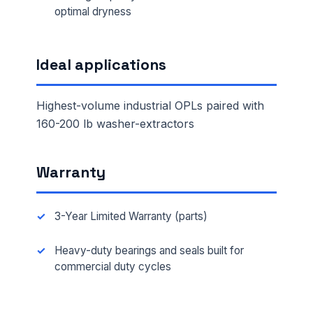
optimal dryness
Ideal applications
Highest-volume industrial OPLs paired with
160-200 lb washer-extractors
Warranty
3-Year Limited Warranty (parts)
Heavy-duty bearings and seals built for
commercial duty cycles