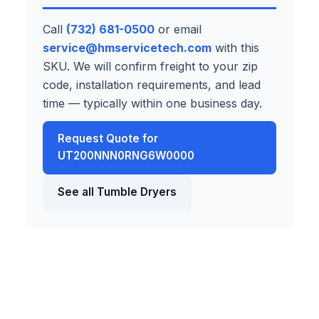
Call
(732) 681-0500
or email
service@hmservicetech.com
with this
SKU. We will confirm freight to your zip
code, installation requirements, and lead
time — typically within one business day.
Request Quote for
UT200NNN0RNG6W0000
See all Tumble Dryers