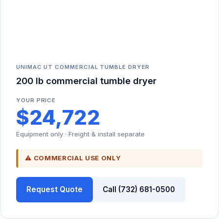
UNIMAC UT COMMERCIAL TUMBLE DRYER
200 lb commercial tumble dryer
YOUR PRICE
$24,722
Equipment only · Freight & install separate
⚠ COMMERCIAL USE ONLY
Request Quote
Call (732) 681-0500