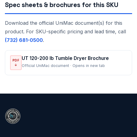
Spec sheets & brochures for this SKU
Download the official UniMac document(s) for this
product. For SKU-specific pricing and lead time, call
(732) 681-0500
.
UT 120-200 lb Tumble Dryer Brochure
PDF
↓
Official UniMac document · Opens in new tab