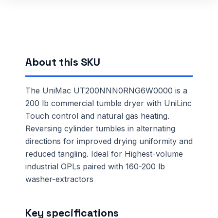
About this SKU
The UniMac UT200NNN0RNG6W0000 is a
200 lb commercial tumble dryer with UniLinc
Touch control and natural gas heating.
Reversing cylinder tumbles in alternating
directions for improved drying uniformity and
reduced tangling. Ideal for Highest-volume
industrial OPLs paired with 160-200 lb
washer-extractors
Key specifications