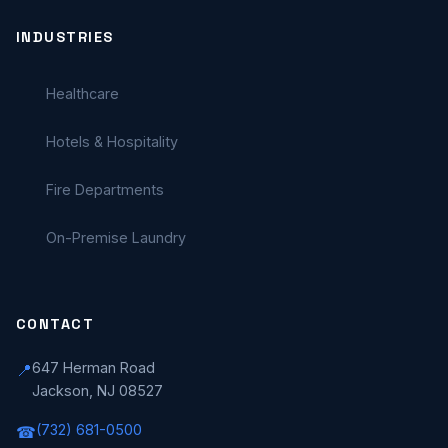
INDUSTRIES
Healthcare
Hotels & Hospitality
Fire Departments
On-Premise Laundry
CONTACT
647 Herman Road
📍
Jackson, NJ 08527
(732) 681-0500
☎