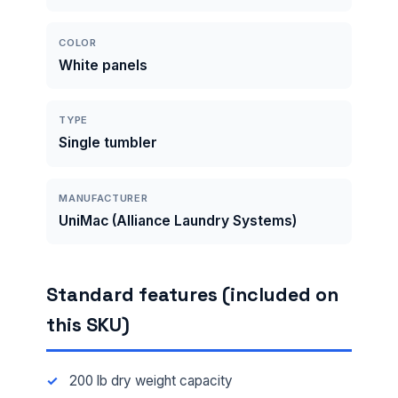
COLOR
White panels
TYPE
Single tumbler
MANUFACTURER
UniMac (Alliance Laundry Systems)
Standard features (included on
this SKU)
200 lb dry weight capacity