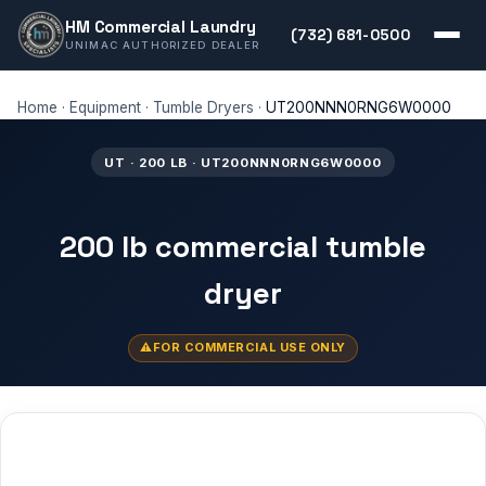
HM Commercial Laundry
(732) 681-0500
UNIMAC AUTHORIZED DEALER
Home
·
Equipment
·
Tumble Dryers
·
UT200NNN0RNG6W0000
UT · 200 LB · UT200NNN0RNG6W0000
200 lb commercial tumble
dryer
FOR COMMERCIAL USE ONLY