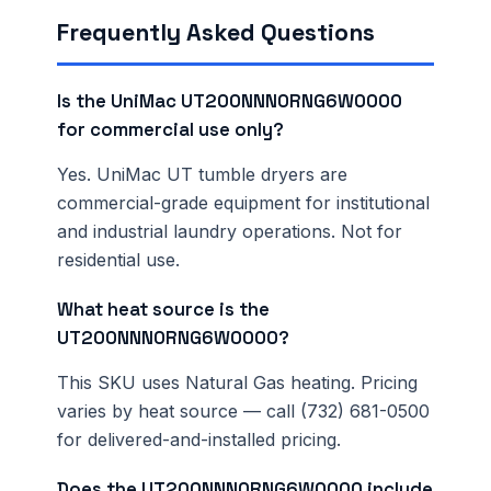
Frequently Asked Questions
Is the UniMac UT200NNN0RNG6W0000
for commercial use only?
Yes. UniMac UT tumble dryers are
commercial-grade equipment for institutional
and industrial laundry operations. Not for
residential use.
What heat source is the
UT200NNN0RNG6W0000?
This SKU uses Natural Gas heating. Pricing
varies by heat source — call (732) 681-0500
for delivered-and-installed pricing.
Does the UT200NNN0RNG6W0000 include