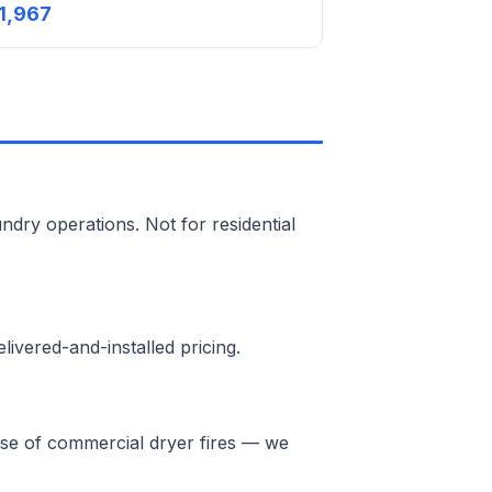
1,967
ndry operations. Not for residential
ivered-and-installed pricing.
ause of commercial dryer fires — we