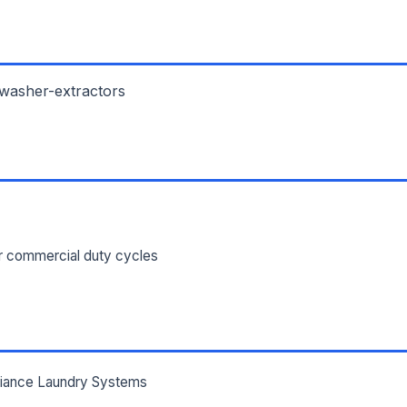
ILITY ADDRESS (CITY, STATE, ZIP)
 washer-extractors
SAGE *
or commercial duty cycles
Send Quote Request
Prefer to talk? Call
(732) 681-0500
Ordering 3+ units or over $25K? See our
large-order verification terms
.
lliance Laundry Systems