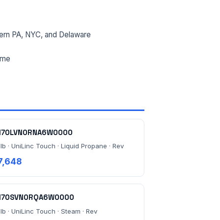
ern PA, NYC, and Delaware
ime
170LVN0RNA6W0000
lb · UniLinc Touch · Liquid Propane · Rev
7,648
170SVN0RQA6W0000
 lb · UniLinc Touch · Steam · Rev