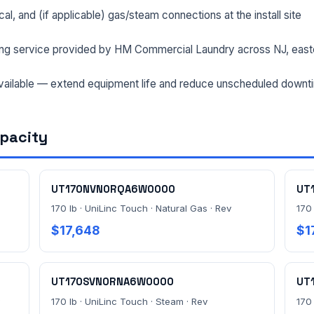
rical, and (if applicable) gas/steam connections at the install site
ng service provided by HM Commercial Laundry across NJ, east
ailable — extend equipment life and reduce unscheduled downt
apacity
UT170NVN0RQA6W0000
UT
170 lb · UniLinc Touch · Natural Gas · Rev
170 
$17,648
$1
UT170SVN0RNA6W0000
UT
170 lb · UniLinc Touch · Steam · Rev
170