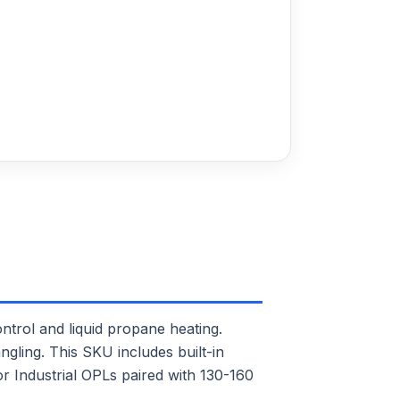
rol and liquid propane heating.
ngling. This SKU includes built-in
or Industrial OPLs paired with 130-160