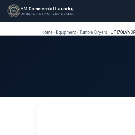
HM Commercial Laundry
UNIMAC AUTHORIZED DEALER
Home
·
Equipment
·
Tumble Dryers
·
UT170LVN