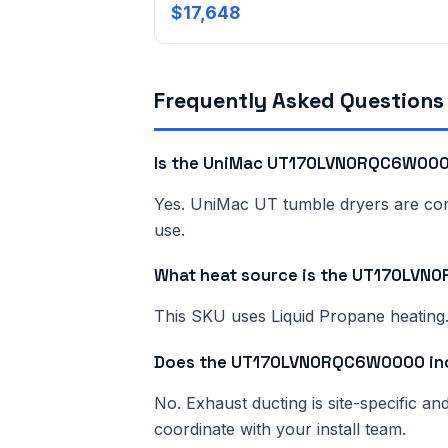
$17,648
Frequently Asked Questions
Is the UniMac UT170LVN0RQC6W0000
Yes. UniMac UT tumble dryers are comme
use.
What heat source is the UT170LV
This SKU uses Liquid Propane heating. 
Does the UT170LVN0RQC6W0000 inc
No. Exhaust ducting is site-specific a
coordinate with your install team.