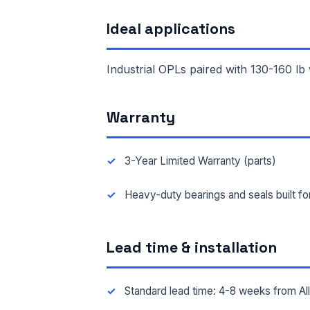
Ideal applications
FAC
Industrial OPLs paired with 130-160 lb
MES
Warranty
3-Year Limited Warranty (parts)
Heavy-duty bearings and seals built f
Lead time & installation
Standard lead time: 4-8 weeks from A