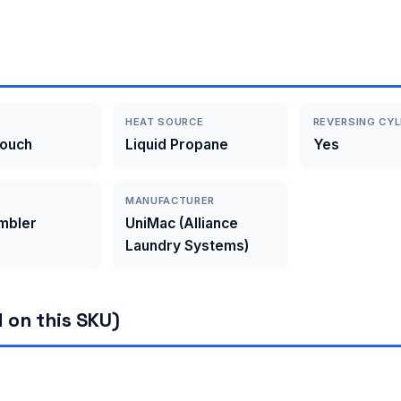
HEAT SOURCE
REVERSING CYL
Touch
Liquid Propane
Yes
MANUFACTURER
umbler
UniMac (Alliance
Laundry Systems)
 on this SKU)