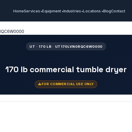
Home
Services
Equipment
Industries
Locations
Blog
Contact
0RQC6W0000
UT · 170 LB · UT170LVN0RQC6W0000
170 lb commercial tumble dryer
FOR COMMERCIAL USE ONLY