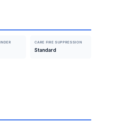
INDER
CARE FIRE SUPPRESSION
Standard