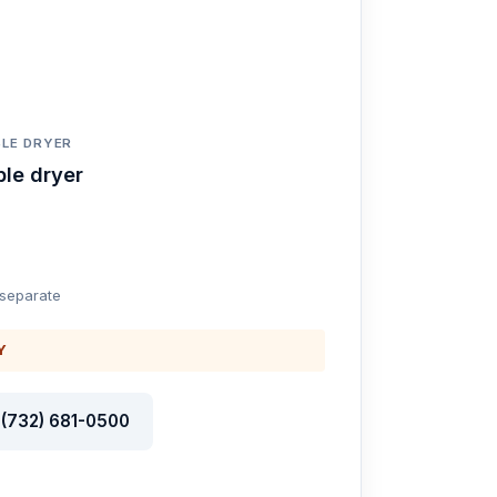
LE DRYER
le dryer
 separate
Y
l (732) 681-0500