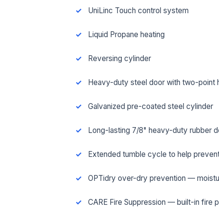
UniLinc Touch control system
Liquid Propane heating
Reversing cylinder
Heavy-duty steel door with two-point 
Galvanized pre-coated steel cylinder
Long-lasting 7/8" heavy-duty rubber d
Extended tumble cycle to help prevent
FUL
OPTidry over-dry prevention — moistu
CARE Fire Suppression — built-in fire 
EMA