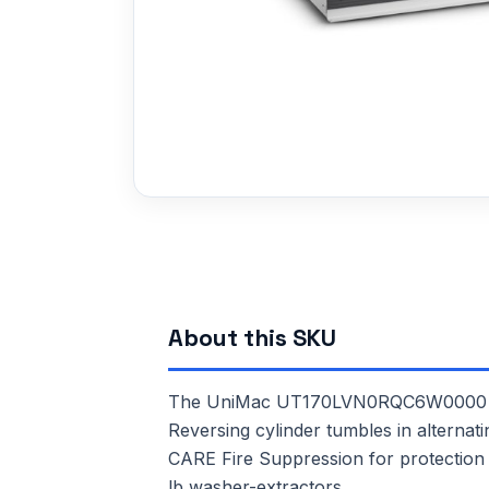
About this SKU
The UniMac UT170LVN0RQC6W0000 is a 
Reversing cylinder tumbles in alternati
CARE Fire Suppression for protection a
lb washer-extractors