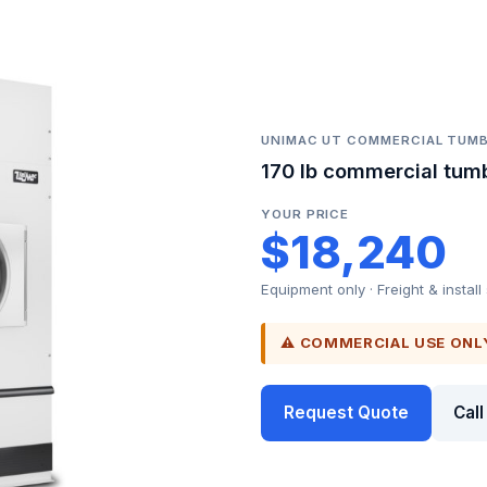
UNIMAC UT COMMERCIAL TUMB
170 lb commercial tumb
YOUR PRICE
$18,240
Equipment only · Freight & install
⚠ COMMERCIAL USE ONL
Request Quote
Cal