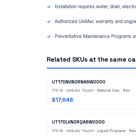
Installation requires water, drain, elect
Authorized UniMac warranty and ongoi
Preventative Maintenance Programs av
Related SKUs at the same c
UT170NVN0RNA6W0000
170 lb · UniLinc Touch · Natural Gas · Rev
$17,648
UT170LVN0RQA6W0000
170 lb · UniLinc Touch · Liquid Propane · Rev