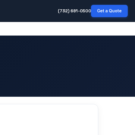
(732) 681-0500
Get a Quote