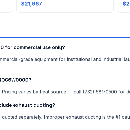
$21,967
$2
 for commercial use only?
rcial-grade equipment for institutional and industrial lau
N0RQC6W0000?
Pricing varies by heat source — call (732) 681-0500 for del
lude exhaust ducting?
nd quoted separately. Improper exhaust ducting is the #1 c