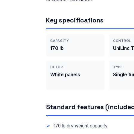
Key specifications
CAPACITY
CONTROL
170 lb
UniLinc 
COLOR
TYPE
White panels
Single t
Standard features (included
170 lb dry weight capacity