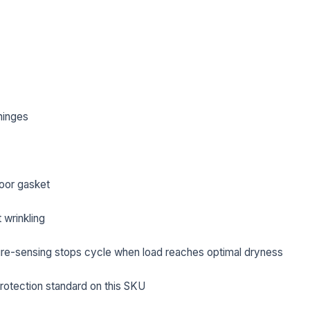
hinges
oor gasket
 wrinkling
L NAME *
PHONE *
re-sensing stops cycle when load reaches optimal dryness
protection standard on this SKU
IL *