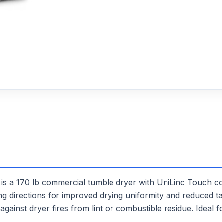
170 lb commercial tumble dryer with UniLinc Touch cont
ng directions for improved drying uniformity and reduced ta
gainst dryer fires from lint or combustible residue. Ideal f