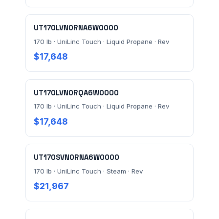
verification terms
.
UT170LVN0RNA6W0000
170 lb · UniLinc Touch · Liquid Propane · Rev
$17,648
UT170LVN0RQA6W0000
170 lb · UniLinc Touch · Liquid Propane · Rev
$17,648
UT170SVN0RNA6W0000
170 lb · UniLinc Touch · Steam · Rev
$21,967