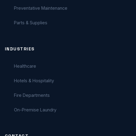
Preventative Maintenance
Parts & Supplies
INDUSTRIES
Healthcare
Hotels & Hospitality
Fire Departments
On-Premise Laundry