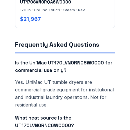
UT170SVN0RQA6W0000
170 lb · UniLinc Touch · Steam · Rev
$21,967
Frequently Asked Questions
Is the UniMac UT170LVN0RNC6W0000 for
commercial use only?
Yes. UniMac UT tumble dryers are
commercial-grade equipment for institutional
and industrial laundry operations. Not for
residential use.
What heat source is the
UT170LVN0RNC6W0000?