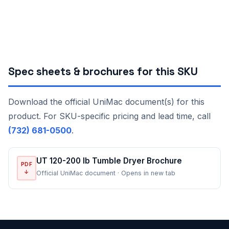
Spec sheets & brochures for this SKU
Download the official UniMac document(s) for this
product. For SKU-specific pricing and lead time, call
(732) 681-0500
.
UT 120-200 lb Tumble Dryer Brochure
PDF
↓
Official UniMac document · Opens in new tab