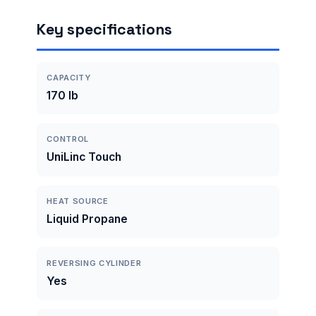
Key specifications
CAPACITY
170 lb
CONTROL
UniLinc Touch
HEAT SOURCE
Liquid Propane
REVERSING CYLINDER
Yes