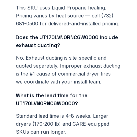
This SKU uses Liquid Propane heating.
Pricing varies by heat source — call (732)
681-0500 for delivered-and-installed pricing.
Does the UT170LVN0RNC6W0000 include
exhaust ducting?
No. Exhaust ducting is site-specific and
quoted separately. Improper exhaust ducting
is the #1 cause of commercial dryer fires —
we coordinate with your install team.
What is the lead time for the
UT170LVN0RNC6W0000?
Standard lead time is 4-8 weeks. Larger
dryers (170-200 lb) and CARE-equipped
SKUs can run longer.