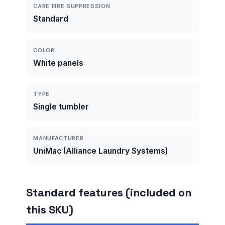
CARE FIRE SUPPRESSION
Standard
COLOR
White panels
TYPE
Single tumbler
MANUFACTURER
UniMac (Alliance Laundry Systems)
Standard features (included on
this SKU)