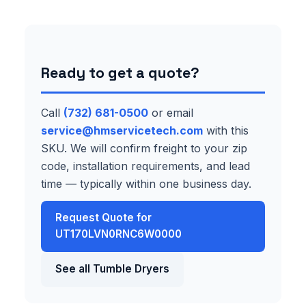
Ready to get a quote?
Call
(732) 681-0500
or email
service@hmservicetech.com
with this
SKU. We will confirm freight to your zip
code, installation requirements, and lead
time — typically within one business day.
Request Quote for
UT170LVN0RNC6W0000
See all Tumble Dryers