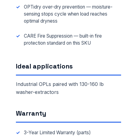
OPTidry over-dry prevention — moisture-
sensing stops cycle when load reaches
optimal dryness
CARE Fire Suppression — built-in fire
protection standard on this SKU
Ideal applications
Industrial OPLs paired with 130-160 lb
washer-extractors
Warranty
3-Year Limited Warranty (parts)