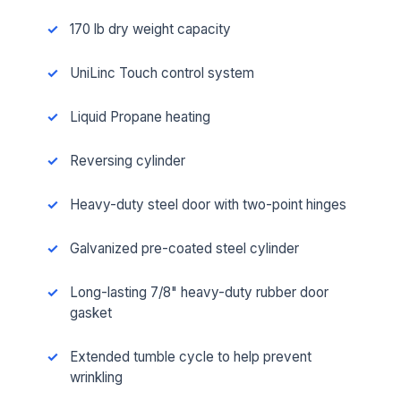
170 lb dry weight capacity
UniLinc Touch control system
Liquid Propane heating
Reversing cylinder
Heavy-duty steel door with two-point hinges
Galvanized pre-coated steel cylinder
Long-lasting 7/8" heavy-duty rubber door
gasket
Extended tumble cycle to help prevent
wrinkling