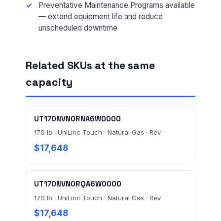
Preventative Maintenance Programs available
EMAIL *
— extend equipment life and reduce
unscheduled downtime
FACILITY ADDRESS (CITY, STATE, ZIP)
Related SKUs at the same
capacity
MESSAGE *
UT170NVN0RNA6W0000
170 lb · UniLinc Touch · Natural Gas · Rev
$17,648
Send Quote Request
UT170NVN0RQA6W0000
Prefer to talk? Call
(732) 681-0500
170 lb · UniLinc Touch · Natural Gas · Rev
$17,648
Ordering 3+ units or over $25K? See our
large-order