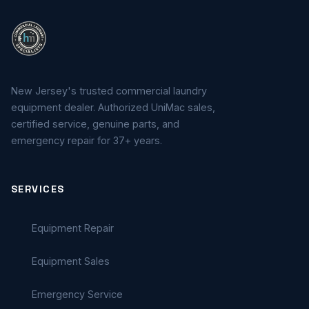
New Jersey's trusted commercial laundry
equipment dealer. Authorized UniMac sales,
certified service, genuine parts, and
emergency repair for 37+ years.
SERVICES
Equipment Repair
Equipment Sales
Emergency Service