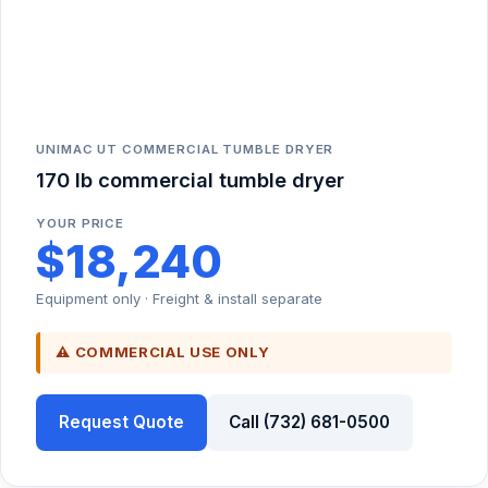
UNIMAC UT COMMERCIAL TUMBLE DRYER
170 lb commercial tumble dryer
YOUR PRICE
$18,240
Equipment only · Freight & install separate
⚠ COMMERCIAL USE ONLY
Request Quote
Call (732) 681-0500