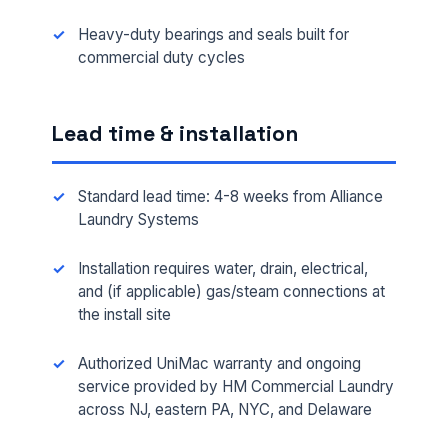
Heavy-duty bearings and seals built for
commercial duty cycles
Lead time & installation
Standard lead time: 4-8 weeks from Alliance
Laundry Systems
Installation requires water, drain, electrical,
FULL NAME *
and (if applicable) gas/steam connections at
the install site
Authorized UniMac warranty and ongoing
PHONE *
service provided by HM Commercial Laundry
across NJ, eastern PA, NYC, and Delaware