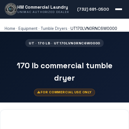
HM Commercial Laundry
(732) 681-0500
UNIMAC AUTHORIZED DEALER
Home
·
Equipment
·
Tumble Dryers
·
UT170LVN0RNC6W0000
UT · 170 LB · UT170LVN0RNC6W0000
170 lb commercial tumble
dryer
FOR COMMERCIAL USE ONLY