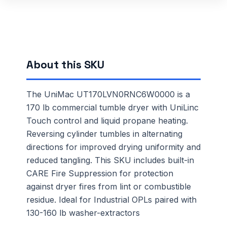
About this SKU
The UniMac UT170LVN0RNC6W0000 is a
170 lb commercial tumble dryer with UniLinc
Touch control and liquid propane heating.
Reversing cylinder tumbles in alternating
directions for improved drying uniformity and
reduced tangling. This SKU includes built-in
CARE Fire Suppression for protection
against dryer fires from lint or combustible
residue. Ideal for Industrial OPLs paired with
130-160 lb washer-extractors