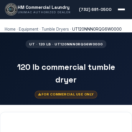
HM Commercial Laundry
(732) 681-0500
UNIMAC AUTHORIZED DEALER
Home
·
Equipment
·
Tumble Dryers
·
UT120NNN0RQG6W0000
UT · 120 LB · UT120NNN0RQG6W0000
120 lb commercial tumble
dryer
FOR COMMERCIAL USE ONLY