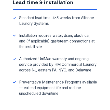
Lead time & installation
Standard lead time: 4-8 weeks from Alliance
Laundry Systems
Installation requires water, drain, electrical,
and (if applicable) gas/steam connections at
the install site
FULL NAME *
Authorized UniMac warranty and ongoing
service provided by HM Commercial Laundry
across NJ, eastern PA, NYC, and Delaware
PHONE *
Preventative Maintenance Programs available
— extend equipment life and reduce
unscheduled downtime
EMAIL *