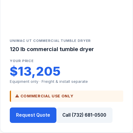
UNIMAC UT COMMERCIAL TUMBLE DRYER
120 lb commercial tumble dryer
YOUR PRICE
$13,205
Equipment only · Freight & install separate
⚠ COMMERCIAL USE ONLY
Request Quote
Call (732) 681-0500