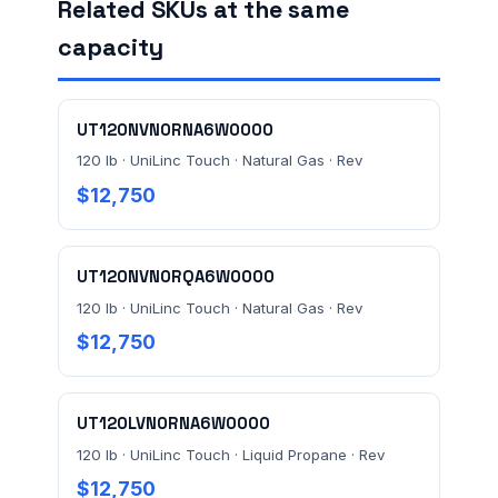
Related SKUs at the same
FACILITY ADDRESS (CITY, STATE, ZIP)
capacity
MESSAGE *
UT120NVN0RNA6W0000
120 lb · UniLinc Touch · Natural Gas · Rev
$12,750
UT120NVN0RQA6W0000
120 lb · UniLinc Touch · Natural Gas · Rev
Send Quote Request
$12,750
Prefer to talk? Call
(732) 681-0500
Ordering 3+ units or over $25K? See our
large-order
UT120LVN0RNA6W0000
verification terms
.
120 lb · UniLinc Touch · Liquid Propane · Rev
$12,750