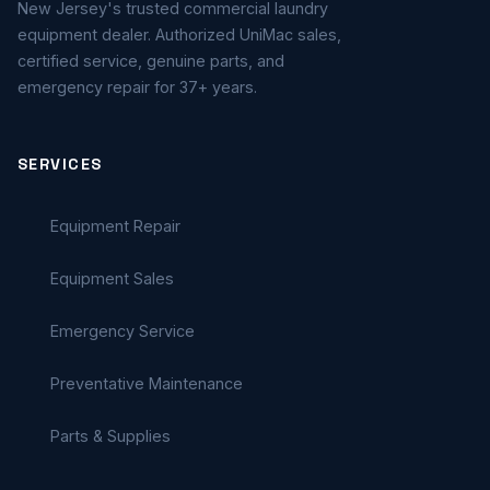
New Jersey's trusted commercial laundry
equipment dealer. Authorized UniMac sales,
certified service, genuine parts, and
emergency repair for 37+ years.
SERVICES
Equipment Repair
Equipment Sales
Emergency Service
Preventative Maintenance
Parts & Supplies