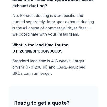
exhaust ducting?
No. Exhaust ducting is site-specific and
quoted separately. Improper exhaust ducting
is the #1 cause of commercial dryer fires —
we coordinate with your install team.
What is the lead time for the
UT120NNN0RQG6W0000?
Standard lead time is 4-8 weeks. Larger
dryers (170-200 lb) and CARE-equipped
SKUs can run longer.
Ready to get a quote?