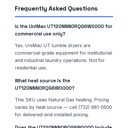
Frequently Asked Questions
Is the UniMac UT120NNN0RQG6W0000 for
commercial use only?
Yes. UniMac UT tumble dryers are
commercial-grade equipment for institutional
and industrial laundry operations. Not for
residential use.
What heat source is the
UT120NNN0RQG6W0000?
This SKU uses Natural Gas heating. Pricing
varies by heat source — call (732) 681-0500
for delivered-and-installed pricing.
Does the UT120NNN0RQG6W0000 include