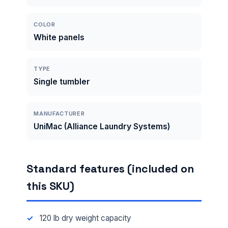
COLOR
White panels
TYPE
Single tumbler
MANUFACTURER
UniMac (Alliance Laundry Systems)
Standard features (included on
this SKU)
120 lb dry weight capacity