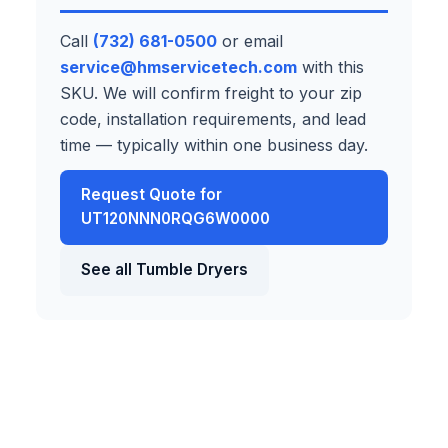
Call
(732) 681-0500
or email
service@hmservicetech.com
with this
SKU. We will confirm freight to your zip
code, installation requirements, and lead
time — typically within one business day.
Request Quote for
UT120NNN0RQG6W0000
See all Tumble Dryers