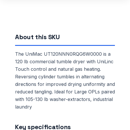
About this SKU
The UniMac UT120NNN0RQG6W0000 is a
120 lb commercial tumble dryer with UniLinc
Touch control and natural gas heating.
Reversing cylinder tumbles in alternating
directions for improved drying uniformity and
reduced tangling. Ideal for Large OPLs paired
with 105-130 lb washer-extractors, industrial
laundry
Key specifications