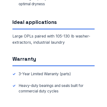
optimal dryness
Ideal applications
Large OPLs paired with 105-130 lb washer-
extractors, industrial laundry
Warranty
3-Year Limited Warranty (parts)
Heavy-duty bearings and seals built for
commercial duty cycles