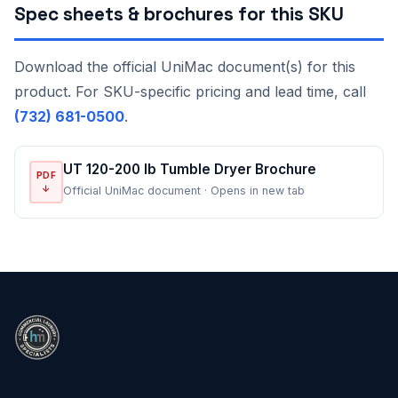
Spec sheets & brochures for this SKU
Download the official UniMac document(s) for this
product. For SKU-specific pricing and lead time, call
(732) 681-0500
.
UT 120-200 lb Tumble Dryer Brochure
PDF
↓
Official UniMac document · Opens in new tab