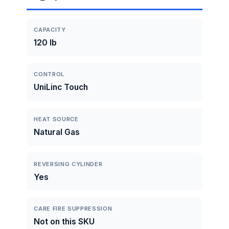
CAPACITY
120 lb
CONTROL
UniLinc Touch
HEAT SOURCE
Natural Gas
REVERSING CYLINDER
Yes
CARE FIRE SUPPRESSION
Not on this SKU