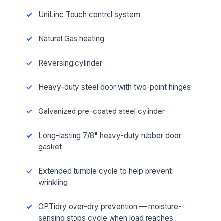
UniLinc Touch control system
Natural Gas heating
Reversing cylinder
Heavy-duty steel door with two-point hinges
Galvanized pre-coated steel cylinder
Long-lasting 7/8" heavy-duty rubber door
gasket
Extended tumble cycle to help prevent
wrinkling
OPTidry over-dry prevention — moisture-
sensing stops cycle when load reaches