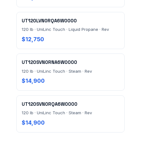
UT120LVN0RQA6W0000
120 lb · UniLinc Touch · Liquid Propane · Rev
$12,750
UT120SVN0RNA6W0000
120 lb · UniLinc Touch · Steam · Rev
$14,900
UT120SVN0RQA6W0000
120 lb · UniLinc Touch · Steam · Rev
$14,900