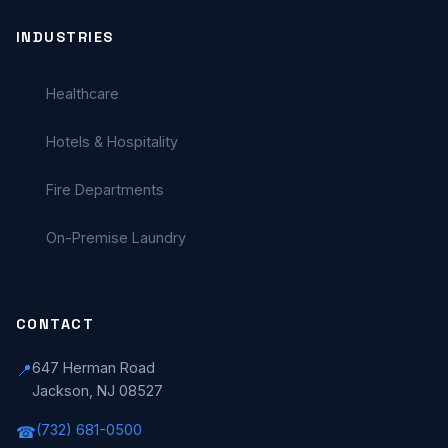
INDUSTRIES
Healthcare
Hotels & Hospitality
Fire Departments
On-Premise Laundry
CONTACT
647 Herman Road
📍
Jackson, NJ 08527
(732) 681-0500
☎