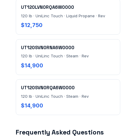
UT120LVN0RQA6W0000
120 lb · UniLinc Touch · Liquid Propane · Rev
$12,750
UT120SVN0RNA6W0000
120 lb · UniLinc Touch · Steam · Rev
$14,900
UT120SVN0RQA6W0000
120 lb · UniLinc Touch · Steam · Rev
$14,900
Frequently Asked Questions