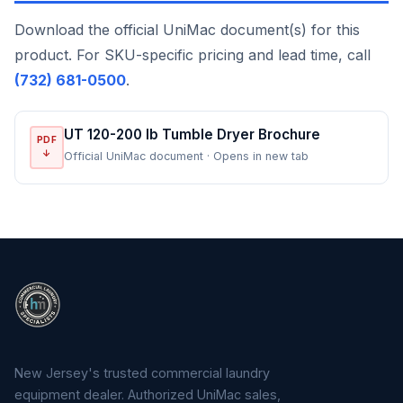
Download the official UniMac document(s) for this
product. For SKU-specific pricing and lead time, call
(732) 681-0500
.
UT 120-200 lb Tumble Dryer Brochure
PDF
↓
Official UniMac document · Opens in new tab
New Jersey's trusted commercial laundry
equipment dealer. Authorized UniMac sales,