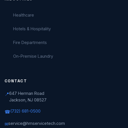
Healthcare
Hotels & Hospitality
Fire Departments
On-Premise Laundry
CONTACT
647 Herman Road
📍
Jackson, NJ 08527
(732) 681-0500
☎
service@hmservicetech.com
✉