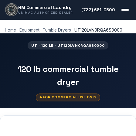
HM Commercial Laundry
(732) 681-0500
UNIMAC AUTHORIZED DEALER
Home
·
Equipment
·
Tumble Dryers
·
UT120LVN0RQA6S0000
UT · 120 LB · UT120LVN0RQA6S0000
120 lb commercial tumble
dryer
FOR COMMERCIAL USE ONLY