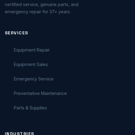
certified service, genuine parts, and
emergency repair for 37+ years.
SERVICES
Equipment Repair
Equipment Sales
Emergency Service
Preventative Maintenance
Parts & Supplies
INDUSTRIES