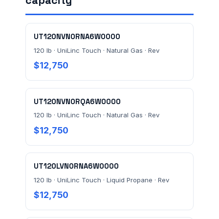
capacity
FACILITY ADDRESS (CITY, STATE, ZIP)
UT120NVN0RNA6W0000
MESSAGE *
120 lb · UniLinc Touch · Natural Gas · Rev
$12,750
UT120NVN0RQA6W0000
120 lb · UniLinc Touch · Natural Gas · Rev
$12,750
Send Quote Request
Prefer to talk? Call
(732) 681-0500
UT120LVN0RNA6W0000
Ordering 3+ units or over $25K? See our
large-order
120 lb · UniLinc Touch · Liquid Propane · Rev
verification terms
.
$12,750