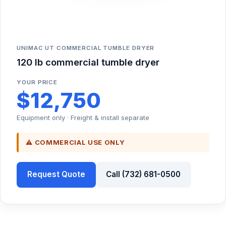
UNIMAC UT COMMERCIAL TUMBLE DRYER
120 lb commercial tumble dryer
YOUR PRICE
$12,750
Equipment only · Freight & install separate
⚠ COMMERCIAL USE ONLY
Request Quote
Call (732) 681-0500