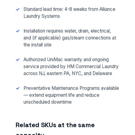
Standard lead time: 4-8 weeks from Alliance
Laundry Systems
Installation requires water, drain, electrical,
and (if applicable) gas/steam connections at
the install site
Authorized UniMac warranty and ongoing
FULL NAME *
service provided by HM Commercial Laundry
across NJ, eastern PA, NYC, and Delaware
Preventative Maintenance Programs available
PHONE *
— extend equipment life and reduce
unscheduled downtime
EMAIL *
Related SKUs at the same