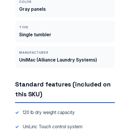
COLOR
Gray panels
TYPE
Single tumbler
MANUFACTURER
UniMac (Alliance Laundry Systems)
Standard features (included on
this SKU)
120 lb dry weight capacity
UniLinc Touch control system