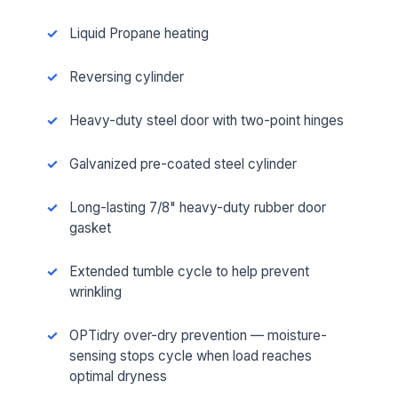
Liquid Propane heating
Reversing cylinder
Heavy-duty steel door with two-point hinges
Galvanized pre-coated steel cylinder
Long-lasting 7/8" heavy-duty rubber door
gasket
Extended tumble cycle to help prevent
wrinkling
OPTidry over-dry prevention — moisture-
sensing stops cycle when load reaches
optimal dryness