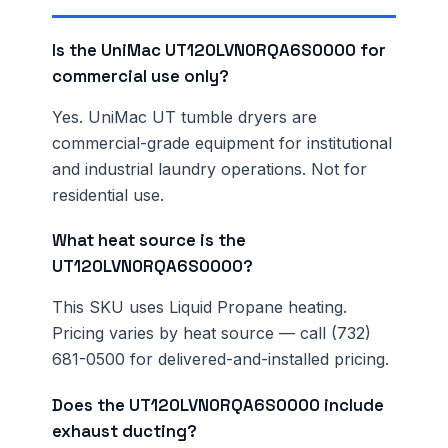
Is the UniMac UT120LVN0RQA6S0000 for
commercial use only?
Yes. UniMac UT tumble dryers are
commercial-grade equipment for institutional
and industrial laundry operations. Not for
residential use.
What heat source is the
UT120LVN0RQA6S0000?
This SKU uses Liquid Propane heating.
Pricing varies by heat source — call (732)
681-0500 for delivered-and-installed pricing.
Does the UT120LVN0RQA6S0000 include
exhaust ducting?