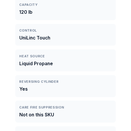
CAPACITY
120 lb
CONTROL
UniLinc Touch
HEAT SOURCE
Liquid Propane
REVERSING CYLINDER
Yes
CARE FIRE SUPPRESSION
Not on this SKU