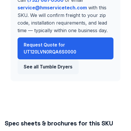
service@hmservicetech.com
with this
SKU. We will confirm freight to your zip
code, installation requirements, and lead
time — typically within one business day.
Request Quote for
UT120LVN0RQA6S0000
See all Tumble Dryers
Spec sheets & brochures for this SKU