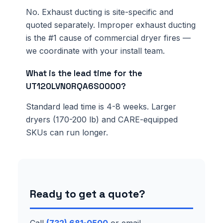
No. Exhaust ducting is site-specific and
quoted separately. Improper exhaust ducting
is the #1 cause of commercial dryer fires —
we coordinate with your install team.
What is the lead time for the
UT120LVN0RQA6S0000?
Standard lead time is 4-8 weeks. Larger
dryers (170-200 lb) and CARE-equipped
SKUs can run longer.
Ready to get a quote?
Call
(732) 681-0500
or email