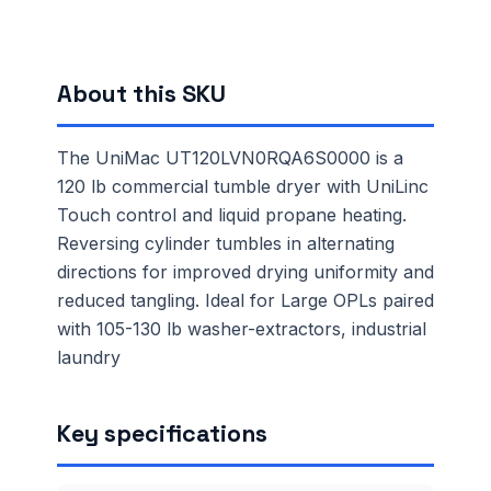
About this SKU
The UniMac UT120LVN0RQA6S0000 is a
120 lb commercial tumble dryer with UniLinc
Touch control and liquid propane heating.
Reversing cylinder tumbles in alternating
directions for improved drying uniformity and
reduced tangling. Ideal for Large OPLs paired
with 105-130 lb washer-extractors, industrial
laundry
Key specifications