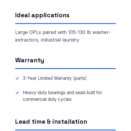
Ideal applications
Large OPLs paired with 105-130 lb washer-
extractors, industrial laundry
Warranty
3-Year Limited Warranty (parts)
Heavy-duty bearings and seals built for
commercial duty cycles
Lead time & installation