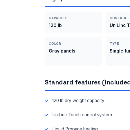
CAPACITY
CONTROL
120 lb
UniLinc 
COLOR
TYPE
Gray panels
Single t
Standard features (included
120 lb dry weight capacity
UniLinc Touch control system
Liquid Propane heating