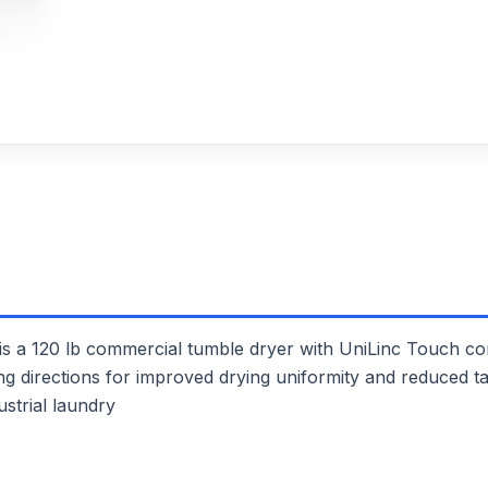
120 lb commercial tumble dryer with UniLinc Touch contr
ing directions for improved drying uniformity and reduced ta
ustrial laundry