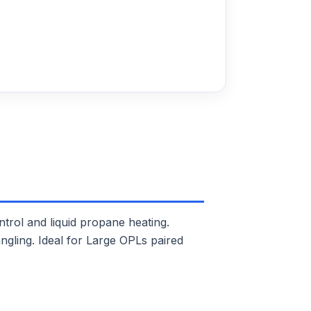
ol and liquid propane heating.
ngling. Ideal for Large OPLs paired