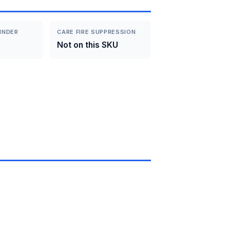
INDER
CARE FIRE SUPPRESSION
Not on this SKU