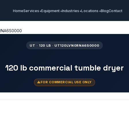
Home
Services
Equipment
Industries
Locations
Blog
Contact
RNA6S0000
UT · 120 LB · UT120LVN0RNA6S0000
120 lb commercial tumble dryer
FOR COMMERCIAL USE ONLY