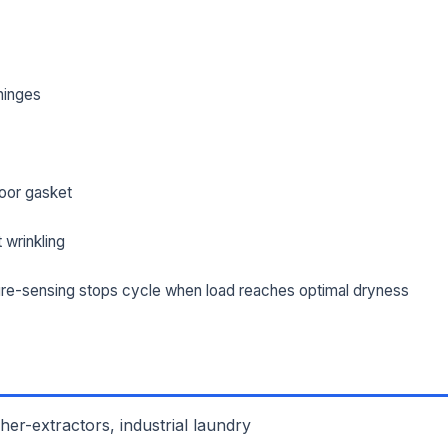
hinges
oor gasket
 wrinkling
re-sensing stops cycle when load reaches optimal dryness
L NAME *
PHONE *
IL *
er-extractors, industrial laundry