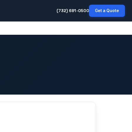
(732) 681-0500
Get a Quote