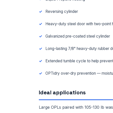
Reversing cylinder
Heavy-duty steel door with two-point 
Galvanized pre-coated steel cylinder
Long-lasting 7/8" heavy-duty rubber d
Extended tumble cycle to help prevent
OPTidry over-dry prevention — moistu
FUL
Ideal applications
EMA
Large OPLs paired with 105-130 lb wash