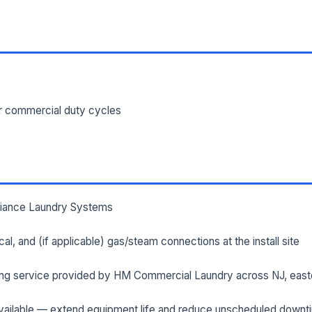
ILITY ADDRESS (CITY, STATE, ZIP)
SAGE *
or commercial duty cycles
lliance Laundry Systems
Send Quote Request
rical, and (if applicable) gas/steam connections at the install site
Prefer to talk? Call
(732) 681-0500
ng service provided by HM Commercial Laundry across NJ, east
Ordering 3+ units or over $25K? See our
large-order verification terms
.
ailable — extend equipment life and reduce unscheduled downt