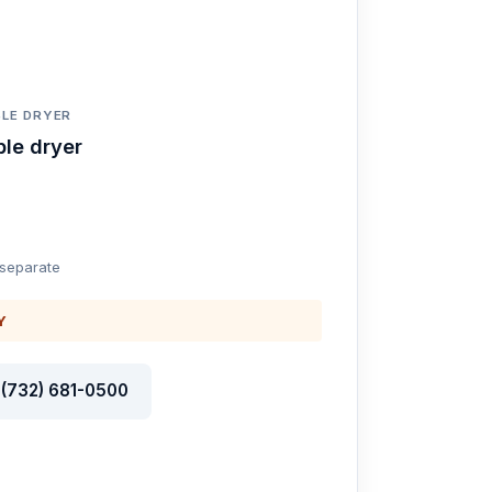
LE DRYER
le dryer
 separate
Y
l (732) 681-0500