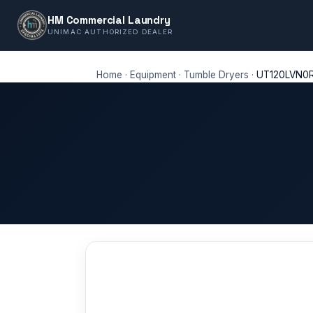
HM Commercial Laundry
UNIMAC AUTHORIZED DEALER
Home
·
Equipment
·
Tumble Dryers
·
UT120LVN0