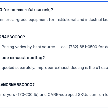
 for commercial use only?
rcial-grade equipment for institutional and industrial lau
N0RNA6S0000?
Pricing varies by heat source — call (732) 681-0500 for del
lude exhaust ducting?
nd quoted separately. Improper exhaust ducting is the #1 c
120LVN0RNA6S0000?
ger dryers (170-200 lb) and CARE-equipped SKUs can run l