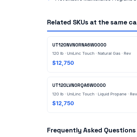
Related SKUs at the same c
UT120NVN0RNA6W0000
120 lb · UniLinc Touch · Natural Gas · Rev
$12,750
UT120LVN0RQA6W0000
120 lb · UniLinc Touch · Liquid Propane · Rev
$12,750
Frequently Asked Questions