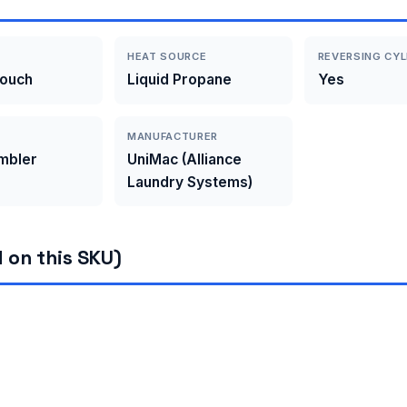
HEAT SOURCE
REVERSING CYL
Touch
Liquid Propane
Yes
MANUFACTURER
umbler
UniMac (Alliance
Laundry Systems)
 on this SKU)