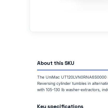
About this SKU
The UniMac UT120LVN0RNA6S0000 is a 
Reversing cylinder tumbles in alternat
with 105-130 lb washer-extractors, ind
Key specifications