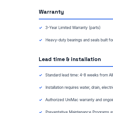
Warranty
FAC
3-Year Limited Warranty (parts)
MES
Heavy-duty bearings and seals built f
Lead time & installation
Standard lead time: 4-8 weeks from A
Installation requires water, drain, elect
Authorized UniMac warranty and ongoi
Preventative Maintenance Programs av