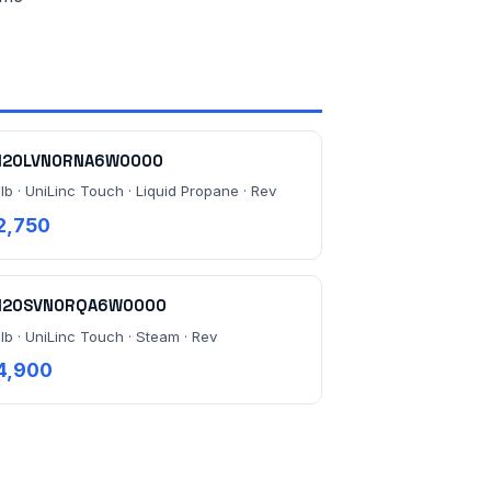
120LVN0RNA6W0000
lb · UniLinc Touch · Liquid Propane · Rev
2,750
120SVN0RQA6W0000
 lb · UniLinc Touch · Steam · Rev
4,900