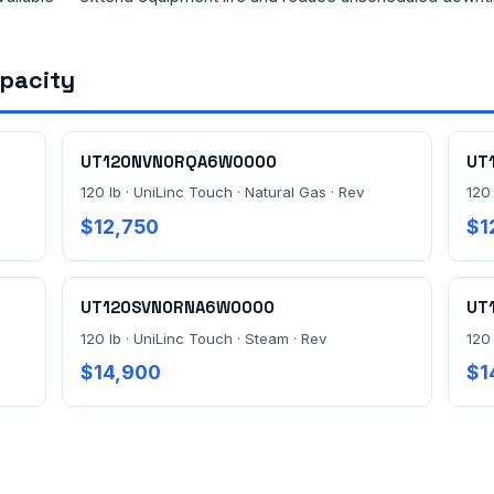
apacity
UT120NVN0RQA6W0000
UT
120 lb · UniLinc Touch · Natural Gas · Rev
120 
$12,750
$1
UT120SVN0RNA6W0000
UT
120 lb · UniLinc Touch · Steam · Rev
120
$14,900
$1