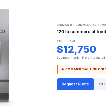
UNIMAC UT COMMERCIAL TUMB
120 lb commercial tumb
YOUR PRICE
$12,750
Equipment only · Freight & install
⚠ COMMERCIAL USE ONL
Request Quote
Cal