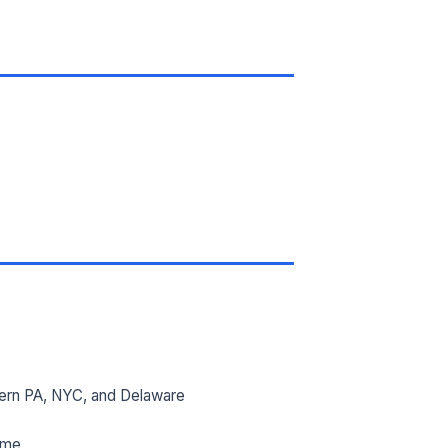
ern PA, NYC, and Delaware
ime