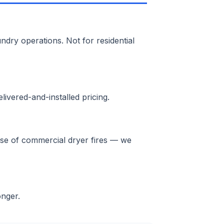
ndry operations. Not for residential
ivered-and-installed pricing.
ause of commercial dryer fires — we
onger.