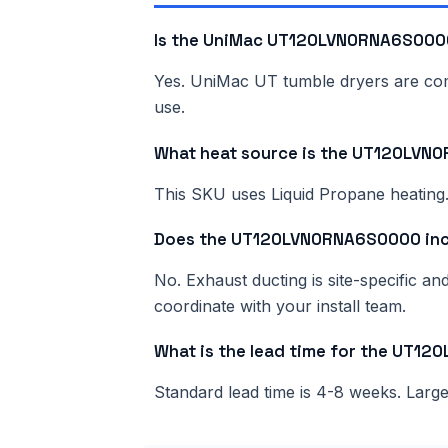
Is the UniMac UT120LVN0RNA6S0000
Yes. UniMac UT tumble dryers are comme
use.
What heat source is the UT120LV
This SKU uses Liquid Propane heating. 
Does the UT120LVN0RNA6S0000 inc
No. Exhaust ducting is site-specific a
coordinate with your install team.
What is the lead time for the UT
Standard lead time is 4-8 weeks. Lar