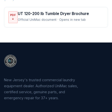
UT 120-200 lb Tumble Dryer Brochure
PDF
↓
Official UniMac document · Opens in new tab
New Jersey's trusted commercial laundry
equipment dealer. Authorized UniMac sales,
certified service, genuine parts, and
emergency repair for 37+ years.