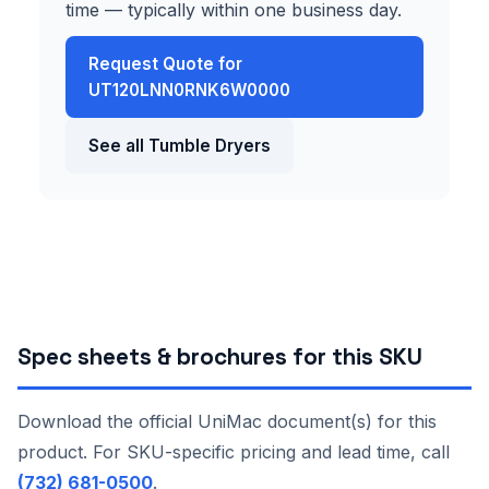
time — typically within one business day.
Request Quote for
UT120LNN0RNK6W0000
See all Tumble Dryers
Spec sheets & brochures for this SKU
Download the official UniMac document(s) for this
product. For SKU-specific pricing and lead time, call
(732) 681-0500
.