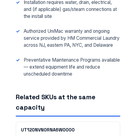
Installation requires water, drain, electrical,
and (if applicable) gas/steam connections at
the install site
Authorized UniMac warranty and ongoing
service provided by HM Commercial Laundry
across NJ, eastern PA, NYC, and Delaware
FULL NAME *
Preventative Maintenance Programs available
— extend equipment life and reduce
unscheduled downtime
PHONE *
Related SKUs at the same
EMAIL *
capacity
FACILITY ADDRESS (CITY, STATE, ZIP)
UT120NVN0RNA6W0000