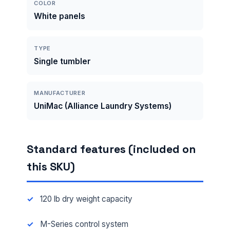
COLOR
White panels
TYPE
Single tumbler
MANUFACTURER
UniMac (Alliance Laundry Systems)
Standard features (included on
this SKU)
120 lb dry weight capacity
M-Series control system