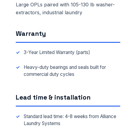
Large OPLs paired with 105-130 lb washer-
extractors, industrial laundry
Warranty
3-Year Limited Warranty (parts)
Heavy-duty bearings and seals built for
commercial duty cycles
Lead time & installation
Standard lead time: 4-8 weeks from Alliance
Laundry Systems