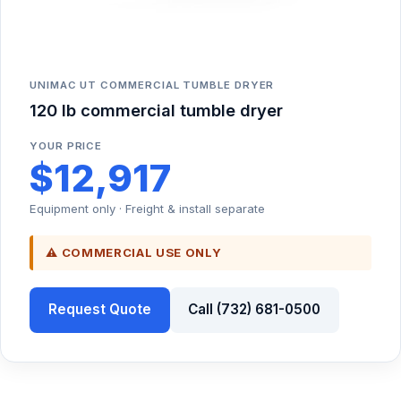
UNIMAC UT COMMERCIAL TUMBLE DRYER
120 lb commercial tumble dryer
YOUR PRICE
$12,917
Equipment only · Freight & install separate
⚠ COMMERCIAL USE ONLY
Request Quote
Call (732) 681-0500