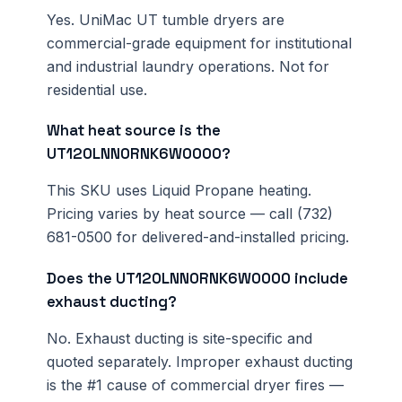
Yes. UniMac UT tumble dryers are
commercial-grade equipment for institutional
and industrial laundry operations. Not for
residential use.
What heat source is the
UT120LNN0RNK6W0000?
This SKU uses Liquid Propane heating.
Pricing varies by heat source — call (732)
681-0500 for delivered-and-installed pricing.
Does the UT120LNN0RNK6W0000 include
exhaust ducting?
No. Exhaust ducting is site-specific and
quoted separately. Improper exhaust ducting
is the #1 cause of commercial dryer fires —