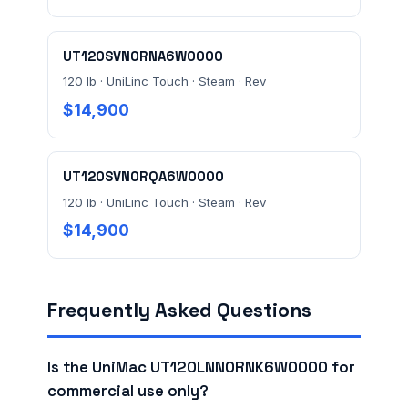
UT120SVN0RNA6W0000
120 lb · UniLinc Touch · Steam · Rev
$14,900
UT120SVN0RQA6W0000
120 lb · UniLinc Touch · Steam · Rev
$14,900
Frequently Asked Questions
Is the UniMac UT120LNN0RNK6W0000 for
commercial use only?