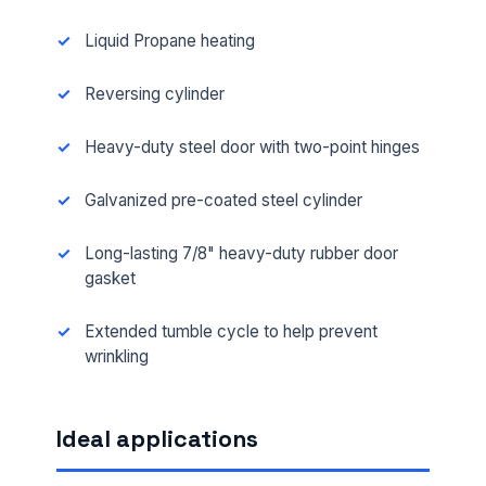
Liquid Propane heating
Reversing cylinder
Heavy-duty steel door with two-point hinges
Galvanized pre-coated steel cylinder
Long-lasting 7/8" heavy-duty rubber door
gasket
Extended tumble cycle to help prevent
wrinkling
Ideal applications