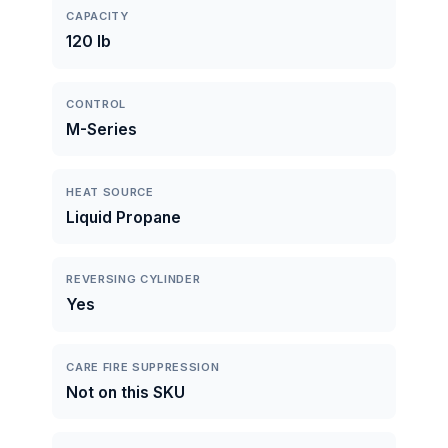
CAPACITY
120 lb
CONTROL
M-Series
HEAT SOURCE
Liquid Propane
REVERSING CYLINDER
Yes
CARE FIRE SUPPRESSION
Not on this SKU