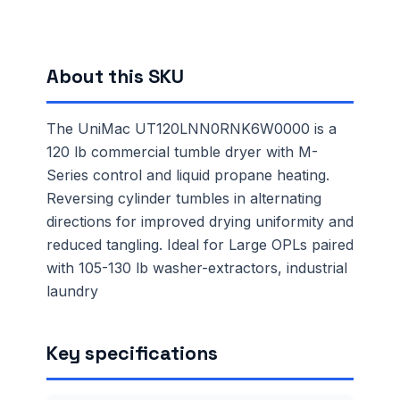
About this SKU
The UniMac UT120LNN0RNK6W0000 is a
120 lb commercial tumble dryer with M-
Series control and liquid propane heating.
Reversing cylinder tumbles in alternating
directions for improved drying uniformity and
reduced tangling. Ideal for Large OPLs paired
with 105-130 lb washer-extractors, industrial
laundry
Key specifications