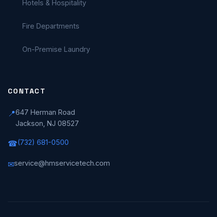
Hotels & Hospitality
Fire Departments
On-Premise Laundry
CONTACT
647 Herman Road
📍
Jackson, NJ 08527
(732) 681-0500
☎
service@hmservicetech.com
✉