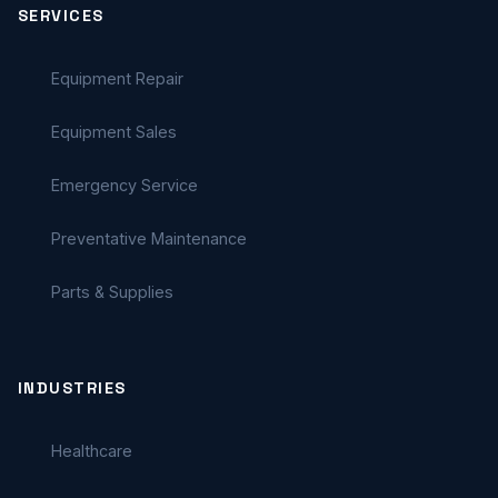
SERVICES
Equipment Repair
Equipment Sales
Emergency Service
Preventative Maintenance
Parts & Supplies
INDUSTRIES
Healthcare