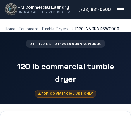
HM Commercial Laundry
(732) 681-0500
UNIMAC AUTHORIZED DEALER
Home
·
Equipment
·
Tumble Dryers
·
UT120LNN0RNK6W0000
UT · 120 LB · UT120LNN0RNK6W0000
120 lb commercial tumble
dryer
FOR COMMERCIAL USE ONLY