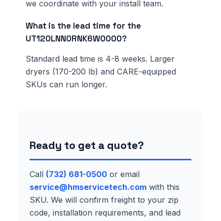
we coordinate with your install team.
What is the lead time for the
UT120LNN0RNK6W0000?
Standard lead time is 4-8 weeks. Larger
dryers (170-200 lb) and CARE-equipped
SKUs can run longer.
Ready to get a quote?
Call
(732) 681-0500
or email
service@hmservicetech.com
with this
SKU. We will confirm freight to your zip
code, installation requirements, and lead