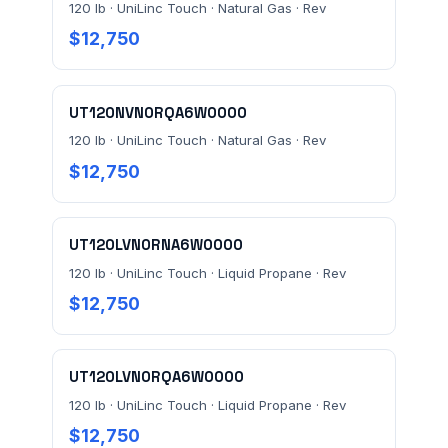
120 lb · UniLinc Touch · Natural Gas · Rev
$12,750
MESSAGE *
UT120NVN0RQA6W0000
120 lb · UniLinc Touch · Natural Gas · Rev
$12,750
Send Quote Request
UT120LVN0RNA6W0000
Prefer to talk? Call
(732) 681-0500
120 lb · UniLinc Touch · Liquid Propane · Rev
$12,750
Ordering 3+ units or over $25K? See our
large-order
verification terms
.
UT120LVN0RQA6W0000
120 lb · UniLinc Touch · Liquid Propane · Rev
$12,750